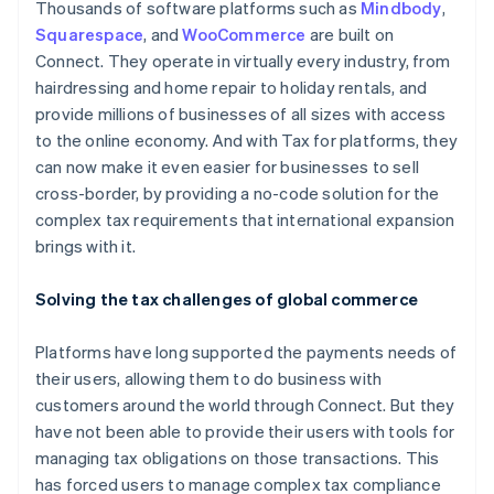
Thousands of software platforms such as
Mindbody
,
Squarespace
, and
WooCommerce
are built on
Connect. They operate in virtually every industry, from
hairdressing and home repair to holiday rentals, and
provide millions of businesses of all sizes with access
to the online economy. And with Tax for platforms, they
can now make it even easier for businesses to sell
cross-border, by providing a no-code solution for the
complex tax requirements that international expansion
brings with it.
Solving the tax challenges of global commerce
Platforms have long supported the payments needs of
their users, allowing them to do business with
customers around the world through Connect. But they
have not been able to provide their users with tools for
managing tax obligations on those transactions. This
has forced users to manage complex tax compliance