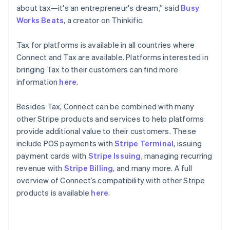
English
about tax—it's an entrepreneur's dream,” said
Busy
Poland
Works Beats
, a creator on Thinkific.
English
Portugal
Tax for platforms is available in all countries where
Português
English
Romania
Connect and Tax are available. Platforms interested in
English
bringing Tax to their customers can find more
Singapore
information
here
.
English
简体中文
Slovakia
Besides Tax, Connect can be combined with many
English
other Stripe products and services to help platforms
Slovenia
provide additional value to their customers. These
English
Italiano
Spain
include POS payments with
Stripe Terminal
, issuing
Español
English
payment cards with
Stripe Issuing
, managing recurring
Sweden
revenue with
Stripe Billing
, and many more. A full
Svenska
English
overview of Connect’s compatibility with other Stripe
Switzerland
products is available
here
.
Deutsch
Français
Italiano
English
Thailand
ไทย
English
United Arab Emirates