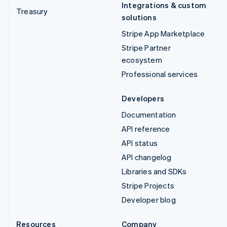
Integrations & custom
Treasury
solutions
Stripe App Marketplace
Stripe Partner
ecosystem
Professional services
Developers
Documentation
API reference
API status
API changelog
Libraries and SDKs
Stripe Projects
Developer blog
Resources
Company