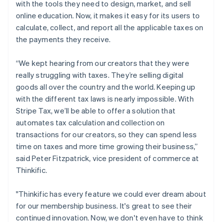
with the tools they need to design, market, and sell
日本語
English
Latvia
online education. Now, it makes it easy for its users to
English
calculate, collect, and report all the applicable taxes on
Liechtenstein
the payments they receive.
Deutsch
English
Lithuania
“We kept hearing from our creators that they were
English
really struggling with taxes. They’re selling digital
Luxembourg
goods all over the country and the world. Keeping up
Français
Deutsch
English
Mainland China
with the different tax laws is nearly impossible. With
简体中文
English
Stripe Tax, we’ll be able to offer a solution that
Malaysia
automates tax calculation and collection on
English
简体中文
transactions for our creators, so they can spend less
Malta
time on taxes and more time growing their business,”
English
Mexico
said Peter Fitzpatrick, vice president of commerce at
Español
English
Thinkific.
Netherlands
Nederlands
English
"Thinkific has every feature we could ever dream about
New Zealand
for our membership business. It's great to see their
English
Norway
continued innovation. Now, we don't even have to think