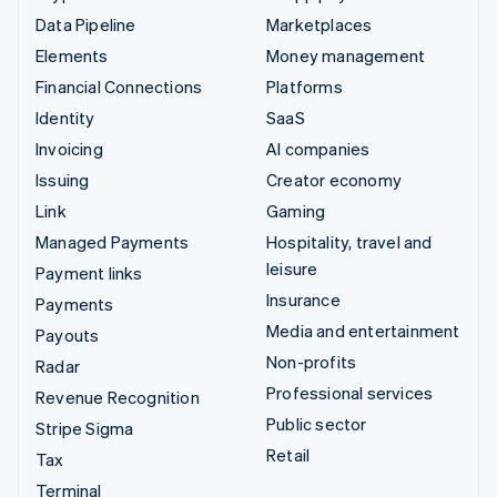
Data Pipeline
Marketplaces
Elements
Money management
Financial Connections
Platforms
Identity
SaaS
Invoicing
AI companies
Issuing
Creator economy
Link
Gaming
Managed Payments
Hospitality, travel and
leisure
Payment links
Insurance
Payments
Media and entertainment
Payouts
Non-profits
Radar
Professional services
Revenue Recognition
Public sector
Stripe Sigma
Retail
Tax
Terminal