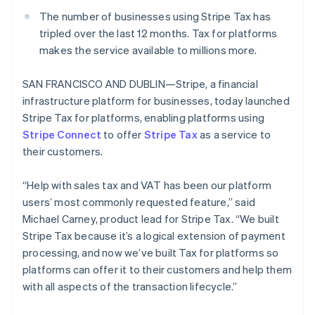
Partners
See what's ahead
Stripe App Marketplace
The number of businesses using Stripe Tax has
Radar
tripled over the last 12 months. Tax for platforms
Fraud prevention
makes the service available to millions more.
Atlas
Start-up incorporation
SAN FRANCISCO AND DUBLIN—Stripe, a financial
Climate
infrastructure platform for businesses, today launched
Carbon removal
Stripe Tax for platforms, enabling platforms using
Stripe Connect
to offer
Stripe Tax
as a service to
their customers.
“Help with sales tax and VAT has been our platform
Stripe Sessions 2026
users’ most commonly requested feature,” said
See how Stripe is building the economic infrastructure 
Michael Carney, product lead for Stripe Tax. “We built
Watch now
Stripe Tax because it’s a logical extension of payment
processing, and now we’ve built Tax for platforms so
platforms can offer it to their customers and help them
with all aspects of the transaction lifecycle.”