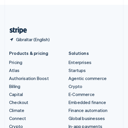
English
United Kingdom
English
United States
English
Español
简体中文
Gibraltar (English)
Products & pricing
Solutions
Pricing
Enterprises
Atlas
Startups
Authorisation Boost
Agentic commerce
Billing
Crypto
Capital
E-Commerce
Checkout
Embedded finance
Climate
Finance automation
Connect
Global businesses
Crypto
In-app payments