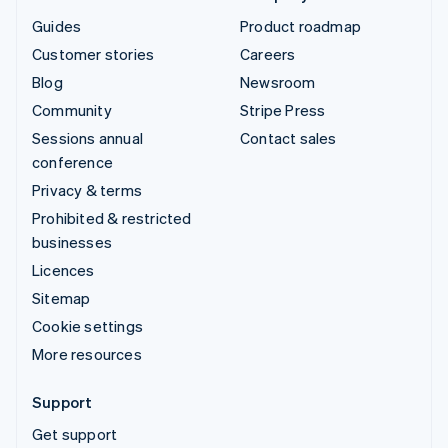
Guides
Product roadmap
Customer stories
Careers
Blog
Newsroom
Community
Stripe Press
Sessions annual
Contact sales
conference
Privacy & terms
Prohibited & restricted
businesses
Licences
Sitemap
Cookie settings
More resources
Support
Get support