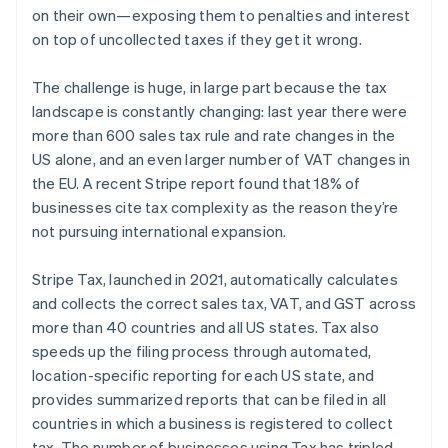
on their own—exposing them to penalties and interest
Australia
on top of uncollected taxes if they get it wrong.
English
Austria
The challenge is huge, in large part because the tax
Deutsch
English
landscape is constantly changing: last year there were
Belgium
more than 600 sales tax rule and rate changes in the
Nederlands
Français
Deutsch
English
Brazil
US alone, and an even larger number of VAT changes in
Português
English
the EU. A recent Stripe report found that 18% of
Bulgaria
businesses cite tax complexity as the reason they’re
English
not pursuing international expansion.
Canada
English
Français
Croatia
Stripe Tax, launched in 2021, automatically calculates
English
Italiano
and collects the correct sales tax, VAT, and GST across
Cyprus
more than 40 countries and all US states. Tax also
English
speeds up the filing process through automated,
Czech Republic
location-specific reporting for each US state, and
English
Denmark
provides summarized reports that can be filed in all
English
countries in which a business is registered to collect
Estonia
tax. The number of businesses using Tax has tripled