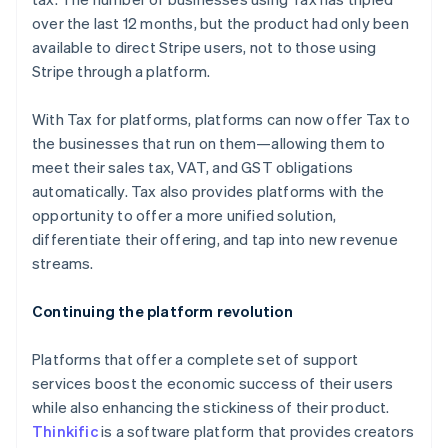
English
over the last 12 months, but the product had only been
Finland
available to direct Stripe users, not to those using
English
Svenska
Stripe through a platform.
France
Français
English
Germany
With Tax for platforms, platforms can now offer Tax to
Deutsch
English
the businesses that run on them—allowing them to
Gibraltar
meet their sales tax, VAT, and GST obligations
English
automatically. Tax also provides platforms with the
Greece
opportunity to offer a more unified solution,
English
Hong Kong SAR, China
differentiate their offering, and tap into new revenue
English
简体中文
streams.
Hungary
English
Continuing the platform revolution
India
English
Ireland
Platforms that offer a complete set of support
English
services boost the economic success of their users
Italy
while also enhancing the stickiness of their product.
Italiano
English
Thinkific
is a software platform that provides creators
Japan