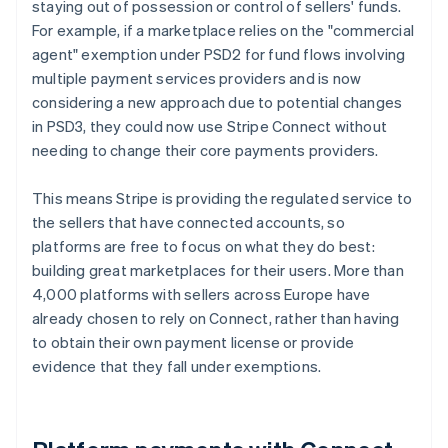
staying out of possession or control of sellers' funds.
For example, if a marketplace relies on the "commercial
agent" exemption under PSD2 for fund flows involving
multiple payment services providers and is now
considering a new approach due to potential changes
in PSD3, they could now use Stripe Connect without
needing to change their core payments providers.
This means Stripe is providing the regulated service to
the sellers that have connected accounts, so
platforms are free to focus on what they do best:
building great marketplaces for their users. More than
4,000 platforms with sellers across Europe have
already chosen to rely on Connect, rather than having
to obtain their own payment license or provide
evidence that they fall under exemptions.