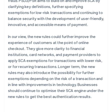
fraud. PSD3/PSR aims to build on and improve SCA by
clarifying key definitions, further specifying
exemptions for low-risk transactions and continuing to
balance security with the development of user-friendly,
innovative, and accessible means of payment.
In our view, the new rules could further improve the
experience of customers at the point of online
checkout. They give more clarity to financial
institutions, card networks, and payment providers to
apply SCA exemptions for transactions with lower risk,
or for recurring transactions. Longer term, the new
rules may also introduce the possibility for further
exemptions depending on the risk of a transaction and
in line with improvements in technology. Businesses
should continue to optimise their SCA engine under the
new rules to get the best authentication results.