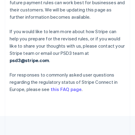
Deutsch
English
future payment rules can work best for businesses and
Gibraltar
their customers. We will be updating this page as
English
further information becomes available.
Greece
English
Hong Kong SAR, China
If you would like to learn more about how Stripe can
English
简体中文
help you prepare for the revised rules, or if you would
Hungary
like to share your thoughts with us, please contact your
English
Stripe team or email our PSD3 team at
India
psd3@stripe.com
.
English
Ireland
English
For responses to commonly asked user questions
Italy
regarding the regulatory status of Stripe Connect in
Italiano
English
Europe, please see
this FAQ page
.
Japan
日本語
English
Latvia
English
Liechtenstein
Deutsch
English
Lithuania