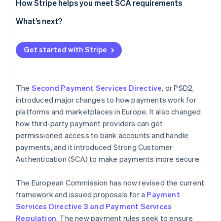
The role of SCA in reducing fraud
How Stripe helps you meet SCA requirements
Further measures to prevent fraud and protect
SCA authentication flow
What’s next?
consumers
Get started with Stripe
The
Second Payment Services Directive
, or PSD2,
introduced major changes to how payments work for
platforms and marketplaces in Europe. It also changed
how third-party payment providers can get
permissioned access to bank accounts and handle
payments, and it introduced Strong Customer
Authentication (SCA) to make payments more secure.
The European Commission has now revised the current
framework and issued proposals for a
Payment
Services Directive 3 and Payment Services
Regulation
. The new payment rules seek to ensure