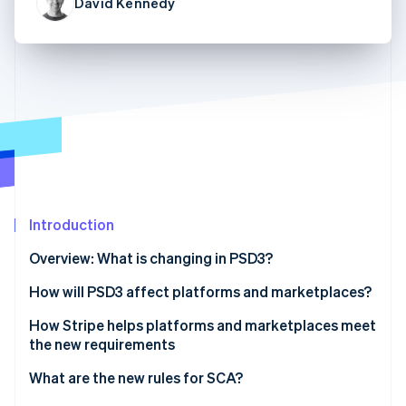
Partners
David Kennedy
See what's ahead
Stripe App Marketplace
Radar
Fraud prevention
Atlas
Start-up incorporation
Climate
Carbon removal
Identity
Online identity verification
Introduction
Overview: What is changing in PSD3?
How will PSD3 affect platforms and marketplaces?
Stripe Sessions 2026
See how Stripe is building the economic infrastructure 
Payments for platforms and marketplaces under
How Stripe helps platforms and marketplaces meet
Watch now
the current PSD2 rules
the new requirements
Tighter rules under PSD3 for platforms and
Platform payments with Connect
What are the new rules for SCA?
marketplaces