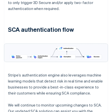
to only trigger 3D Secure and/or apply two-factor
authentication when required.
SCA authentication flow
Stripe’s authentication engine also leverages machine
learning models that detect risk in real time and enable
businesses to provide a best-in-class experience to
their customers while ensuring SCA compliance.
We will continue to monitor upcoming changes to SCA.
Our updated SCA solution can assist you with the