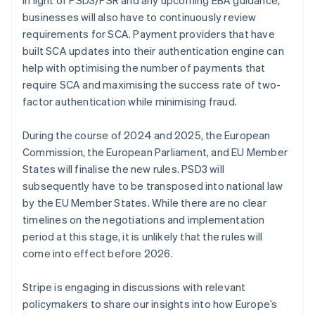
Nederlands
Français
Deutsch
English
Brazil
businesses will also have to continuously review
Português
English
requirements for SCA. Payment providers that have
Bulgaria
built SCA updates into their authentication engine can
English
help with optimising the number of payments that
Canada
require SCA and maximising the success rate of two-
English
Français
Croatia
factor authentication while minimising fraud.
English
Italiano
Cyprus
During the course of 2024 and 2025, the European
English
Commission, the European Parliament, and EU Member
Czech Republic
States will finalise the new rules. PSD3 will
English
Denmark
subsequently have to be transposed into national law
English
by the EU Member States. While there are no clear
Estonia
timelines on the negotiations and implementation
English
period at this stage, it is unlikely that the rules will
Finland
come into effect before 2026.
English
Svenska
France
Stripe is engaging in discussions with relevant
Français
English
Germany
policymakers to share our insights into how Europe’s