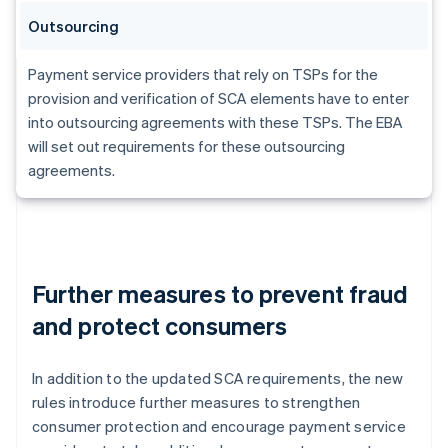
Outsourcing
Payment service providers that rely on TSPs for the
provision and verification of SCA elements have to enter
into outsourcing agreements with these TSPs. The EBA
will set out requirements for these outsourcing
agreements.
Further measures to prevent fraud
and protect consumers
In addition to the updated SCA requirements, the new
rules introduce further measures to strengthen
consumer protection and encourage payment service