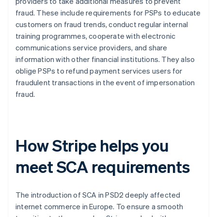
providers to take additional measures to prevent
fraud. These include requirements for PSPs to educate
customers on fraud trends, conduct regular internal
training programmes, cooperate with electronic
communications service providers, and share
information with other financial institutions. They also
oblige PSPs to refund payment services users for
fraudulent transactions in the event of impersonation
fraud.
How Stripe helps you
meet SCA requirements
The introduction of SCA in PSD2 deeply affected
internet commerce in Europe. To ensure a smooth