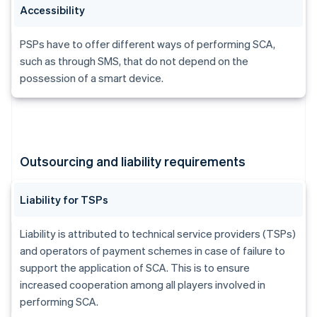
Accessibility
PSPs have to offer different ways of performing SCA,
such as through SMS, that do not depend on the
possession of a smart device.
Outsourcing and liability requirements
Liability for TSPs
Liability is attributed to technical service providers (TSPs)
and operators of payment schemes in case of failure to
support the application of SCA. This is to ensure
increased cooperation among all players involved in
performing SCA.