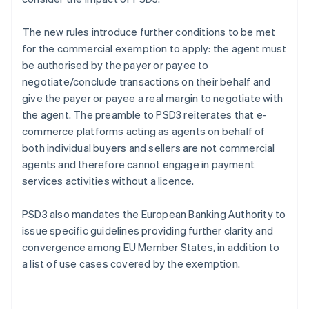
The new rules introduce further conditions to be met
for the commercial exemption to apply: the agent must
be authorised by the payer or payee to
negotiate/conclude transactions on their behalf and
give the payer or payee a real margin to negotiate with
the agent. The preamble to PSD3 reiterates that e-
commerce platforms acting as agents on behalf of
both individual buyers and sellers are not commercial
agents and therefore cannot engage in payment
services activities without a licence.
PSD3 also mandates the European Banking Authority to
issue specific guidelines providing further clarity and
convergence among EU Member States, in addition to
a list of use cases covered by the exemption.