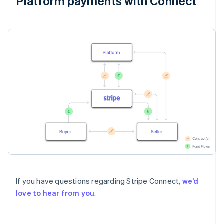
Platform payments with Connect
If you have questions regarding Stripe Connect,
we’d
love to hear from you
.