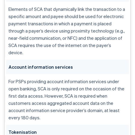
Elements of SCA that dynamically link the transaction to a
specific amount and payee should be used for electronic
payment transactions in which a payment is placed
through a payer’s device using proximity technology (e.g.,
near-field communication, or NFC) and the application of
SCA requires the use of the internet on the payer’s
device.
Account information services
For PSPs providing account information services under
open banking, SCA is only required on the occasion of the
first data access. However, SCA is required when
customers access aggregated account data on the
account information service provider’s domain, at least
every 180 days.
Tokenisation