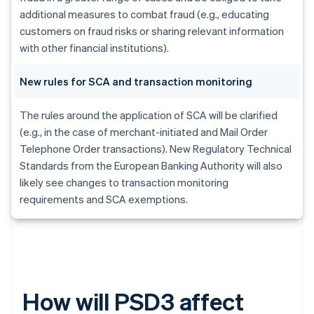
additional measures to combat fraud (e.g., educating
customers on fraud risks or sharing relevant information
with other financial institutions).
New rules for SCA and transaction monitoring
The rules around the application of SCA will be clarified
(e.g., in the case of merchant-initiated and Mail Order
Telephone Order transactions). New Regulatory Technical
Standards from the European Banking Authority will also
likely see changes to transaction monitoring
requirements and SCA exemptions.
How will PSD3 affect