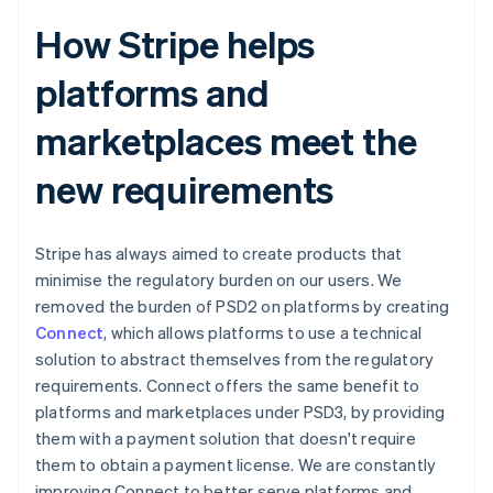
How Stripe helps
platforms and
marketplaces meet the
new requirements
Stripe has always aimed to create products that
minimise the regulatory burden on our users. We
removed the burden of PSD2 on platforms by creating
Connect
, which allows platforms to use a technical
solution to abstract themselves from the regulatory
requirements. Connect offers the same benefit to
platforms and marketplaces under PSD3, by providing
them with a payment solution that doesn't require
them to obtain a payment license. We are constantly
improving Connect to better serve platforms and