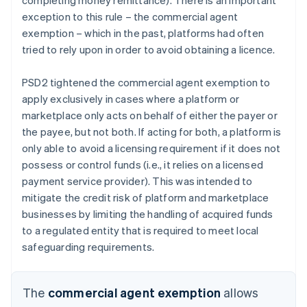
exception to this rule – the commercial agent
exemption – which in the past, platforms had often
tried to rely upon in order to avoid obtaining a licence.
PSD2 tightened the commercial agent exemption to
apply exclusively in cases where a platform or
marketplace only acts on behalf of either the payer or
the payee, but not both. If acting for both, a platform is
only able to avoid a licensing requirement if it does not
possess or control funds (i.e., it relies on a licensed
payment service provider). This was intended to
mitigate the credit risk of platform and marketplace
businesses by limiting the handling of acquired funds
to a regulated entity that is required to meet local
safeguarding requirements.
The
commercial agent exemption
allows