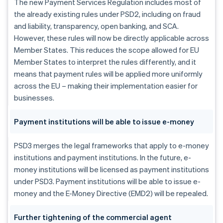
The new Payment Services Regulation includes most of
the already existing rules under PSD2, including on fraud
and liability, transparency, open banking, and SCA.
However, these rules will now be directly applicable across
Member States. This reduces the scope allowed for EU
Member States to interpret the rules differently, and it
means that payment rules will be applied more uniformly
across the EU – making their implementation easier for
businesses.
Payment institutions will be able to issue e-money
PSD3 merges the legal frameworks that apply to e-money
institutions and payment institutions. In the future, e-
money institutions will be licensed as payment institutions
under PSD3. Payment institutions will be able to issue e-
money and the E-Money Directive (EMD2) will be repealed.
Further tightening of the commercial agent