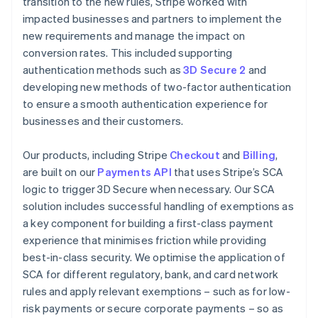
transition to the new rules, Stripe worked with
impacted businesses and partners to implement the
new requirements and manage the impact on
conversion rates. This included supporting
authentication methods such as
3D Secure 2
and
developing new methods of two-factor authentication
to ensure a smooth authentication experience for
businesses and their customers.
Our products, including Stripe
Checkout
and
Billing
,
are built on our
Payments API
that uses Stripe’s SCA
logic to trigger 3D Secure when necessary. Our SCA
solution includes successful handling of exemptions as
a key component for building a first-class payment
experience that minimises friction while providing
best-in-class security. We optimise the application of
SCA for different regulatory, bank, and card network
rules and apply relevant exemptions – such as for low-
risk payments or secure corporate payments – so as