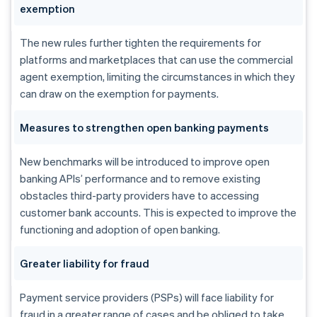
exemption
The new rules further tighten the requirements for
platforms and marketplaces that can use the commercial
agent exemption, limiting the circumstances in which they
can draw on the exemption for payments.
Measures to strengthen open banking payments
New benchmarks will be introduced to improve open
banking APIs’ performance and to remove existing
obstacles third-party providers have to accessing
customer bank accounts. This is expected to improve the
functioning and adoption of open banking.
Greater liability for fraud
Payment service providers (PSPs) will face liability for
fraud in a greater range of cases and be obliged to take