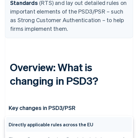
Standards
(RTS) and lay out detailed rules on
important elements of the PSD3/PSR – such
as Strong Customer Authentication – to help
firms implement them.
Overview: What is
changing in PSD3?
Key changes in PSD3/PSR
Directly applicable rules across the EU