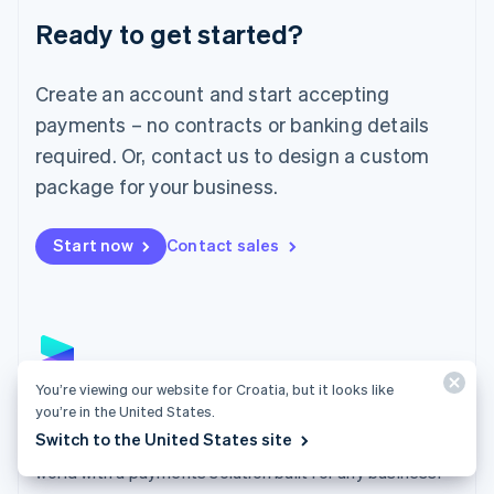
English
Luxembourg
Ready to get started?
Français
Deutsch
English
Mainland China
Create an account and start accepting
简体中文
English
Malaysia
payments – no contracts or banking details
English
简体中文
required. Or, contact us to design a custom
Malta
English
package for your business.
Mexico
Español
English
Netherlands
Start now
Contact sales
Nederlands
English
New Zealand
English
Norway
English
Poland
You’re viewing our website for Croatia, but it looks like
English
Payments
you’re in the United States.
Portugal
Switch to the United States site
Português
English
Accept payments online, in person, and around the
Romania
world with a payments solution built for any business.
English