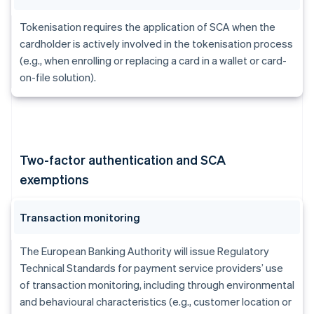
Tokenisation requires the application of SCA when the
cardholder is actively involved in the tokenisation process
(e.g., when enrolling or replacing a card in a wallet or card-
on-file solution).
Two-factor authentication and SCA
exemptions
Transaction monitoring
The European Banking Authority will issue Regulatory
Technical Standards for payment service providers’ use
of transaction monitoring, including through environmental
and behavioural characteristics (e.g., customer location or