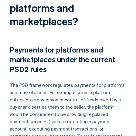
platforms and
marketplaces?
Payments for platforms and
marketplaces under the current
PSD2 rules
The PSD framework regulates payments for platforms
and marketplaces. For example, when a platform
enters into possession or control of funds owed by a
buyer and settles them to the seller, the platform
would be considered to be providing regulated
payment services (such as operating a payment
account, executing payment transactions, or
completing money remittance). There is an important