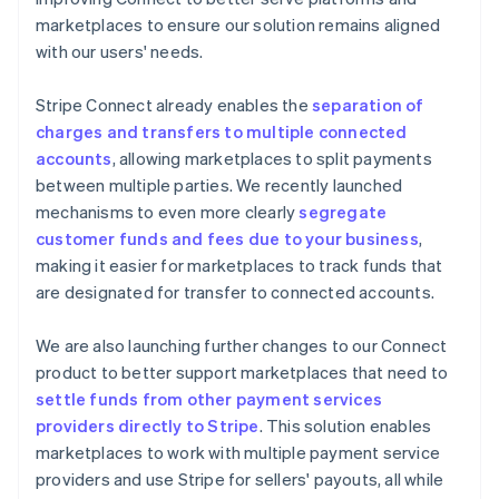
marketplaces to ensure our solution remains aligned
with our users' needs.
Stripe Connect already enables the
separation of
charges and transfers to multiple connected
accounts
, allowing marketplaces to split payments
between multiple parties. We recently launched
mechanisms to even more clearly
segregate
customer funds and fees due to your business
,
making it easier for marketplaces to track funds that
are designated for transfer to connected accounts.
We are also launching further changes to our Connect
product to better support marketplaces that need to
settle funds from other payment services
providers directly to Stripe
. This solution enables
marketplaces to work with multiple payment service
providers and use Stripe for sellers' payouts, all while