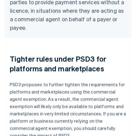
parties to provide payment services without a
licence, in situations where they are acting as
a commercial agent on behalf of a payer or
payee.
Tighter rules under PSD3 for
platforms and marketplaces
PSD3 proposes to further tighten the requirements for
platforms and marketplaces using the commercial
agent exemption. As a result, the commercial agent
exemption will likely only be available to platforms and
marketplaces in very limited circumstances. If you are a
platform or business currently relying on the
commercial agent exemption, you should carefully
consider the impact of PSD3.