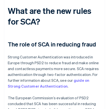
What are the new rules
for SCA?
The role of SCA in reducing fraud
Strong Customer Authentication was introduced in
Europe through PSD2 to reduce fraud and make online
and contactless payments more secure. SCA requires
authentication through two-factor authentication. For
further information about SCA, see our
guide on
Strong Customer Authentication
.
The European Commission’s evaluation of PSD2
concluded that SCA has been successful in reducing