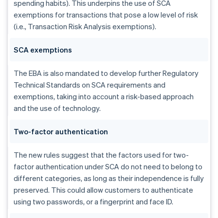
spending habits). This underpins the use of SCA
exemptions for transactions that pose a low level of risk
(i.e., Transaction Risk Analysis exemptions).
SCA exemptions
The EBA is also mandated to develop further Regulatory
Technical Standards on SCA requirements and
exemptions, taking into account a risk-based approach
and the use of technology.
Two-factor authentication
The new rules suggest that the factors used for two-
factor authentication under SCA do not need to belong to
different categories, as long as their independence is fully
preserved. This could allow customers to authenticate
using two passwords, or a fingerprint and face ID.