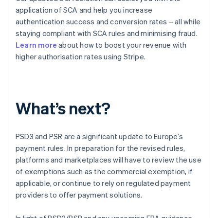
application of SCA and help you increase
authentication success and conversion rates – all while
staying compliant with SCA rules and minimising fraud.
Learn more
about how to boost your revenue with
higher authorisation rates using Stripe.
What’s next?
PSD3 and PSR are a significant update to Europe’s
payment rules. In preparation for the revised rules,
platforms and marketplaces will have to review the use
Australia
of exemptions such as the commercial exemption, if
English
applicable, or continue to rely on regulated payment
Austria
providers to offer payment solutions.
Deutsch
English
Belgium
In light of PSD3/PSR and any upcoming EBA guidance,