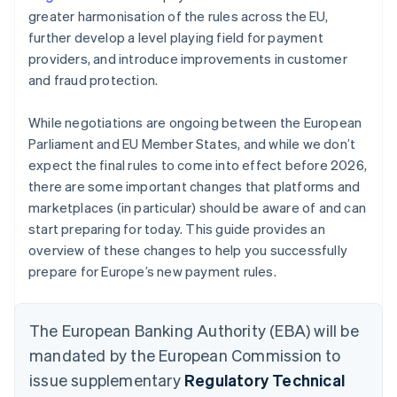
greater harmonisation of the rules across the EU,
further develop a level playing field for payment
providers, and introduce improvements in customer
and fraud protection.
While negotiations are ongoing between the European
Parliament and EU Member States, and while we don’t
expect the final rules to come into effect before 2026,
there are some important changes that platforms and
marketplaces (in particular) should be aware of and can
start preparing for today. This guide provides an
overview of these changes to help you successfully
prepare for Europe’s new payment rules.
The European Banking Authority (EBA) will be
mandated by the European Commission to
issue supplementary
Regulatory Technical