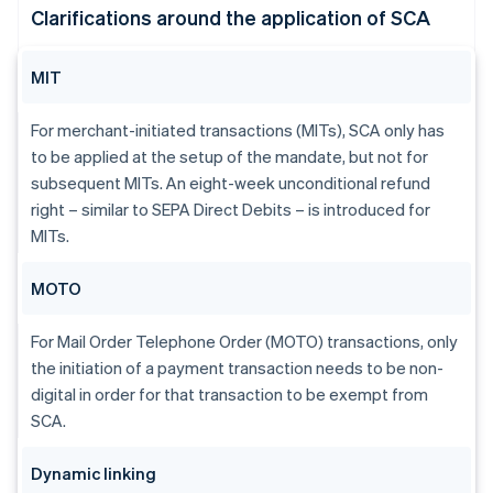
Clarifications around the application of SCA
MIT
For merchant-initiated transactions (MITs), SCA only has
to be applied at the setup of the mandate, but not for
subsequent MITs. An eight-week unconditional refund
right – similar to SEPA Direct Debits – is introduced for
MITs.
MOTO
For Mail Order Telephone Order (MOTO) transactions, only
the initiation of a payment transaction needs to be non-
digital in order for that transaction to be exempt from
SCA.
Dynamic linking