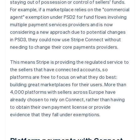
staying out of possession or control of sellers' funds.
For example, if a marketplace relies on the "commercial
agent" exemption under PSD2 for fund flows involving
multiple payment services providers and is now
considering a new approach due to potential changes
in PSD3, they could now use Stripe Connect without
needing to change their core payments providers.
This means Stripe is providing the regulated service to
the sellers that have connected accounts, so
platforms are free to focus on what they do best:
building great marketplaces for their users. More than
4,000 platforms with sellers across Europe have
already chosen to rely on Connect, rather than having
to obtain their own payment license or provide
evidence that they fall under exemptions.