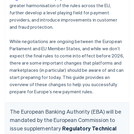
greater harmonisation of the rules across the EU,
further develop a level playing field for payment
providers, and introduce improvements in customer
and fraud protection.
While negotiations are ongoing between the European
Parliament and EU Member States, and while we don’t
expect the final rules to come into effect before 2026,
there are some important changes that platforms and
marketplaces (in particular) should be aware of and can
start preparing for today. This guide provides an
overview of these changes to help you successfully
prepare for Europe’s new payment rules.
The European Banking Authority (EBA) will be
mandated by the European Commission to
issue supplementary
Regulatory Technical