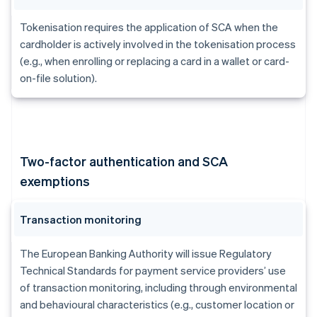
Tokenisation requires the application of SCA when the
cardholder is actively involved in the tokenisation process
(e.g., when enrolling or replacing a card in a wallet or card-
on-file solution).
Two-factor authentication and SCA
exemptions
Transaction monitoring
The European Banking Authority will issue Regulatory
Technical Standards for payment service providers’ use
of transaction monitoring, including through environmental
and behavioural characteristics (e.g., customer location or