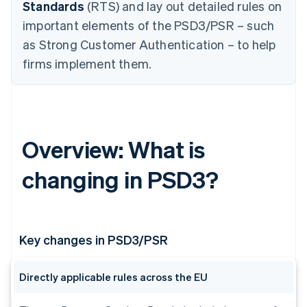
Standards
(RTS) and lay out detailed rules on
important elements of the PSD3/PSR – such
as Strong Customer Authentication – to help
firms implement them.
Overview: What is
changing in PSD3?
Key changes in PSD3/PSR
Directly applicable rules across the EU