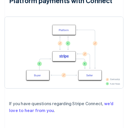
Platform payments with Connect
If you have questions regarding Stripe Connect,
we’d
love to hear from you
.