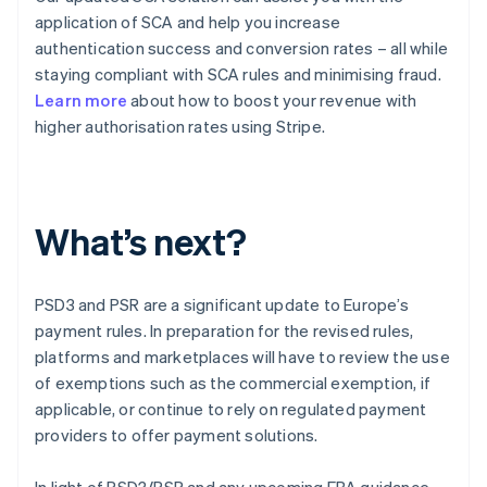
application of SCA and help you increase
authentication success and conversion rates – all while
staying compliant with SCA rules and minimising fraud.
Learn more
about how to boost your revenue with
higher authorisation rates using Stripe.
What’s next?
PSD3 and PSR are a significant update to Europe’s
payment rules. In preparation for the revised rules,
platforms and marketplaces will have to review the use
Australia
of exemptions such as the commercial exemption, if
English
applicable, or continue to rely on regulated payment
Austria
providers to offer payment solutions.
Deutsch
English
Belgium
In light of PSD3/PSR and any upcoming EBA guidance,