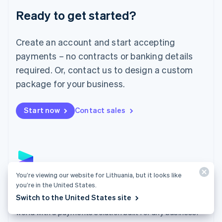
English
Luxembourg
Ready to get started?
Français
Deutsch
English
Mainland China
Create an account and start accepting
简体中文
English
Malaysia
payments – no contracts or banking details
English
简体中文
required. Or, contact us to design a custom
Malta
English
package for your business.
Mexico
Español
English
Netherlands
Start now
Contact sales
Nederlands
English
New Zealand
English
Norway
English
Poland
You’re viewing our website for Lithuania, but it looks like
English
Payments
you’re in the United States.
Portugal
Switch to the United States site
Português
English
Accept payments online, in person, and around the
Romania
world with a payments solution built for any business.
English