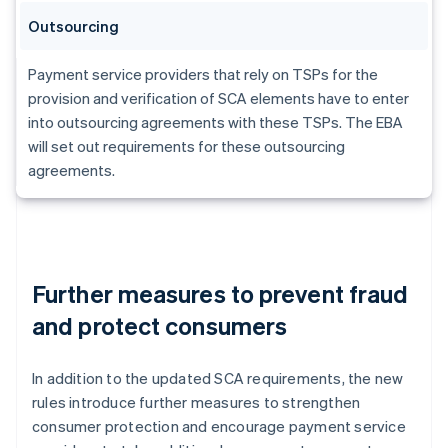
Outsourcing
Payment service providers that rely on TSPs for the
provision and verification of SCA elements have to enter
into outsourcing agreements with these TSPs. The EBA
will set out requirements for these outsourcing
agreements.
Further measures to prevent fraud
and protect consumers
In addition to the updated SCA requirements, the new
rules introduce further measures to strengthen
consumer protection and encourage payment service