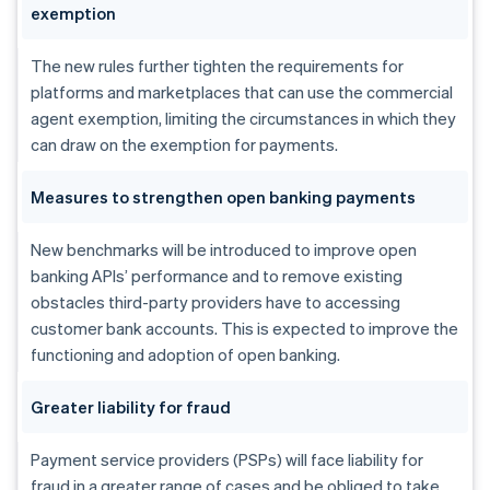
exemption
The new rules further tighten the requirements for
platforms and marketplaces that can use the commercial
agent exemption, limiting the circumstances in which they
can draw on the exemption for payments.
Measures to strengthen open banking payments
New benchmarks will be introduced to improve open
banking APIs’ performance and to remove existing
obstacles third-party providers have to accessing
customer bank accounts. This is expected to improve the
functioning and adoption of open banking.
Greater liability for fraud
Payment service providers (PSPs) will face liability for
fraud in a greater range of cases and be obliged to take