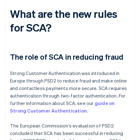
What are the new rules
for SCA?
The role of SCA in reducing fraud
Strong Customer Authentication was introduced in
Europe through PSD2 to reduce fraud and make online
and contactless payments more secure. SCA requires
authentication through two-factor authentication. For
further information about SCA, see our
guide on
Strong Customer Authentication
.
The European Commission’s evaluation of PSD2
concluded that SCA has been successful in reducing