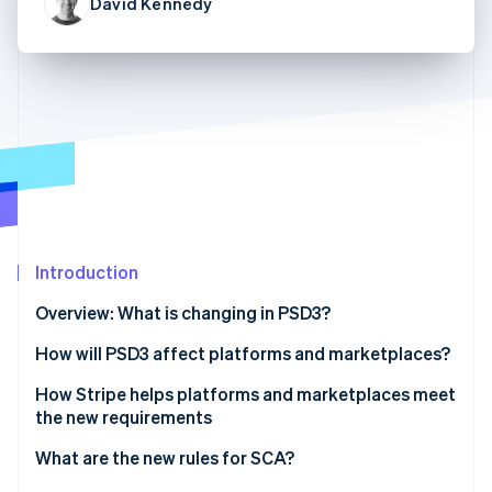
Partners
David Kennedy
See what's ahead
Stripe App Marketplace
Radar
Fraud prevention
Atlas
Start-up incorporation
Climate
Carbon removal
Identity
Online identity verification
Introduction
Overview: What is changing in PSD3?
How will PSD3 affect platforms and marketplaces?
Stripe Sessions 2026
See how Stripe is building the economic infrastructure 
Payments for platforms and marketplaces under
How Stripe helps platforms and marketplaces meet
Watch now
the current PSD2 rules
the new requirements
Tighter rules under PSD3 for platforms and
Platform payments with Connect
What are the new rules for SCA?
marketplaces