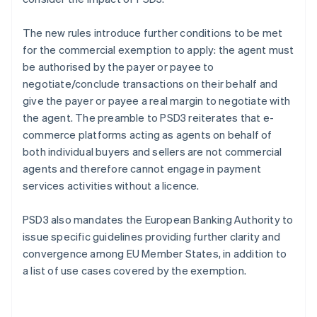
The new rules introduce further conditions to be met
for the commercial exemption to apply: the agent must
be authorised by the payer or payee to
negotiate/conclude transactions on their behalf and
give the payer or payee a real margin to negotiate with
the agent. The preamble to PSD3 reiterates that e-
commerce platforms acting as agents on behalf of
both individual buyers and sellers are not commercial
agents and therefore cannot engage in payment
services activities without a licence.
PSD3 also mandates the European Banking Authority to
issue specific guidelines providing further clarity and
convergence among EU Member States, in addition to
a list of use cases covered by the exemption.