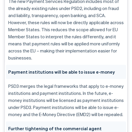
The new Payment Services Regulation includes most of
the already existing rules under PSD2, including on fraud
and liability, transparency, open banking, and SCA.
However, these rules will now be directly applicable across
Member States. This reduces the scope allowed for EU
Member States to interpret the rules differently, and it
means that payment rules will be applied more uniformly
across the EU – making their implementation easier for
businesses.
Payment institutions will be able to issue e-money
PSD3 merges the legal frameworks that apply to e-money
institutions and payment institutions. In the future, e-
money institutions will be licensed as payment institutions
under PSD3. Payment institutions will be able to issue e-
money and the E-Money Directive (EMD2) will be repealed.
Further tightening of the commercial agent