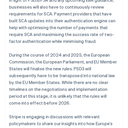
Nederlands
Français
Deutsch
English
Brazil
businesses will also have to continuously review
Português
English
requirements for SCA. Payment providers that have
Bulgaria
built SCA updates into their authentication engine can
English
help with optimising the number of payments that
Canada
require SCA and maximising the success rate of two-
English
Français
Croatia
factor authentication while minimising fraud.
English
Italiano
Cyprus
During the course of 2024 and 2025, the European
English
Commission, the European Parliament, and EU Member
Czech Republic
States will finalise the new rules. PSD3 will
English
Denmark
subsequently have to be transposed into national law
English
by the EU Member States. While there are no clear
Estonia
timelines on the negotiations and implementation
English
period at this stage, it is unlikely that the rules will
Finland
come into effect before 2026.
English
Svenska
France
Stripe is engaging in discussions with relevant
Français
English
Germany
policymakers to share our insights into how Europe’s