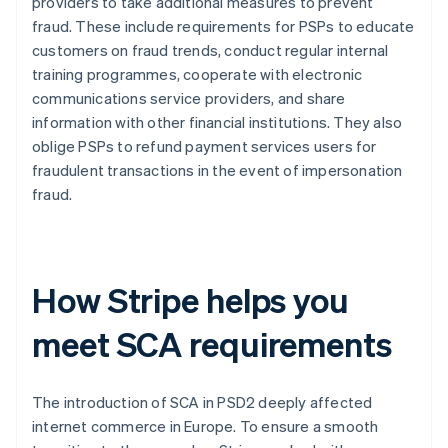
providers to take additional measures to prevent
fraud. These include requirements for PSPs to educate
customers on fraud trends, conduct regular internal
training programmes, cooperate with electronic
communications service providers, and share
information with other financial institutions. They also
oblige PSPs to refund payment services users for
fraudulent transactions in the event of impersonation
fraud.
How Stripe helps you
meet SCA requirements
The introduction of SCA in PSD2 deeply affected
internet commerce in Europe. To ensure a smooth