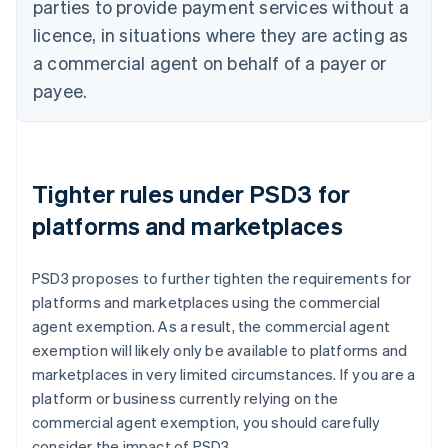
parties to provide payment services without a
licence, in situations where they are acting as
a commercial agent on behalf of a payer or
payee.
Tighter rules under PSD3 for
platforms and marketplaces
PSD3 proposes to further tighten the requirements for
platforms and marketplaces using the commercial
agent exemption. As a result, the commercial agent
exemption will likely only be available to platforms and
marketplaces in very limited circumstances. If you are a
platform or business currently relying on the
commercial agent exemption, you should carefully
consider the impact of PSD3.