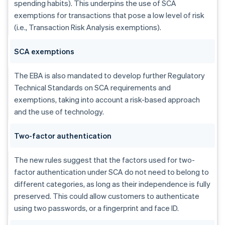
spending habits). This underpins the use of SCA
exemptions for transactions that pose a low level of risk
(i.e., Transaction Risk Analysis exemptions).
SCA exemptions
The EBA is also mandated to develop further Regulatory
Technical Standards on SCA requirements and
exemptions, taking into account a risk-based approach
and the use of technology.
Two-factor authentication
The new rules suggest that the factors used for two-
factor authentication under SCA do not need to belong to
different categories, as long as their independence is fully
preserved. This could allow customers to authenticate
using two passwords, or a fingerprint and face ID.