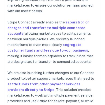
marketplaces to ensure our solution remains aligned
with our users' needs.
Stripe Connect already enables the
separation of
charges and transfers to multiple connected
accounts
, allowing marketplaces to split payments
between multiple parties. We recently launched
mechanisms to even more clearly
segregate
customer funds and fees due to your business
,
making it easier for marketplaces to track funds that
are designated for transfer to connected accounts.
We are also launching further changes to our Connect
product to better support marketplaces that need to
settle funds from other payment services
providers directly to Stripe
. This solution enables
marketplaces to work with multiple payment service
providers and use Stripe for sellers' payouts, all while