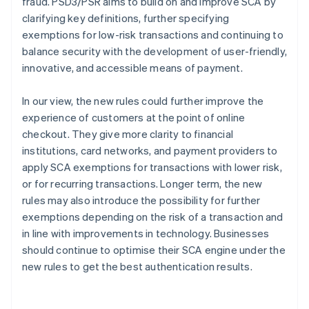
fraud. PSD3/PSR aims to build on and improve SCA by
clarifying key definitions, further specifying
exemptions for low-risk transactions and continuing to
balance security with the development of user-friendly,
innovative, and accessible means of payment.
In our view, the new rules could further improve the
experience of customers at the point of online
checkout. They give more clarity to financial
institutions, card networks, and payment providers to
apply SCA exemptions for transactions with lower risk,
or for recurring transactions. Longer term, the new
rules may also introduce the possibility for further
exemptions depending on the risk of a transaction and
in line with improvements in technology. Businesses
should continue to optimise their SCA engine under the
new rules to get the best authentication results.