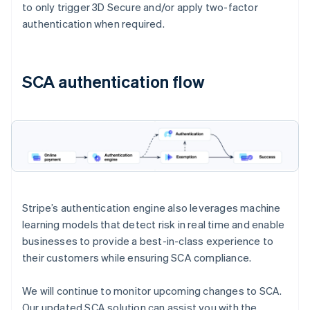
to only trigger 3D Secure and/or apply two-factor
authentication when required.
SCA authentication flow
Stripe’s authentication engine also leverages machine
learning models that detect risk in real time and enable
businesses to provide a best-in-class experience to
their customers while ensuring SCA compliance.
We will continue to monitor upcoming changes to SCA.
Our updated SCA solution can assist you with the