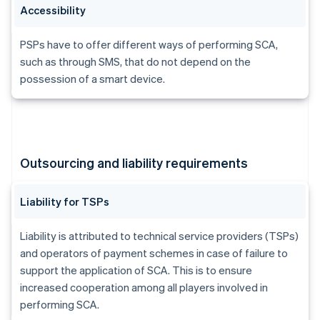
Accessibility
PSPs have to offer different ways of performing SCA,
such as through SMS, that do not depend on the
possession of a smart device.
Outsourcing and liability requirements
Liability for TSPs
Liability is attributed to technical service providers (TSPs)
and operators of payment schemes in case of failure to
support the application of SCA. This is to ensure
increased cooperation among all players involved in
performing SCA.