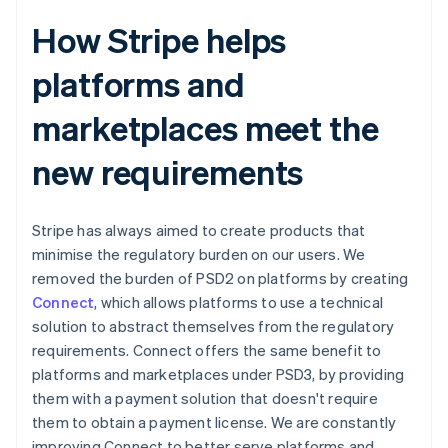
How Stripe helps
platforms and
marketplaces meet the
new requirements
Stripe has always aimed to create products that
minimise the regulatory burden on our users. We
removed the burden of PSD2 on platforms by creating
Connect
, which allows platforms to use a technical
solution to abstract themselves from the regulatory
requirements. Connect offers the same benefit to
platforms and marketplaces under PSD3, by providing
them with a payment solution that doesn't require
them to obtain a payment license. We are constantly
improving Connect to better serve platforms and