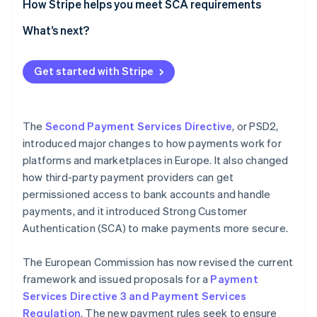
The role of SCA in reducing fraud
How Stripe helps you meet SCA requirements
Further measures to prevent fraud and protect
SCA authentication flow
What’s next?
consumers
Get started with Stripe
The
Second Payment Services Directive
, or PSD2,
introduced major changes to how payments work for
platforms and marketplaces in Europe. It also changed
how third-party payment providers can get
permissioned access to bank accounts and handle
payments, and it introduced Strong Customer
Authentication (SCA) to make payments more secure.
The European Commission has now revised the current
framework and issued proposals for a
Payment
Services Directive 3 and Payment Services
Regulation
. The new payment rules seek to ensure