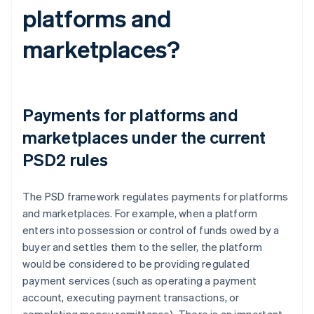
platforms and
marketplaces?
Payments for platforms and
marketplaces under the current
PSD2 rules
The PSD framework regulates payments for platforms
and marketplaces. For example, when a platform
enters into possession or control of funds owed by a
buyer and settles them to the seller, the platform
would be considered to be providing regulated
payment services (such as operating a payment
account, executing payment transactions, or
completing money remittance). There is an important