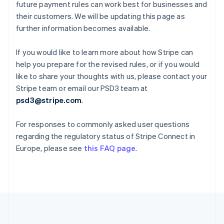
Deutsch
English
future payment rules can work best for businesses and
Gibraltar
their customers. We will be updating this page as
English
further information becomes available.
Greece
English
Hong Kong SAR, China
If you would like to learn more about how Stripe can
English
简体中文
help you prepare for the revised rules, or if you would
Hungary
like to share your thoughts with us, please contact your
English
Stripe team or email our PSD3 team at
India
psd3@stripe.com
.
English
Ireland
English
For responses to commonly asked user questions
Italy
regarding the regulatory status of Stripe Connect in
Italiano
English
Europe, please see
this FAQ page
.
Japan
日本語
English
Latvia
English
Liechtenstein
Deutsch
English
Lithuania