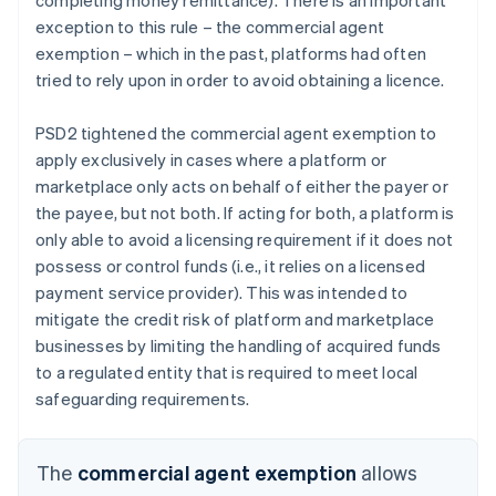
exception to this rule – the commercial agent
exemption – which in the past, platforms had often
tried to rely upon in order to avoid obtaining a licence.
PSD2 tightened the commercial agent exemption to
apply exclusively in cases where a platform or
marketplace only acts on behalf of either the payer or
the payee, but not both. If acting for both, a platform is
only able to avoid a licensing requirement if it does not
possess or control funds (i.e., it relies on a licensed
payment service provider). This was intended to
mitigate the credit risk of platform and marketplace
businesses by limiting the handling of acquired funds
to a regulated entity that is required to meet local
safeguarding requirements.
The
commercial agent exemption
allows