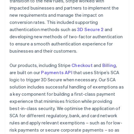
transition to the new rules, Stripe worked with
impacted businesses and partners to implement the
new requirements and manage the impact on
conversion rates. This included supporting
authentication methods such as
3D Secure 2
and
developing new methods of two-factor authentication
to ensure a smooth authentication experience for
businesses and their customers.
Our products, including Stripe
Checkout
and
Billing
,
are built on our
Payments API
that uses Stripe’s SCA
logic to trigger 3D Secure when necessary. Our SCA
solution includes successful handling of exemptions as
a key component for building a first-class payment
experience that minimises friction while providing
best-in-class security. We optimise the application of
SCA for different regulatory, bank, and card network
rules and apply relevant exemptions – such as for low-
risk payments or secure corporate payments – so as