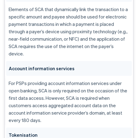
Elements of SCA that dynamically link the transaction to a
specific amount and payee should be used for electronic
payment transactions in which a payment is placed
through a payer’s device using proximity technology (e.g.,
near-field communication, or NFC) and the application of
SCA requires the use of the internet on the payer’s
device.
Account information services
For PSPs providing account information services under
open banking, SCA is only required on the occasion of the
first data access. However, SCA is required when
customers access aggregated account data on the
account information service provider’s domain, at least
every 180 days.
Tokenisation