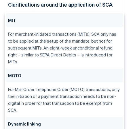
Clarifications around the application of SCA
MIT
For merchant-initiated transactions (MITs), SCA only has
to be applied at the setup of the mandate, but not for
subsequent MITs. An eight-week unconditional refund
right – similar to SEPA Direct Debits – is introduced for
MITs.
MOTO
For Mail Order Telephone Order (MOTO) transactions, only
the initiation of a payment transaction needs to be non-
digital in order for that transaction to be exempt from
SCA.
Dynamic linking