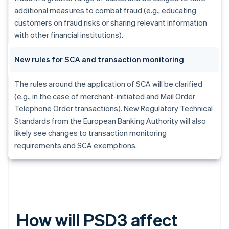
additional measures to combat fraud (e.g., educating
customers on fraud risks or sharing relevant information
with other financial institutions).
New rules for SCA and transaction monitoring
The rules around the application of SCA will be clarified
(e.g., in the case of merchant-initiated and Mail Order
Telephone Order transactions). New Regulatory Technical
Standards from the European Banking Authority will also
likely see changes to transaction monitoring
requirements and SCA exemptions.
How will PSD3 affect