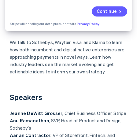
Partners
Fraud prevention
Stripe App Marketplace
Continue
Atlas
Start-up incorporation
Stripe will handle your data pursuant to its
Privacy Policy
Climate
Carbon removal
Identity
We talk to Sothebys, Wayfair, Visa, and Klarna to learn
Online identity verification
how both incumbent and digital-native enterprises are
approaching payments in novel ways. Learn how
industry leaders see the market evolving and get
actionable ideas to inform your own strategy.
Stripe Sessions 2026
See how Stripe is building the economic infrastructure 
Watch now
Speakers
Jeanne DeWitt Grosser
, Chief Business Officer, Stripe
Anu Ramanathan
, SVP, Head of Product and Design,
Sotheby’s
Aanan Contractor
, VP of Storefront, Fintech, and