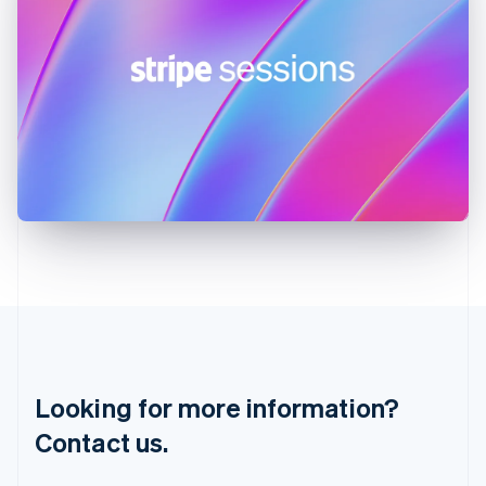
Hungary
English
India
English
Ireland
English
Italy
Italiano
English
Japan
日本語
English
Latvia
English
Liechtenstein
Deutsch
English
Lithuania
English
Luxembourg
Français
Deutsch
English
Looking for more information?
Mainland China
简体中文
English
Contact us.
Malaysia
English
简体中文