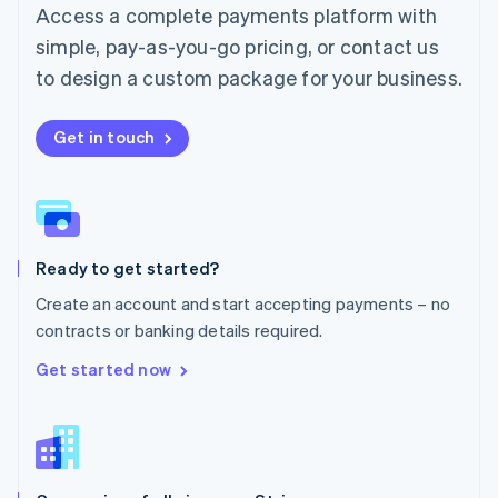
Malta
Access a complete payments platform with
English
simple, pay-as-you-go pricing, or contact us
Mexico
Español
English
to design a custom package for your business.
Netherlands
Nederlands
English
New Zealand
Get in touch
English
Norway
English
Poland
English
Ready to get started?
Portugal
Português
English
Create an account and start accepting payments – no
Romania
contracts or banking details required.
English
Singapore
Get started now
English
简体中文
Slovakia
English
Slovenia
English
Italiano