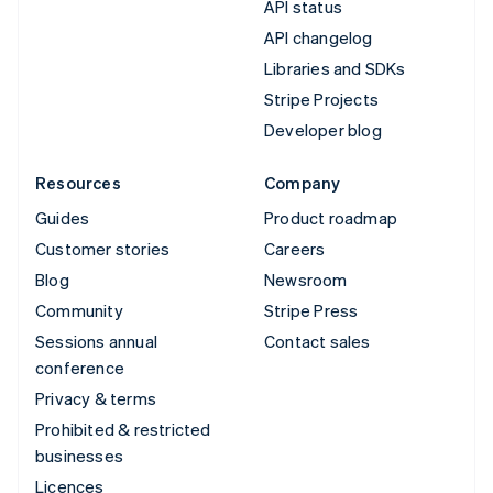
API status
API changelog
Libraries and SDKs
Stripe Projects
Developer blog
Resources
Company
Guides
Product roadmap
Customer stories
Careers
Blog
Newsroom
Community
Stripe Press
Sessions annual
Contact sales
conference
Privacy & terms
Prohibited & restricted
businesses
Licences