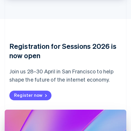
Croatia
English
Italiano
Cyprus
English
Czech Republic
English
Denmark
English
Registration for Sessions 2026 is
Estonia
English
now open
Finland
English
Svenska
Join us 28–30 April in San Francisco to help
France
shape the future of the internet economy.
Français
English
Germany
Deutsch
English
Register now
Gibraltar
English
Greece
English
Hong Kong SAR, China
English
简体中文