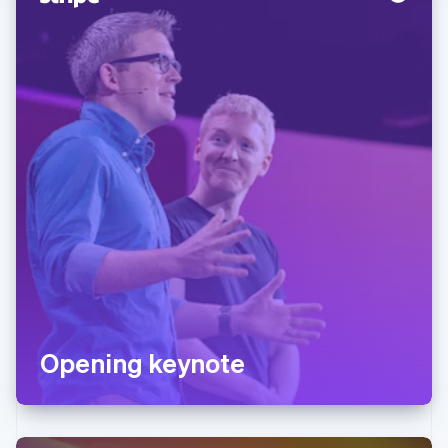
Opening keynote