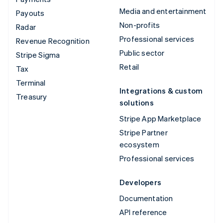
Media and entertainment
Payouts
Non-profits
Radar
Professional services
Revenue Recognition
Public sector
Stripe Sigma
Retail
Tax
Terminal
Integrations & custom
Treasury
solutions
Stripe App Marketplace
Stripe Partner
ecosystem
Professional services
Developers
Documentation
API reference