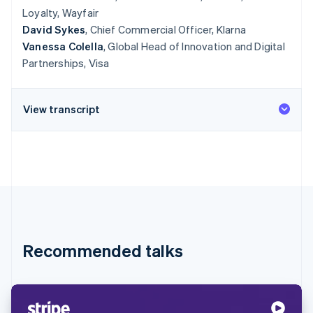
Loyalty, Wayfair
David Sykes
, Chief Commercial Officer, Klarna
Vanessa Colella
, Global Head of Innovation and Digital
Partnerships, Visa
View transcript
Recommended talks