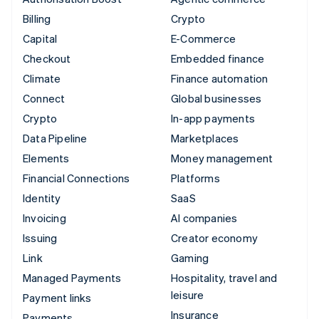
Billing
Crypto
Capital
E-Commerce
Checkout
Embedded finance
Climate
Finance automation
Connect
Global businesses
Crypto
In-app payments
Data Pipeline
Marketplaces
Elements
Money management
Financial Connections
Platforms
Identity
SaaS
Invoicing
AI companies
Issuing
Creator economy
Link
Gaming
Managed Payments
Hospitality, travel and
leisure
Payment links
Insurance
Payments