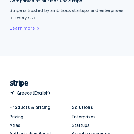
Companies of all sizes use Stripe
Spain
Español
English
Stripe is trusted by ambitious startups and enterprises
Sweden
of every size.
Svenska
English
Switzerland
Learn more
Deutsch
Français
Italiano
English
Thailand
ไทย
English
United Arab Emirates
English
United Kingdom
English
United States
English
Español
简体中文
Greece (English)
Products & pricing
Solutions
Pricing
Enterprises
Atlas
Startups
Authorisation Boost
Agentic commerce