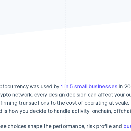
ptocurrency was used by
1 in 5 small businesses
in 20
rypto network, every design decision can affect your 
firming transactions to the cost of operating at scale. 
d is how you decide to handle activity: onchain, offch
se choices shape the performance, risk profile and
bu