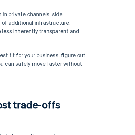
in private channels, side
 of additional infrastructure.
o less inherently transparent and
 fit for your business, figure out
u can safely move faster without
ost trade-offs
?