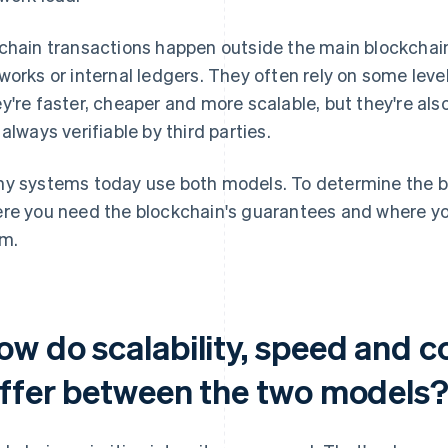
chain transactions happen outside the main blockchain 
works or internal ledgers. They often rely on some level
y're faster, cheaper and more scalable, but they're als
 always verifiable by third parties.
y systems today use both models. To determine the best
re you need the blockchain's guarantees and where yo
m.
ow do scalability, speed and c
iffer between the two models