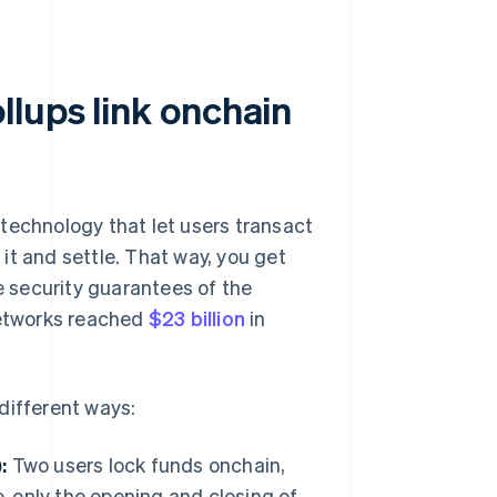
llups link onchain
technology that let users transact
 it and settle. That way, you get
he security guarantees of the
networks reached
$23 billion
in
different ways:
:
Two users lock funds onchain,
, only the opening and closing of