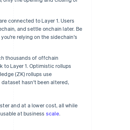
re connected to Layer 1. Users
chain, and settle onchain later. Be
 you're relying on the sidechain's
h thousands of offchain
to Layer 1. Optimistic rollups
ledge (ZK) rollups use
 dataset hasn't been altered,
er and at a lower cost, all while
s usable at business
scale
.