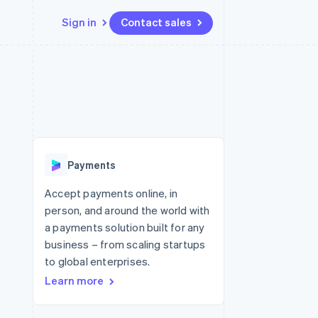
Sign in
Contact sales
Resources
Ecosystem
Contact
 marketplaces
More
App integrations
Partners
Contact sales
Product roadmap
e
Code samples
Stripe App Marketplace
Become a partner
See what's ahead
platforms
Developers blog
re
API status
Radar
Fraud prevention
Payments
Atlas
Start-up incorporation
Accept payments online, in
person, and around the world with
Climate
Carbon removal
a payments solution built for any
business – from scaling startups
to global enterprises.
Learn more