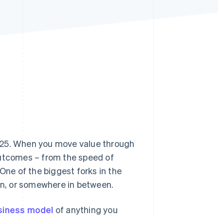
Stripe Sessions 2026
See how Stripe is
building the economic
infrastructure for AI.
Watch now
25. When you move value through
outcomes – from the speed of
One of the biggest forks in the
ain, or somewhere in between.
siness model
of anything you