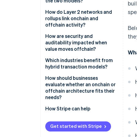
the two models?
bui
spe
How do Layer 2 networks and
rollups link onchain and
offchain activity?
Bel
How are security and
the
auditability impacted when
value moves offchain?
Wha
Which industries benefit from
hybrid transaction models?
Payments and commerce
How should businesses
evaluate whether an onchain or
Gaming and digital goods
offchain architecture fits their
needs?
Supply chain and asset tracking
Volume and frequency
How Stripe can help
Transaction value and risk
Get started with Stripe
User experience