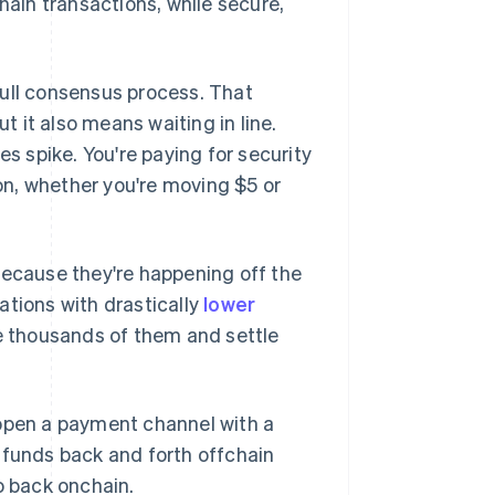
hain transactions, while secure,
full consensus process. That
 it also means waiting in line.
 spike. You're paying for security
n, whether you're moving $5 or
because they're happening off the
ations with drastically
lower
le thousands of them and settle
 open a payment channel with a
 funds back and forth offchain
o back onchain.