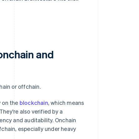
onchain and
ain or offchain.
y on the
blockchain
, which means
They're also verified by a
ency and auditability. Onchain
fchain, especially under heavy