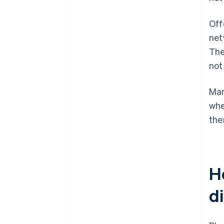
Off
net
The
not
Man
whe
the
H
d