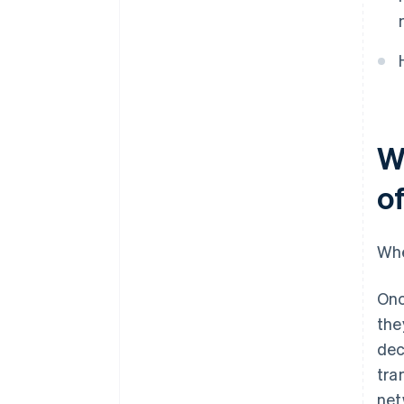
Compliance and auditability
Implementation complexity
W
o
Whe
Onc
the
dec
tra
net