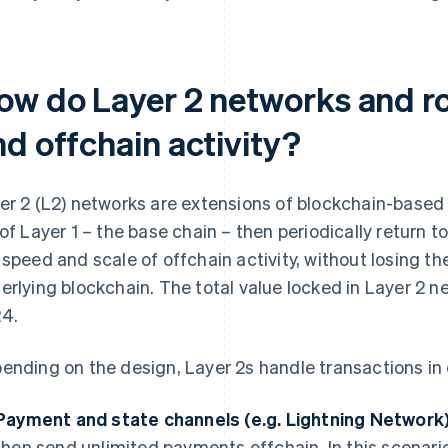
ow do Layer 2 networks and ro
nd offchain activity?
er 2 (L2) networks are extensions of blockchain-based 
 of Layer 1 – the base chain – then periodically return to
 speed and scale of offchain activity, without losing t
erlying blockchain. The total value locked in Layer 2 
4.
ending on the design, Layer 2s handle transactions in 
Payment and state channels (e.g. Lightning Network)
then send unlimited payments offchain. In this scenario