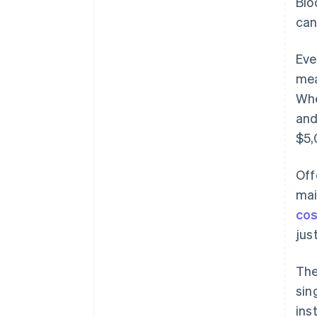
Blo
can
Eve
mea
Whe
and
$5,
Off
mai
cos
jus
The
sin
ins