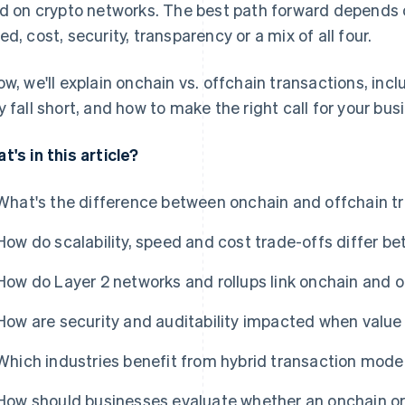
ld on crypto networks. The best path forward depends 
ed, cost, security, transparency or a mix of all four.
ow, we'll explain onchain vs. offchain transactions, inc
y fall short, and how to make the right call for your bus
t's in this article?
What's the difference between onchain and offchain t
How do scalability, speed and cost trade-offs differ 
How do Layer 2 networks and rollups link onchain and o
How are security and auditability impacted when valu
Which industries benefit from hybrid transaction mode
How should businesses evaluate whether an onchain or o