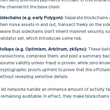
the channel hit the base chain.
Sidechains (e.g. early Polygon):
Separate blockchains a
then move assets in and out, transact freely on the side
aware that sidechains don't inherit mainnet security, so
validator set, which introduces some risk.
Rollups
(e.g. Optimism, Arbitrum, zkSync):
These batc
transactions, compress them, and post a summary back 
assume validity unless fraud is proven, while zero-know
cryptographic proofs upfront to prove that the offchain
without revealing sensitive details.
 let networks handle an immense amount of activity fast
ll remaining auditable. In effect, they make blockchain