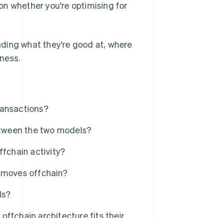
on whether you're optimising for
luding what they're good at, where
iness.
ransactions?
between the two models?
ffchain activity?
e moves offchain?
ls?
ffchain architecture fits their