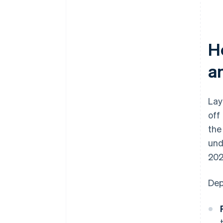
H
a
Lay
off
the
und
202
Dep