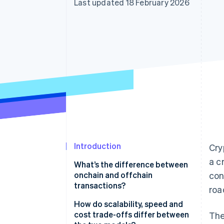
Last updated 18 February 2026
Accelerated checkout
Financial Connections
Linked financial account data
Introduction
Cry
a c
What’s the difference between
onchain and offchain
con
transactions?
roa
How do scalability, speed and
cost trade-offs differ between
The