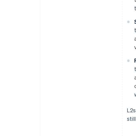
L2s
sti