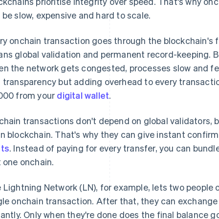
ckchains prioritise integrity over speed. That's why onc
 be slow, expensive and hard to scale.
ry onchain transaction goes through the blockchain's 
ns global validation and permanent record-keeping. But
n the network gets congested, processes slow and fees
 transparency but adding overhead to every transactio
000 from your
digital wallet
.
chain transactions don't depend on global validators, 
n blockchain. That's why they can give instant confirm
ts
. Instead of paying for every transfer, you can bund
t one onchain.
 Lightning Network (LN), for example, lets two people
gle onchain transaction. After that, they can exchange
tantly. Only when they're done does the final balance g