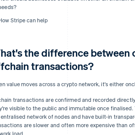
needs?
How Stripe can help
hat's the difference between 
ffchain transactions?
n value moves across a crypto network, it's either onch
hain transactions are confirmed and recorded directl
y're visible to the public and immutable once finalised. 
entralised network of nodes and have built-in transpar
nsactions are slower and often more expensive than of
work load.