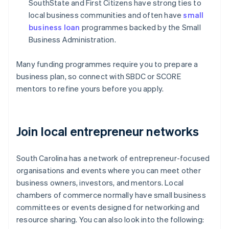
SouthState and First Citizens have strong ties to
local business communities and often have
small
business loan
programmes backed by the Small
Business Administration.
Many funding programmes require you to prepare a
business plan, so connect with SBDC or SCORE
mentors to refine yours before you apply.
Join local entrepreneur networks
South Carolina has a network of entrepreneur-focused
organisations and events where you can meet other
business owners, investors, and mentors. Local
chambers of commerce normally have small business
committees or events designed for networking and
resource sharing. You can also look into the following: