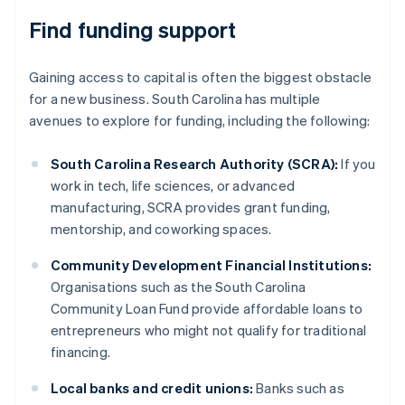
Find funding support
Gaining access to capital is often the biggest obstacle
for a new business. South Carolina has multiple
avenues to explore for funding, including the following:
South Carolina Research Authority (SCRA):
If you
work in tech, life sciences, or advanced
manufacturing, SCRA provides grant funding,
mentorship, and coworking spaces.
Community Development Financial Institutions:
Organisations such as the South Carolina
Community Loan Fund provide affordable loans to
entrepreneurs who might not qualify for traditional
financing.
Local banks and credit unions:
Banks such as