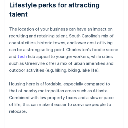
Lifestyle perks for attracting
talent
The location of your business can have an impact on
recruiting and retaining talent. South Carolina’s mix of
coastal cities, historic towns, and lower cost of living
can be a strong selling point. Charleston’s foodie scene
and
tech
hub appeal to younger workers, while cities
such as Greenville offer a mix of urban amenities and
outdoor activities (e.g. hiking, biking, lake life).
Housing here is affordable, especially compared to
that of nearby metropolitan areas such as Atlanta.
Combined with low property taxes and a slower pace
of life, this can make it easier to convince people to
relocate.