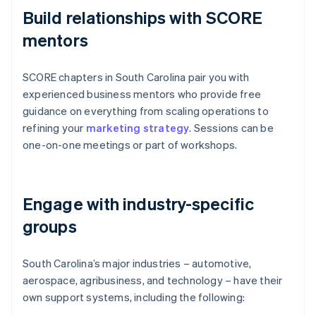
Build relationships with SCORE
mentors
SCORE chapters in South Carolina pair you with
experienced business mentors who provide free
guidance on everything from scaling operations to
refining your
marketing strategy
. Sessions can be
one-on-one meetings or part of workshops.
Engage with industry-specific
groups
South Carolina’s major industries – automotive,
aerospace, agribusiness, and technology – have their
own support systems, including the following: