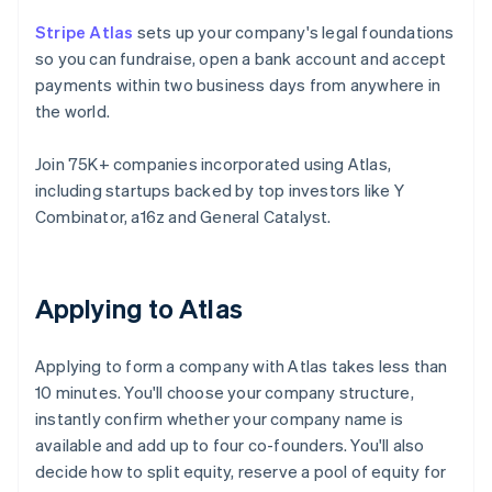
Stripe Atlas
sets up your company's legal foundations
so you can fundraise, open a bank account and accept
payments within two business days from anywhere in
the world.
Join 75K+ companies incorporated using Atlas,
including startups backed by top investors like Y
Combinator, a16z and General Catalyst.
Applying to Atlas
Applying to form a company with Atlas takes less than
10 minutes. You'll choose your company structure,
instantly confirm whether your company name is
available and add up to four co-founders. You'll also
decide how to split equity, reserve a pool of equity for