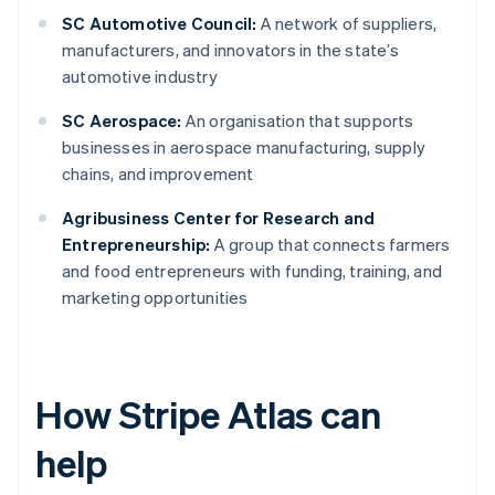
SC Automotive Council:
A network of suppliers,
manufacturers, and innovators in the state’s
automotive industry
SC Aerospace:
An organisation that supports
businesses in aerospace manufacturing, supply
chains, and improvement
Agribusiness Center for Research and
Entrepreneurship:
A group that connects farmers
and food entrepreneurs with funding, training, and
marketing opportunities
How Stripe Atlas can
help