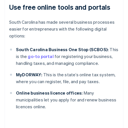
Use free online tools and portals
South Carolina has made several business processes
easier for entrepreneurs with the following digital
options:
South Carolina Business One Stop (SCBOS):
This
is the
go-to portal
for registering your business,
handling taxes, and managing compliance.
MyDORWAY:
This is the state’s online tax system,
where you can register, file, and pay taxes.
Online business licence offices:
Many
municipalities let you apply for and renew business
licences online.