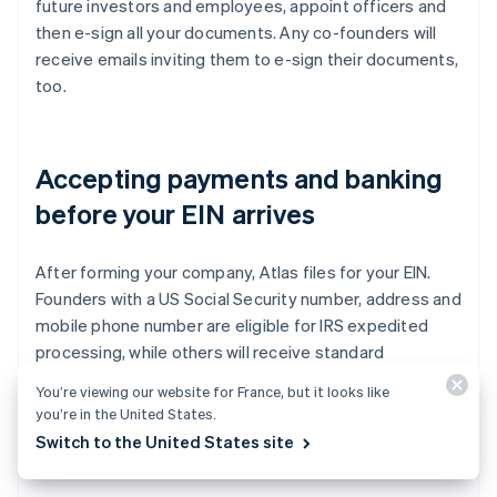
future investors and employees, appoint officers and
then e-sign all your documents. Any co-founders will
receive emails inviting them to e-sign their documents,
too.
Accepting payments and banking
before your EIN arrives
After forming your company, Atlas files for your EIN.
Founders with a US Social Security number, address and
mobile phone number are eligible for IRS expedited
processing, while others will receive standard
processing, which can take a little longer. Additionally,
You’re viewing our website for France, but it looks like
Atlas enables pre-EIN payments and banking, so you
you’re in the United States.
can start accepting payments and making transactions
Switch to the United States site
before your EIN arrives.