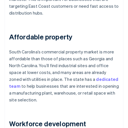
targeting East Coast customers or need fast access to
distribution hubs.
Affordable property
South Carolina’s commercial property market is more
affordable than those of places such as Georgia and
North Carolina. You’ll find industrial sites and office
space at lower costs, and many areas are already
zoned with utilities in place. The state has a
dedicated
team
to help businesses that are interested in opening
a manufacturing plant, warehouse, or retail space with
site selection.
Workforce development