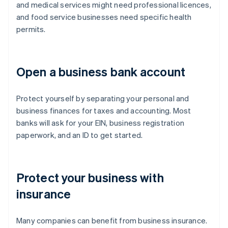
and medical services might need professional licences,
and food service businesses need specific health
permits.
Open a business bank account
Protect yourself by separating your personal and
business finances for taxes and accounting. Most
banks will ask for your EIN, business registration
paperwork, and an ID to get started.
Protect your business with
insurance
Many companies can benefit from business insurance.