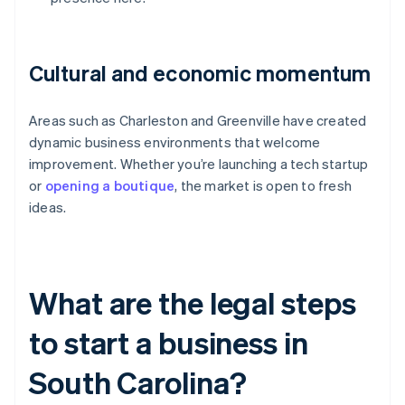
Cultural and economic momentum
Areas such as Charleston and Greenville have created
dynamic business environments that welcome
improvement. Whether you’re launching a tech startup
or
opening a boutique
, the market is open to fresh
ideas.
What are the legal steps
to start a business in
South Carolina?