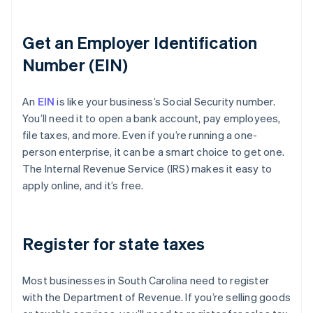
Get an Employer Identification
Number (EIN)
An
EIN
is like your business’s Social Security number.
You’ll need it to open a bank account, pay employees,
file taxes, and more. Even if you’re running a one-
person enterprise, it can be a smart choice to get one.
The Internal Revenue Service (IRS) makes it easy to
apply online, and it’s free.
Register for state taxes
Most businesses in South Carolina need to register
with the Department of Revenue. If you’re selling goods