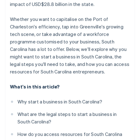
impact of USD$28.8 billion in the state.
Work with local economic development offices
Whether you want to capitalise on the Port of
Build relationships with SCORE mentors
Charleston's efficiency, tap into Greenville's growing
Engage with industry-specific groups
tech scene, or take advantage of a workforce
programme customised to your business, South
Carolina has a lot to offer. Below, we'll explore why you
might want to start a business in South Carolina, the
legal steps you'll need to take, and how you can access
resources for South Carolina entrepreneurs.
What's in this article?
Why start a business in South Carolina?
What are the legal steps to start a business in
South Carolina?
How do you access resources for South Carolina