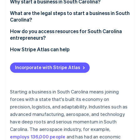
Partners
Why start a business in South Carolina?
See what's ahead
Stripe App Marketplace
Pro-business climate
What are the legal steps to start a business in South
Radar
Fraud prevention
Carolina?
Central location
Atlas
Pick your business structure
How do you access resources for South Carolina
Start-up incorporation
Affordable property
entrepreneurs?
Register your business name
Climate
Workforce development customised to your needs
Start with Small Business Development Centers
How Stripe Atlas can help
Carbon removal
File the right paperwork
(SBDCs)
Lifestyle perks for attracting talent
Identity
Applying to Atlas
Online identity verification
Get an Employer Identification Number (EIN)
Get help from the South Carolina Department of
Incorporate with Stripe Atlas
Specialised industry hubs
Accepting payments and banking before your EIN
Commerce
Register for state taxes
arrives
Cultural and economic momentum
Find funding support
Get any licences or permits you need
Cashless founder stock purchase
Starting a business in South Carolina means joining
Join local entrepreneur networks
forces with a state that's built its economy on
Open a business bank account
Stripe Sessions 2026
Automatic 83(b) tax election filing
precision, logistics, and adaptability. Industries such as
See how Stripe is building the economic infrastructure 
Take advantage of workforce development
Protect your business with insurance
Watch now
World-class company legal documents
advanced manufacturing, aerospace, and technology
programmes
have deep roots and serious momentum in South
Know the rules for hiring employees
A free year of Stripe Payments, plus $50K in partner
Tap into research institutions
Carolina. The aerospace industry, for example,
credits and discounts
employs 136,000 people
and has had an economic
Use free online tools and portals