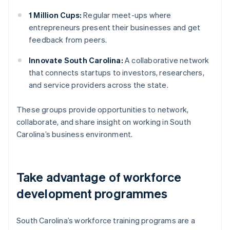
1 Million Cups:
Regular meet-ups where
entrepreneurs present their businesses and get
feedback from peers.
Innovate South Carolina:
A collaborative network
that connects startups to investors, researchers,
and service providers across the state.
These groups provide opportunities to network,
collaborate, and share insight on working in South
Carolina’s business environment.
Take advantage of workforce
development programmes
South Carolina’s workforce training programs are a