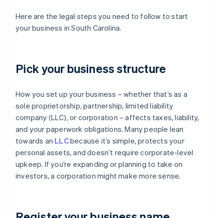
Here are the legal steps you need to follow to start
your business in South Carolina.
Pick your business structure
How you set up your business – whether that’s as a
sole proprietorship, partnership, limited liability
company (LLC), or corporation – affects taxes, liability,
and your paperwork obligations. Many people lean
towards an
LLC
because it’s simple, protects your
personal assets, and doesn’t require corporate-level
upkeep. If you’re expanding or planning to take on
investors, a corporation might make more sense.
Register your business name