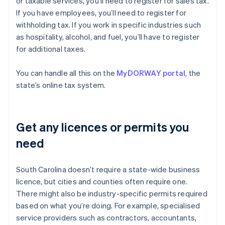
or taxable services, you’ll need to register for sales tax.
If you have employees, you’ll need to register for
withholding tax. If you work in specific industries such
as hospitality, alcohol, and fuel, you’ll have to register
for additional taxes.
You can handle all this on the
MyDORWAY portal
, the
state’s online tax system.
Get any licences or permits you
need
South Carolina doesn’t require a state-wide business
licence, but cities and counties often require one.
There might also be industry-specific permits required
based on what you’re doing. For example, specialised
service providers such as contractors, accountants,