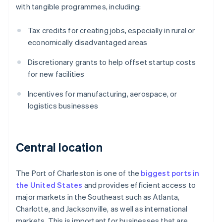
with tangible programmes, including:
Tax credits for creating jobs, especially in rural or
economically disadvantaged areas
Discretionary grants to help offset startup costs
for new facilities
Incentives for manufacturing, aerospace, or
logistics businesses
Central location
The Port of Charleston is one of the
biggest ports in
the United States
and provides efficient access to
major markets in the Southeast such as Atlanta,
Charlotte, and Jacksonville, as well as international
markets. This is important for businesses that are