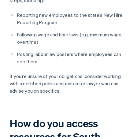
steps, including:
Reporting new employees to the state’s New Hire
Reporting Program
Following wage and hour laws (e.g. minimum wage,
overtime)
Posting labour law posters where employees can
see them
If you’re unsure of your obligations, consider working
with a certified public accountant or lawyer who can
advise you on specifics.
How do you access
resources for South