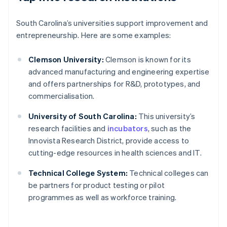
South Carolina’s universities support improvement and
entrepreneurship. Here are some examples:
Clemson University:
Clemson is known for its
advanced manufacturing and engineering expertise
and offers partnerships for R&D, prototypes, and
commercialisation.
University of South Carolina:
This university’s
research facilities and
incubators
, such as the
Innovista Research District, provide access to
cutting-edge resources in health sciences and IT.
Technical College System:
Technical colleges can
be partners for product testing or pilot
programmes as well as workforce training.