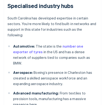
Specialised industry hubs
South Carolina has developed expertise in certain
sectors. You’re more likely to find built-in networks and
support in this state for industries such as the
following:
Automotive:
The state is the
number one
exporter of tyres
in the US and has a dense
network of suppliers tied to companies such as
BMW.
Aerospace:
Boeing’s presence in Charleston has
created a skilled aerospace workforce and an
expanding aerospace industry.
Advanced manufacturing:
From textiles to
precision tools, manufacturing has a massive
presence here.