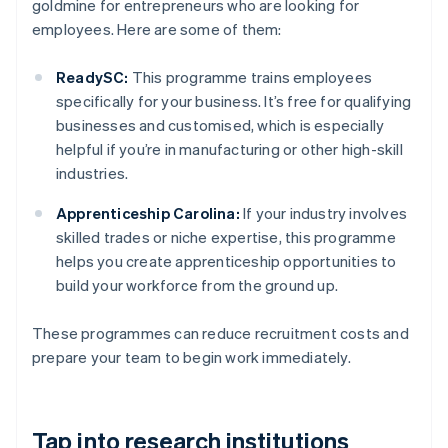
goldmine for entrepreneurs who are looking for
employees. Here are some of them:
ReadySC:
This programme trains employees
specifically for your business. It’s free for qualifying
businesses and customised, which is especially
helpful if you’re in manufacturing or other high-skill
industries.
Apprenticeship Carolina:
If your industry involves
skilled trades or niche expertise, this programme
helps you create apprenticeship opportunities to
build your workforce from the ground up.
These programmes can reduce recruitment costs and
prepare your team to begin work immediately.
Tap into research institutions