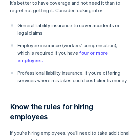
It’s better to have coverage and not need it than to
regret not getting it. Consider looking into:
General liability insurance to cover accidents or
legal claims
Employee insurance (workers’ compensation),
which is required if you have
four or more
employees
Professional liability insurance, if you’re offering
services where mistakes could cost clients money
Know the rules for hiring
employees
If you’re hiring employees, you’ll need to take additional