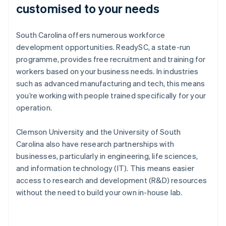
customised to your needs
South Carolina offers numerous workforce
development opportunities. ReadySC, a state-run
programme, provides free recruitment and training for
workers based on your business needs. In industries
such as advanced manufacturing and tech, this means
you’re working with people trained specifically for your
operation.
Clemson University and the University of South
Carolina also have research partnerships with
businesses, particularly in engineering, life sciences,
and information technology (IT). This means easier
access to research and development (R&D) resources
without the need to build your own in-house lab.