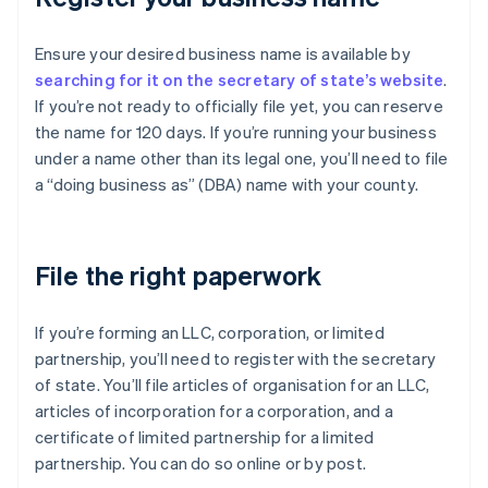
Ensure your desired business name is available by
searching for it on the secretary of state’s website
.
If you’re not ready to officially file yet, you can reserve
the name for 120 days. If you’re running your business
under a name other than its legal one, you’ll need to file
a “doing business as” (DBA) name with your county.
File the right paperwork
If you’re forming an LLC, corporation, or limited
partnership, you’ll need to register with the secretary
of state. You’ll file articles of organisation for an LLC,
articles of incorporation for a corporation, and a
certificate of limited partnership for a limited
partnership. You can do so online or by post.