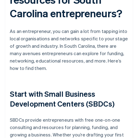
Carolina entrepreneurs?
As an entrepreneur, you can gain a lot from tapping into
local organisations and networks specific to your stage
of growth and industry. In South Carolina, there are
many avenues entrepreneurs can explore for funding,
networking, educational resources, and more. Here’s
how to find them.
Start with Small Business
Development Centers (SBDCs)
SBDCs provide entrepreneurs with free one-on-one
consulting and resources for planning, funding, and
growing a business. Whether you’re drafting your first