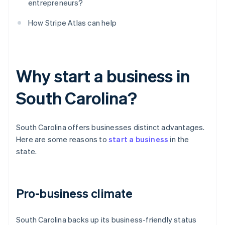
entrepreneurs?
How Stripe Atlas can help
Why start a business in
South Carolina?
South Carolina offers businesses distinct advantages.
Here are some reasons to
start a business
in the
state.
Pro-business climate
South Carolina backs up its business-friendly status