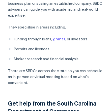
business plan or scaling an established company, SBDC
advisers can guide you with academic and real-world
expertise.
They specialise in areas including:
Funding through loans,
grants
, or investors
Permits and licences
Market research and financial analysis
There are SBDCs across the state so you can schedule
an in-person or virtual meeting based on what’s
convenient.
Get help from the South Carolina