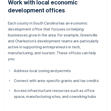
Work with local economic
development offices
Each county in South Carolina has an economic
development office that focuses on helping
businesses grow in the area. For example, Greenville
and Charleston’s development teams are particularly
active in supporting entrepreneurs in tech,
manufacturing, and tourism. These offices can help
you:
Address local zoning and permits
Connect with area-specific grants and tax credits
Access infrastructure resources such as office
space, manufacturing sites, and coworking hubs