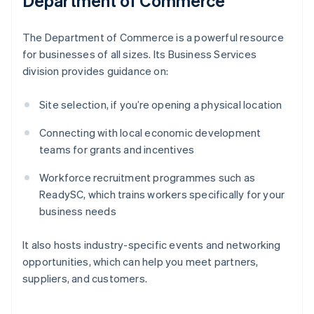
Department of Commerce
The Department of Commerce is a powerful resource
for businesses of all sizes. Its Business Services
division provides guidance on:
Site selection, if you’re opening a physical location
Connecting with local economic development
teams for grants and incentives
Workforce recruitment programmes such as
ReadySC, which trains workers specifically for your
business needs
It also hosts industry-specific events and networking
opportunities, which can help you meet partners,
suppliers, and customers.