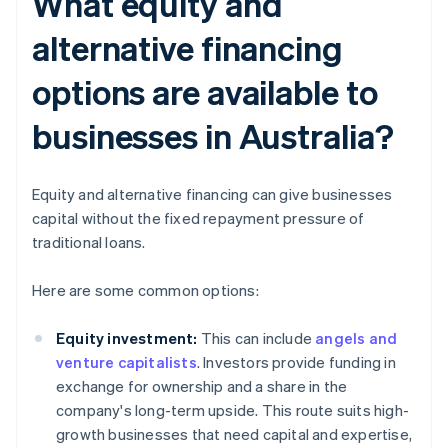
What equity and
alternative financing
options are available to
businesses in Australia?
Equity and alternative financing can give businesses
capital without the fixed repayment pressure of
traditional loans.
Here are some common options:
Equity investment:
This can include
angels and
venture capitalists
. Investors provide funding in
exchange for ownership and a share in the
company's long-term upside. This route suits high-
growth businesses that need capital and expertise,