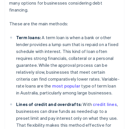
many options for businesses considering debt
financing.
These are the main methods:
Term loans:
A term loan is when a bank or other
lender provides a lump sum that is repaid on a fixed
schedule with interest. This kind of loan often
requires strong financials, collateral or a personal
guarantee. While the approval process can be
relatively slow, businesses that meet certain
criteria can find comparatively lower rates. Variable-
rate loans are the
most popular
type of term loan
in Australia, particularly among large businesses.
Lines of credit and overdrafts:
With
credit lines
,
businesses can draw funds as needed up to a
preset limit and pay interest only on what they use.
That flexibility makes this method effective for