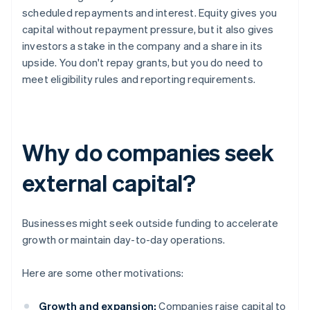
scheduled repayments and interest. Equity gives you
capital without repayment pressure, but it also gives
investors a stake in the company and a share in its
upside. You don't repay grants, but you do need to
meet eligibility rules and reporting requirements.
Why do companies seek
external capital?
Businesses might seek outside funding to accelerate
growth or maintain day-to-day operations.
Here are some other motivations:
Growth and expansion:
Companies raise capital to