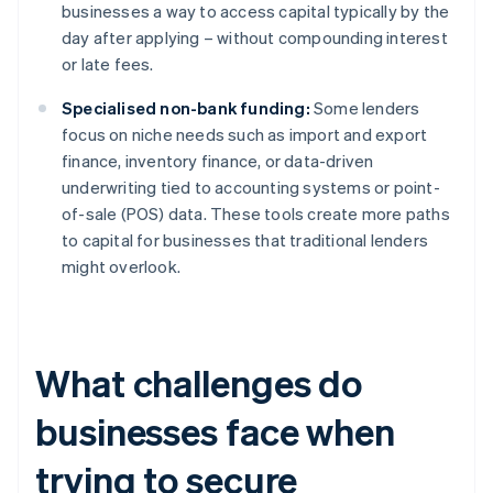
businesses a way to access capital typically by the
day after applying – without compounding interest
or late fees.
Specialised non-bank funding:
Some lenders
focus on niche needs such as import and export
finance, inventory finance, or data-driven
underwriting tied to accounting systems or point-
of-sale (POS) data. These tools create more paths
to capital for businesses that traditional lenders
might overlook.
What challenges do
businesses face when
trying to secure