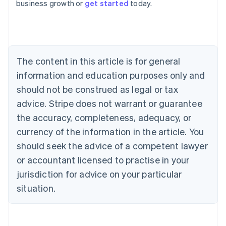
business growth or
get started
today.
Australia
English
Austria
Deutsch
English
Belgium
The content in this article is for general
Nederlands
Français
Deutsch
English
Brazil
information and education purposes only and
Português
English
should not be construed as legal or tax
Bulgaria
English
advice. Stripe does not warrant or guarantee
Canada
the accuracy, completeness, adequacy, or
English
Français
Croatia
currency of the information in the article. You
English
Italiano
should seek the advice of a competent lawyer
Cyprus
or accountant licensed to practise in your
English
Czech Republic
jurisdiction for advice on your particular
English
situation.
Denmark
English
Estonia
English