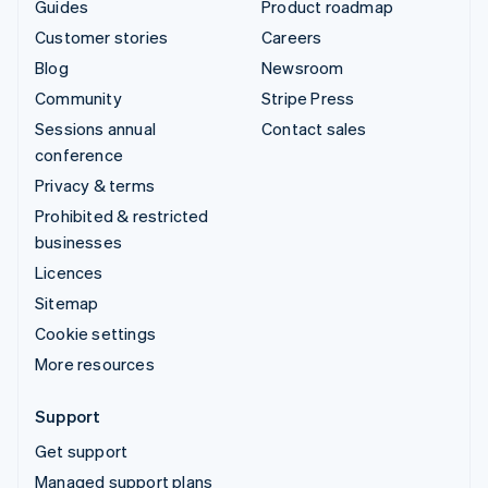
Guides
Product roadmap
Customer stories
Careers
Blog
Newsroom
Community
Stripe Press
Sessions annual
Contact sales
conference
Privacy & terms
Prohibited & restricted
businesses
Licences
Sitemap
Cookie settings
More resources
Support
Get support
Managed support plans