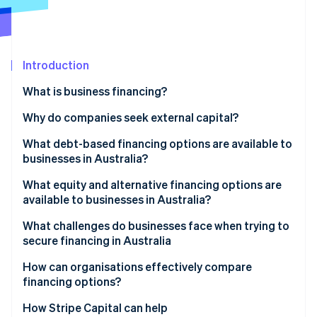
Partners
See what's ahead
Stripe App Marketplace
Radar
Fraud prevention
Introduction
Atlas
Start-up incorporation
What is business financing?
Climate
Carbon removal
Why do companies seek external capital?
Identity
What debt-based financing options are available to
Online identity verification
businesses in Australia?
What equity and alternative financing options are
available to businesses in Australia?
What challenges do businesses face when trying to
Stripe Sessions 2026
secure financing in Australia
See how Stripe is building the economic infrastructure 
Watch now
How can organisations effectively compare
financing options?
How Stripe Capital can help