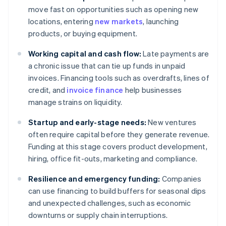
move fast on opportunities such as opening new
locations, entering
new markets
, launching
products, or buying equipment.
Working capital and cash flow:
Late payments are
a chronic issue that can tie up funds in unpaid
invoices. Financing tools such as overdrafts, lines of
credit, and
invoice finance
help businesses
manage strains on liquidity.
Startup and early-stage needs:
New ventures
often require capital before they generate revenue.
Funding at this stage covers product development,
hiring, office fit-outs, marketing and compliance.
Resilience and emergency funding:
Companies
can use financing to build buffers for seasonal dips
and unexpected challenges, such as economic
downturns or supply chain interruptions.