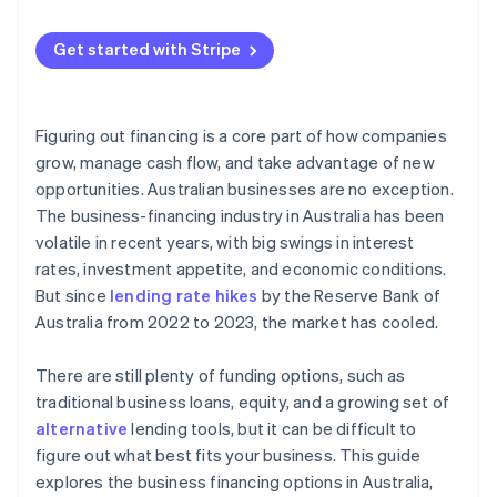
Get started with Stripe
Figuring out financing is a core part of how companies
grow, manage cash flow, and take advantage of new
opportunities. Australian businesses are no exception.
The business-financing industry in Australia has been
volatile in recent years, with big swings in interest
rates, investment appetite, and economic conditions.
But since
lending rate hikes
by the Reserve Bank of
Australia from 2022 to 2023, the market has cooled.
There are still plenty of funding options, such as
traditional business loans, equity, and a growing set of
alternative
lending tools, but it can be difficult to
figure out what best fits your business. This guide
explores the business financing options in Australia,