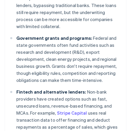
lenders, bypassing traditional banks. These loans
still require repayment, but the underwriting
process can be more accessible for companies
with limited collateral.
Government grants and programs:
Federal and
state governments often fund activities such as
research and development (R&D), export
development, clean energy projects, and regional
business growth. Grants don't require repayment,
though eligibility rules, competition and reporting
obligations can make them time-intensive.
Fintech and alternative lenders:
Non-bank
providers have created options such as fast,
unsecured loans, revenue-based financing, and
MCAs. For example,
Stripe Capital
uses real
transaction data to offer financing and deduct
repayments as a percentage of sales, which gives