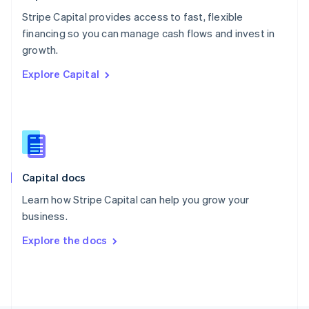
Poland
Stripe Capital provides access to fast, flexible
English
financing so you can manage cash flows and invest in
Portugal
Português
English
growth.
Romania
Explore Capital
English
Singapore
English
简体中文
Slovakia
English
Slovenia
English
Italiano
Capital docs
Spain
Español
English
Learn how Stripe Capital can help you grow your
Sweden
business.
Svenska
English
Switzerland
Explore the docs
Deutsch
Français
Italiano
English
Thailand
ไทย
English
United Arab Emirates
English