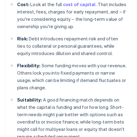
Cost:
Look at the full
cost of capital
. That includes
interest, fees, charges for early repayment, and – if
you're considering equity – the long-term value of
ownership you're giving up.
Risk:
Debt introduces repayment risk and often
ties to collateral or personal guarantees, while
equity introduces dilution and shared control.
Flexibility:
Some funding moves with your revenue.
Others lock you into fixed payments or narrow
usage, which can be limiting if demand fluctuates or
plans change.
Suitability:
A good financing match depends on
what the capital is funding and for how long. Short-
term needs might pair better with options such as
overdrafts or invoice finance, while long-term bets
might call for multiyear loans or equity that doesn't
require scheduled repayment.