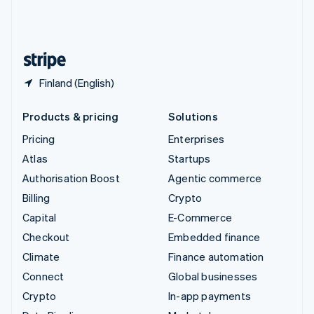
United Kingdom
English
United States
English
Español
简体中文
Finland (English)
Products & pricing
Solutions
Pricing
Enterprises
Atlas
Startups
Authorisation Boost
Agentic commerce
Billing
Crypto
Capital
E-Commerce
Checkout
Embedded finance
Climate
Finance automation
Connect
Global businesses
Crypto
In-app payments