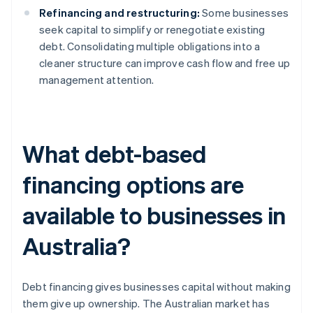
Refinancing and restructuring:
Some businesses
seek capital to simplify or renegotiate existing
debt. Consolidating multiple obligations into a
cleaner structure can improve cash flow and free up
management attention.
What debt-based
financing options are
available to businesses in
Australia?
Debt financing gives businesses capital without making
them give up ownership. The Australian market has