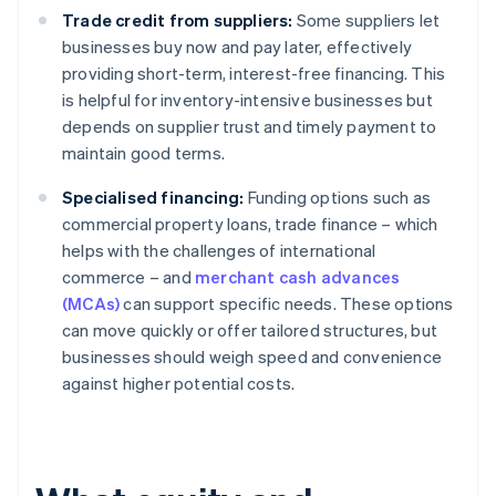
Trade credit from suppliers:
Some suppliers let
businesses buy now and pay later, effectively
providing short-term, interest-free financing. This
is helpful for inventory-intensive businesses but
depends on supplier trust and timely payment to
maintain good terms.
Specialised financing:
Funding options such as
commercial property loans, trade finance – which
helps with the challenges of international
commerce – and
merchant cash advances
(MCAs)
can support specific needs. These options
can move quickly or offer tailored structures, but
businesses should weigh speed and convenience
against higher potential costs.