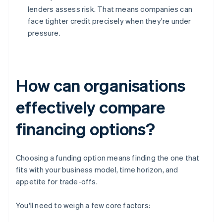
lenders assess risk. That means companies can
face tighter credit precisely when they're under
pressure.
How can organisations
effectively compare
financing options?
Choosing a funding option means finding the one that
fits with your business model, time horizon, and
appetite for trade-offs.
You'll need to weigh a few core factors: