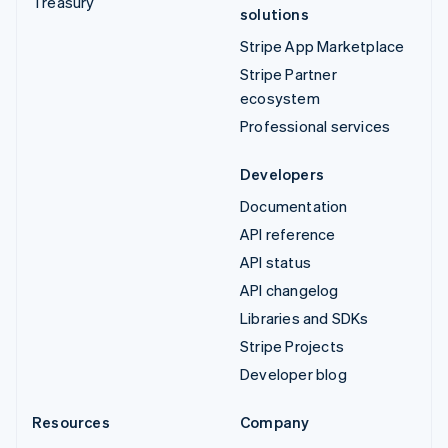
Treasury
solutions
Stripe App Marketplace
Stripe Partner
ecosystem
Professional services
Developers
Documentation
API reference
API status
API changelog
Libraries and SDKs
Stripe Projects
Developer blog
Resources
Company