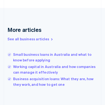
Finland
English
Svenska
France
Français
English
Germany
Deutsch
English
More articles
Gibraltar
English
See all business articles
Greece
English
Hong Kong SAR, China
Small business loans in Australia and what to
English
简体中文
know before applying
Hungary
English
Working capital in Australia and how companies
India
can manage it effectively
English
Business acquisition loans: What they are, how
Ireland
English
they work, and how to get one
Italy
Italiano
English
Japan
日本語
English