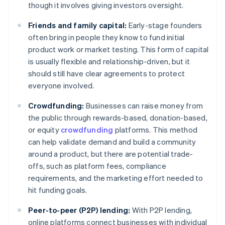
though it involves giving investors oversight.
Friends and family capital:
Early-stage founders
often bring in people they know to fund initial
product work or market testing. This form of capital
is usually flexible and relationship-driven, but it
should still have clear agreements to protect
everyone involved.
Crowdfunding:
Businesses can raise money from
the public through rewards-based, donation-based,
or equity
crowdfunding
platforms. This method
can help validate demand and build a community
around a product, but there are potential trade-
offs, such as platform fees, compliance
requirements, and the marketing effort needed to
hit funding goals.
Peer-to-peer (P2P) lending:
With P2P lending,
online platforms connect businesses with individual