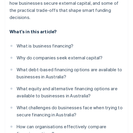
how businesses secure external capital, and some of
the practical trade-offs that shape smart funding
decisions.
What's in this article?
What is business financing?
Why do companies seek external capital?
What debt-based financing options are available to
businesses in Australia?
What equity and alternative financing options are
available to businesses in Australia?
What challenges do businesses face when trying to
secure financing in Australia?
How can organisations effectively compare