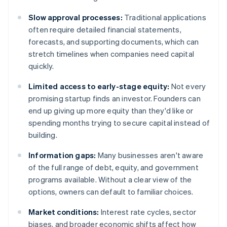
Slow approval processes:
Traditional applications
often require detailed financial statements,
forecasts, and supporting documents, which can
stretch timelines when companies need capital
quickly.
Limited access to early-stage equity:
Not every
promising startup finds an investor. Founders can
end up giving up more equity than they'd like or
spending months trying to secure capital instead of
building.
Information gaps:
Many businesses aren't aware
of the full range of debt, equity, and government
programs available. Without a clear view of the
options, owners can default to familiar choices.
Market conditions:
Interest rate cycles, sector
biases, and broader economic shifts affect how