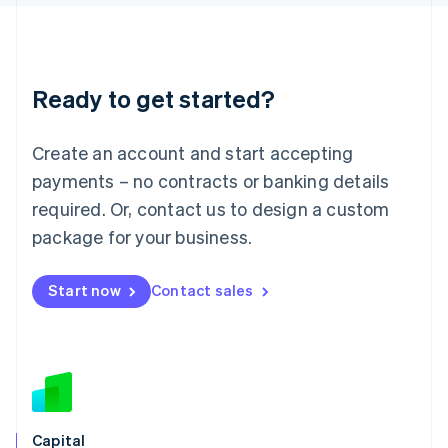
Latvia
English
Liechtenstein
Deutsch
English
Ready to get started?
Lithuania
English
Luxembourg
Create an account and start accepting
Français
Deutsch
English
Mainland China
payments – no contracts or banking details
简体中文
English
required. Or, contact us to design a custom
Malaysia
package for your business.
English
简体中文
Malta
English
Start now
Contact sales
Mexico
Español
English
Netherlands
Nederlands
English
New Zealand
English
Norway
English
Capital