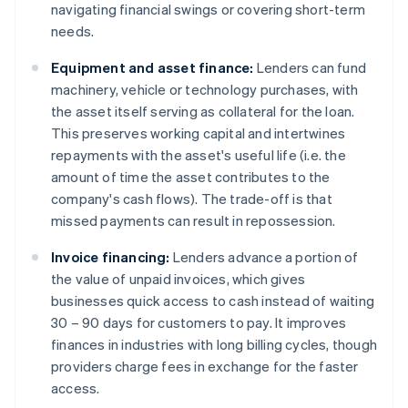
navigating financial swings or covering short-term
needs.
Equipment and asset finance:
Lenders can fund
machinery, vehicle or technology purchases, with
the asset itself serving as collateral for the loan.
This preserves working capital and intertwines
repayments with the asset's useful life (i.e. the
amount of time the asset contributes to the
company's cash flows). The trade-off is that
missed payments can result in repossession.
Invoice financing:
Lenders advance a portion of
the value of unpaid invoices, which gives
businesses quick access to cash instead of waiting
30 – 90 days for customers to pay. It improves
finances in industries with long billing cycles, though
providers charge fees in exchange for the faster
access.