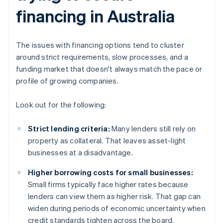
financing in Australia
The issues with financing options tend to cluster
around strict requirements, slow processes, and a
funding market that doesn't always match the pace or
profile of growing companies.
Look out for the following:
Strict lending criteria:
Many lenders still rely on
property as collateral. That leaves asset-light
businesses at a disadvantage.
Higher borrowing costs for small businesses:
Small firms typically face higher rates because
lenders can view them as higher risk. That gap can
widen during periods of economic uncertainty when
credit standards tighten across the board.