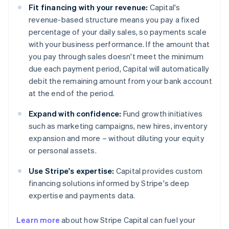
Fit financing with your revenue:
Capital's
revenue-based structure means you pay a fixed
percentage of your daily sales, so payments scale
with your business performance. If the amount that
you pay through sales doesn't meet the minimum
due each payment period, Capital will automatically
debit the remaining amount from your bank account
at the end of the period.
Expand with confidence:
Fund growth initiatives
such as marketing campaigns, new hires, inventory
expansion and more – without diluting your equity
or personal assets.
Use Stripe's expertise:
Capital provides custom
financing solutions informed by Stripe's deep
expertise and payments data.
Learn more
about how Stripe Capital can fuel your