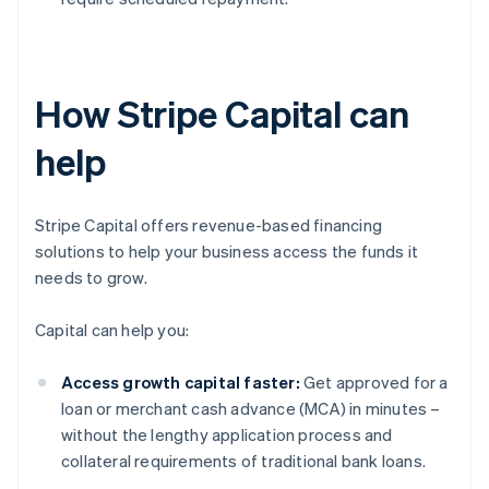
How Stripe Capital can
help
Stripe Capital offers revenue-based financing
solutions to help your business access the funds it
needs to grow.
Capital can help you:
Access growth capital faster:
Get approved for a
loan or merchant cash advance (MCA) in minutes –
without the lengthy application process and
collateral requirements of traditional bank loans.