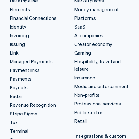
Data Pipeline
Marketplaces
Elements
Money management
Financial Connections
Platforms
Identity
SaaS
Invoicing
AI companies
Issuing
Creator economy
Link
Gaming
Managed Payments
Hospitality, travel and
leisure
Payment links
Insurance
Payments
Media and entertainment
Payouts
Non-profits
Radar
Professional services
Revenue Recognition
Public sector
Stripe Sigma
Retail
Tax
Terminal
Integrations & custom