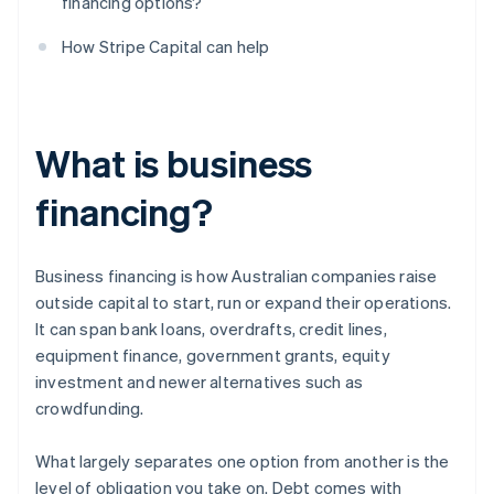
financing options?
How Stripe Capital can help
What is business
financing?
Business financing is how Australian companies raise
outside capital to start, run or expand their operations.
It can span bank loans, overdrafts, credit lines,
equipment finance, government grants, equity
investment and newer alternatives such as
crowdfunding.
What largely separates one option from another is the
level of obligation you take on. Debt comes with