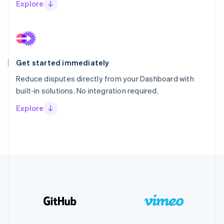
Explore
Get started immediately
Reduce disputes directly from your Dashboard with
built-in solutions. No integration required.
Explore