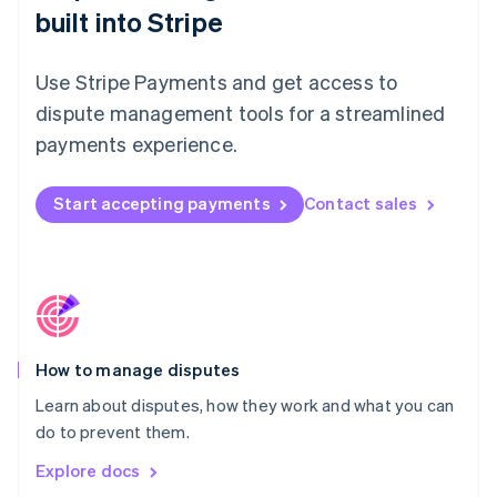
New Zealand
built into Stripe
English
Norway
English
Use Stripe Payments and get access to
Poland
dispute management tools for a streamlined
English
Portugal
payments experience.
Português
English
Romania
Start accepting payments
Contact sales
English
Singapore
English
简体中文
Slovakia
English
Slovenia
English
Italiano
How to manage disputes
Spain
Español
English
Learn about disputes, how they work and what you can
Sweden
do to prevent them.
Svenska
English
Switzerland
Explore docs
Deutsch
Français
Italiano
English