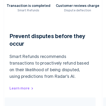
Transaction is completed
Customer reviews charge
Smart Refunds
Dispute deflection
Prevent disputes before they
occur
Smart Refunds recommends
transactions to proactively refund based
on their likelihood of being disputed,
using predictions from Radar's AI.
Learn more