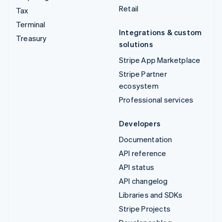
Retail
Tax
Terminal
Integrations & custom
Treasury
solutions
Stripe App Marketplace
Stripe Partner
ecosystem
Professional services
Developers
Documentation
API reference
API status
API changelog
Libraries and SDKs
Stripe Projects