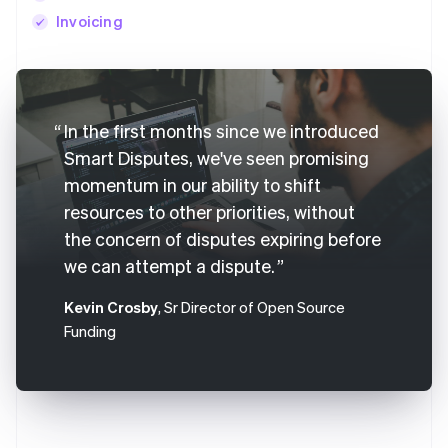
Invoicing
Australia
English
In the first months since we introduced
Austria
Deutsch
English
Smart Disputes, we've seen promising
Belgium
momentum in our ability to shift
Nederlands
Français
Deutsch
English
resources to other priorities, without
Brazil
Português
English
the concern of disputes expiring before
Bulgaria
we can attempt a dispute.
English
Canada
Kevin Crosby
, Sr Director of Open Source
English
Français
Funding
Croatia
English
Italiano
Cyprus
English
Czech Republic
English