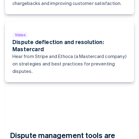
Italy
chargebacks and improving customer satisfaction.
Italiano
English
Japan
日本語
English
Latvia
English
Video
Liechtenstein
Dispute deflection and resolution:
Deutsch
English
Mastercard
Lithuania
Hear from Stripe and Ethoca (a Mastercard company)
English
on strategies and best practices for preventing
Luxembourg
disputes.
Français
Deutsch
English
Mainland China
简体中文
English
Malaysia
English
简体中文
Malta
English
Mexico
Español
English
Netherlands
Dispute management tools are
Nederlands
English