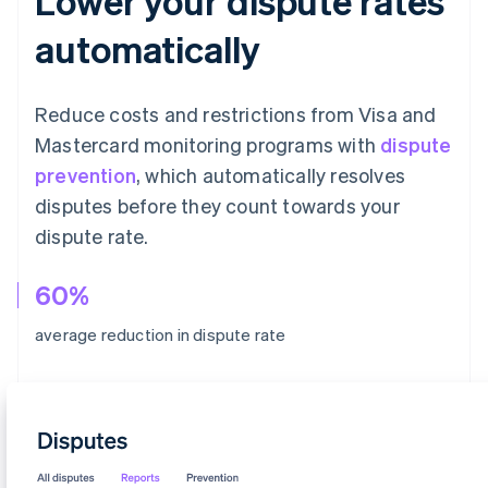
Lower your dispute rates
automatically
Reduce costs and restrictions from Visa and
Mastercard monitoring programs with
dispute
prevention
, which automatically resolves
disputes before they count towards your
dispute rate.
60%
average reduction in dispute rate