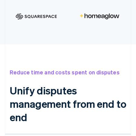
Reduce time and costs spent on disputes
Unify disputes
management from end to
end