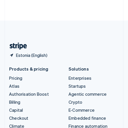
Thailand
ไทย
English
United Arab Emirates
English
United Kingdom
English
United States
English
Español
简体中文
Estonia (English)
Products & pricing
Solutions
Pricing
Enterprises
Atlas
Startups
Authorisation Boost
Agentic commerce
Billing
Crypto
Capital
E-Commerce
Checkout
Embedded finance
Climate
Finance automation