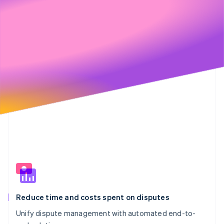
€20,901
€2,623
Partners
89%
11%
See what's ahead
Stripe App Marketplace
€6,000
Radar
Fraud prevention
€4,000
Atlas
Start-up incorporation
Climate
€2,000
Carbon removal
Identity
Online identity verification
€0
Stripe Sessions 2026
See how Stripe is building the economic infrastructure 
Watch now
Reduce time and costs spent on disputes
Unify dispute management with automated end-to-