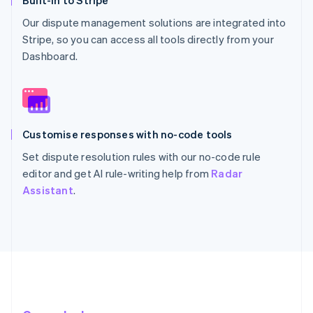
Built-in to Stripe
Our dispute management solutions are integrated into
Stripe, so you can access all tools directly from your
Dashboard.
Customise responses with no-code tools
Set dispute resolution rules with our no-code rule
editor and get AI rule-writing help from
Radar
Assistant
.