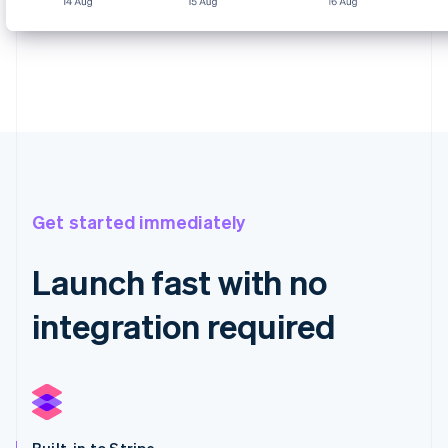
Get started immediately
Launch fast with no
integration required