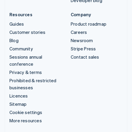
Developer blog
Resources
Company
Guides
Product roadmap
Customer stories
Careers
Blog
Newsroom
Community
Stripe Press
Sessions annual
Contact sales
conference
Privacy & terms
Prohibited & restricted
businesses
Licences
Sitemap
Cookie settings
More resources