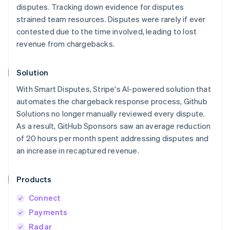
disputes. Tracking down evidence for disputes
strained team resources. Disputes were rarely if ever
contested due to the time involved, leading to lost
revenue from chargebacks.
Solution
With Smart Disputes, Stripe's AI-powered solution that
automates the chargeback response process, Github
Solutions no longer manually reviewed every dispute.
As a result, GitHub Sponsors saw an average reduction
of 20 hours per month spent addressing disputes and
an increase in recaptured revenue.
Products
Connect
Payments
Radar