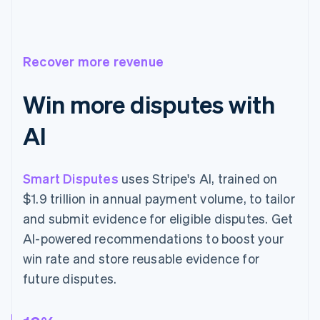
Recover more revenue
Win more disputes with
AI
Smart Disputes
uses Stripe's AI, trained on
$1.9 trillion in annual payment volume, to tailor
and submit evidence for eligible disputes. Get
AI-powered recommendations to boost your
win rate and store reusable evidence for
future disputes.