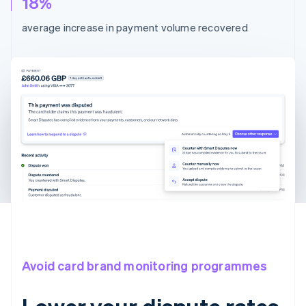
18%
average increase in payment volume recovered
Avoid card brand monitoring programmes