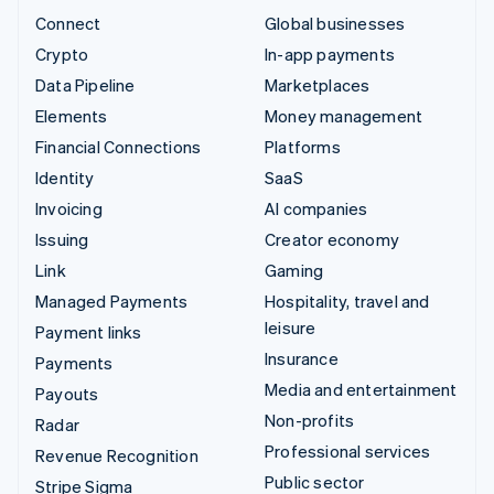
Connect
Global businesses
Crypto
In-app payments
Data Pipeline
Marketplaces
Elements
Money management
Financial Connections
Platforms
Identity
SaaS
Invoicing
AI companies
Issuing
Creator economy
Link
Gaming
Managed Payments
Hospitality, travel and
leisure
Payment links
Insurance
Payments
Media and entertainment
Payouts
Non-profits
Radar
Professional services
Revenue Recognition
Public sector
Stripe Sigma