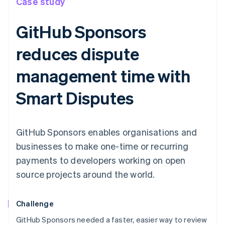
Case study
GitHub Sponsors
reduces dispute
management time with
Smart Disputes
GitHub Sponsors enables organisations and
businesses to make one-time or recurring
payments to developers working on open
source projects around the world.
Challenge
GitHub Sponsors needed a faster, easier way to review