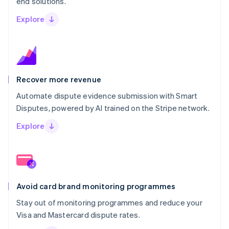
end solutions.
Explore
Recover more revenue
Automate dispute evidence submission with Smart
Disputes, powered by AI trained on the Stripe network.
Explore
Avoid card brand monitoring programmes
Stay out of monitoring programmes and reduce your
Visa and Mastercard dispute rates.