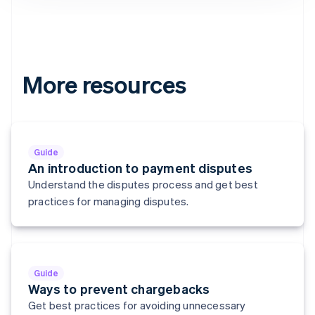
Denmark
English
Estonia
English
Finland
English
Svenska
More resources
France
Français
English
Germany
Deutsch
English
Gibraltar
Guide
English
An introduction to payment disputes
Greece
Understand the disputes process and get best
English
practices for managing disputes.
Hong Kong SAR, China
English
简体中文
Hungary
English
India
Guide
English
Ways to prevent chargebacks
Ireland
Get best practices for avoiding unnecessary
English