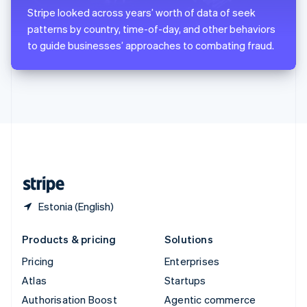
Español
English
Stripe looked across years’ worth of data of seek
Sweden
patterns by country, time-of-day, and other behaviors
Svenska
English
to guide businesses’ approaches to combating fraud.
Switzerland
Deutsch
Français
Italiano
English
Thailand
ไทย
English
United Arab Emirates
English
United Kingdom
English
United States
English
Español
简体中文
Estonia (English)
Products & pricing
Solutions
Pricing
Enterprises
Atlas
Startups
Authorisation Boost
Agentic commerce