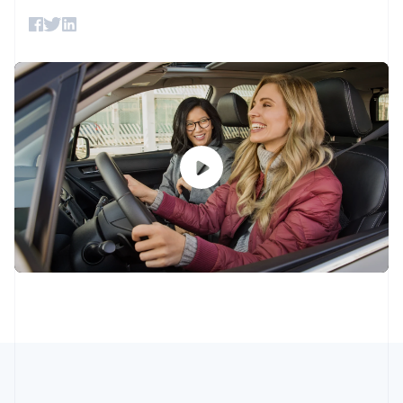
components
automation
Revenue
SaaS
billing
English
Italiano
Payment
Recognition
Product roadmap
Issue stablecoin-
Cyprus
methods
Accounting
Sessions annual
backed cards
English
Access to
automation
conference
Provision and manage
Czech Republic
125+
Stripe Sigma
Careers
services with agents
English
By industry
Terminal
Custom
Newsroom
Denmark
In-person
reports
Stripe Press
payments
English
Data Pipeline
AI companies
Estonia
Authorization
Data sync
Creator economy
Resources
Boost
Gaming
English
Acceptance
Hospitality, travel and
Contact
Finland
optimisations
leisure
App integrations
English
Svenska
Link
Insurance
Code samples
Contact sales
France
Accelerated
Media and
Developers blog
Become a partner
Français
English
entertainment
API status
checkout
Germany
Non-profits
Financial
Professional services
Connections
Deutsch
English
Public sector
Linked
Gibraltar
Retail
financial
English
account data
Greece
English
Hong Kong SAR, China
Ecosystem
More
English
简体中文
Hungary
Product roadmap