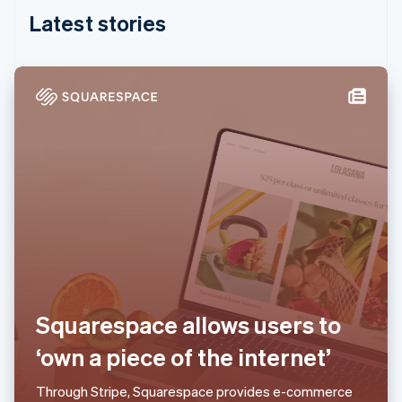
Partners
See what's ahead
English
Stripe App Marketplace
Latest stories
India
Radar
English
Fraud prevention
Ireland
Atlas
English
Start-up incorporation
Italy
Italiano
English
Climate
Japan
Carbon removal
日本語
English
Identity
Latvia
Online identity verification
English
Liechtenstein
Deutsch
English
Lithuania
English
Luxembourg
Stripe Sessions 2026
Français
Deutsch
English
See how Stripe is building the economic infrastructure 
Squarespace allows users to
Mainland China
Watch now
简体中文
English
‘own a piece of the internet’
Malaysia
English
简体中文
Through Stripe, Squarespace provides e-commerce
Malta