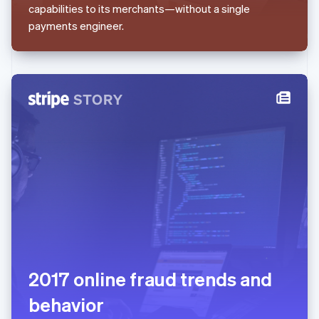
capabilities to its merchants—without a single
English
Mexico
payments engineer.
Español
English
Netherlands
Nederlands
English
New Zealand
English
Norway
English
Poland
English
Portugal
Português
English
Romania
English
Singapore
English
简体中文
Slovakia
English
2017 online fraud trends and
Slovenia
behavior
English
Italiano
Spain