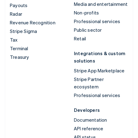
Media and entertainment
Payouts
Non-profits
Radar
Professional services
Revenue Recognition
Public sector
Stripe Sigma
Retail
Tax
Terminal
Integrations & custom
Treasury
solutions
Stripe App Marketplace
Stripe Partner
ecosystem
Professional services
Developers
Documentation
API reference
API status