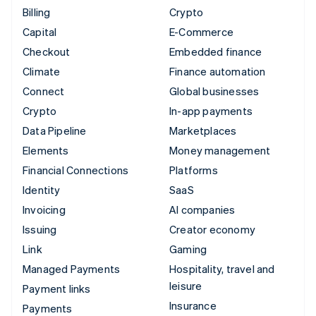
Billing
Crypto
Capital
E-Commerce
Checkout
Embedded finance
Climate
Finance automation
Connect
Global businesses
Crypto
In-app payments
Data Pipeline
Marketplaces
Elements
Money management
Financial Connections
Platforms
Identity
SaaS
Invoicing
AI companies
Issuing
Creator economy
Link
Gaming
Managed Payments
Hospitality, travel and
leisure
Payment links
Insurance
Payments