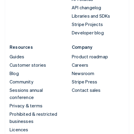
API changelog
Libraries and SDKs
Stripe Projects
Developer blog
Resources
Company
Guides
Product roadmap
Customer stories
Careers
Blog
Newsroom
Community
Stripe Press
Sessions annual
Contact sales
conference
Privacy & terms
Prohibited & restricted
businesses
Licences