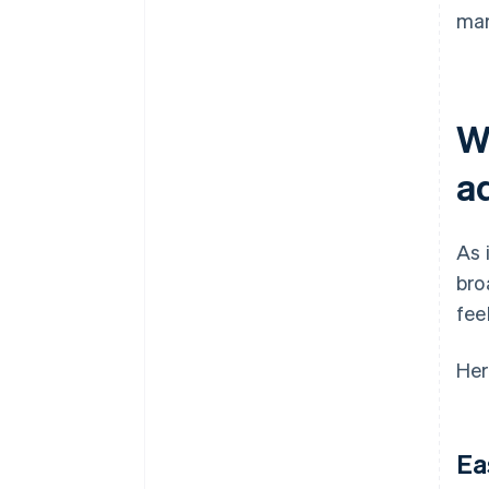
mar
W
a
As 
bro
fee
Her
Ea