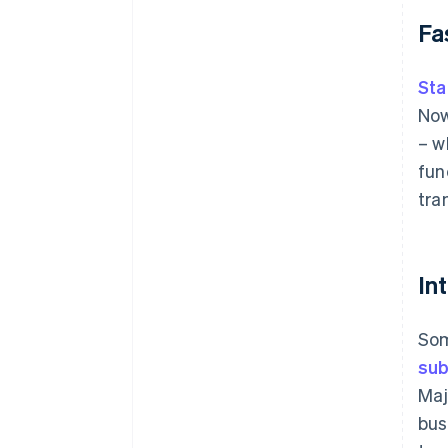
Fa
Sta
Now
– w
fun
tra
In
Som
sub
Maj
bus