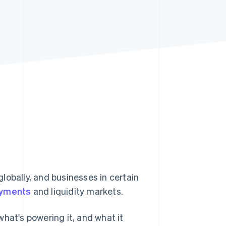
Stripe Sessions 2026
See how Stripe is
building the economic
infrastructure for AI.
Watch now
lobally, and businesses in certain
ayments
and liquidity markets.
hat's powering it, and what it