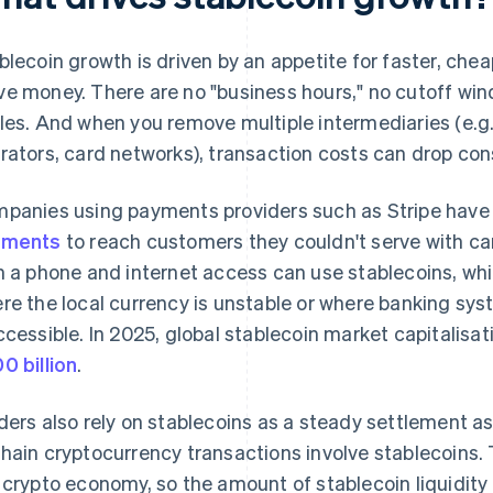
blecoin growth is driven by an appetite for faster, chea
e money. There are no "business hours," no cutoff win
les. And when you remove multiple intermediaries (e.g
rators, card networks), transaction costs can drop con
panies using payments providers such as Stripe hav
yments
to reach customers they couldn't serve with c
h a phone and internet access can use stablecoins, whi
re the local currency is unstable or where banking syst
ccessible. In 2025, global stablecoin market capitalisa
0 billion
.
ders also rely on stablecoins as a steady settlement a
hain cryptocurrency transactions involve stablecoins. 
 crypto economy, so the amount of stablecoin liquidity 