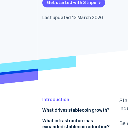
Get started with Stripe
Accelerated checkout
Financial Connections
Linked financial account data
Last updated 13 March 2026
Introduction
Sta
ind
What drives stablecoin growth?
What infrastructure has
Bel
expanded stablecoin adoption?