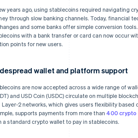
ew years ago, using stablecoins required navigating 
ey through slow banking channels. Today, financial te
hanges and some banks offer simple conversion tools.
blecoins with a bank transfer or card can now occur wi
ction points for new users.
despread wallet and platform support
blecoins are now accepted across a wide range of wall
DT) and USD Coin (USDC) circulate on multiple blockcha
 Layer-2 networks, which gives users flexibility based o
mple, supports payments from more than
400 crypto 
h a standard crypto wallet to pay in stablecoins.