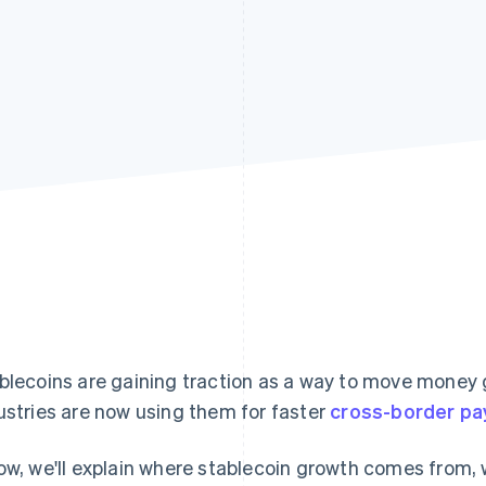
blecoins are gaining traction as a way to move money g
ustries are now using them for faster
cross-border p
ow, we'll explain where stablecoin growth comes from, w