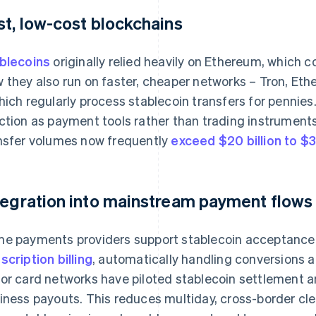
st, low-cost blockchains
blecoins
originally relied heavily on Ethereum, which 
 they also run on faster, cheaper networks – Tron, Et
hich regularly process stablecoin transfers for pennies.
ction as payment tools rather than trading instruments.
nsfer volumes now frequently
exceed $20 billion to $3
tegration into mainstream payment flows
e payments providers support stablecoin acceptance 
scription billing
, automatically handling conversions a
or card networks have piloted stablecoin settlement a
iness payouts. This reduces multiday, cross-border cle