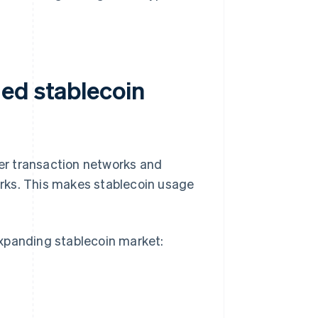
ed stablecoin
ter transaction networks and
rks. This makes stablecoin usage
expanding stablecoin market: