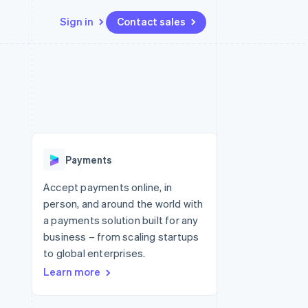
Sign in
Contact sales
Resources
Ecosystem
Contact
 marketplaces
More
App integrations
Partners
Contact sales
Product roadmap
e
Code samples
Stripe App Marketplace
Become a partner
See what's ahead
platforms
Developers blog
re
API status
Radar
Fraud prevention
Payments
Atlas
Start-up incorporation
Accept payments online, in
person, and around the world with
Climate
Carbon removal
a payments solution built for any
business – from scaling startups
Identity
Online identity verification
to global enterprises.
Learn more