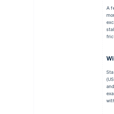
A f
mon
exc
sta
fri
Wi
Sta
(US
and
exa
wit