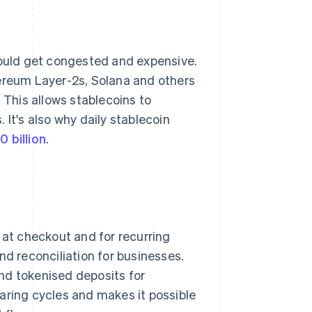
could get congested and expensive.
hereum Layer-2s, Solana and others
 This allows stablecoins to
 It's also why daily stablecoin
0 billion
.
at checkout and for recurring
nd reconciliation for businesses.
nd tokenised deposits for
aring cycles and makes it possible