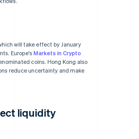
kflows.
 which will take effect by January
ents. Europe's
Markets in Crypto
denominated coins. Hong Kong also
ions reduce uncertainty and make
ct liquidity