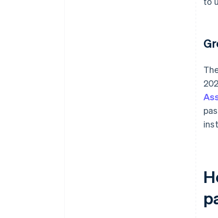
to 
Gr
The
202
Ass
pas
ins
H
p