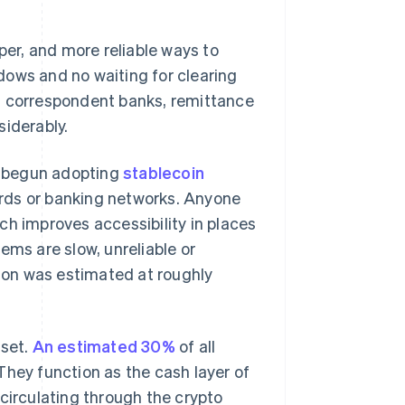
per, and more reliable ways to
dows and no waiting for clearing
. correspondent banks, remittance
siderably.
e begun adopting
stablecoin
ards or banking networks. Anyone
ch improves accessibility in places
ems are slow, unreliable or
tion was estimated at roughly
sset.
An estimated 30%
of all
They function as the cash layer of
circulating through the crypto