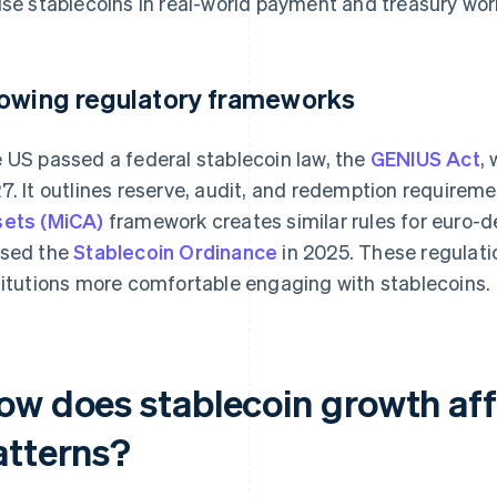
use stablecoins in real-world payment and treasury wor
owing regulatory frameworks
 US passed a federal stablecoin law, the
GENIUS Act
,
7. It outlines reserve, audit, and redemption requirem
ets (MiCA)
framework creates similar rules for euro-
sed the
Stablecoin Ordinance
in 2025. These regulat
titutions more comfortable engaging with stablecoins.
ow does stablecoin growth affe
atterns?