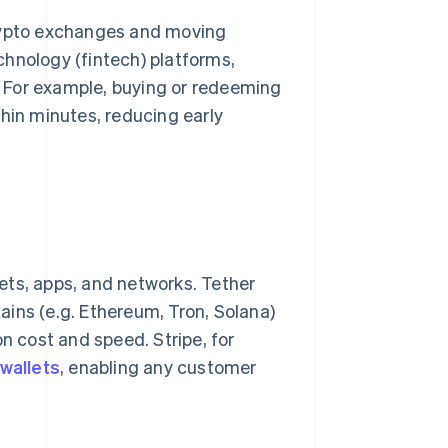
crypto exchanges and moving
chnology (fintech) platforms,
 For example, buying or redeeming
thin minutes, reducing early
ets, apps, and networks. Tether
ins (e.g. Ethereum, Tron, Solana)
n cost and speed. Stripe, for
wallets
, enabling any customer