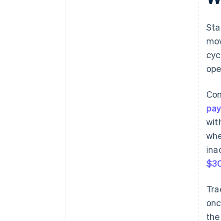
changes
Sta
mov
cyc
ope
Com
pa
wit
whe
ina
$30
Tra
onc
the