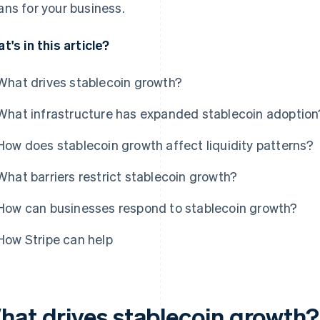
ns for your business.
t's in this article?
What drives stablecoin growth?
What infrastructure has expanded stablecoin adoption
How does stablecoin growth affect liquidity patterns?
What barriers restrict stablecoin growth?
How can businesses respond to stablecoin growth?
How Stripe can help
hat drives stablecoin growth?