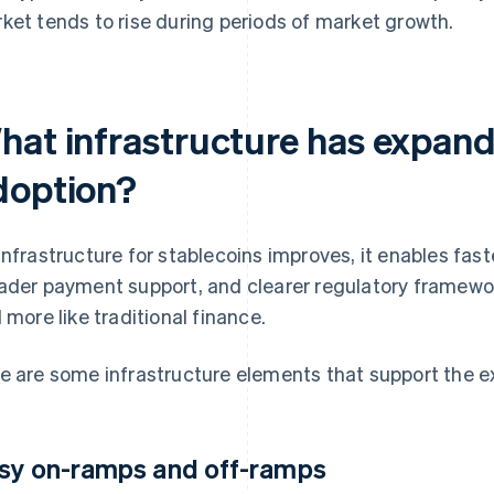
ket tends to rise during periods of market growth.
hat infrastructure has expand
doption?
infrastructure for stablecoins improves, it enables fas
ader payment support, and clearer regulatory framewo
l more like traditional finance.
e are some infrastructure elements that support the 
sy on-ramps and off-ramps