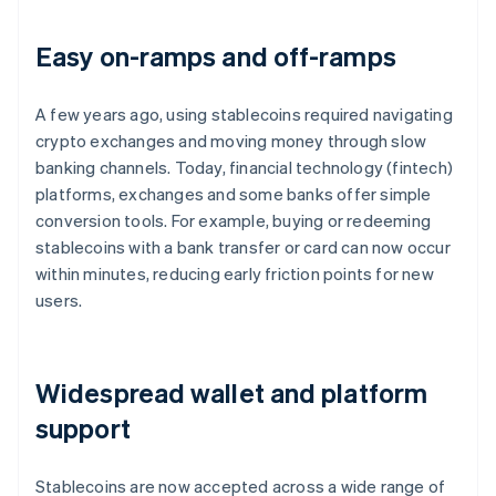
Easy on-ramps and off-ramps
A few years ago, using stablecoins required navigating
crypto exchanges and moving money through slow
banking channels. Today, financial technology (fintech)
platforms, exchanges and some banks offer simple
conversion tools. For example, buying or redeeming
stablecoins with a bank transfer or card can now occur
within minutes, reducing early friction points for new
users.
Widespread wallet and platform
support
Stablecoins are now accepted across a wide range of