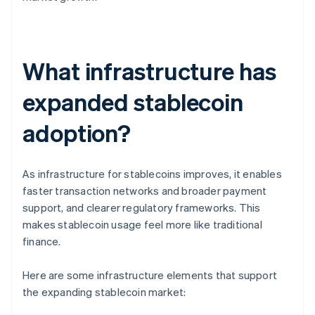
What infrastructure has
expanded stablecoin
adoption?
As infrastructure for stablecoins improves, it enables
faster transaction networks and broader payment
support, and clearer regulatory frameworks. This
makes stablecoin usage feel more like traditional
finance.
Here are some infrastructure elements that support
the expanding stablecoin market: