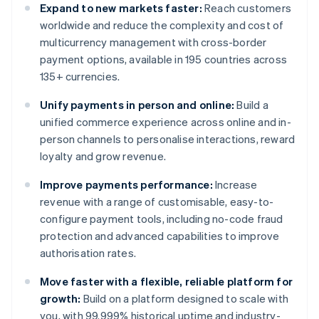
Expand to new markets faster:
Reach customers
worldwide and reduce the complexity and cost of
multicurrency management with cross-border
payment options, available in 195 countries across
135+ currencies.
Unify payments in person and online:
Build a
unified commerce experience across online and in-
person channels to personalise interactions, reward
loyalty and grow revenue.
Improve payments performance:
Increase
revenue with a range of customisable, easy-to-
configure payment tools, including no-code fraud
protection and advanced capabilities to improve
authorisation rates.
Move faster with a flexible, reliable platform for
growth:
Build on a platform designed to scale with
you, with 99.999% historical uptime and industry-