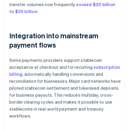
transfer volumes now frequently
exceed $20 billion
to $30 billion
.
Integration into mainstream
payment flows
Some payments providers support stablecoin
acceptance at checkout and for recurring
subscription
billing
, automatically handling conversions and
reconciliation for businesses. Major card networks have
piloted stablecoin settlement and tokenised deposits
for business payouts. This reduces multiday, cross-
border clearing cycles and makes it possible to use
stablecoins in real-world payment and treasury
workflows.