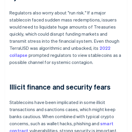
Regulators also worry about "run risk." If a major
stablecoin faced sudden mass redemptions, issuers
would need to liquidate huge amounts of Treasuries
quickly, which could disrupt funding markets and
transmit stress into the financial system. Even though
TerraUSD was algorithmic and unbacked, its
2022
collapse
prompted regulators to view stablecoins as a
possible channel for systemic contagion.
Illicit finance and security fears
Stablecoins have been implicated in some illicit
transactions and sanctions cases, which might keep
banks cautious. When combined with typical crypto
concerns, such as wallet hacks, phishing and
smart
contract
vulnerabilities, strong security is important.