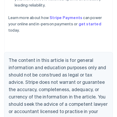
leading reliability.
Learn more about how
Stripe Payments
can power
Australia
your online and in-person payments or
get started
English
today.
Austria
Deutsch
English
Belgium
Nederlands
Français
Deutsch
English
Brazil
Português
English
The content in this article is for general
Bulgaria
information and education purposes only and
English
Canada
should not be construed as legal or tax
English
Français
advice. Stripe does not warrant or guarantee
Croatia
the accuracy, completeness, adequacy, or
English
Italiano
Cyprus
currency of the information in the article. You
English
should seek the advice of a competent lawyer
Czech Republic
English
or accountant licensed to practise in your
Denmark