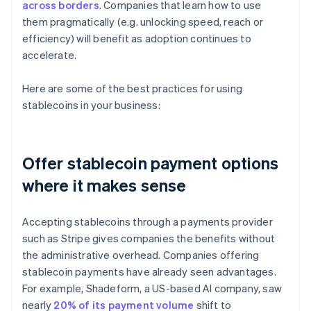
across borders
. Companies that learn how to use
them pragmatically (e.g. unlocking speed, reach or
efficiency) will benefit as adoption continues to
accelerate.
Here are some of the best practices for using
stablecoins in your business:
Offer stablecoin payment options
where it makes sense
Accepting stablecoins through a payments provider
such as Stripe gives companies the benefits without
the administrative overhead. Companies offering
stablecoin payments have already seen advantages.
For example, Shadeform, a US-based AI company, saw
nearly
20% of its payment volume
shift to