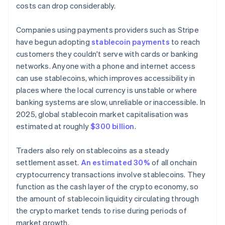
costs can drop considerably.
Companies using payments providers such as Stripe
have begun adopting
stablecoin payments
to reach
customers they couldn't serve with cards or banking
networks. Anyone with a phone and internet access
can use stablecoins, which improves accessibility in
places where the local currency is unstable or where
banking systems are slow, unreliable or inaccessible. In
2025, global stablecoin market capitalisation was
estimated at roughly
$300 billion
.
Traders also rely on stablecoins as a steady
settlement asset.
An estimated 30%
of all onchain
cryptocurrency transactions involve stablecoins. They
function as the cash layer of the crypto economy, so
the amount of stablecoin liquidity circulating through
the crypto market tends to rise during periods of
market growth.