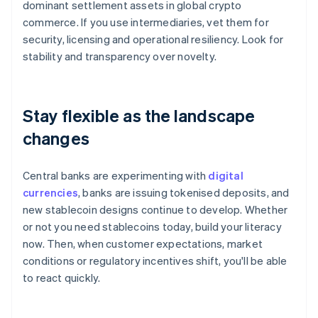
dominant settlement assets in global crypto
commerce. If you use intermediaries, vet them for
security, licensing and operational resiliency. Look for
stability and transparency over novelty.
Stay flexible as the landscape
changes
Central banks are experimenting with
digital
currencies
, banks are issuing tokenised deposits, and
new stablecoin designs continue to develop. Whether
or not you need stablecoins today, build your literacy
now. Then, when customer expectations, market
conditions or regulatory incentives shift, you'll be able
to react quickly.