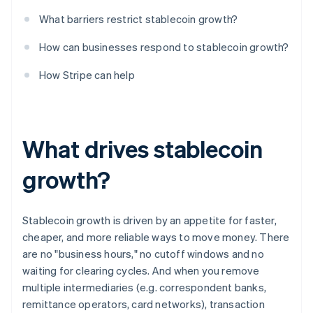
What barriers restrict stablecoin growth?
How can businesses respond to stablecoin growth?
How Stripe can help
What drives stablecoin
growth?
Stablecoin growth is driven by an appetite for faster,
cheaper, and more reliable ways to move money. There
are no "business hours," no cutoff windows and no
waiting for clearing cycles. And when you remove
multiple intermediaries (e.g. correspondent banks,
remittance operators, card networks), transaction