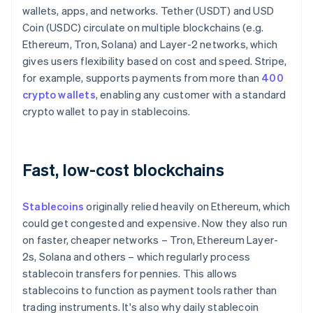
wallets, apps, and networks. Tether (USDT) and USD
Coin (USDC) circulate on multiple blockchains (e.g.
Ethereum, Tron, Solana) and Layer-2 networks, which
gives users flexibility based on cost and speed. Stripe,
for example, supports payments from more than
400
crypto wallets
, enabling any customer with a standard
crypto wallet to pay in stablecoins.
Fast, low-cost blockchains
Stablecoins
originally relied heavily on Ethereum, which
could get congested and expensive. Now they also run
on faster, cheaper networks – Tron, Ethereum Layer-
2s, Solana and others – which regularly process
stablecoin transfers for pennies. This allows
stablecoins to function as payment tools rather than
trading instruments. It's also why daily stablecoin