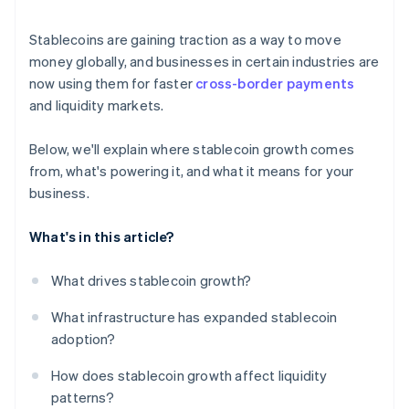
National currency and policy concerns
Track regulations and prepare for compliance
Stablecoins are gaining traction as a way to move
Competition from central bank digital currencies
Choose reliable stablecoins and trusted partners
money globally, and businesses in certain industries are
(CBDCs) and bank-led projects
now using them for faster
cross-border payments
Stay flexible as the landscape changes
and liquidity markets.
Below, we'll explain where stablecoin growth comes
from, what's powering it, and what it means for your
business.
What's in this article?
What drives stablecoin growth?
What infrastructure has expanded stablecoin
adoption?
How does stablecoin growth affect liquidity
patterns?