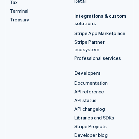
Retail
Tax
Terminal
Integrations & custom
Treasury
solutions
Stripe App Marketplace
Stripe Partner
ecosystem
Professional services
Developers
Documentation
API reference
API status
API changelog
Libraries and SDKs
Stripe Projects
Developer blog