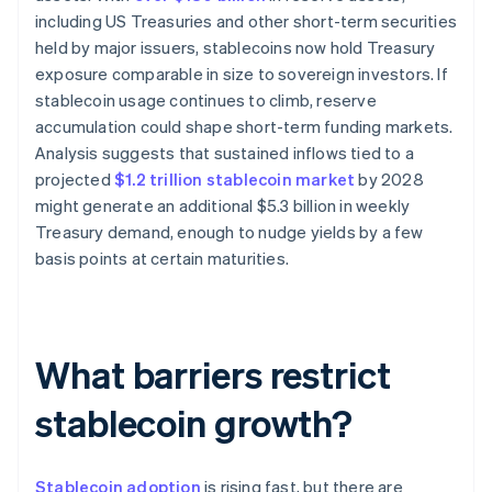
including US Treasuries and other short-term securities
held by major issuers, stablecoins now hold Treasury
exposure comparable in size to sovereign investors. If
stablecoin usage continues to climb, reserve
accumulation could shape short-term funding markets.
Analysis suggests that sustained inflows tied to a
projected
$1.2 trillion stablecoin market
by 2028
might generate an additional $5.3 billion in weekly
Treasury demand, enough to nudge yields by a few
basis points at certain maturities.
What barriers restrict
stablecoin growth?
Stablecoin adoption
is rising fast, but there are