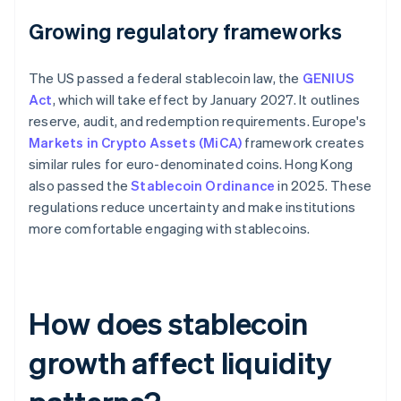
Growing regulatory frameworks
The US passed a federal stablecoin law, the
GENIUS
Act
, which will take effect by January 2027. It outlines
reserve, audit, and redemption requirements. Europe's
Markets in Crypto Assets (MiCA)
framework creates
similar rules for euro-denominated coins. Hong Kong
also passed the
Stablecoin Ordinance
in 2025. These
regulations reduce uncertainty and make institutions
more comfortable engaging with stablecoins.
How does stablecoin
growth affect liquidity