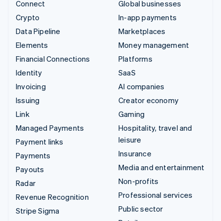
Connect
Global businesses
Crypto
In-app payments
Data Pipeline
Marketplaces
Elements
Money management
Financial Connections
Platforms
Identity
SaaS
Invoicing
AI companies
Issuing
Creator economy
Link
Gaming
Managed Payments
Hospitality, travel and
leisure
Payment links
Insurance
Payments
Media and entertainment
Payouts
Non-profits
Radar
Professional services
Revenue Recognition
Public sector
Stripe Sigma