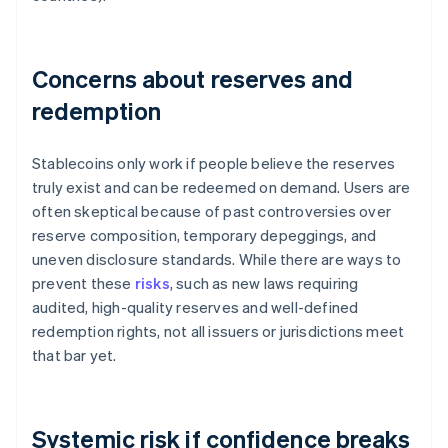
Concerns about reserves and
redemption
Stablecoins only work if people believe the reserves
truly exist and can be redeemed on demand. Users are
often skeptical because of past controversies over
reserve composition, temporary depeggings, and
uneven disclosure standards. While there are ways to
prevent these
risks
, such as new laws requiring
audited, high-quality reserves and well-defined
redemption rights, not all issuers or jurisdictions meet
that bar yet.
Systemic risk if confidence breaks