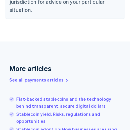
jurisdiction for advice on your particular
English
Estonia
situation.
English
Finland
English
Svenska
France
Français
English
Germany
Deutsch
English
Gibraltar
English
More articles
Greece
English
See all payments articles
Hong Kong SAR, China
English
简体中文
Hungary
English
Fiat-backed stablecoins and the technology
India
behind transparent, secure digital dollars
English
Stablecoin yield: Risks, regulations and
Ireland
opportunities
English
Italy
Stablecoin adoption: How businesses are using