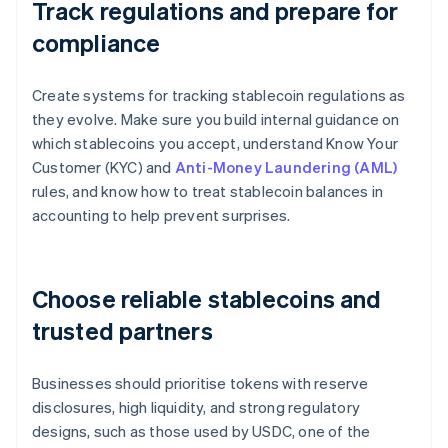
Track regulations and prepare for
compliance
Create systems for tracking stablecoin regulations as
they evolve. Make sure you build internal guidance on
which stablecoins you accept, understand Know Your
Customer (KYC) and
Anti-Money Laundering (AML)
rules, and know how to treat stablecoin balances in
accounting to help prevent surprises.
Choose reliable stablecoins and
trusted partners
Businesses should prioritise tokens with reserve
disclosures, high liquidity, and strong regulatory
designs, such as those used by USDC, one of the