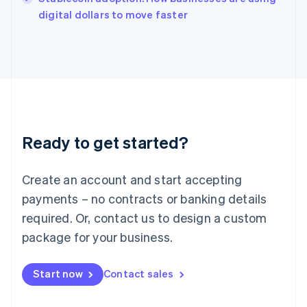
Italiano
English
digital dollars to move faster
Japan
日本語
English
Latvia
English
Liechtenstein
Deutsch
English
Lithuania
English
Luxembourg
Ready to get started?
Français
Deutsch
English
Mainland China
Create an account and start accepting
简体中文
English
Malaysia
payments – no contracts or banking details
English
简体中文
required. Or, contact us to design a custom
Malta
English
package for your business.
Mexico
Español
English
Netherlands
Start now
Contact sales
Nederlands
English
New Zealand