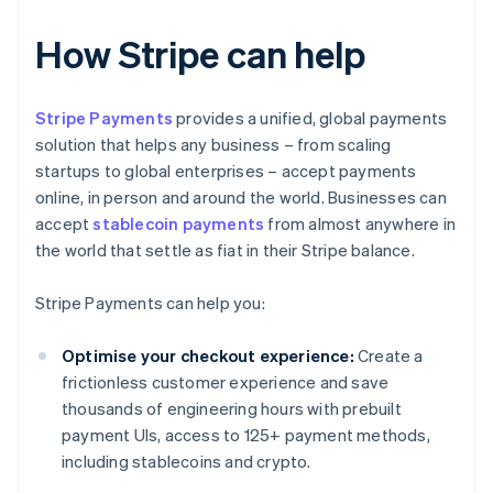
How Stripe can help
Stripe Payments
provides a unified, global payments
solution that helps any business – from scaling
startups to global enterprises – accept payments
online, in person and around the world. Businesses can
accept
stablecoin payments
from almost anywhere in
the world that settle as fiat in their Stripe balance.
Stripe Payments can help you:
Optimise your checkout experience:
Create a
frictionless customer experience and save
thousands of engineering hours with prebuilt
payment UIs, access to 125+ payment methods,
including stablecoins and crypto.