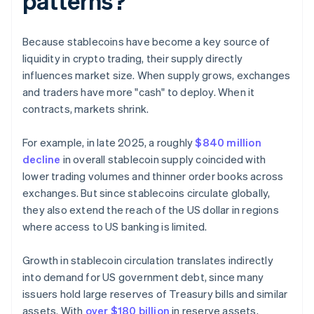
patterns?
Because stablecoins have become a key source of
liquidity in crypto trading, their supply directly
influences market size. When supply grows, exchanges
and traders have more "cash" to deploy. When it
contracts, markets shrink.
For example, in late 2025, a roughly
$840 million
decline
in overall stablecoin supply coincided with
lower trading volumes and thinner order books across
exchanges. But since stablecoins circulate globally,
they also extend the reach of the US dollar in regions
where access to US banking is limited.
Growth in stablecoin circulation translates indirectly
into demand for US government debt, since many
issuers hold large reserves of Treasury bills and similar
assets. With
over $180 billion
in reserve assets,