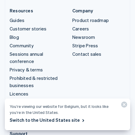
Resources
Company
Guides
Product roadmap
Customer stories
Careers
Blog
Newsroom
Community
Stripe Press
Sessions annual
Contact sales
conference
Privacy & terms
Prohibited & restricted
businesses
Licences
Sitemap
You’re viewing our website for Belgium, but it looks like
Cookie settings
you’re in the United States.
More resources
Switch to the United States site
Support