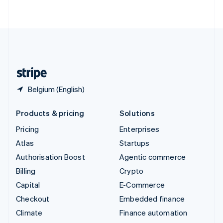
ไทย
English
United Arab Emirates
English
United Kingdom
English
United States
English
Español
简体中文
Belgium (English)
Products & pricing
Solutions
Pricing
Enterprises
Atlas
Startups
Authorisation Boost
Agentic commerce
Billing
Crypto
Capital
E-Commerce
Checkout
Embedded finance
Climate
Finance automation