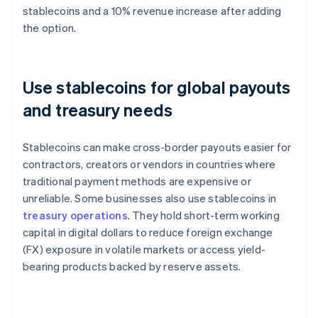
stablecoins and a 10% revenue increase after adding
the option.
Use stablecoins for global payouts
and treasury needs
Stablecoins can make cross-border payouts easier for
contractors, creators or vendors in countries where
traditional payment methods are expensive or
unreliable. Some businesses also use stablecoins in
treasury operations
. They hold short-term working
capital in digital dollars to reduce foreign exchange
(FX) exposure in volatile markets or access yield-
bearing products backed by reserve assets.