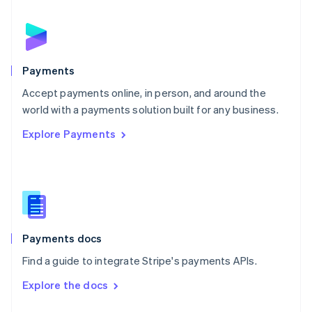
English
Norway
English
Poland
English
Payments
Portugal
Português
English
Accept payments online, in person, and around the
Romania
world with a payments solution built for any business.
English
Explore Payments
Singapore
English
简体中文
Slovakia
English
Slovenia
English
Italiano
Spain
Español
English
Payments docs
Sweden
Find a guide to integrate Stripe's payments APIs.
Svenska
English
Switzerland
Explore the docs
Deutsch
Français
Italiano
English
Thailand