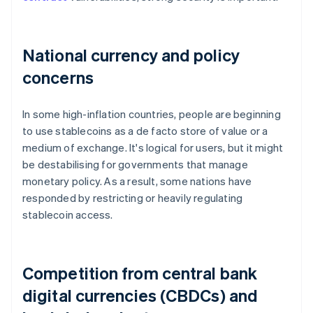
National currency and policy
concerns
In some high-inflation countries, people are beginning
to use stablecoins as a de facto store of value or a
medium of exchange. It's logical for users, but it might
be destabilising for governments that manage
monetary policy. As a result, some nations have
responded by restricting or heavily regulating
stablecoin access.
Competition from central bank
digital currencies (CBDCs) and