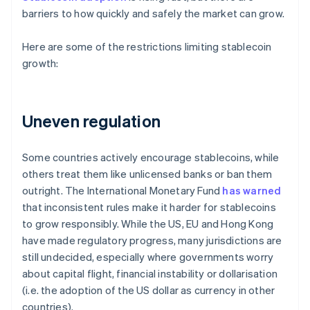
barriers to how quickly and safely the market can grow.
Here are some of the restrictions limiting stablecoin
growth:
Uneven regulation
Some countries actively encourage stablecoins, while
others treat them like unlicensed banks or ban them
outright. The International Monetary Fund
has warned
that inconsistent rules make it harder for stablecoins
to grow responsibly. While the US, EU and Hong Kong
have made regulatory progress, many jurisdictions are
still undecided, especially where governments worry
about capital flight, financial instability or dollarisation
(i.e. the adoption of the US dollar as currency in other
countries).