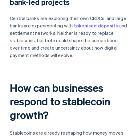
bank-led projects
Central banks are exploring their own CBDCs, and large
banks are experimenting with
tokenised deposits
and
settlement networks. Neither is ready to replace
stablecoins, but both could shape the competition
over time and create uncertainty about how digital
payment methods will evolve.
How can businesses
respond to stablecoin
growth?
Stablecoins are already reshaping how money moves