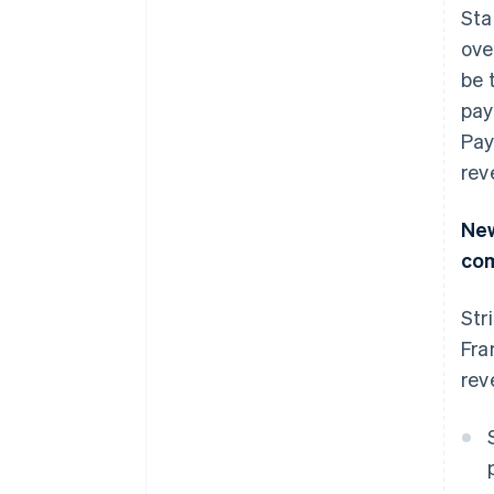
Sta
ove
be 
pay
Pay
rev
New
co
Str
Fra
rev