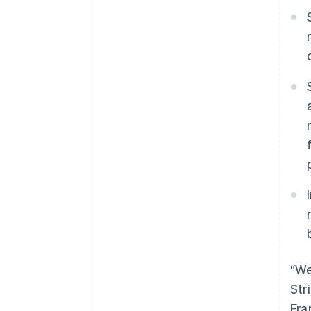
“We
Str
Fra