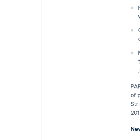
PAR
of 
Str
201
New