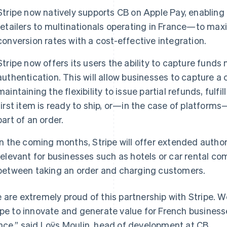
Stripe now natively supports CB on Apple Pay, enablin
retailers to multinationals operating in France—to m
conversion rates with a cost-effective integration.
Stripe now offers its users the ability to capture funds 
authentication. This will allow businesses to capture 
maintaining the flexibility to issue partial refunds, fulfi
first item is ready to ship, or—in the case of platforms—
part of an order.
In the coming months, Stripe will offer extended authori
relevant for businesses such as hotels or car rental c
between taking an order and charging customers.
 are extremely proud of this partnership with Stripe.
ipe to innovate and generate value for French businesse
nce,” said Loÿs Moulin, head of development at CB.