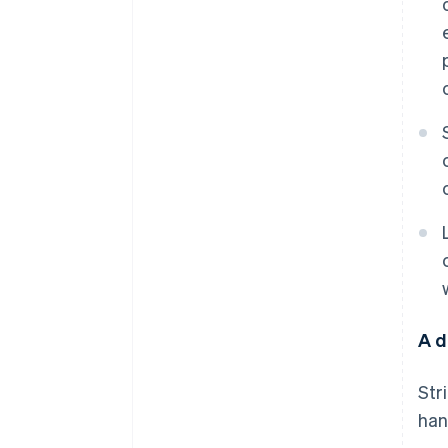
A d
Str
han