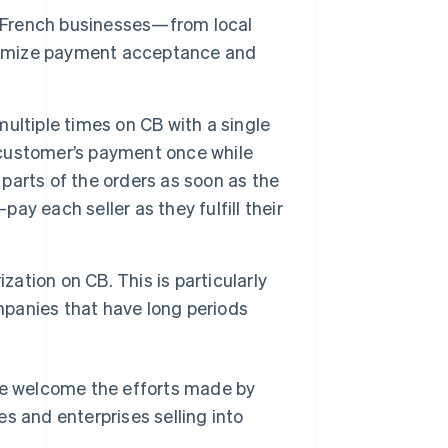
g French businesses—from local
aximize payment acceptance and
multiple times on CB with a single
a customer’s payment once while
ll parts of the orders as soon as the
pay each seller as they fulfill their
zation on CB. This is particularly
ompanies that have long periods
 We welcome the efforts made by
s and enterprises selling into