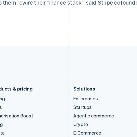
p them rewire their finance stack,” said Stripe cofound
Hungary
Mexico
English
Español
English
India
Netherlands
English
Nederlands
English
Ireland
New Zealand
English
English
Italy
Norway
Italiano
English
English
Japan
Poland
日本語
English
English
Latvia
Portugal
English
Português
English
Liechtenstein
Romania
Deutsch
English
English
ducts & pricing
Solutions
ing
Enterprises
s
Startups
orisation Boost
Agentic commerce
ng
Crypto
tal
E-Commerce