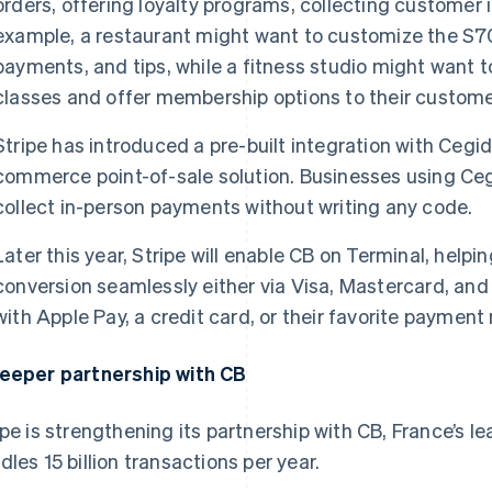
orders, offering loyalty programs, collecting customer 
example, a restaurant might want to customize the S70
payments, and tips, while a fitness studio might want 
classes and offer membership options to their custome
Stripe has introduced a pre-built integration with Cegid,
commerce point-of-sale solution. Businesses using Ceg
collect in-person payments without writing any code.
Later this year, Stripe will enable CB on Terminal, hel
conversion seamlessly either via Visa, Mastercard, an
with Apple Pay, a credit card, or their favorite paymen
eeper partnership with CB
ipe is strengthening its partnership with CB, France’s
dles 15 billion transactions per year.