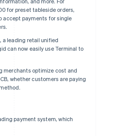
information, and more. For
0 for preset tableside orders,
to accept payments for single
rs.
 a leading retail unified
id can now easily use Terminal to
ping merchants optimize cost and
d CB, whether customers are paying
t method.
 leading payment system, which