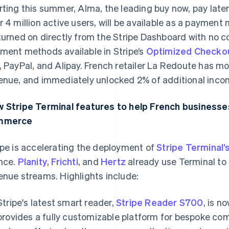
rting this summer, Alma, the leading buy now, pay later
r 4 million active users, will be available as a payment m
turned on directly from the Stripe Dashboard with no c
ment methods available in Stripe’s
Optimized Checkou
, PayPal, and Alipay. French retailer La Redoute has mor
enue, and immediately unlocked 2% of additional incom
 Stripe Terminal features to help French businesses 
mmerce
ipe is accelerating the deployment of
Stripe Terminal’
nce.
Planity
,
Frichti
, and
Hertz
already use Terminal to u
enue streams. Highlights include:
Stripe's latest smart reader,
Stripe Reader S700
, is n
provides a fully customizable platform for bespoke co