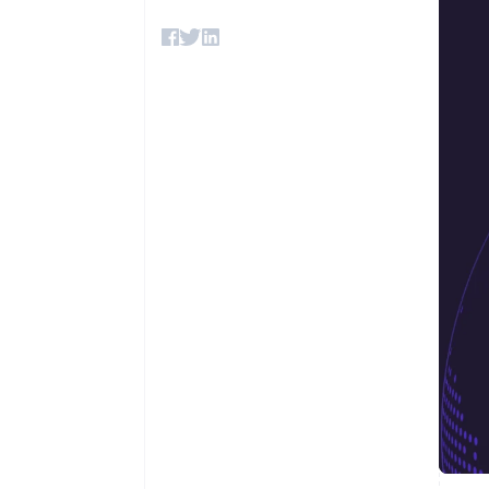
Accelerated checkout
Financial Connections
Linked financial account data