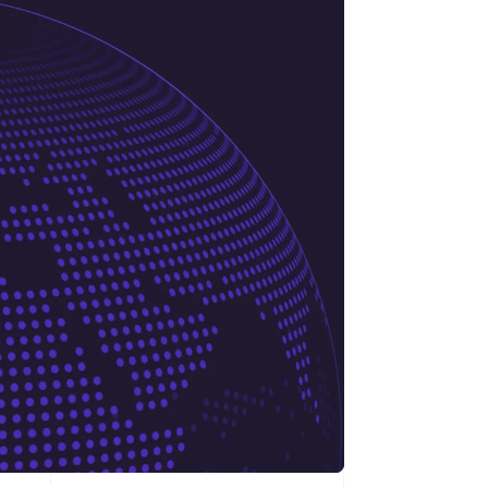
Stripe Sessions 2026
See how Stripe is
building the economic
infrastructure for AI.
Watch now