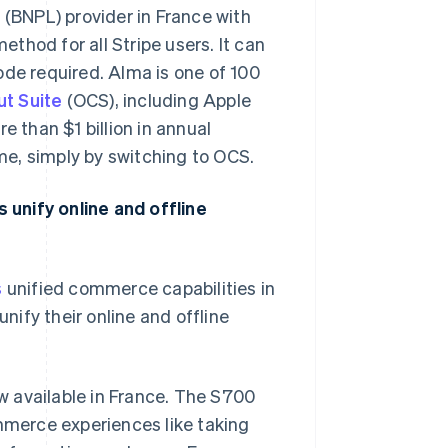
 (BNPL) provider in France with
ethod for all Stripe users. It can
ode required. Alma is one of 100
t Suite
(OCS), including Apple
e than $1 billion in annual
e, simply by switching to OCS.
unify online and offline
s
unified commerce capabilities in
nify their online and offline
ow available in France. The S700
mmerce experiences like taking