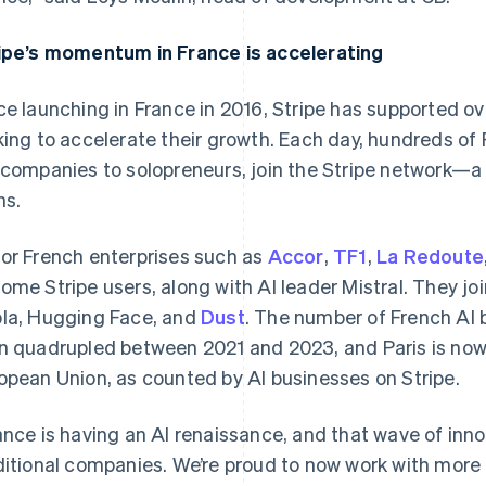
ipe’s momentum in France is accelerating
ce launching in France in 2016, Stripe has supported o
king to accelerate their growth. Each day, hundreds of
 companies to solopreneurs, join the Stripe network—
hs.
or French enterprises such as
Accor
,
TF1
,
La Redoute
ome Stripe users, along with AI leader Mistral. They joi
France
Lithuania
Français
English
English
la, Hugging Face, and
Dust
. The number of French AI 
Germany
Luxembourg
n quadrupled between 2021 and 2023, and Paris is now t
Deutsch
English
Français
Deutsch
English
Gibraltar
Mainland China
opean Union, as counted by AI businesses on Stripe.
English
简体中文
English
Greece
Malaysia
ance is having an AI renaissance, and that wave of inn
English
English
简体中文
Hong Kong SAR, China
Malta
ditional companies. We’re proud to now work with mo
English
简体中文
English