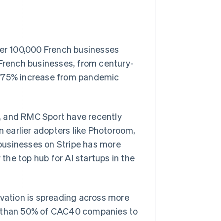
ver 100,000 French businesses
 French businesses, from century-
a 75% increase from pandemic
, and RMC Sport have recently
n earlier adopters like Photoroom,
Singapore
English
简体中文
businesses on Stripe has more
Slovakia
he top hub for AI startups in the
English
Slovenia
English
Italiano
Spain
ovation is spreading across more
Español
English
Sweden
re than 50% of CAC40 companies to
Svenska
English