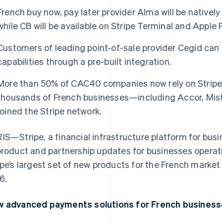
French buy now, pay later provider Alma will be natively 
while CB will be available on Stripe Terminal and Apple 
Customers of leading point-of-sale provider Cegid can 
capabilities through a pre-built integration.
More than 50% of CAC40 companies now rely on Stripe 
thousands of French businesses—including Accor, Mist
joined the Stripe network.
IS—Stripe, a financial infrastructure platform for bu
product and partnership updates for businesses operati
ipe’s largest set of new products for the French market 
6.
 advanced payments solutions for French business