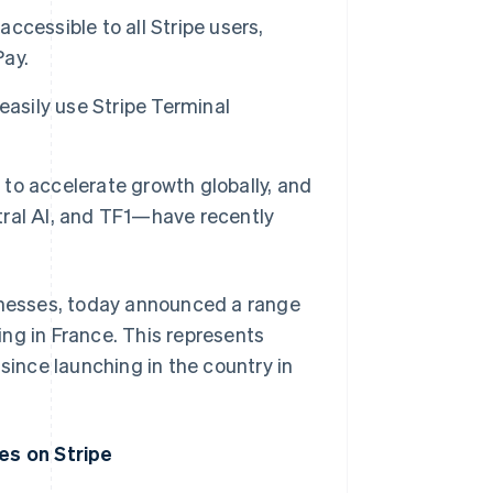
accessible to all Stripe users,
Pay.
easily use Stripe Terminal
to accelerate growth globally, and
ral AI, and TF1—have recently
sinesses, today announced a range
ng in France. This represents
since launching in the country in
es on Stripe