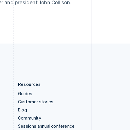
er and president John Collison.
Switzerland
Deutsch
Français
Italiano
English
Thailand
ไทย
English
United Arab Emirates
English
United Kingdom
English
United States
English
Español
简体中文
Resources
Guides
Customer stories
Blog
Community
Sessions annual conference