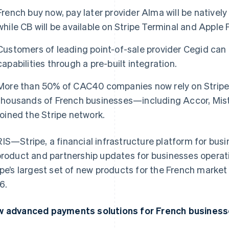
French buy now, pay later provider Alma will be natively 
while CB will be available on Stripe Terminal and Apple 
Customers of leading point-of-sale provider Cegid can 
capabilities through a pre-built integration.
More than 50% of CAC40 companies now rely on Stripe 
thousands of French businesses—including Accor, Mist
joined the Stripe network.
IS—Stripe, a financial infrastructure platform for bu
product and partnership updates for businesses operati
ipe’s largest set of new products for the French market 
6.
 advanced payments solutions for French business