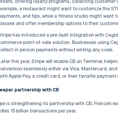
orders, offering loyalty programs, collecting customer 
example, a restaurant might want to customize the S70
payments, and tips, while a fitness studio might want 
classes and offer membership options to their custome
Stripe has introduced a pre-built integration with Cegid,
commerce point-of-sale solution. Businesses using Ceg
collect in-person payments without writing any code.
Later this year, Stripe will enable CB on Terminal, hel
conversion seamlessly either via Visa, Mastercard, an
with Apple Pay, a credit card, or their favorite paymen
eeper partnership with CB
ipe is strengthening its partnership with CB, France’s
dles 15 billion transactions per year.