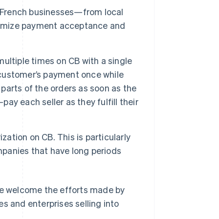
g French businesses—from local
aximize payment acceptance and
multiple times on CB with a single
a customer’s payment once while
ll parts of the orders as soon as the
pay each seller as they fulfill their
zation on CB. This is particularly
ompanies that have long periods
 We welcome the efforts made by
s and enterprises selling into