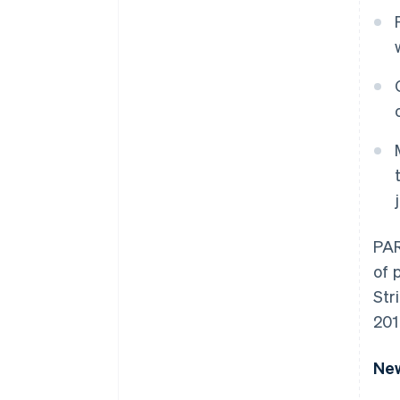
PAR
of 
Str
201
New