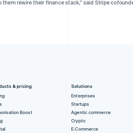
p them rewire their finance stack,” said Stripe cofound
Hungary
Mexico
English
Español
English
India
Netherlands
English
Nederlands
English
Ireland
New Zealand
English
English
Italy
Norway
Italiano
English
English
Japan
Poland
日本語
English
English
Latvia
Portugal
English
Português
English
Liechtenstein
Romania
Deutsch
English
English
ducts & pricing
Solutions
ing
Enterprises
s
Startups
orisation Boost
Agentic commerce
ng
Crypto
tal
E-Commerce