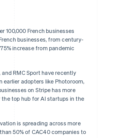
ver 100,000 French businesses
 French businesses, from century-
a 75% increase from pandemic
, and RMC Sport have recently
n earlier adopters like Photoroom,
Singapore
English
简体中文
businesses on Stripe has more
Slovakia
he top hub for AI startups in the
English
Slovenia
English
Italiano
Spain
ovation is spreading across more
Español
English
Sweden
re than 50% of CAC40 companies to
Svenska
English