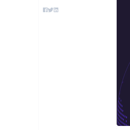
Accelerated checkout
Financial Connections
Linked financial account data