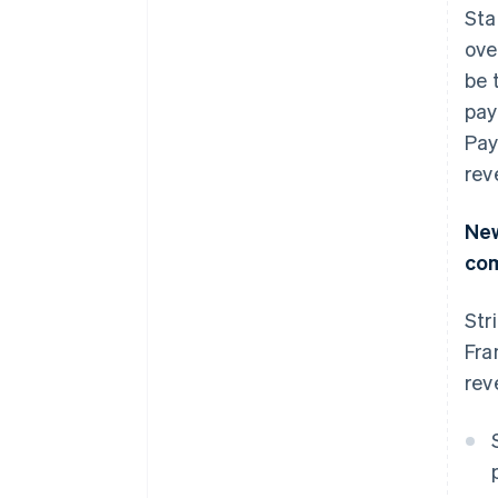
Sta
ove
be 
pay
Pay
rev
New
co
Str
Fra
rev