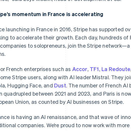
ipe’s momentum in France is accelerating
ce launching in France in 2016, Stripe has supported o
king to accelerate their growth. Each day, hundreds of
 companies to solopreneurs, join the Stripe network—
hs.
or French enterprises such as
Accor
,
TF1
,
La Redoute
ome Stripe users, along with AI leader Mistral. They joi
France
Lithuania
Français
English
English
la, Hugging Face, and
Dust
. The number of French AI 
Germany
Luxembourg
n quadrupled between 2021 and 2023, and Paris is now t
Deutsch
English
Français
Deutsch
English
Gibraltar
Mainland China
opean Union, as counted by AI businesses on Stripe.
English
简体中文
English
Greece
Malaysia
ance is having an AI renaissance, and that wave of inn
English
English
简体中文
Hong Kong SAR, China
Malta
ditional companies. We’re proud to now work with mo
English
简体中文
English