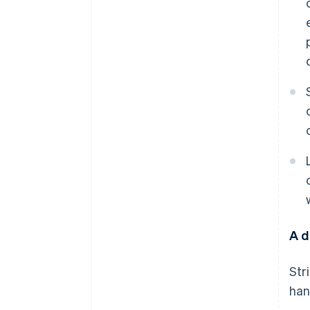
A d
Str
han