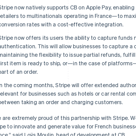
Stripe now natively supports CB on Apple Pay, enablin
retailers to multinationals operating in France—to m
conversion rates with a cost-effective integration.
Stripe now offers its users the ability to capture funds 
authentication. This will allow businesses to capture 
maintaining the flexibility to issue partial refunds, fulfi
first item is ready to ship, or—in the case of platforms—
part of an order.
In the coming months, Stripe will offer extended authori
relevant for businesses such as hotels or car rental c
between taking an order and charging customers.
 are extremely proud of this partnership with Stripe.
ipe to innovate and generate value for French businesse
nce,” said Loÿs Moulin, head of development at CB.