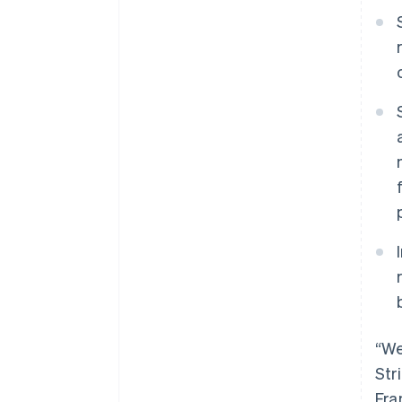
“We
Str
Fra