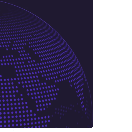
Stripe Sessions 2026
See how Stripe is
building the economic
infrastructure for AI.
Watch now