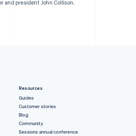
er and president John Collison.
Switzerland
Deutsch
Français
Italiano
English
Thailand
ไทย
English
United Arab Emirates
English
United Kingdom
English
United States
English
Español
简体中文
Resources
Guides
Customer stories
Blog
Community
Sessions annual conference