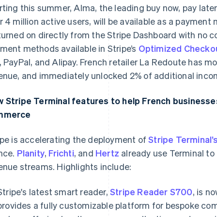
rting this summer, Alma, the leading buy now, pay later
r 4 million active users, will be available as a payment m
turned on directly from the Stripe Dashboard with no c
ment methods available in Stripe’s
Optimized Checkou
, PayPal, and Alipay. French retailer La Redoute has mor
enue, and immediately unlocked 2% of additional incom
 Stripe Terminal features to help French businesses 
mmerce
ipe is accelerating the deployment of
Stripe Terminal’
nce.
Planity
,
Frichti
, and
Hertz
already use Terminal to u
enue streams. Highlights include:
Stripe's latest smart reader,
Stripe Reader S700
, is n
provides a fully customizable platform for bespoke co