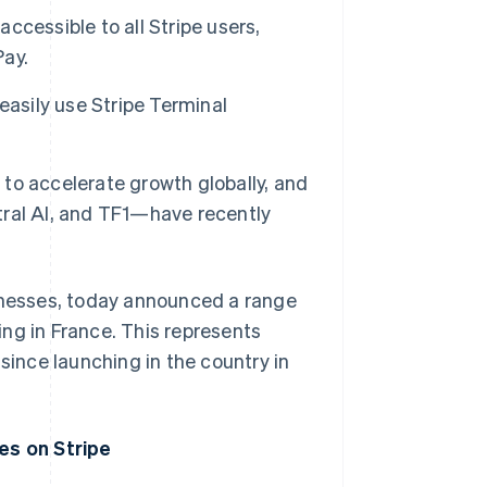
accessible to all Stripe users,
Pay.
easily use Stripe Terminal
to accelerate growth globally, and
ral AI, and TF1—have recently
sinesses, today announced a range
ng in France. This represents
since launching in the country in
es on Stripe