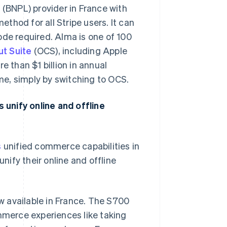
 (BNPL) provider in France with
ethod for all Stripe users. It can
ode required. Alma is one of 100
t Suite
(OCS), including Apple
e than $1 billion in annual
e, simply by switching to OCS.
unify online and offline
s
unified commerce capabilities in
nify their online and offline
ow available in France. The S700
mmerce experiences like taking