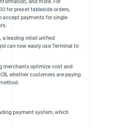
information, and more. For
0 for preset tableside orders,
to accept payments for single
rs.
 a leading retail unified
id can now easily use Terminal to
ping merchants optimize cost and
d CB, whether customers are paying
t method.
 leading payment system, which