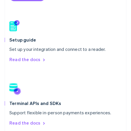
New Zealand
English
Norway
English
Poland
English
Portugal
Setup guide
Português
English
Romania
Set up your integration and connect to a reader.
English
Read the docs
Singapore
English
简体中文
Slovakia
English
Slovenia
English
Italiano
Spain
Español
English
Terminal APIs and SDKs
Sweden
Support flexible in-person payments experiences.
Svenska
English
Switzerland
Read the docs
Deutsch
Français
Italiano
English