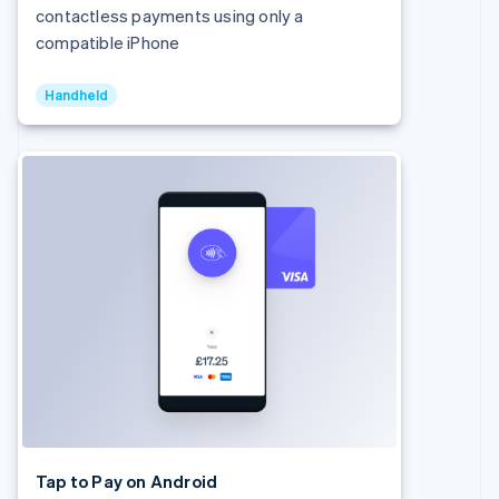
Denmark
contactless payments using only a
English
compatible iPhone
Estonia
English
Finland
Handheld
English
Svenska
France
Français
English
Germany
Deutsch
English
Gibraltar
English
Greece
English
Hong Kong SAR, China
English
简体中文
Hungary
English
India
English
Ireland
English
Tap to Pay on Android