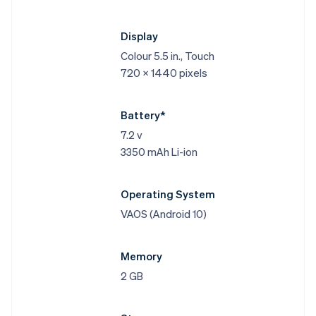
Display
Colour 5.5 in., Touch
720 x 1440 pixels
Battery*
7.2 v
3350 mAh Li-ion
Operating System
VAOS (Android 10)
Memory
2 GB