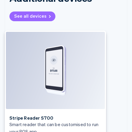
See all devices
Stripe Reader S700
Smart reader that can be customised to run
your POS app