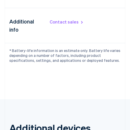
Additional
Contact sales
info
* Battery-life information is an estimate only. Battery life varies
depending on a number of factors, including product
specifications, settings, and applications or deployed features.
Additional devices