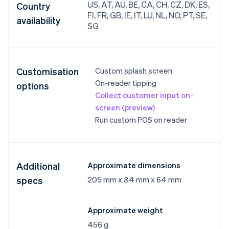
US, AT, AU, BE, CA, CH, CZ, DK, ES,
Country
FI, FR, GB, IE, IT, LU, NL, NO, PT, SE,
availability
SG
Customisation
Custom splash screen
On-reader tipping
options
Collect customer input on-
screen (preview)
Run custom POS on reader
Additional
Approximate dimensions
specs
205 mm x 84 mm x 64 mm
Approximate weight
456 g