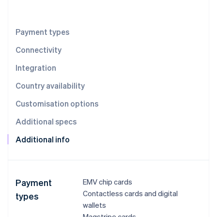
Partners
See what's ahead
Stripe App Marketplace
Radar
Fraud prevention
Payment types
Atlas
Connectivity
Start-up incorporation
Integration
Climate
Carbon removal
Country availability
Identity
Online identity verification
Customisation options
Additional specs
Additional info
Stripe Sessions 2026
See how Stripe is building the economic infrastructure 
Watch now
Payment
EMV chip cards
Contactless cards and digital
types
wallets
Magstripe cards