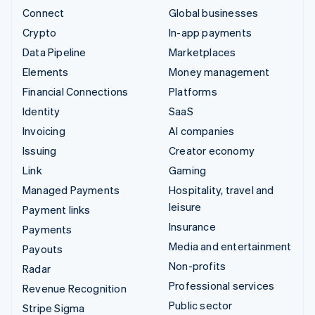
Connect
Global businesses
Crypto
In-app payments
Data Pipeline
Marketplaces
Elements
Money management
Financial Connections
Platforms
Identity
SaaS
Invoicing
AI companies
Issuing
Creator economy
Link
Gaming
Managed Payments
Hospitality, travel and
leisure
Payment links
Insurance
Payments
Media and entertainment
Payouts
Non-profits
Radar
Professional services
Revenue Recognition
Public sector
Stripe Sigma