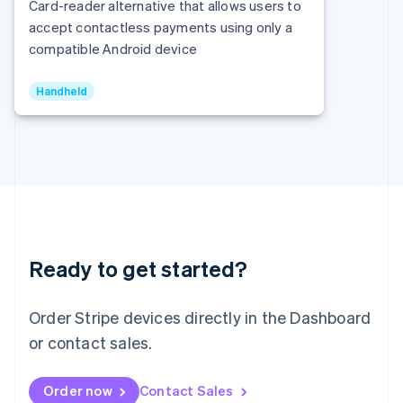
Italy
Card-reader alternative that allows users to
Italiano
English
accept contactless payments using only a
Japan
compatible Android device
日本語
English
Latvia
English
Handheld
Liechtenstein
Deutsch
English
Lithuania
English
Luxembourg
Français
Deutsch
English
Mainland China
简体中文
English
Malaysia
Ready to get started?
English
简体中文
Malta
Order Stripe devices directly in the Dashboard
English
Mexico
or contact sales.
Español
English
Netherlands
Nederlands
English
Order now
Contact Sales