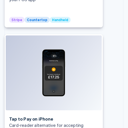
Stripe
Countertop
Handheld
Australia
English
Austria
Deutsch
English
Belgium
Nederlands
Français
Deutsch
English
Brazil
Português
English
Bulgaria
English
Canada
English
Français
Croatia
English
Italiano
Cyprus
English
Czech Republic
Tap to Pay on iPhone
English
Card-reader alternative for accepting