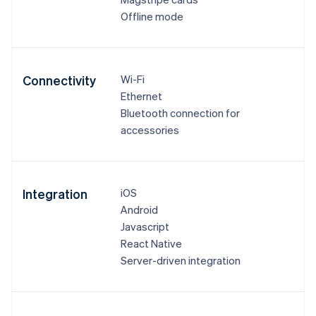
Offline mode
Connectivity
Wi-Fi
Ethernet
Bluetooth connection for
accessories
Integration
iOS
Android
Javascript
React Native
Server-driven integration