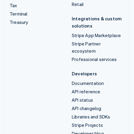
Retail
Tax
Terminal
Integrations & custom
Treasury
solutions
Stripe App Marketplace
Stripe Partner
ecosystem
Professional services
Developers
Documentation
API reference
API status
API changelog
Libraries and SDKs
Stripe Projects
Developer blog