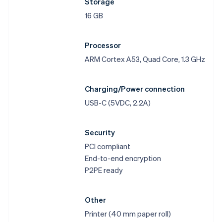
Storage
16 GB
Processor
ARM Cortex A53, Quad Core, 1.3 GHz
Charging/Power connection
USB-C (5VDC, 2.2A)
Security
PCI compliant
End-to-end encryption
P2PE ready
Other
Printer (40 mm paper roll)