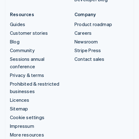
Resources
Company
Guides
Product roadmap
Customer stories
Careers
Blog
Newsroom
Community
Stripe Press
Sessions annual
Contact sales
conference
Privacy & terms
Prohibited & restricted
businesses
Licences
Sitemap
Cookie settings
Impressum
More resources