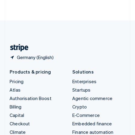
Thailand
ไทย
English
United Arab Emirates
English
United Kingdom
English
United States
English
Español
简体中文
Germany (English)
Products & pricing
Solutions
Pricing
Enterprises
Atlas
Startups
Authorisation Boost
Agentic commerce
Billing
Crypto
Capital
E-Commerce
Checkout
Embedded finance
Climate
Finance automation