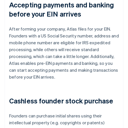
Accepting payments and banking
before your EIN arrives
After forming your company, Atlas files for your EIN.
Founders with a US Social Security number, address and
mobile phone number are eligible for IRS expedited
processing, while others will receive standard
processing, which can take a little longer. Additionally,
Atlas enables pre-EIN payments and banking, so you
can start accepting payments and making transactions
before your EIN arrives.
Cashless founder stock purchase
Founders can purchase initial shares using their
intellectual property (e.g. copyrights or patents)