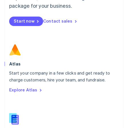
Malta
package for your business.
English
Mexico
Start now
Contact sales
Español
English
Netherlands
Nederlands
English
New Zealand
English
Norway
English
Poland
Atlas
English
Start your company in a few clicks and get ready to
Portugal
Português
English
charge customers, hire your team, and fundraise.
Romania
Explore Atlas
English
Singapore
English
简体中文
Slovakia
English
Slovenia
English
Italiano