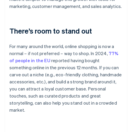
marketing, customer management, and sales analytics.
There’s room to stand out
For many around the world, online shopping is now a
normal – if not preferred – way to shop. In 2024,
77%
of people in the EU
reported having bought
something online in the previous 12 months. If you can
carve out a niche (e.g., eco-friendly clothing, handmade
accessories, etc.), and build a strong brand around it,
you can attract a loyal customer base. Personal
touches, such as curated products and great
storytelling, can also help you stand out in a crowded
market.