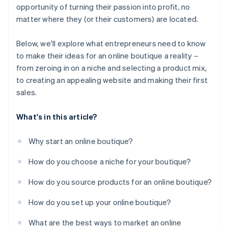
opportunity of turning their passion into profit, no
matter where they (or their customers) are located.
Below, we'll explore what entrepreneurs need to know
to make their ideas for an online boutique a reality –
from zeroing in on a niche and selecting a product mix,
to creating an appealing website and making their first
sales.
What's in this article?
Why start an online boutique?
How do you choose a niche for your boutique?
How do you source products for an online boutique?
How do you set up your online boutique?
What are the best ways to market an online