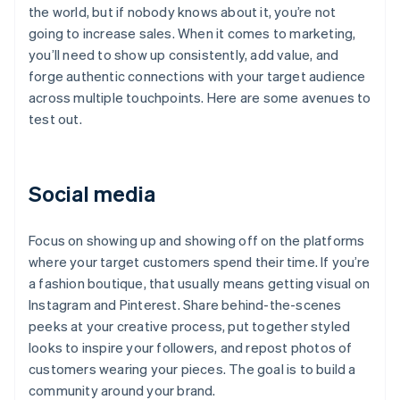
the world, but if nobody knows about it, you’re not
going to increase sales. When it comes to marketing,
you’ll need to show up consistently, add value, and
forge authentic connections with your target audience
across multiple touchpoints. Here are some avenues to
test out.
Social media
Focus on showing up and showing off on the platforms
where your target customers spend their time. If you’re
a fashion boutique, that usually means getting visual on
Instagram and Pinterest. Share behind-the-scenes
peeks at your creative process, put together styled
looks to inspire your followers, and repost photos of
customers wearing your pieces. The goal is to build a
community around your brand.