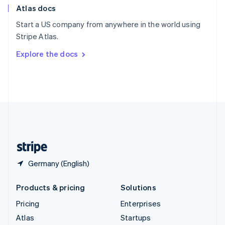
Atlas docs
Spain
Español
English
Start a US company from anywhere in the world using
Sweden
Stripe Atlas.
Svenska
English
Switzerland
Explore the docs
Deutsch
Français
Italiano
English
Thailand
ไทย
English
United Arab Emirates
English
United Kingdom
English
United States
English
Español
简体中文
Germany (English)
Products & pricing
Solutions
Pricing
Enterprises
Atlas
Startups