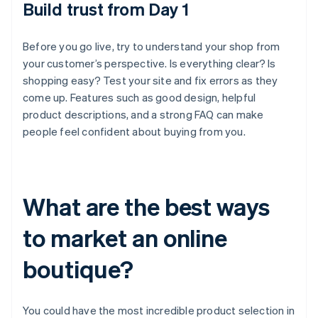
Build trust from Day 1
Before you go live, try to understand your shop from
your customer’s perspective. Is everything clear? Is
shopping easy? Test your site and fix errors as they
come up. Features such as good design, helpful
product descriptions, and a strong FAQ can make
people feel confident about buying from you.
What are the best ways
to market an online
boutique?
You could have the most incredible product selection in