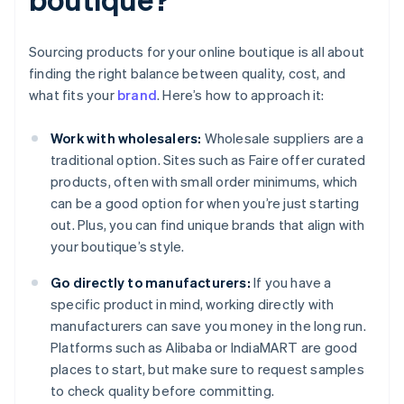
Sourcing products for your online boutique is all about
finding the right balance between quality, cost, and
what fits your
brand
. Here’s how to approach it:
Work with wholesalers:
Wholesale suppliers are a
traditional option. Sites such as Faire offer curated
products, often with small order minimums, which
can be a good option for when you’re just starting
out. Plus, you can find unique brands that align with
your boutique’s style.
Go directly to manufacturers:
If you have a
specific product in mind, working directly with
manufacturers can save you money in the long run.
Platforms such as Alibaba or IndiaMART are good
places to start, but make sure to request samples
to check quality before committing.