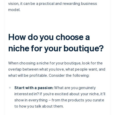
vision, it can be a practical and rewarding business
model.
How do you choose a
niche for your boutique?
When choosing a niche for your boutique, look for the
overlap between what you love, what people want, and
what will be profitable. Consider the following:
Start with a passion:
What are you genuinely
interested in? If you’re excited about your niche, it’ll
show in everything – from the products you curate
to how you talk about them.