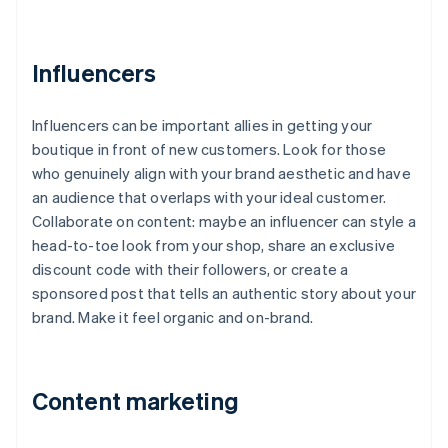
Influencers
Influencers can be important allies in getting your
boutique in front of new customers. Look for those
who genuinely align with your brand aesthetic and have
an audience that overlaps with your ideal customer.
Collaborate on content: maybe an influencer can style a
head-to-toe look from your shop, share an exclusive
discount code with their followers, or create a
sponsored post that tells an authentic story about your
brand. Make it feel organic and on-brand.
Content marketing