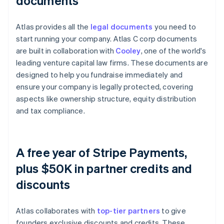
documents
Atlas provides all the
legal documents
you need to
start running your company. Atlas C corp documents
are built in collaboration with
Cooley
, one of the world's
leading venture capital law firms. These documents are
designed to help you fundraise immediately and
ensure your company is legally protected, covering
aspects like ownership structure, equity distribution
and tax compliance.
A free year of Stripe Payments,
plus $50K in partner credits and
discounts
Atlas collaborates with
top-tier partners
to give
founders exclusive discounts and credits. These