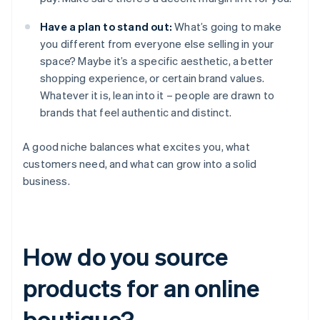
Have a plan to stand out:
What’s going to make
you different from everyone else selling in your
space? Maybe it’s a specific aesthetic, a better
shopping experience, or certain brand values.
Whatever it is, lean into it – people are drawn to
brands that feel authentic and distinct.
A good niche balances what excites you, what
customers need, and what can grow into a solid
business.
How do you source
products for an online
boutique?