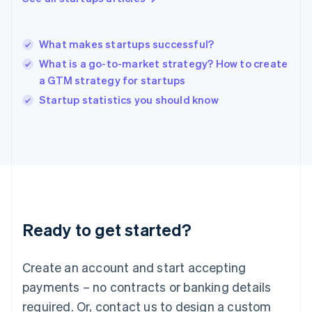
Hungary
English
India
What makes startups successful?
English
What is a go-to-market strategy? How to create
Ireland
a GTM strategy for startups
English
Italy
Startup statistics you should know
Italiano
English
Japan
日本語
English
Latvia
English
Liechtenstein
Deutsch
English
Lithuania
Ready to get started?
English
Luxembourg
Français
Deutsch
English
Create an account and start accepting
Mainland China
简体中文
English
payments – no contracts or banking details
Malaysia
required. Or, contact us to design a custom
English
简体中文