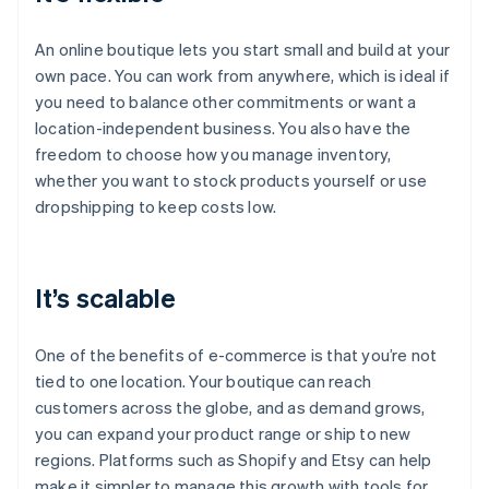
An online boutique lets you start small and build at your
own pace. You can work from anywhere, which is ideal if
you need to balance other commitments or want a
location-independent business. You also have the
freedom to choose how you manage inventory,
whether you want to stock products yourself or use
dropshipping to keep costs low.
It’s scalable
One of the benefits of e-commerce is that you’re not
tied to one location. Your boutique can reach
customers across the globe, and as demand grows,
you can expand your product range or ship to new
regions. Platforms such as Shopify and Etsy can help
make it simpler to manage this growth with tools for