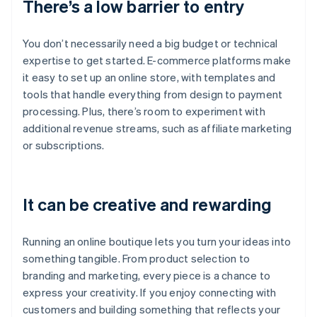
There’s a low barrier to entry
You don’t necessarily need a big budget or technical
expertise to get started. E-commerce platforms make
it easy to set up an online store, with templates and
tools that handle everything from design to payment
processing. Plus, there’s room to experiment with
additional revenue streams, such as affiliate marketing
or subscriptions.
It can be creative and rewarding
Running an online boutique lets you turn your ideas into
something tangible. From product selection to
branding and marketing, every piece is a chance to
express your creativity. If you enjoy connecting with
customers and building something that reflects your