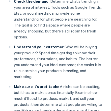
Check the demand:
Determine what’s trending in
your area of interest. Tools such as Google Trends,
Etsy, or social media can provide some
understanding for what people are searching for.
The goal is to find a space where people are
already shopping, but there’s still room for fresh
options.
Understand your customer:
Who will be buying
your product? Spend time getting to know their
preferences, frustrations, and habits. The better
you understand your ideal customer, the easier it is
to customise your products, branding, and
marketing.
Make sure it’s profitable:
A niche can be exciting,
but it has to make sense financially. Examine how
much it’ll cost to produce, market, and sell your
products; then determine what people are willing to
pay. Make sure there’s a decent margin in it for you.