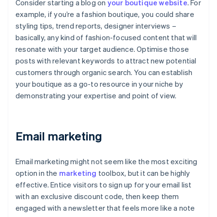
Consider starting a blog on
your boutique website
. For
example, if you’re a fashion boutique, you could share
styling tips, trend reports, designer interviews –
basically, any kind of fashion-focused content that will
resonate with your target audience. Optimise those
posts with relevant keywords to attract new potential
customers through organic search. You can establish
your boutique as a go-to resource in your niche by
demonstrating your expertise and point of view.
Email marketing
Email marketing might not seem like the most exciting
option in the
marketing
toolbox, but it can be highly
effective. Entice visitors to sign up for your email list
with an exclusive discount code, then keep them
engaged with a newsletter that feels more like a note