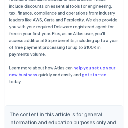
include discounts on essential tools for engineering,
tax, finance, compliance and operations from industry
leaders like AWS, Carta and Perplexity. We also provide
you with your required Delaware registered agent for
free in your first year. Plus, as an Atlas user, you'll
access additional Stripe benefits, including up to a year
of free payment processing for up to $100K in
payments volume.
Australia
Learn more about how Atlas can
help you set up your
English
new business
quickly and easily and
get started
Austria
today.
Deutsch
English
Belgium
Nederlands
Français
Deutsch
English
Brazil
Português
English
Bulgaria
The content in this article is for general
English
Canada
information and education purposes only and
English
Français