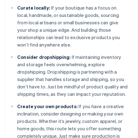
Curate locally:
If your boutique has a focus on
local, handmade, or sustainable goods, sourcing
from local artisans or small businesses can give
your shop a unique edge. And building those
relationships can lead to exclusive products you
won’t find anywhere else.
Consider dropshipping:
If maintaining inventory
and storage feels overwhelming, explore
dropshipping. Dropshipping is partnering with a
supplier that handles storage and shipping, so you
don’t have to. Just be mindful of product quality and
shipping times, as they can impact your reputation.
Create your own products:
If you have a creative
inclination, consider designing or making your own
products. Whether it’s jewelry, custom apparel, or
home goods, this route lets you offer something
completely unique. Just make sure production is