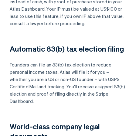
instead of cash, with proof of purchase stored in your
Atlas Dashboard. Your IP must be valued at US$100 or
less to use this feature; if you own IP above that value,
consult a lawyer before proceeding.
Automatic 83(b) tax election filing
Founders can file an 83(b) tax election to reduce
personal income taxes. Atlas will file it for you –
whether you are a US or non-US founder – with USPS
Certified Mail and tracking. You'll receive a signed 83(b)
election and proof of filing directly in the Stripe
Dashboard.
World-class company legal