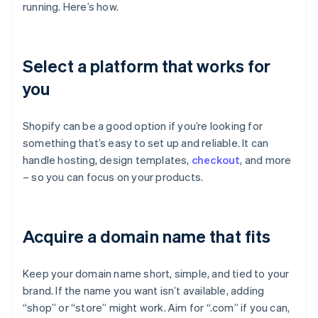
running. Here’s how.
Select a platform that works for
you
Shopify can be a good option if you’re looking for
something that’s easy to set up and reliable. It can
handle hosting, design templates,
checkout
, and more
– so you can focus on your products.
Acquire a domain name that fits
Keep your domain name short, simple, and tied to your
brand. If the name you want isn’t available, adding
“shop” or “store” might work. Aim for “.com” if you can,