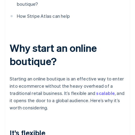
boutique?
How Stripe Atlas can help
Why start an online
boutique?
Starting an online boutique is an effective way to enter
into ecommerce without the heavy overhead of a
traditional retail business. It’s flexible and
scalable
, and
it opens the door to a global audience. Here’s why it’s
worth considering.
It’s flexible