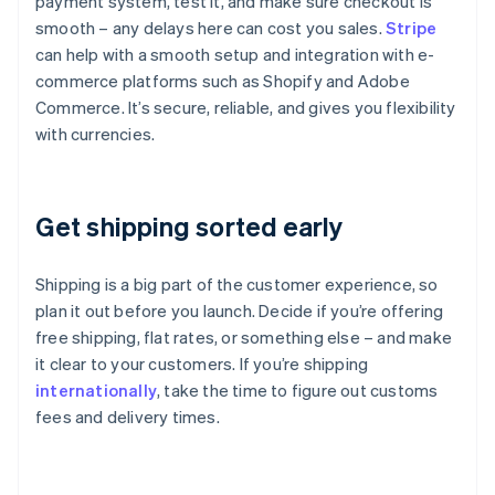
payment system, test it, and make sure checkout is
smooth – any delays here can cost you sales.
Stripe
can help with a smooth setup and integration with e-
commerce platforms such as Shopify and Adobe
Commerce. It’s secure, reliable, and gives you flexibility
with currencies.
Get shipping sorted early
Shipping is a big part of the customer experience, so
plan it out before you launch. Decide if you’re offering
free shipping, flat rates, or something else – and make
it clear to your customers. If you’re shipping
internationally
, take the time to figure out customs
fees and delivery times.