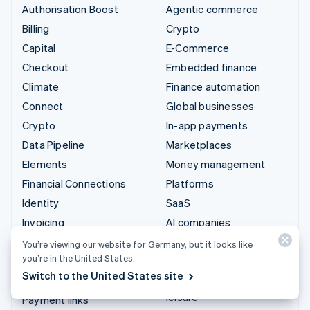
Authorisation Boost
Agentic commerce
Billing
Crypto
Capital
E-Commerce
Checkout
Embedded finance
Climate
Finance automation
Connect
Global businesses
Crypto
In-app payments
Data Pipeline
Marketplaces
Elements
Money management
Financial Connections
Platforms
Identity
SaaS
Invoicing
AI companies
Issuing
Creator economy
You’re viewing our website for Germany, but it looks like
you’re in the United States.
Link
Gaming
Switch to the United States site
Managed Payments
Hospitality, travel and
leisure
Payment links