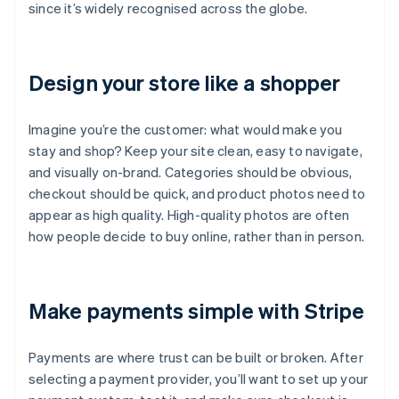
since it’s widely recognised across the globe.
Design your store like a shopper
Imagine you’re the customer: what would make you
stay and shop? Keep your site clean, easy to navigate,
and visually on-brand. Categories should be obvious,
checkout should be quick, and product photos need to
appear as high quality. High-quality photos are often
how people decide to buy online, rather than in person.
Make payments simple with Stripe
Payments are where trust can be built or broken. After
selecting a payment provider, you’ll want to set up your