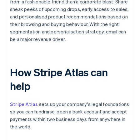
from a fashionable friend than a corporate blast. Share
sneak peeks of upcoming drops, early access to sales,
and personalised product recommendations based on
their browsing and buying behaviour. With the right
segmentation and personalisation strategy, email can
be a major revenue driver.
How Stripe Atlas can
help
Stripe Atlas
sets up your company's legal foundations
so you can fundraise, open a bank account and accept
payments within two business days from anywhere in
the world.