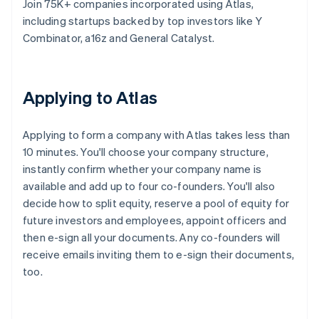
Join 75K+ companies incorporated using Atlas,
including startups backed by top investors like Y
Combinator, a16z and General Catalyst.
Applying to Atlas
Applying to form a company with Atlas takes less than
10 minutes. You'll choose your company structure,
instantly confirm whether your company name is
available and add up to four co-founders. You'll also
decide how to split equity, reserve a pool of equity for
future investors and employees, appoint officers and
then e-sign all your documents. Any co-founders will
receive emails inviting them to e-sign their documents,
too.