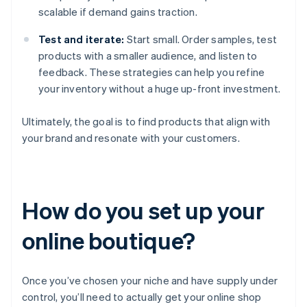
scalable if demand gains traction.
Test and iterate:
Start small. Order samples, test
products with a smaller audience, and listen to
feedback. These strategies can help you refine
your inventory without a huge up-front investment.
Ultimately, the goal is to find products that align with
your brand and resonate with your customers.
How do you set up your
online boutique?
Once you’ve chosen your niche and have supply under
control, you’ll need to actually get your online shop