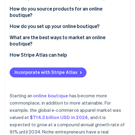
Partners
See what's ahead
Stripe App Marketplace
It’s scalable
How do you source products for an online
Radar
boutique?
Fraud prevention
There’s room to stand out
How do you set up your online boutique?
Atlas
There’s a low barrier to entry
Start-up incorporation
Select a platform that works for you
What are the best ways to market an online
It can be creative and rewarding
Climate
boutique?
Carbon removal
Acquire a domain name that fits
Social media
How Stripe Atlas can help
Identity
Design your store like a shopper
Online identity verification
Influencers
Applying to Atlas
Make payments simple with Stripe
Incorporate with Stripe Atlas
Content marketing
Accepting payments and banking before your EIN
Get shipping sorted early
arrives
Email marketing
Build trust from Day 1
Cashless founder stock purchase
Starting an
online boutique
has become more
Stripe Sessions 2026
commonplace, in addition to more attainable. For
See how Stripe is building the economic infrastructure 
Automatic 83(b) tax election filing
Watch now
example, the global e-commerce apparel market was
World-class company legal documents
valued at
$714.3 billion USD in 2024
, and it is
expected to grow at a compound annual growth rate of
A free year of Stripe Payments, plus $50K in partner
9.1% until 2034. Niche entrepreneurs have a real
credits and discounts