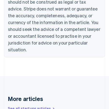
should not be construed as legal or tax
Croatia
advice. Stripe does not warrant or guarantee
English
Italiano
Cyprus
the accuracy, completeness, adequacy, or
English
currency of the information in the article. You
Czech Republic
should seek the advice of a competent lawyer
English
Denmark
or accountant licensed to practise in your
English
jurisdiction for advice on your particular
Estonia
English
situation.
Finland
English
Svenska
France
Français
English
Germany
Deutsch
English
Gibraltar
English
Greece
More articles
English
Hong Kong SAR, China
See all startups articles
English
简体中文