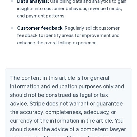
Data analysis:
Use billing data and analytics to gain
insights into customer behaviour, revenue trends,
and payment patterns.
Customer feedback:
Regularly solicit customer
feedback to identify areas for improvement and
Australia
enhance the overall billing experience.
English
Austria
Deutsch
English
Belgium
Nederlands
Français
Deutsch
English
Brazil
The content in this article is for general
Português
English
information and education purposes only and
Bulgaria
should not be construed as legal or tax
English
Canada
advice. Stripe does not warrant or guarantee
English
Français
the accuracy, completeness, adequacy, or
Croatia
English
Italiano
currency of the information in the article. You
Cyprus
should seek the advice of a competent lawyer
English
Czech Republic