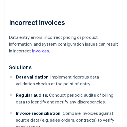
Incorrect invoices
Data entry errors, incorrect pricing or product
information, and system configuration issues can result
in incorrect
invoices
.
Solutions
Data validation:
Implement rigorous data
validation checks at the point of entry.
Regular audits:
Conduct periodic audits of billing
data to identify and rectify any discrepancies.
Invoice reconciliation:
Compare invoices against
source data (e.g. sales orders, contracts) to verify
consistency.