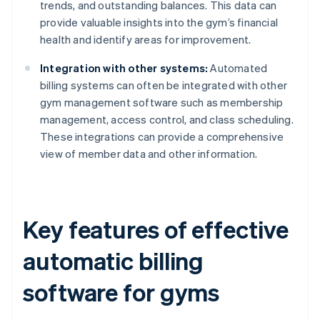
trends, and outstanding balances. This data can
provide valuable insights into the gym’s financial
health and identify areas for improvement.
Integration with other systems:
Automated
billing systems can often be integrated with other
gym management software such as membership
management, access control, and class scheduling.
These integrations can provide a comprehensive
view of member data and other information.
Key features of effective
automatic billing
software for gyms