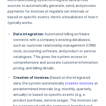
sources to automatically generate, send, and process
payments for invoices at regularly set intervals or
based on specific events. Here’s a breakdown of how it
typically works.
Data integration:
Automated billing software
connects with a company’s existing databases,
such as customer relationship management (CRM)
tools, accounting software, and product or service
catalogues. This gives the system access to
comprehensive and accurate customer information,
pricing, and billing details.
Creation of invoices:
Based on the integrated
data, the system automatically
creates invoices
at
predetermined intervals (e.g. monthly, quarterly,
annually) or based on specific events (e.g. a
product purchase, service usage). The invoices can
be customised with the company’s branding and