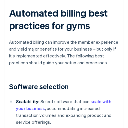
Automated billing best
practices for gyms
Automated billing can improve the member experience
and yield major benefits for your business – but only if
it’s implemented effectively. The following best
practices should guide your setup and processes.
Software selection
Scalability:
Select software that can
scale with
your business
, accommodating increased
transaction volumes and expanding product and
service offerings.