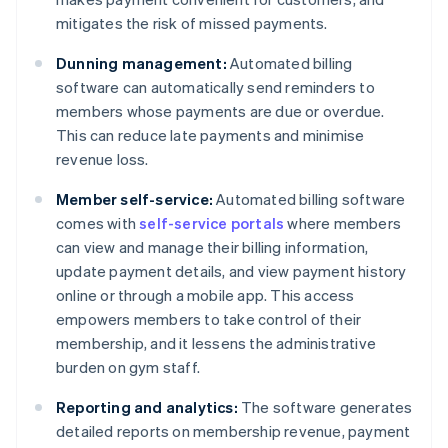
mitigates the risk of missed payments.
Dunning management:
Automated billing
software can automatically send reminders to
members whose payments are due or overdue.
This can reduce late payments and minimise
revenue loss.
Member self-service:
Automated billing software
comes with
self-service portals
where members
can view and manage their billing information,
update payment details, and view payment history
online or through a mobile app. This access
empowers members to take control of their
membership, and it lessens the administrative
burden on gym staff.
Reporting and analytics:
The software generates
detailed reports on membership revenue, payment