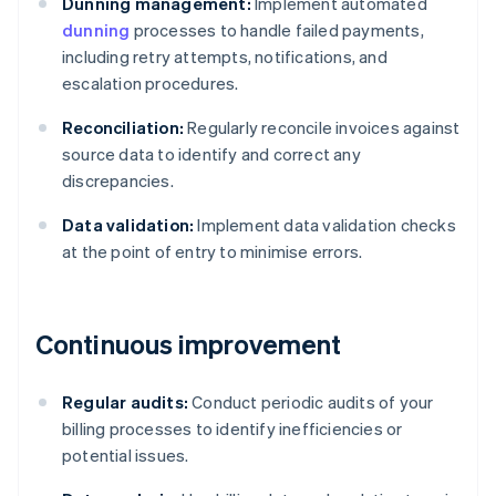
Dunning management:
Implement automated
dunning
processes to handle failed payments,
including retry attempts, notifications, and
escalation procedures.
Reconciliation:
Regularly reconcile invoices against
source data to identify and correct any
discrepancies.
Data validation:
Implement data validation checks
at the point of entry to minimise errors.
Continuous improvement
Regular audits:
Conduct periodic audits of your
billing processes to identify inefficiencies or
potential issues.