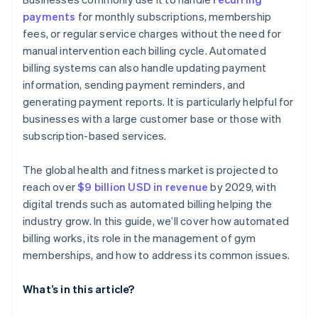
payments
for monthly subscriptions, membership
Mobile app
fees, or regular service charges without the need for
Other integrations
manual intervention each billing cycle. Automated
billing systems can also handle updating payment
information, sending payment reminders, and
generating payment reports. It is particularly helpful for
businesses with a large customer base or those with
subscription-based services.
The global health and fitness market is projected to
reach over
$9 billion USD in revenue
by 2029, with
digital trends such as automated billing helping the
industry grow. In this guide, we’ll cover how automated
billing works, its role in the management of gym
memberships, and how to address its common issues.
What’s in this article?