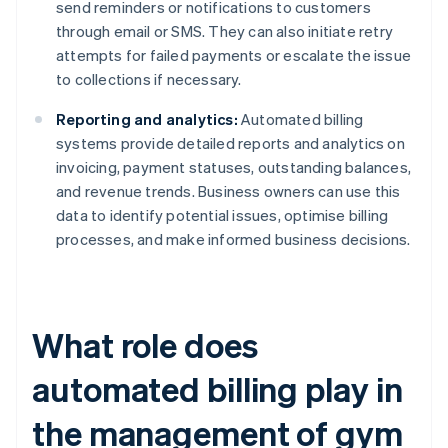
send reminders or notifications to customers
through email or SMS. They can also initiate retry
attempts for failed payments or escalate the issue
to collections if necessary.
Reporting and analytics:
Automated billing
systems provide detailed reports and analytics on
invoicing, payment statuses, outstanding balances,
and revenue trends. Business owners can use this
data to identify potential issues, optimise billing
processes, and make informed business decisions.
What role does
automated billing play in
the management of gym