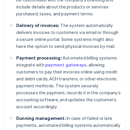
include details about the products or services
purchased, taxes, and payment terms.
Delivery of invoices:
The system automatically
delivers invoices to customers via email or through
a secure online portal. Some systems might also
have the option to send physical invoices by mail.
Payment processing:
Automated billing systems
integrate with
payment gateways
, allowing
customers to pay their invoices online using credit
and debit cards, ACH transfers, or other electronic
payment methods. The system securely
processes the payment, records it in the company’s
accounting software, and updates the customer’s
account accordingly.
Dunning management:
In case of failed or late
payments, automated billing systems automatically