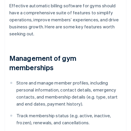
Effective automatic billing software for gyms should
have a comprehensive suite of features to simplify
operations, improve members’ experiences, and drive
business growth. Here are some key features worth
seeking out.
Management of gym
memberships
Store and manage member profiles, including
personal information, contact details, emergency
contacts, and membership details (e.g. type, start
and end dates, payment history).
Track membership status (e.g. active, inactive,
frozen), renewals, and cancellations.