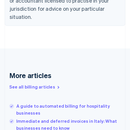
or accountant licensed to practise in your
English
jurisdiction for advice on your particular
Denmark
situation.
English
Estonia
English
Finland
English
Svenska
France
Français
English
Germany
Deutsch
English
Gibraltar
More articles
English
Greece
See all billing articles
English
Hong Kong SAR, China
English
简体中文
A guide to automated billing for hospitality
Hungary
English
businesses
India
Immediate and deferred invoices in Italy: What
English
businesses need to know
Ireland