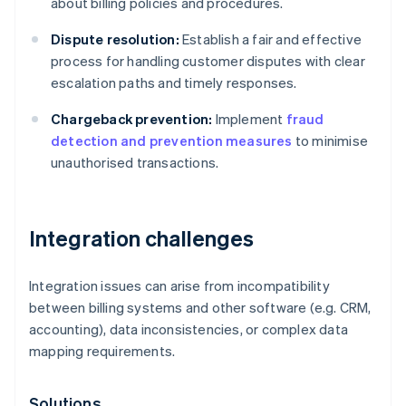
about billing policies and procedures.
Dispute resolution:
Establish a fair and effective
process for handling customer disputes with clear
escalation paths and timely responses.
Chargeback prevention:
Implement
fraud
detection and prevention measures
to minimise
unauthorised transactions.
Integration challenges
Integration issues can arise from incompatibility
between billing systems and other software (e.g. CRM,
accounting), data inconsistencies, or complex data
mapping requirements.
Solutions