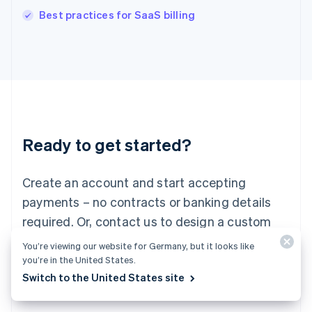
English
Best practices for SaaS billing
Italy
Italiano
English
Japan
日本語
English
Latvia
English
Liechtenstein
Deutsch
English
Ready to get started?
Lithuania
English
Luxembourg
Create an account and start accepting
Français
Deutsch
English
Mainland China
payments – no contracts or banking details
简体中文
English
required. Or, contact us to design a custom
Malaysia
package for your business.
English
简体中文
You’re viewing our website for Germany, but it looks like
Malta
you’re in the United States.
English
Switch to the United States site
Start now
Contact sales
Mexico
Español
English
Netherlands