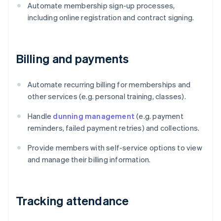
Automate membership sign-up processes,
including online registration and contract signing.
Billing and payments
Automate recurring billing for memberships and
other services (e.g. personal training, classes).
Handle
dunning management
(e.g. payment
reminders, failed payment retries) and collections.
Provide members with self-service options to view
and manage their billing information.
Tracking attendance