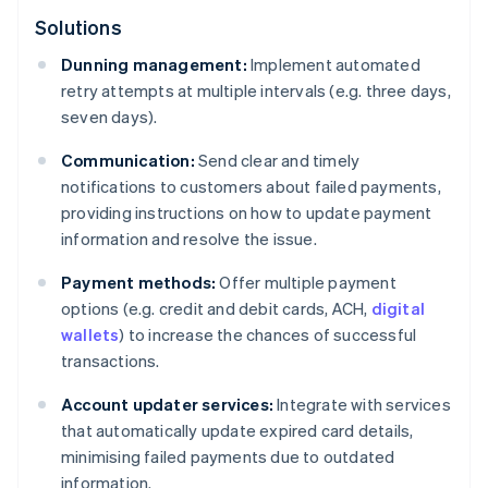
Solutions
Dunning management:
Implement automated
retry attempts at multiple intervals (e.g. three days,
seven days).
Communication:
Send clear and timely
notifications to customers about failed payments,
providing instructions on how to update payment
information and resolve the issue.
Payment methods:
Offer multiple payment
options (e.g. credit and debit cards, ACH,
digital
wallets
) to increase the chances of successful
transactions.
Account updater services:
Integrate with services
that automatically update expired card details,
minimising failed payments due to outdated
information.