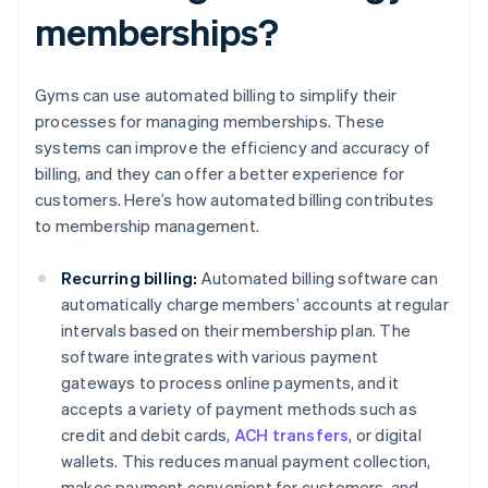
memberships?
Gyms can use automated billing to simplify their
processes for managing memberships. These
systems can improve the efficiency and accuracy of
billing, and they can offer a better experience for
customers. Here’s how automated billing contributes
to membership management.
Recurring billing:
Automated billing software can
automatically charge members’ accounts at regular
intervals based on their membership plan. The
software integrates with various payment
gateways to process online payments, and it
accepts a variety of payment methods such as
credit and debit cards,
ACH transfers
, or digital
wallets. This reduces manual payment collection,
makes payment convenient for customers, and