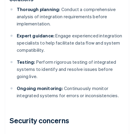
Thorough planning:
Conduct a comprehensive
analysis of integration requirements before
implementation.
Expert guidance:
Engage experienced integration
specialists to help facilitate data flow and system
compatibility.
Testing:
Perform rigorous testing of integrated
systems to identify and resolve issues before
going live.
Ongoing monitoring:
Continuously monitor
integrated systems for errors or inconsistencies.
Security concerns