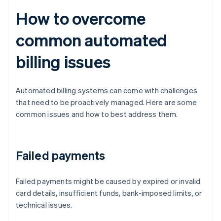
How to overcome
common automated
billing issues
Automated billing systems can come with challenges
that need to be proactively managed. Here are some
common issues and how to best address them.
Failed payments
Failed payments might be caused by expired or invalid
card details, insufficient funds, bank-imposed limits, or
technical issues.