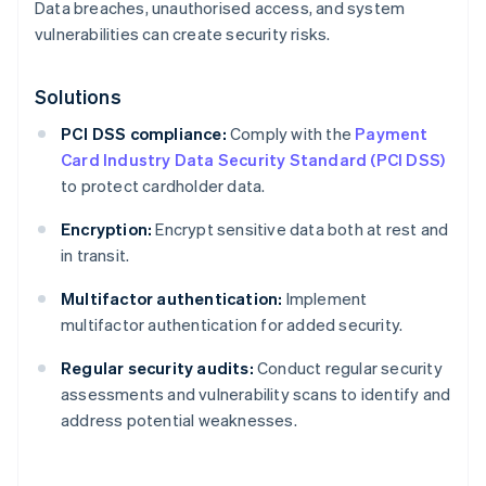
Data breaches, unauthorised access, and system
vulnerabilities can create security risks.
Solutions
PCI DSS compliance:
Comply with the
Payment
Card Industry Data Security Standard (PCI DSS)
to protect cardholder data.
Encryption:
Encrypt sensitive data both at rest and
in transit.
Multifactor authentication:
Implement
multifactor authentication for added security.
Regular security audits:
Conduct regular security
assessments and vulnerability scans to identify and
address potential weaknesses.