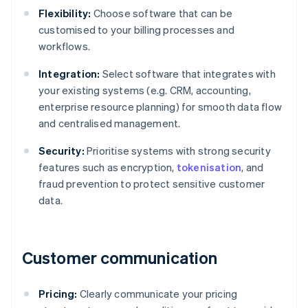
Flexibility:
Choose software that can be
customised to your billing processes and
workflows.
Integration:
Select software that integrates with
your existing systems (e.g. CRM, accounting,
enterprise resource planning) for smooth data flow
and centralised management.
Security:
Prioritise systems with strong security
features such as encryption,
tokenisation
, and
fraud prevention to protect sensitive customer
data.
Customer communication
Pricing:
Clearly communicate your pricing