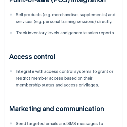
Sell products (e.g. merchandise, supplements) and
services (e.g. personal training sessions) directly.
Track inventory levels and generate sales reports.
Access control
Integrate with access control systems to grant or
restrict member access based on their
membership status and access privileges.
Marketing and communication
Send targeted emails and SMS messages to