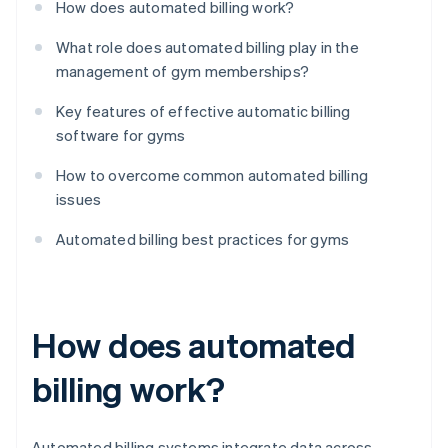
How does automated billing work?
What role does automated billing play in the
management of gym memberships?
Key features of effective automatic billing
software for gyms
How to overcome common automated billing
issues
Automated billing best practices for gyms
How does automated
billing work?
Automated billing systems integrate data across