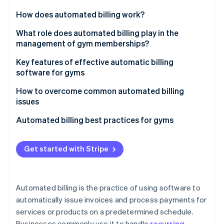
Partners
See what's ahead
Stripe App Marketplace
How does automated billing work?
Radar
Fraud prevention
What role does automated billing play in the
management of gym memberships?
Atlas
Start-up incorporation
Key features of effective automatic billing
Climate
software for gyms
Carbon removal
Management of gym memberships
How to overcome common automated billing
Identity
issues
Online identity verification
Billing and payments
Failed payments
Automated billing best practices for gyms
Tracking attendance
Incorrect invoices
Software selection
Class scheduling and booking
Get started with Stripe
Customer disputes
Customer communication
Stripe Sessions 2026
Point-of-sale (POS) integration
See how Stripe is building the economic infrastructure 
Integration challenges
Payment options
Watch now
Access control
Automated billing is the practice of using software to
Security concerns
Handling errors
automatically issue invoices and process payments for
Marketing and communication
services or products on a predetermined schedule.
Continuous improvement
Customer relationship management (CRM)
Businesses commonly use it to handle
recurring