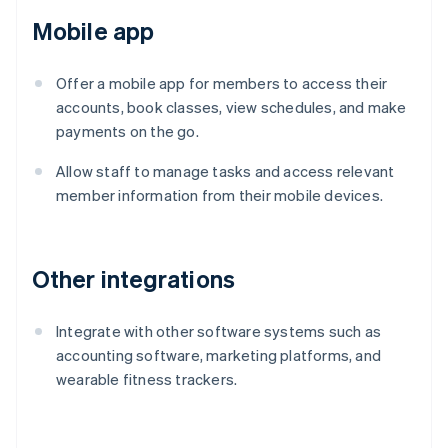
Mobile app
Offer a mobile app for members to access their
accounts, book classes, view schedules, and make
payments on the go.
Allow staff to manage tasks and access relevant
member information from their mobile devices.
Other integrations
Integrate with other software systems such as
accounting software, marketing platforms, and
wearable fitness trackers.