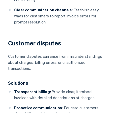
Clear communication channels:
Establish easy
ways for customers to report invoice errors for
prompt resolution.
Customer disputes
Customer disputes can arise from misunderstandings
about charges, billing errors, or unauthorised
transactions.
Solutions
Transparent billing:
Provide clear, itemised
invoices with detailed descriptions of charges.
Proactive communication:
Educate customers