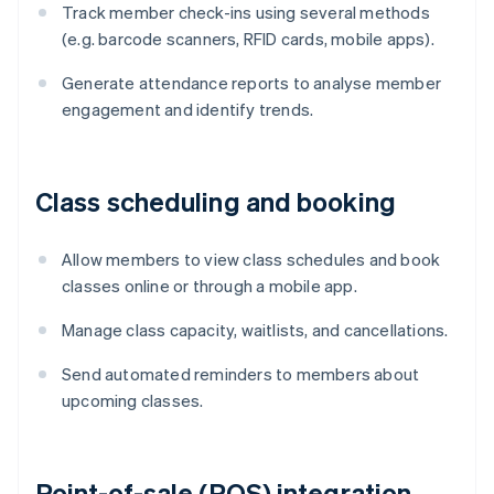
Track member check-ins using several methods
(e.g. barcode scanners, RFID cards, mobile apps).
Generate attendance reports to analyse member
engagement and identify trends.
Class scheduling and booking
Allow members to view class schedules and book
classes online or through a mobile app.
Manage class capacity, waitlists, and cancellations.
Send automated reminders to members about
upcoming classes.
Point-of-sale (POS) integration