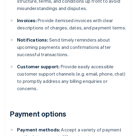
structure, terms, and conditions up front to avoid
misunderstandings and disputes.
Invoices:
Provide itemised invoices with clear
descriptions of charges, dates, and payment terms.
Notifications:
Send timely reminders about
upcoming payments and confirmations after
successful transactions.
Customer support:
Provide easily accessible
customer support channels (e.g. email, phone, chat)
to promptly address any billing enquiries or
concerns.
Payment options
Payment methods:
Accept a variety of payment