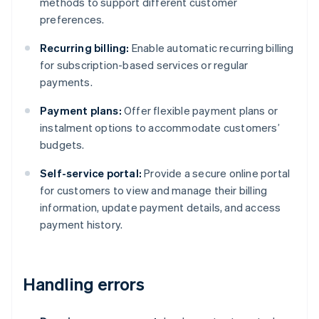
methods to support different customer
preferences.
Recurring billing:
Enable automatic recurring billing
for subscription-based services or regular
payments.
Payment plans:
Offer flexible payment plans or
instalment options to accommodate customers’
budgets.
Self-service portal:
Provide a secure online portal
for customers to view and manage their billing
information, update payment details, and access
payment history.
Handling errors