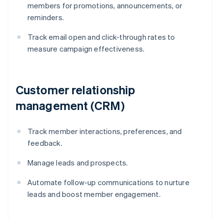
members for promotions, announcements, or
reminders.
Track email open and click-through rates to
measure campaign effectiveness.
Customer relationship
management (CRM)
Track member interactions, preferences, and
feedback.
Manage leads and prospects.
Automate follow-up communications to nurture
leads and boost member engagement.