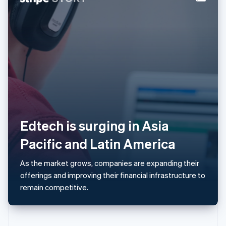
Norway
English
Poland
English
Portugal
Português
English
Romania
English
Singapore
English
简体中文
Slovakia
English
Edtech is surging in Asia
Slovenia
Pacific and Latin America
English
Italiano
Spain
Español
English
As the market grows, companies are expanding their
Sweden
offerings and improving their financial infrastructure to
Svenska
English
remain competitive.
Switzerland
Deutsch
Français
Italiano
English
Thailand
ไทย
English