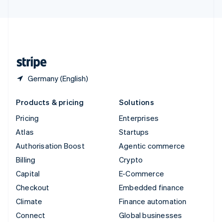
United Arab Emirates
English
United Kingdom
English
United States
English
Español
简体中文
Germany (English)
Products & pricing
Solutions
Pricing
Enterprises
Atlas
Startups
Authorisation Boost
Agentic commerce
Billing
Crypto
Capital
E-Commerce
Checkout
Embedded finance
Climate
Finance automation
Connect
Global businesses