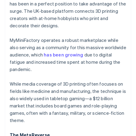
Partners
has been in a perfect position to take advantage of the
See what's ahead
Stripe App Marketplace
surge. The UK-based platform connects 3D printing
Radar
creators with at-home hobbyists who print and
Fraud prevention
decorate their designs.
Atlas
Start-up incorporation
MyMiniFactory operates a robust marketplace while
Climate
also serving as a community for this massive worldwide
Carbon removal
audience, which
has been growing
due to digital
Identity
fatigue and increased time spent at home during the
Online identity verification
pandemic.
While media coverage of 3D printing often focuses on
fields like medicine and manufacturing, the technique is
also widely used in tabletop gaming—a $12 billion
Stripe Sessions 2026
See how Stripe is building the economic infrastructure 
market that includes board games and role-playing
Watch now
games, often with a fantasy, military, or science-fiction
theme.
The MetaReverse