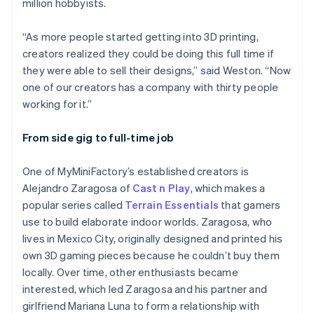
million hobbyists.
“As more people started getting into 3D printing,
creators realized they could be doing this full time if
they were able to sell their designs,” said Weston. “Now
one of our creators has a company with thirty people
working for it.”
From side gig to full-time job
One of MyMiniFactory’s established creators is
Alejandro Zaragosa of
Cast n Play
, which makes a
popular series called
Terrain Essentials
that gamers
use to build elaborate indoor worlds. Zaragosa, who
lives in Mexico City, originally designed and printed his
own 3D gaming pieces because he couldn’t buy them
locally. Over time, other enthusiasts became
interested, which led Zaragosa and his partner and
girlfriend Mariana Luna to form a relationship with