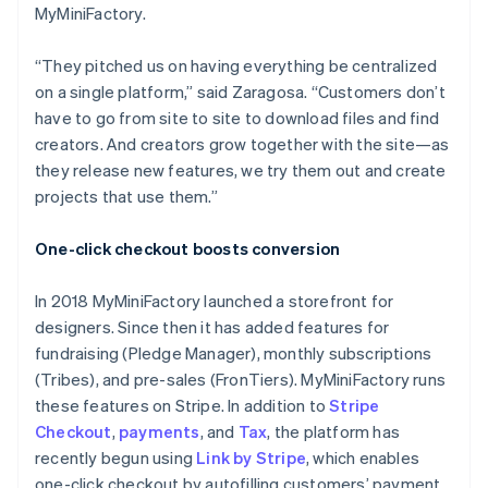
MyMiniFactory.
“They pitched us on having everything be centralized
on a single platform,” said Zaragosa. “Customers don’t
have to go from site to site to download files and find
creators. And creators grow together with the site—as
they release new features, we try them out and create
projects that use them.”
One-click checkout boosts conversion
In 2018 MyMiniFactory launched a storefront for
designers. Since then it has added features for
fundraising (Pledge Manager), monthly subscriptions
(Tribes), and pre-sales (FronTiers). MyMiniFactory runs
these features on Stripe. In addition to
Stripe
Checkout
,
payments
, and
Tax
, the platform has
recently begun using
Link by Stripe
, which enables
one-click checkout by autofilling customers’ payment