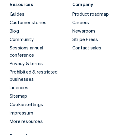
Resources
Company
Guides
Product roadmap
Customer stories
Careers
Blog
Newsroom
Community
Stripe Press
Sessions annual
Contact sales
conference
Privacy & terms
Prohibited & restricted
businesses
Licences
Sitemap
Cookie settings
Impressum
More resources