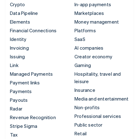
Crypto
In-app payments
Data Pipeline
Marketplaces
Elements
Money management
Financial Connections
Platforms
Identity
SaaS
Invoicing
AI companies
Issuing
Creator economy
Link
Gaming
Managed Payments
Hospitality, travel and
leisure
Payment links
Insurance
Payments
Media and entertainment
Payouts
Non-profits
Radar
Professional services
Revenue Recognition
Public sector
Stripe Sigma
Retail
Tax