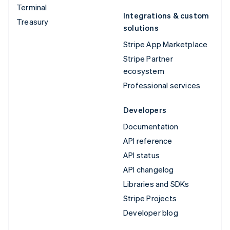
Terminal
Integrations & custom
Treasury
solutions
Stripe App Marketplace
Stripe Partner
ecosystem
Professional services
Developers
Documentation
API reference
API status
API changelog
Libraries and SDKs
Stripe Projects
Developer blog