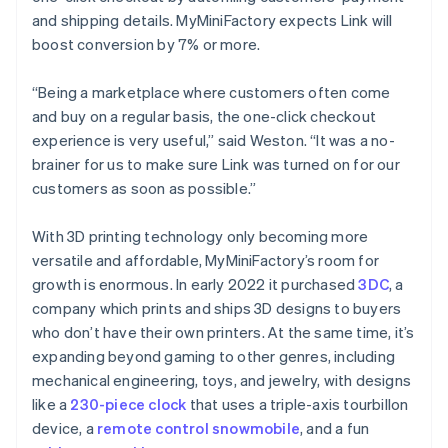
and shipping details. MyMiniFactory expects Link will
boost conversion by 7% or more.
Australia
English
“Being a marketplace where customers often come
Austria
and buy on a regular basis, the one-click checkout
Deutsch
English
Belgium
experience is very useful,” said Weston. “It was a no-
Nederlands
Français
Deutsch
English
brainer for us to make sure Link was turned on for our
Brazil
customers as soon as possible.”
Português
English
Bulgaria
With 3D printing technology only becoming more
English
Canada
versatile and affordable, MyMiniFactory’s room for
English
Français
growth is enormous. In early 2022 it purchased
3DC
, a
Croatia
company which prints and ships 3D designs to buyers
English
Italiano
who don’t have their own printers. At the same time, it’s
Cyprus
expanding beyond gaming to other genres, including
English
Czech Republic
mechanical engineering, toys, and jewelry, with designs
English
like a
230-piece clock
that uses a triple-axis tourbillon
Denmark
device, a
remote control snowmobile
, and a fun
English