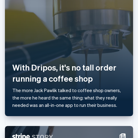
Japan
日本語
English
Latvia
English
Liechtenstein
Deutsch
English
Lithuania
English
Luxembourg
Français
Deutsch
English
With Dripos, it's no tall order
Mainland China
简体中文
English
running a coffee shop
Malaysia
English
简体中文
The more Jack Pawlik talked to coffee shop owners,
Malta
the more he heard the same thing: what they really
English
Mexico
needed was an all-in-one app to run their business.
Español
English
Netherlands
Nederlands
English
New Zealand
English