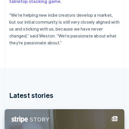
tabletop stacking game
.
Estonia
English
Finland
“We're helping new indie creators develop a market,
English
Svenska
but our initial community is still very closely aligned with
France
us and sticking with us, because we have never
Français
English
changed,” said Weston. “We’re passionate about what
Germany
they’re passionate about.”
Deutsch
English
Gibraltar
English
Greece
English
Hong Kong SAR, China
English
简体中文
Hungary
English
Latest stories
India
English
Ireland
English
Italy
Italiano
English