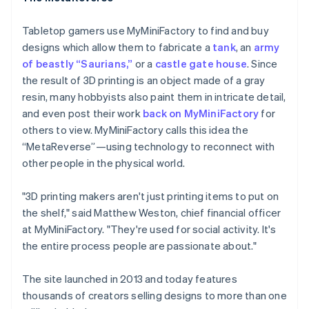
Tabletop gamers use MyMiniFactory to find and buy
designs which allow them to fabricate a
tank
, an
army
of beastly “Saurians,”
or a
castle gate house
. Since
the result of 3D printing is an object made of a gray
resin, many hobbyists also paint them in intricate detail,
and even post their work
back on MyMiniFactory
for
others to view. MyMiniFactory calls this idea the
“MetaReverse”—using technology to reconnect with
other people in the physical world.
"3D printing makers aren't just printing items to put on
the shelf," said Matthew Weston, chief financial officer
at MyMiniFactory. "They're used for social activity. It's
the entire process people are passionate about."
The site launched in 2013 and today features
thousands of creators selling designs to more than one