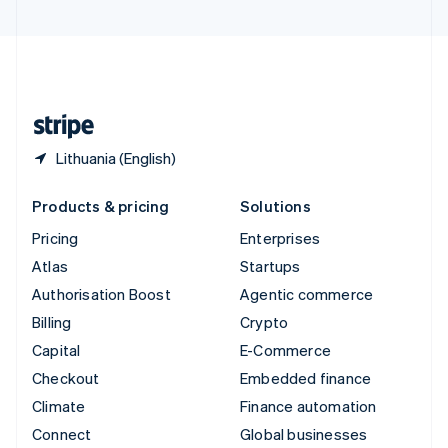
United Arab Emirates
English
United Kingdom
English
United States
English
Español
简体中文
Lithuania (English)
Products & pricing
Solutions
Pricing
Enterprises
Atlas
Startups
Authorisation Boost
Agentic commerce
Billing
Crypto
Capital
E-Commerce
Checkout
Embedded finance
Climate
Finance automation
Connect
Global businesses