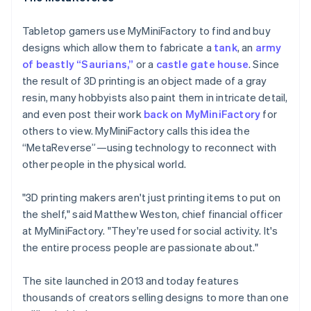
Tabletop gamers use MyMiniFactory to find and buy
designs which allow them to fabricate a
tank
, an
army
of beastly “Saurians,”
or a
castle gate house
. Since
the result of 3D printing is an object made of a gray
resin, many hobbyists also paint them in intricate detail,
and even post their work
back on MyMiniFactory
for
others to view. MyMiniFactory calls this idea the
“MetaReverse”—using technology to reconnect with
other people in the physical world.
"3D printing makers aren't just printing items to put on
the shelf," said Matthew Weston, chief financial officer
at MyMiniFactory. "They're used for social activity. It's
the entire process people are passionate about."
The site launched in 2013 and today features
thousands of creators selling designs to more than one