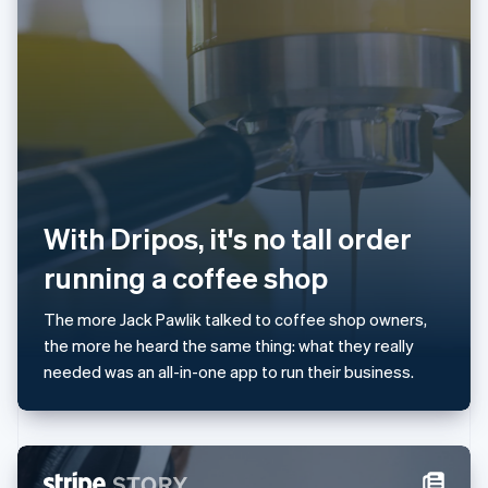
Japan
日本語
English
Latvia
English
Liechtenstein
Deutsch
English
Lithuania
English
Luxembourg
Français
Deutsch
English
With Dripos, it's no tall order
Mainland China
简体中文
English
running a coffee shop
Malaysia
English
简体中文
The more Jack Pawlik talked to coffee shop owners,
Malta
the more he heard the same thing: what they really
English
Mexico
needed was an all-in-one app to run their business.
Español
English
Netherlands
Nederlands
English
New Zealand
English