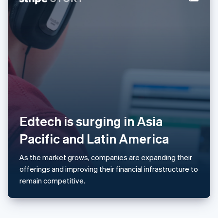
Norway
English
Poland
English
Portugal
Português
English
Romania
English
Singapore
English
简体中文
Slovakia
English
Edtech is surging in Asia
Slovenia
Pacific and Latin America
English
Italiano
Spain
Español
English
As the market grows, companies are expanding their
Sweden
offerings and improving their financial infrastructure to
Svenska
English
remain competitive.
Switzerland
Deutsch
Français
Italiano
English
Thailand
ไทย
English