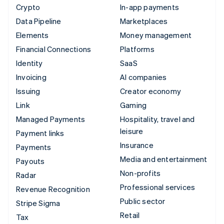
Crypto
In-app payments
Data Pipeline
Marketplaces
Elements
Money management
Financial Connections
Platforms
Identity
SaaS
Invoicing
AI companies
Issuing
Creator economy
Link
Gaming
Managed Payments
Hospitality, travel and
leisure
Payment links
Insurance
Payments
Media and entertainment
Payouts
Non-profits
Radar
Professional services
Revenue Recognition
Public sector
Stripe Sigma
Retail
Tax