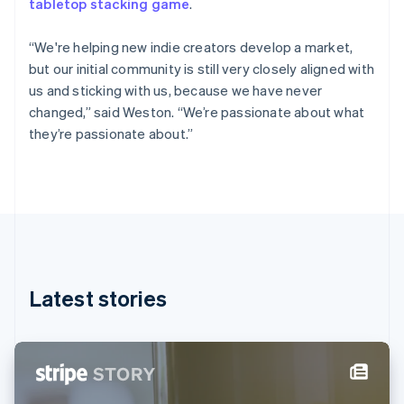
tabletop stacking game
.
Estonia
English
Finland
“We're helping new indie creators develop a market,
English
Svenska
but our initial community is still very closely aligned with
France
us and sticking with us, because we have never
Français
English
changed,” said Weston. “We’re passionate about what
Germany
they’re passionate about.”
Deutsch
English
Gibraltar
English
Greece
English
Hong Kong SAR, China
English
简体中文
Hungary
English
Latest stories
India
English
Ireland
English
Italy
Italiano
English