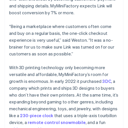
and shipping details. MyMiniFactory expects Link will
boost conversion by 7% or more.
Australia
English
“Being a marketplace where customers often come
Austria
and buy on a regular basis, the one-click checkout
Deutsch
English
Belgium
experience is very useful,” said Weston. “It was a no-
Nederlands
Français
Deutsch
English
brainer for us to make sure Link was turned on for our
Brazil
customers as soon as possible.”
Português
English
Bulgaria
With 3D printing technology only becoming more
English
Canada
versatile and affordable, MyMiniFactory’s room for
English
Français
growth is enormous. In early 2022 it purchased
3DC
, a
Croatia
company which prints and ships 3D designs to buyers
English
Italiano
who don’t have their own printers. At the same time, it’s
Cyprus
expanding beyond gaming to other genres, including
English
Czech Republic
mechanical engineering, toys, and jewelry, with designs
English
like a
230-piece clock
that uses a triple-axis tourbillon
Denmark
device, a
remote control snowmobile
, and a fun
English