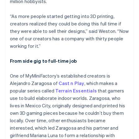
million hobbyists.
“As more people started getting into 3D printing,
creators realized they could be doing this full time if
they were able to sell their designs,” said Weston. “Now
one of our creators has a company with thirty people
working for it.”
From side gig to full-time job
One of MyMiniFactory’s established creators is
Alejandro Zaragosa of
Cast n Play
, which makes a
popular series called
Terrain Essentials
that gamers
use to build elaborate indoor worlds. Zaragosa, who
lives in Mexico City, originally designed and printed his
own 3D gaming pieces because he couldn’t buy them
locally. Over time, other enthusiasts became
interested, which led Zaragosa and his partner and
girlfriend Mariana Luna to form a relationship with