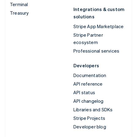
Terminal
Integrations & custom
Treasury
solutions
Stripe App Marketplace
Stripe Partner
ecosystem
Professional services
Developers
Documentation
API reference
API status
API changelog
Libraries and SDKs
Stripe Projects
Developer blog