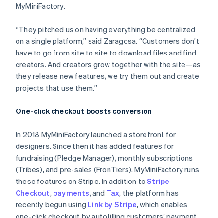
MyMiniFactory.
“They pitched us on having everything be centralized
on a single platform,” said Zaragosa. “Customers don’t
have to go from site to site to download files and find
creators. And creators grow together with the site—as
they release new features, we try them out and create
projects that use them.”
One-click checkout boosts conversion
In 2018 MyMiniFactory launched a storefront for
designers. Since then it has added features for
fundraising (Pledge Manager), monthly subscriptions
(Tribes), and pre-sales (FronTiers). MyMiniFactory runs
these features on Stripe. In addition to
Stripe
Checkout
,
payments
, and
Tax
, the platform has
recently begun using
Link by Stripe
, which enables
one-click checkout by autofilling customers’ payment