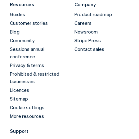
Resources
Company
Guides
Product roadmap
Customer stories
Careers
Blog
Newsroom
Community
Stripe Press
Sessions annual
Contact sales
conference
Privacy & terms
Prohibited & restricted
businesses
Licences
Sitemap
Cookie settings
More resources
Support