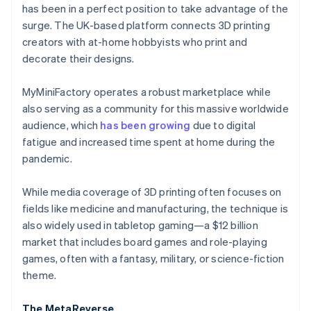
Partners
has been in a perfect position to take advantage of the
See what's ahead
Stripe App Marketplace
surge. The UK-based platform connects 3D printing
Radar
creators with at-home hobbyists who print and
Fraud prevention
decorate their designs.
Atlas
Start-up incorporation
MyMiniFactory operates a robust marketplace while
Climate
also serving as a community for this massive worldwide
Carbon removal
audience, which
has been growing
due to digital
Identity
fatigue and increased time spent at home during the
Online identity verification
pandemic.
While media coverage of 3D printing often focuses on
fields like medicine and manufacturing, the technique is
also widely used in tabletop gaming—a $12 billion
Stripe Sessions 2026
See how Stripe is building the economic infrastructure 
market that includes board games and role-playing
Watch now
games, often with a fantasy, military, or science-fiction
theme.
The MetaReverse