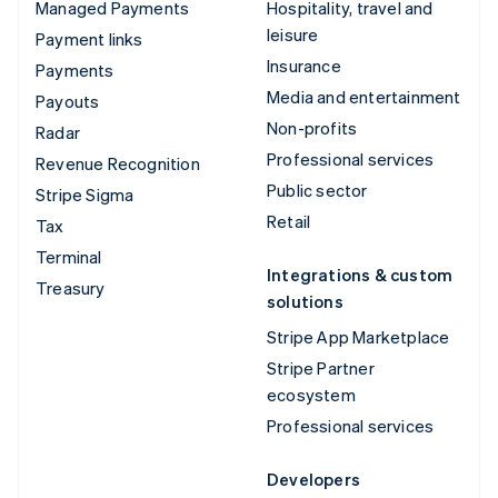
Managed Payments
Hospitality, travel and
leisure
Payment links
Insurance
Payments
Media and entertainment
Payouts
Non-profits
Radar
Professional services
Revenue Recognition
Public sector
Stripe Sigma
Retail
Tax
Terminal
Integrations & custom
Treasury
solutions
Stripe App Marketplace
Stripe Partner
ecosystem
Professional services
Developers