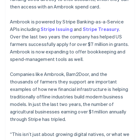
then access with an Ambrook spend card.
Ambrook is powered by Stripe Banking-as-a-Service
APIs including
Stripe Issuing
and
Stripe Treasury
.
Over the last two years the company has helped US
farmers successfully apply for over $7 million in grants.
Ambrook is now expanding to offer bookkeeping and
spend-management tools as well.
Companies like Ambrook, Barn2Door, and the
thousands of farmers they support are important
Australia
examples of how new financial infrastructure is helping
English
traditionally offline industries build modern business
Austria
models. In just the last two years, the number of
Deutsch
English
Belgium
agricultural businesses earning over $1 million annually
Nederlands
Français
Deutsch
English
through Stripe has tripled.
Brazil
Português
English
“This isn’t just about growing digital natives, or what we
Bulgaria