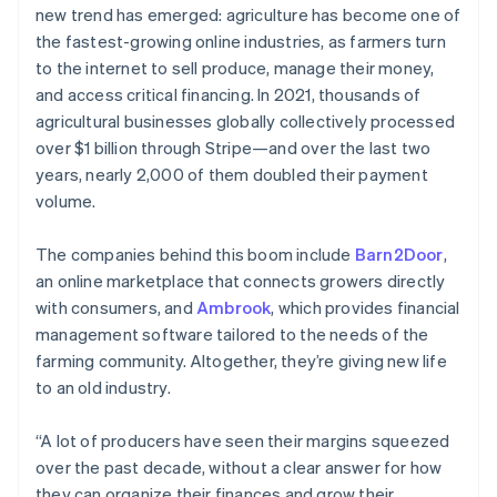
Partners
new trend has emerged: agriculture has become one of
See what's ahead
Stripe App Marketplace
the fastest-growing online industries, as farmers turn
Radar
to the internet to sell produce, manage their money,
Fraud prevention
and access critical financing. In 2021, thousands of
Atlas
agricultural businesses globally collectively processed
Start-up incorporation
over $1 billion through Stripe—and over the last two
Climate
years, nearly 2,000 of them doubled their payment
Carbon removal
volume.
Identity
Online identity verification
The companies behind this boom include
Barn2Door
,
an online marketplace that connects growers directly
with consumers, and
Ambrook
, which provides financial
management software tailored to the needs of the
farming community. Altogether, they’re giving new life
Stripe Sessions 2026
See how Stripe is building the economic infrastructure 
to an old industry.
Watch now
“A lot of producers have seen their margins squeezed
over the past decade, without a clear answer for how
they can organize their finances and grow their