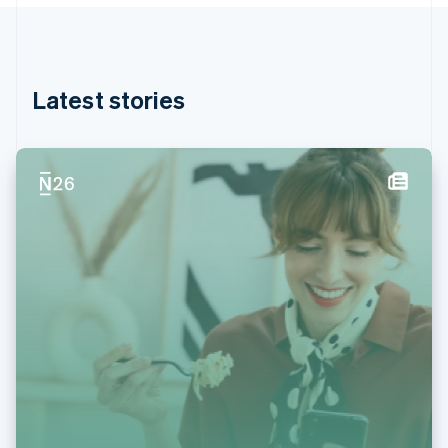
English
Hong Kong SAR, China
English
简体中文
Hungary
English
Latest stories
India
English
Ireland
English
Italy
Italiano
English
Japan
日本語
English
Latvia
English
Liechtenstein
Deutsch
English
Lithuania
English
Luxembourg
Français
Deutsch
English
Mainland China