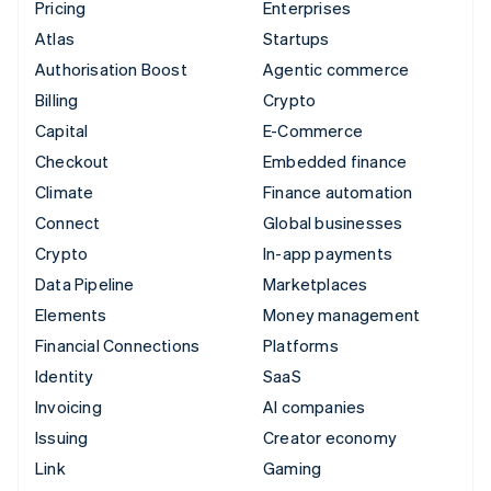
Pricing
Enterprises
Atlas
Startups
Authorisation Boost
Agentic commerce
Billing
Crypto
Capital
E-Commerce
Checkout
Embedded finance
Climate
Finance automation
Connect
Global businesses
Crypto
In-app payments
Data Pipeline
Marketplaces
Elements
Money management
Financial Connections
Platforms
Identity
SaaS
Invoicing
AI companies
Issuing
Creator economy
Link
Gaming