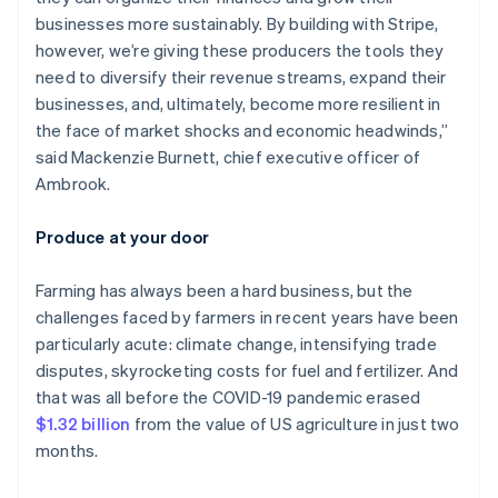
businesses more sustainably. By building with Stripe,
however, we’re giving these producers the tools they
need to diversify their revenue streams, expand their
businesses, and, ultimately, become more resilient in
the face of market shocks and economic headwinds,”
said Mackenzie Burnett, chief executive officer of
Ambrook.
Produce at your door
Farming has always been a hard business, but the
challenges faced by farmers in recent years have been
particularly acute: climate change, intensifying trade
disputes, skyrocketing costs for fuel and fertilizer. And
that was all before the COVID-19 pandemic erased
$1.32 billion
from the value of US agriculture in just two
months.