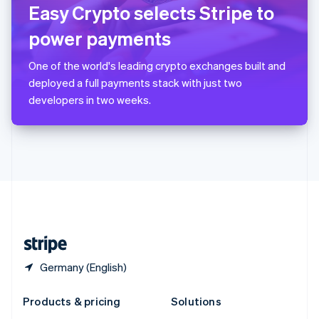
English
Easy Crypto selects Stripe to
Slovenia
power payments
English
Italiano
Spain
Español
English
One of the world's leading crypto exchanges built and
Sweden
deployed a full payments stack with just two
Svenska
English
developers in two weeks.
Switzerland
Deutsch
Français
Italiano
English
Thailand
ไทย
English
United Arab Emirates
English
United Kingdom
English
United States
English
Español
简体中文
Germany (English)
Products & pricing
Solutions