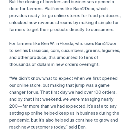
But the closing of borders and businesses opened a
door for farmers. Platforms like Barn2Door, which
provides ready-to-go online stores for food producers,
unlocked new revenue streams by making it simple for
farmers to get their products directly to consumers.
For farmers like Ben W. in Florida, who uses Barn2Door
to sell his brassicas, corn, cucumbers, greens, legumes,
and other produce, this amounted to tens of
thousands of dollars in new orders overnight.
“We didn’t know what to expect when we first opened
our online store, but making that jump was a game
changer for us. That first day we had over 100 orders,
and by that first weekend, we were managing nearly
200—far more than we had expected. It’s safe to say
setting up online helped keep us in business during the
pandemic, but it’s also helped us continue to grow and
reach new customers today,” said Ben.