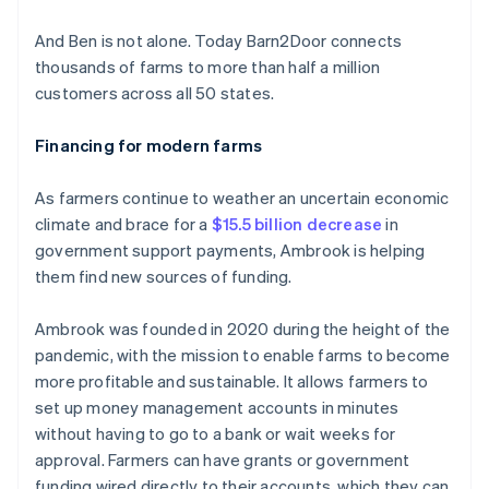
And Ben is not alone. Today Barn2Door connects
thousands of farms to more than half a million
customers across all 50 states.
Financing for modern farms
As farmers continue to weather an uncertain economic
climate and brace for a
$15.5 billion decrease
in
government support payments, Ambrook is helping
them find new sources of funding.
Ambrook was founded in 2020 during the height of the
pandemic, with the mission to enable farms to become
more profitable and sustainable. It allows farmers to
set up money management accounts in minutes
without having to go to a bank or wait weeks for
approval. Farmers can have grants or government
funding wired directly to their accounts, which they can