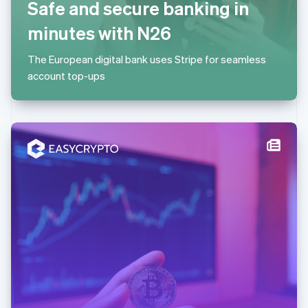
Safe and secure banking in
简体中文
English
Malaysia
minutes with N26
English
简体中文
Malta
The European digital bank uses Stripe for seamless
English
Mexico
account top-ups
Español
English
Netherlands
Nederlands
English
New Zealand
English
Norway
English
Poland
English
Portugal
Português
English
Romania
English
Singapore
English
简体中文
Slovakia