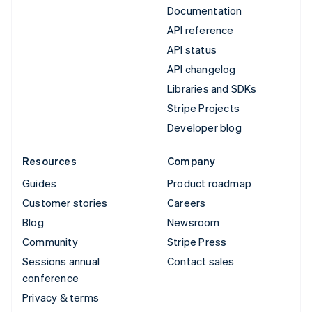
Documentation
API reference
API status
API changelog
Libraries and SDKs
Stripe Projects
Developer blog
Resources
Company
Guides
Product roadmap
Customer stories
Careers
Blog
Newsroom
Community
Stripe Press
Sessions annual
Contact sales
conference
Privacy & terms