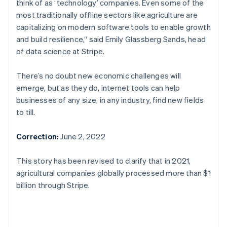
think of as ‘technology’ companies. Even some of the
English
Canada
most traditionally offline sectors like agriculture are
English
Français
capitalizing on modern software tools to enable growth
Croatia
and build resilience,“ said Emily Glassberg Sands, head
English
Italiano
of data science at Stripe.
Cyprus
English
Czech Republic
There’s no doubt new economic challenges will
English
emerge, but as they do, internet tools can help
Denmark
businesses of any size, in any industry, find new fields
English
to till.
Estonia
English
Finland
Correction:
June 2, 2022
English
Svenska
France
This story has been revised to clarify that in 2021,
Français
English
agricultural companies globally processed more than $1
Germany
billion through Stripe.
Deutsch
English
Gibraltar
English
Greece