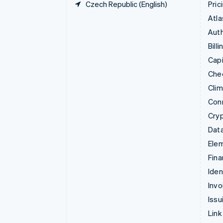
Czech Republic (English)
Pric
Atla
Auth
Billi
Capi
Che
Cli
Con
Cry
Data
Ele
Fina
Iden
Invo
Issu
Link