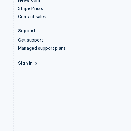
Newsroom
Stripe Press
Contact sales
Support
Get support
Managed support plans
Sign in