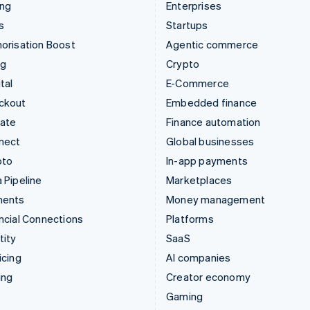
ing
Enterprises
s
Startups
orisation Boost
Agentic commerce
ng
Crypto
tal
E-Commerce
ckout
Embedded finance
mate
Finance automation
nect
Global businesses
pto
In-app payments
 Pipeline
Marketplaces
ments
Money management
ncial Connections
Platforms
tity
SaaS
icing
AI companies
ing
Creator economy
Gaming