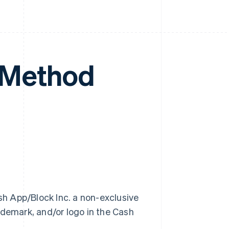
 Method
h App/Block Inc. a non-exclusive
ademark, and/or logo in the Cash