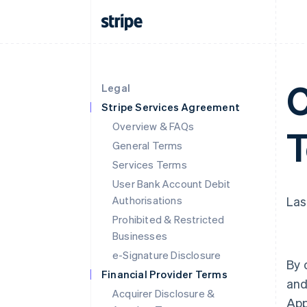
C
Legal
Stripe Services Agreement
Overview & FAQs
General Terms
Services Terms
User Bank Account Debit
Authorisations
Las
Prohibited & Restricted
Businesses
e-Signature Disclosure
By 
Financial Provider Terms
and
Acquirer Disclosure &
App