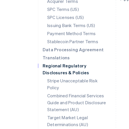
Acquirer Terms
SPC Terms (US)
SPC Licenses (US)
Issuing Bank Terms (US)
Payment Method Terms
Stablecoin Partner Terms
Data Processing Agreement
Translations
Regional Regulatory
Disclosures & Policies
Stripe Unacceptable Risk
Policy
Combined Financial Services
Guide and Product Disclosure
Statement (AU)
Australia
Target Market Legal
English
Determinations (AU)
Austria