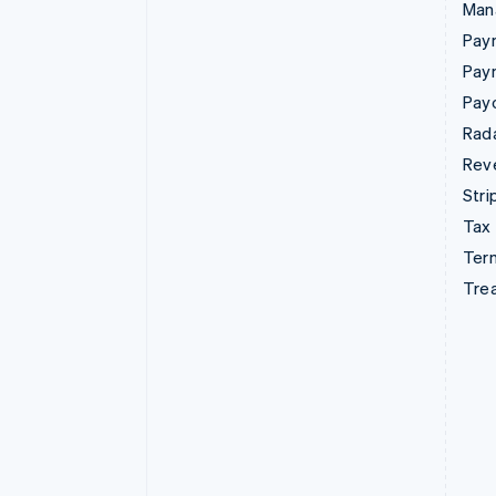
Man
Paym
Pay
Pay
Rad
Rev
Stri
Tax
Term
Tre