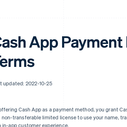
ash App Payment
Terms
t updated: 2022-10-25
offering Cash App as a payment method, you grant Cas
 non-transferable limited license to use your name, tr
 in-app customer experience.