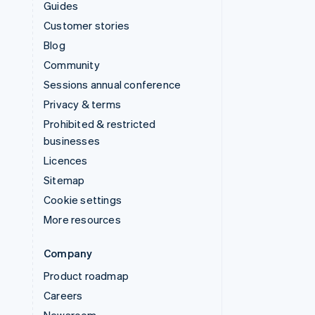
Guides
Customer stories
Blog
Community
Sessions annual conference
Privacy & terms
Prohibited & restricted
businesses
Licences
Sitemap
Cookie settings
More resources
Company
Product roadmap
Careers