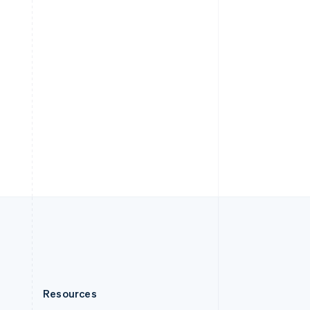
English
Slovenia
English
Italiano
Spain
Español
English
Sweden
Svenska
English
Switzerland
Deutsch
Français
Italiano
English
Thailand
ไทย
English
United Arab Emirates
English
United Kingdom
English
United States
English
Español
简体中文
Resources