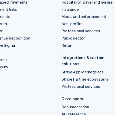
aged Payments
Hospitality, travel and leisure
ent links
Insurance
ments
Media and entertainment
outs
Non-profits
ar
Professional services
enue Recognition
Public sector
pe Sigma
Retail
Integrations & custom
inal
solutions
asury
Stripe App Marketplace
Stripe Partner ecosystem
Professional services
Developers
Documentation
API reference