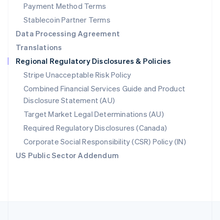
Payment Method Terms
Portugal
Português
English
Stablecoin Partner Terms
Romania
Data Processing Agreement
English
Translations
Singapore
Regional Regulatory Disclosures & Policies
English
简体中文
Slovakia
Stripe Unacceptable Risk Policy
English
Combined Financial Services Guide and Product
Slovenia
Disclosure Statement (AU)
English
Italiano
Spain
Target Market Legal Determinations (AU)
Español
English
Required Regulatory Disclosures (Canada)
Sweden
Svenska
English
Corporate Social Responsibility (CSR) Policy (IN)
Switzerland
US Public Sector Addendum
Deutsch
Français
Italiano
English
Thailand
ไทย
English
United Arab Emirates
English
United Kingdom
English