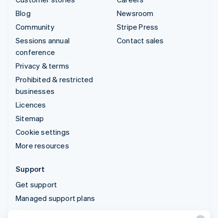
Blog
Newsroom
Community
Stripe Press
Sessions annual
Contact sales
conference
Privacy & terms
Prohibited & restricted
businesses
Licences
Sitemap
Cookie settings
More resources
Support
Get support
Managed support plans