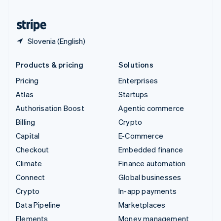
United States
English
Español
简体中文
Slovenia (English)
Products & pricing
Solutions
Pricing
Enterprises
Atlas
Startups
Authorisation Boost
Agentic commerce
Billing
Crypto
Capital
E-Commerce
Checkout
Embedded finance
Climate
Finance automation
Connect
Global businesses
Crypto
In-app payments
Data Pipeline
Marketplaces
Elements
Money management