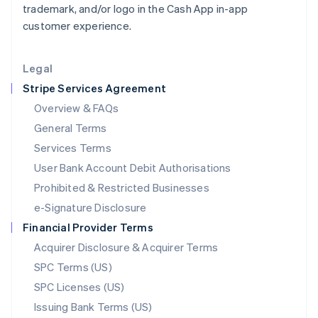
trademark, and/or logo in the Cash App in-app
Liechtenstein
customer experience.
Deutsch
English
Lithuania
English
Legal
Luxembourg
Stripe Services Agreement
Français
Deutsch
English
Mainland China
Overview & FAQs
简体中文
English
General Terms
Malaysia
English
简体中文
Services Terms
Malta
User Bank Account Debit Authorisations
English
Mexico
Prohibited & Restricted Businesses
Español
English
e-Signature Disclosure
Netherlands
Financial Provider Terms
Nederlands
English
New Zealand
Acquirer Disclosure & Acquirer Terms
English
SPC Terms (US)
Norway
SPC Licenses (US)
English
Poland
Issuing Bank Terms (US)
English