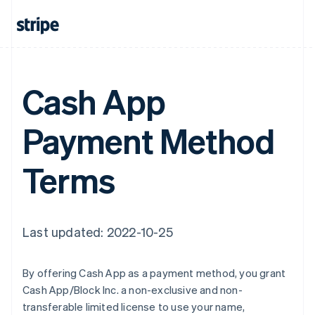
France
Français
English
Germany
Deutsch
English
Gibraltar
Cash App
English
Greece
English
Payment Method
Hong Kong SAR, China
English
简体中文
Hungary
Terms
English
India
English
Ireland
English
Last updated: 2022-10-25
Italy
Italiano
English
Japan
By offering Cash App as a payment method, you grant
日本語
English
Cash App/Block Inc. a non-exclusive and non-
Latvia
transferable limited license to use your name,
English