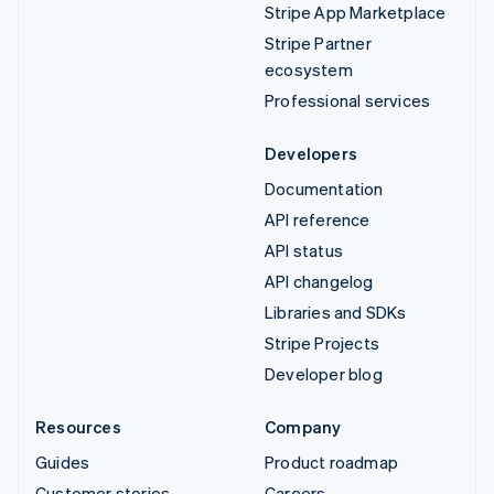
Stripe App Marketplace
Stripe Partner
ecosystem
Professional services
Developers
Documentation
API reference
API status
API changelog
Libraries and SDKs
Stripe Projects
Developer blog
Resources
Company
Guides
Product roadmap
Customer stories
Careers