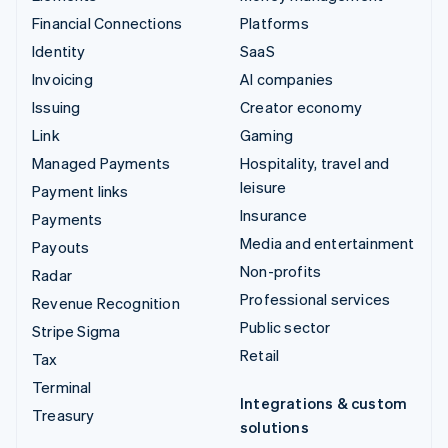
Financial Connections
Platforms
Identity
SaaS
Invoicing
AI companies
Issuing
Creator economy
Link
Gaming
Managed Payments
Hospitality, travel and
leisure
Payment links
Insurance
Payments
Media and entertainment
Payouts
Non-profits
Radar
Professional services
Revenue Recognition
Public sector
Stripe Sigma
Retail
Tax
Terminal
Integrations & custom
Treasury
solutions