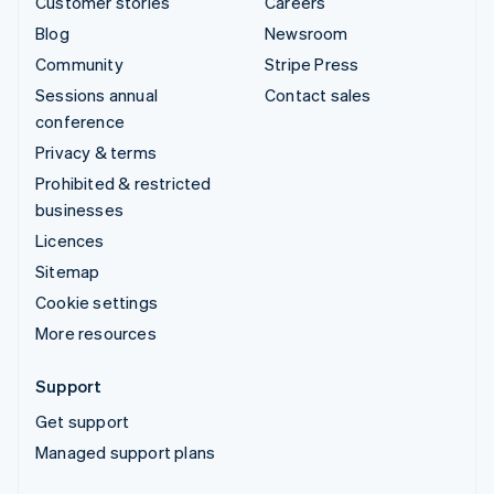
Customer stories
Careers
Blog
Newsroom
Community
Stripe Press
Sessions annual
Contact sales
conference
Privacy & terms
Prohibited & restricted
businesses
Licences
Sitemap
Cookie settings
More resources
Support
Get support
Managed support plans