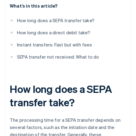
What’s in this article?
How long does a SEPA transfer take?
How long does a direct debit take?
Instant transfers: Fast but with fees
SEPA transfer not received: What to do
How long does a SEPA
transfer take?
The processing time for a SEPA transfer depends on
several factors, such as the initiation date and the
destination of the transfer. Generally, these