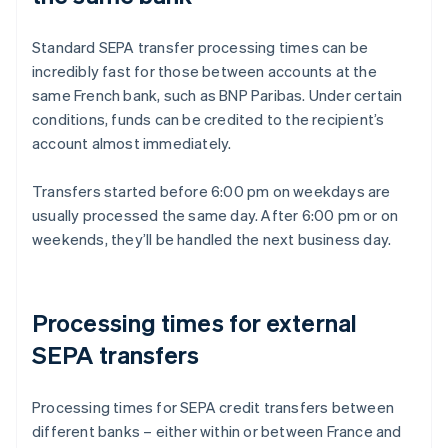
Standard SEPA transfer processing times can be
incredibly fast for those between accounts at the
same French bank, such as BNP Paribas. Under certain
conditions, funds can be credited to the recipient’s
account almost immediately.
Transfers started before 6:00 pm on weekdays are
usually processed the same day. After 6:00 pm or on
weekends, they’ll be handled the next business day.
Processing times for external
SEPA transfers
Processing times for SEPA credit transfers between
different banks – either within or between France and