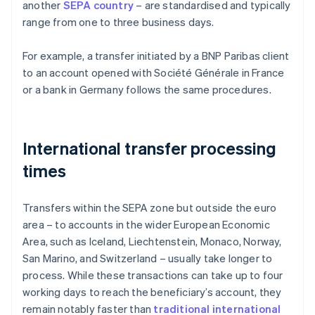
another
SEPA country
– are standardised and typically
range from one to three business days.
For example, a transfer initiated by a BNP Paribas client
to an account opened with Société Générale in France
or a bank in Germany follows the same procedures.
International transfer processing
times
Transfers within the SEPA zone but outside the euro
area – to accounts in the wider European Economic
Area, such as Iceland, Liechtenstein, Monaco, Norway,
San Marino, and Switzerland – usually take longer to
process. While these transactions can take up to four
working days to reach the beneficiary’s account, they
remain notably faster than
traditional international