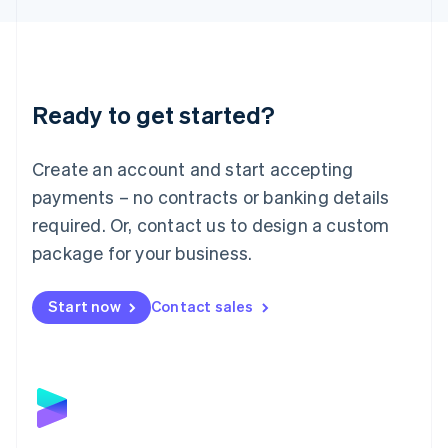
Liechtenstein
Deutsch
English
Lithuania
English
Luxembourg
Ready to get started?
Français
Deutsch
English
Mainland China
Create an account and start accepting
简体中文
English
Malaysia
payments – no contracts or banking details
English
简体中文
required. Or, contact us to design a custom
Malta
English
package for your business.
Mexico
Español
English
Netherlands
Start now
Contact sales
Nederlands
English
New Zealand
English
Norway
English
Poland
English