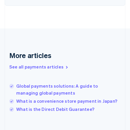
France
Français
English
Germany
Deutsch
English
Gibraltar
English
Greece
English
More articles
Hong Kong SAR, China
English
简体中文
Hungary
See all payments articles
English
India
English
Global payments solutions: A guide to
Ireland
managing global payments
English
Italy
What is a convenience store payment in Japan?
Italiano
English
What is the Direct Debit Guarantee?
Japan
日本語
English
Latvia
English