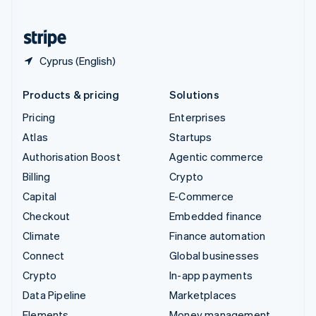
United States
English
Español
简体中文
Cyprus (English)
Products & pricing
Solutions
Pricing
Enterprises
Atlas
Startups
Authorisation Boost
Agentic commerce
Billing
Crypto
Capital
E-Commerce
Checkout
Embedded finance
Climate
Finance automation
Connect
Global businesses
Crypto
In-app payments
Data Pipeline
Marketplaces
Elements
Money management