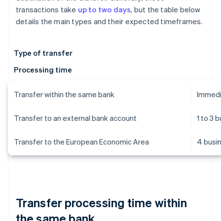
transactions take
up to two days
, but the table below
details the main types and their expected timeframes.
Type of transfer
Processing time
Transfer within the same bank
Immedi
Transfer to an external bank account
1 to 3 
Transfer to the European Economic Area
4 busi
Transfer processing time within
the same bank