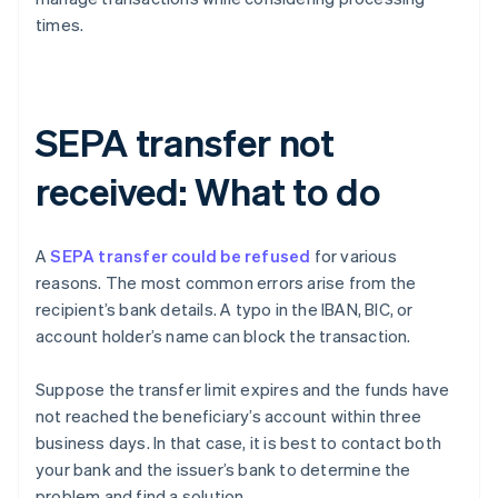
times.
SEPA transfer not
received: What to do
A
SEPA transfer could be refused
for various
reasons. The most common errors arise from the
recipient’s bank details. A typo in the IBAN, BIC, or
account holder’s name can block the transaction.
Suppose the transfer limit expires and the funds have
not reached the beneficiary’s account within three
business days. In that case, it is best to contact both
your bank and the issuer’s bank to determine the
Australia
problem and find a solution.