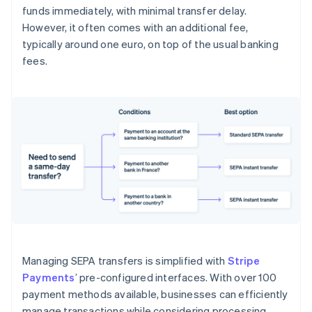
funds immediately, with minimal transfer delay.
However, it often comes with an additional fee,
typically around one euro, on top of the usual banking
fees.
Managing SEPA transfers is simplified with
Stripe
Payments
’ pre-configured interfaces. With over 100
payment methods available, businesses can efficiently
manage transactions while considering processing