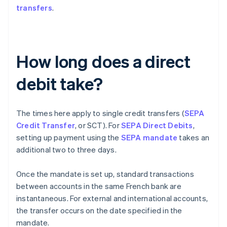
transfers
.
How long does a direct
debit take?
The times here apply to single credit transfers (
SEPA
Credit Transfer
, or SCT). For
SEPA Direct Debits
,
setting up payment using the
SEPA mandate
takes an
additional two to three days.
Once the mandate is set up, standard transactions
between accounts in the same French bank are
instantaneous. For external and international accounts,
the transfer occurs on the date specified in the
mandate.