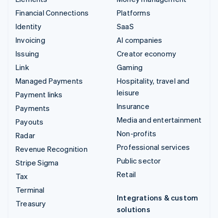
Financial Connections
Platforms
Identity
SaaS
Invoicing
AI companies
Issuing
Creator economy
Link
Gaming
Managed Payments
Hospitality, travel and
leisure
Payment links
Insurance
Payments
Media and entertainment
Payouts
Non-profits
Radar
Professional services
Revenue Recognition
Public sector
Stripe Sigma
Retail
Tax
Terminal
Integrations & custom
Treasury
solutions