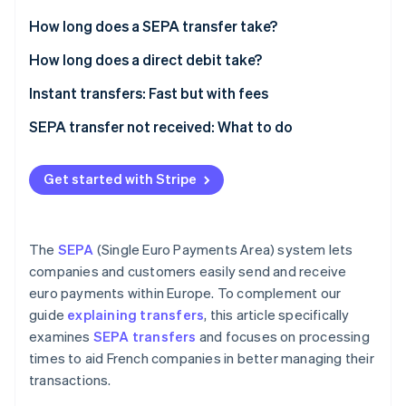
Partners
See what's ahead
Stripe App Marketplace
How long does a SEPA transfer take?
Radar
Fraud prevention
Transfer processing time within the same bank
How long does a direct debit take?
Atlas
Processing times for external SEPA transfers
Instant transfers: Fast but with fees
Start-up incorporation
International transfer processing times
SEPA transfer not received: What to do
Climate
Carbon removal
Identity
Get started with Stripe
Online identity verification
The
SEPA
(Single Euro Payments Area) system lets
companies and customers easily send and receive
euro payments within Europe. To complement our
Stripe Sessions 2026
See how Stripe is building the economic infrastructure 
guide
explaining transfers
, this article specifically
Watch now
examines
SEPA transfers
and focuses on processing
times to aid French companies in better managing their
transactions.