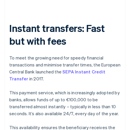
Instant transfers: Fast
but with fees
To meet the growing need for speedy financial
transactions and minimise transfer times, the European
Central Bank launched the
SEPA Instant Credit
Transfer
in 2017.
This payment service, which is increasingly adopted by
banks, allows funds of up to €100,000 to be
transferred almost instantly – typically in less than 10
seconds. It’s also available 24/7, every day of the year.
This availability ensures the beneficiary receives the