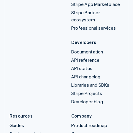
Stripe App Marketplace
Stripe Partner
ecosystem
Professional services
Developers
Documentation
API reference
API status
API changelog
Libraries and SDKs
Stripe Projects
Developer blog
Resources
Company
Guides
Product roadmap