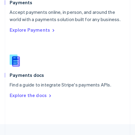
Payments
Portugal
Português
English
Accept payments online, in person, and around the
Romania
world with a payments solution built for any business.
English
Explore Payments
Singapore
English
简体中文
Slovakia
English
Slovenia
English
Italiano
Spain
Español
English
Payments docs
Sweden
Find a guide to integrate Stripe's payments APIs.
Svenska
English
Switzerland
Explore the docs
Deutsch
Français
Italiano
English
Thailand
ไทย
English
United Arab Emirates
English
United Kingdom
English