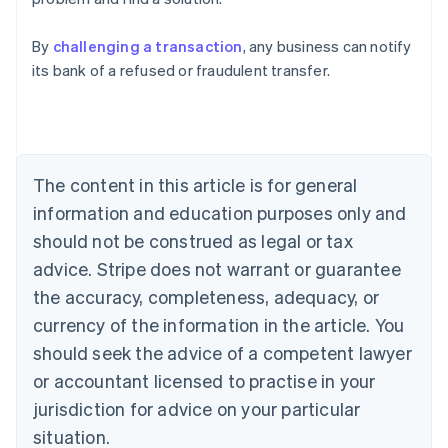
English
Austria
By
challenging a transaction
, any business can notify
Deutsch
English
Belgium
its bank of a refused or fraudulent transfer.
Nederlands
Français
Deutsch
English
Brazil
Português
English
Bulgaria
English
The content in this article is for general
Canada
English
Français
information and education purposes only and
Croatia
should not be construed as legal or tax
English
Italiano
Cyprus
advice. Stripe does not warrant or guarantee
English
the accuracy, completeness, adequacy, or
Czech Republic
currency of the information in the article. You
English
Denmark
should seek the advice of a competent lawyer
English
or accountant licensed to practise in your
Estonia
jurisdiction for advice on your particular
English
Finland
situation.
English
Svenska