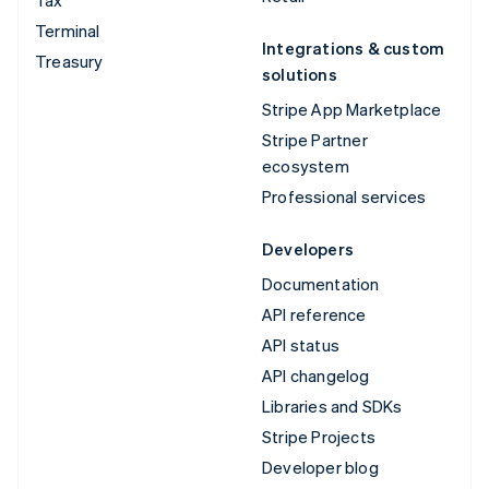
Terminal
Integrations & custom
Treasury
solutions
Stripe App Marketplace
Stripe Partner
ecosystem
Professional services
Developers
Documentation
API reference
API status
API changelog
Libraries and SDKs
Stripe Projects
Developer blog