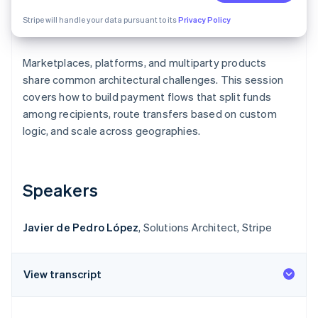
Partners
Stripe App Marketplace
Stripe will handle your data pursuant to its
Privacy Policy
Marketplaces, platforms, and multiparty products
Stripe Sessions 2026
See how Stripe is building the economic infrastructure f
share common architectural challenges. This session
Watch now
covers how to build payment flows that split funds
among recipients, route transfers based on custom
logic, and scale across geographies.
Speakers
Javier de Pedro López
, Solutions Architect, Stripe
View transcript