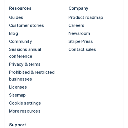
Resources
Company
Guides
Product roadmap
Customer stories
Careers
Blog
Newsroom
Community
Stripe Press
Sessions annual
Contact sales
conference
Privacy & terms
Prohibited & restricted
businesses
Licenses
Sitemap
Cookie settings
More resources
Support