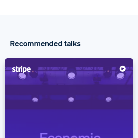
Recommended talks