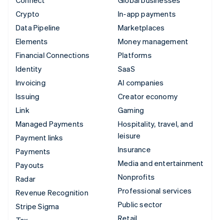
Crypto
In-app payments
Data Pipeline
Marketplaces
Elements
Money management
Financial Connections
Platforms
Identity
SaaS
Invoicing
AI companies
Issuing
Creator economy
Link
Gaming
Managed Payments
Hospitality, travel, and
leisure
Payment links
Insurance
Payments
Media and entertainment
Payouts
Nonprofits
Radar
Professional services
Revenue Recognition
Public sector
Stripe Sigma
Retail
Tax