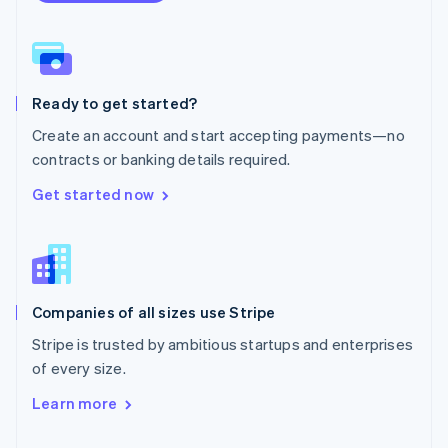
English
Norway
English
Poland
English
Ready to get started?
Portugal
Português
English
Create an account and start accepting payments—no
Romania
contracts or banking details required.
English
Singapore
Get started now
English
简体中文
Slovakia
English
Slovenia
English
Italiano
Companies of all sizes use Stripe
Spain
Español
English
Stripe is trusted by ambitious startups and enterprises
Sweden
of every size.
Svenska
English
Switzerland
Learn more
Deutsch
Français
Italiano
English
Thailand