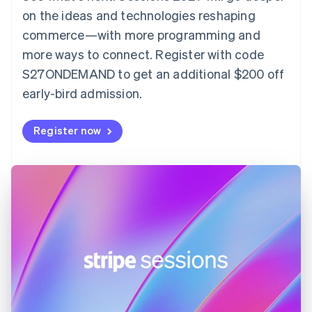
English
on the ideas and technologies reshaping
Estonia
English
commerce—with more programming and
Finland
more ways to connect. Register with code
English
Svenska
S27ONDEMAND to get an additional $200 off
France
early-bird admission.
Français
English
Germany
Deutsch
English
Register now
Gibraltar
English
Greece
English
Hong Kong SAR, China
English
简体中文
Hungary
English
India
English
Ireland
English
Italy