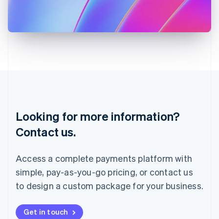
Italiano
English
Japan
日本語
English
Latvia
English
Liechtenstein
Deutsch
English
Lithuania
English
Luxembourg
Français
Deutsch
English
Looking for more information?
Mainland China
简体中文
English
Contact us.
Malaysia
English
简体中文
Malta
Access a complete payments platform with
English
simple, pay-as-you-go pricing, or contact us
Mexico
Español
English
to design a custom package for your business.
Netherlands
Nederlands
English
New Zealand
Get in touch