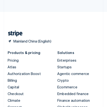
ไทย
English
United Arab Emirates
English
United Kingdom
English
United States
English
Español
简体中文
Mainland China (English)
Products & pricing
Solutions
Pricing
Enterprises
Atlas
Startups
Authorization Boost
Agentic commerce
Billing
Crypto
Capital
Ecommerce
Checkout
Embedded finance
Climate
Finance automation
Connect
Global businesses