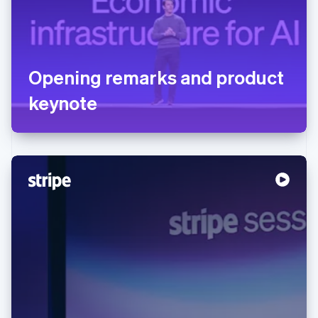
Opening remarks and product
keynote