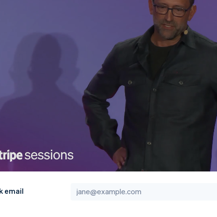
k email