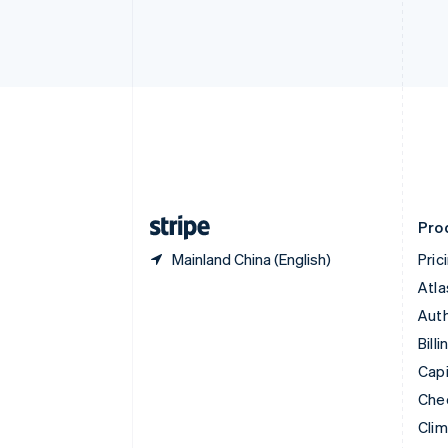
English
Italiano
Cyprus
English
Czech Republic
English
Denmark
English
Estonia
English
Finland
English
Svenska
Pro
Mainland China (English)
Pric
Atla
Auth
Billi
Capi
Che
Cli