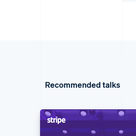
Recommended talks