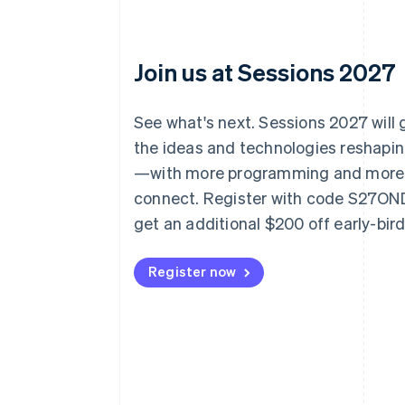
Join us at Sessions 2027
See what's next. Sessions 2027 will
the ideas and technologies reshap
—with more programming and more
connect. Register with code S27O
get an additional $200 off early-bir
Register now