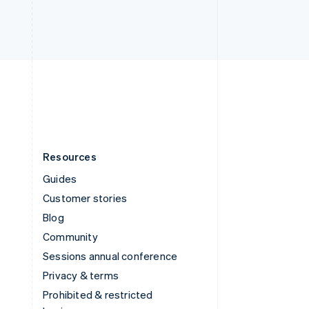
ไทย
English
United Arab Emirates
English
United Kingdom
English
United States
English
Español
简体中文
Resources
Guides
Customer stories
Blog
Community
Sessions annual conference
Privacy & terms
Prohibited & restricted