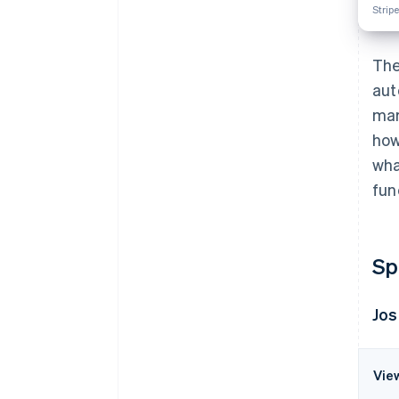
Stripe
The
aut
mar
how
wha
fun
Sp
Jos
Vie