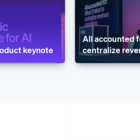
All accounted f
oduct keynote
centralize rev