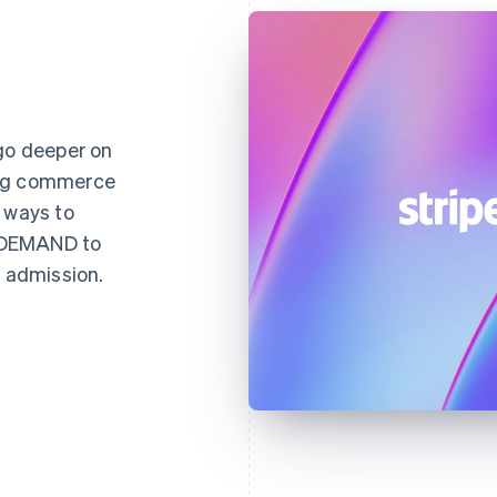
 go deeper on
ing commerce
 ways to
NDEMAND to
d admission.