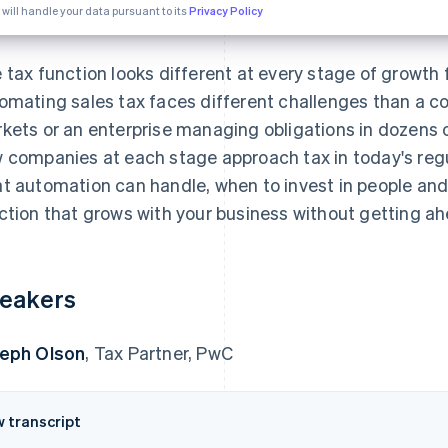
 will handle your data pursuant to its
Privacy Policy
 tax function looks different at every stage of growth f
omating sales tax faces different challenges than a 
kets or an enterprise managing obligations in dozens 
 companies at each stage approach tax in today's reg
t automation can handle, when to invest in people and
ction that grows with your business without getting ahe
eakers
eph Olson
, Tax Partner, PwC
w transcript