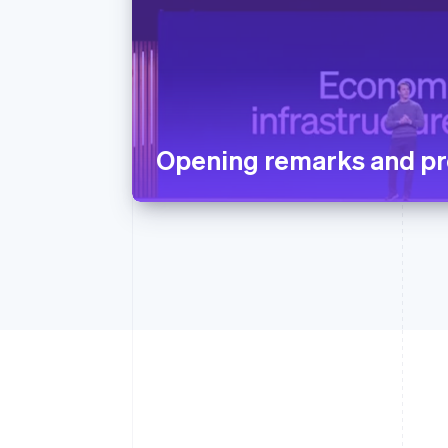
Opening remarks and pr