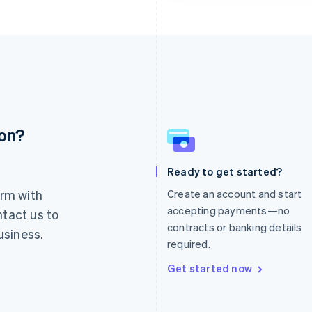
ion?
France
Lithuania
Français
English
English
Germany
Luxembourg
Ready to get started?
Deutsch
English
Français
Deutsch
English
rm with
Create an account and start
Gibraltar
Mainland China
English
简体中文
English
accepting payments—no
ntact us to
Greece
Malaysia
contracts or banking details
usiness.
English
English
简体中文
required.
Hong Kong SAR, China
Malta
English
简体中文
English
Get started now
Hungary
Mexico
English
Español
English
India
Netherlands