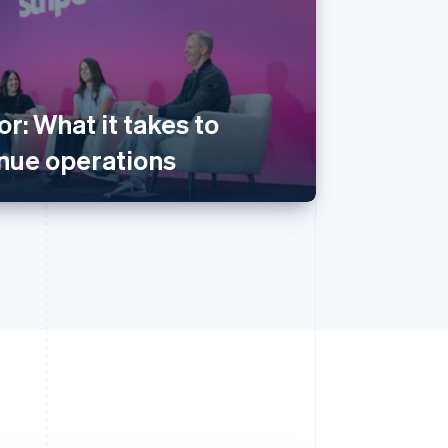
or: What it takes to
enue operations