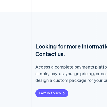
Looking for more informat
Australia
Contact us.
English
Austria
Deutsch
English
Access a complete payments platfo
Belgium
Nederlands
Français
Deutsch
English
simple, pay-as-you-go pricing, or co
Brazil
design a custom package for your b
Português
English
Bulgaria
English
Get in touch
Canada
English
Français
Croatia