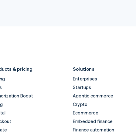
English
Nederlands
English
Ireland
New Zealand
English
English
Italy
Norway
Italiano
English
English
Japan
Poland
日本語
English
English
Latvia
Portugal
English
Português
English
Liechtenstein
Romania
Deutsch
English
English
ducts & pricing
Solutions
ing
Enterprises
s
Startups
orization Boost
Agentic commerce
ng
Crypto
tal
Ecommerce
ckout
Embedded finance
mate
Finance automation