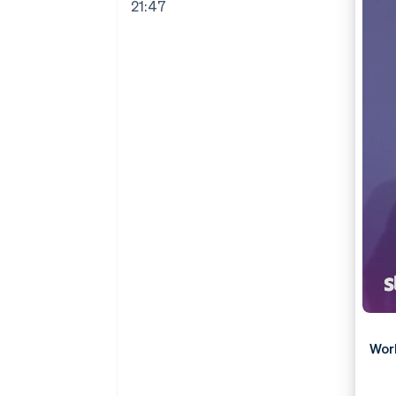
21:47
Wor