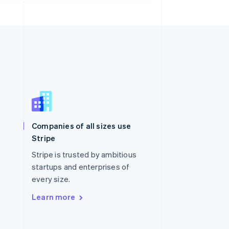
Singapore
English
简体中文
Slovakia
Companies of all sizes use
English
Stripe
Slovenia
English
Italiano
Stripe is trusted by ambitious
Spain
startups and enterprises of
Español
English
every size.
Sweden
Svenska
English
Learn more
Switzerland
Deutsch
Français
Italiano
English
Thailand