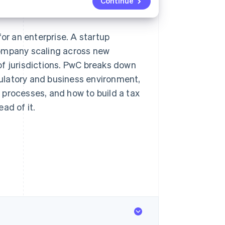
Continue
or an enterprise. A startup
company scaling across new
of jurisdictions. PwC breaks down
ulatory and business environment,
 processes, and how to build a tax
ad of it.