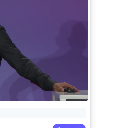
Stripe Sessions 2026
See how Stripe is
building the economic
infrastructure for AI.
Watch now