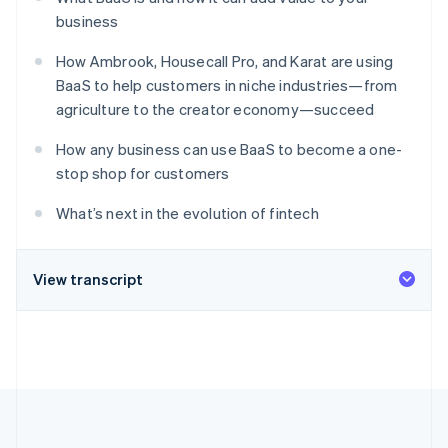
Partners
Stripe App Marketplace
business
How Ambrook, Housecall Pro, and Karat are using
BaaS to help customers in niche industries—from
Stripe Sessions 2026
agriculture to the creator economy—succeed
See how Stripe is building the economic infrastructure f
Watch now
How any business can use BaaS to become a one-
stop shop for customers
What’s next in the evolution of fintech
View transcript