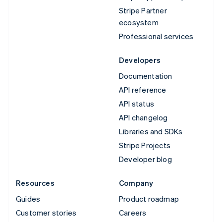
Stripe Partner
ecosystem
Professional services
Developers
Documentation
API reference
API status
API changelog
Libraries and SDKs
Stripe Projects
Developer blog
Resources
Company
Guides
Product roadmap
Customer stories
Careers