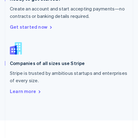
Português
English
Create an account and start accepting payments—no
Romania
contracts or banking details required.
English
Singapore
Get started now
English
简体中文
Slovakia
English
Slovenia
English
Italiano
Companies of all sizes use Stripe
Spain
Español
English
Stripe is trusted by ambitious startups and enterprises
Sweden
of every size.
Svenska
English
Switzerland
Learn more
Deutsch
Français
Italiano
English
Thailand
ไทย
English
United Arab Emirates
English
United Kingdom
English
United States