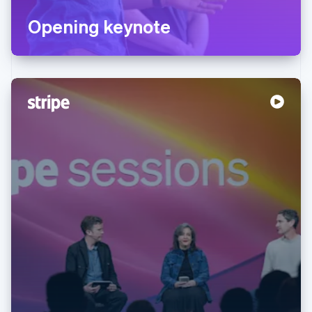
Opening keynote
Australia
English