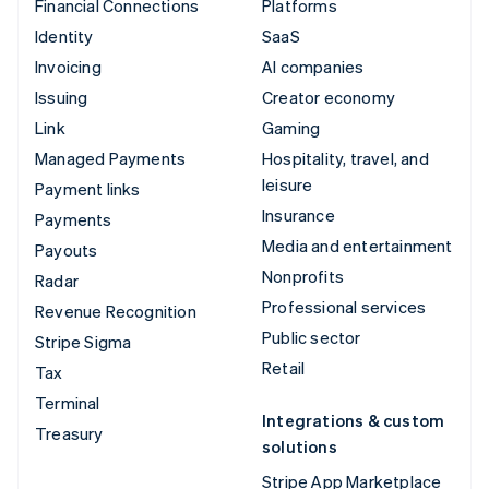
Financial Connections
Platforms
Identity
SaaS
Invoicing
AI companies
Issuing
Creator economy
Link
Gaming
Managed Payments
Hospitality, travel, and
leisure
Payment links
Insurance
Payments
Media and entertainment
Payouts
Nonprofits
Radar
Professional services
Revenue Recognition
Public sector
Stripe Sigma
Retail
Tax
Terminal
Integrations & custom
Treasury
solutions
Stripe App Marketplace