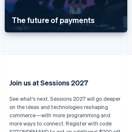
Austria
Deutsch
English
Belgium
The future of payments
Nederlands
Français
Deutsch
English
Brazil
Português
English
Bulgaria
English
Canada
English
Français
Croatia
English
Italiano
Cyprus
English
Join us at Sessions 2027
Czech Republic
English
Denmark
See what's next. Sessions 2027 will go deeper
English
on the ideas and technologies reshaping
Estonia
English
commerce—with more programming and
Finland
more ways to connect. Register with code
English
Svenska
S27ONDEMAND to get an additional $200 off