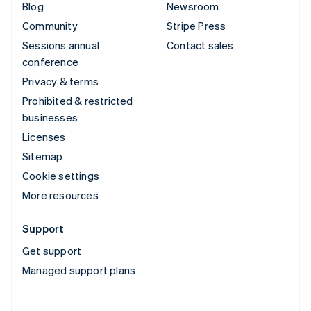
Blog
Newsroom
Community
Stripe Press
Sessions annual
Contact sales
conference
Privacy & terms
Prohibited & restricted
businesses
Licenses
Sitemap
Cookie settings
More resources
Support
Get support
Managed support plans