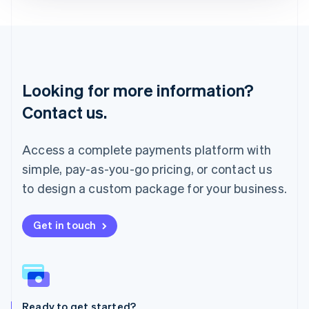
Deutsch
English
Lithuania
English
Luxembourg
Français
Deutsch
English
Looking for more information?
Mainland China
简体中文
English
Contact us.
Malaysia
English
简体中文
Malta
Access a complete payments platform with
English
simple, pay-as-you-go pricing, or contact us
Mexico
Español
English
to design a custom package for your business.
Netherlands
Nederlands
English
New Zealand
Get in touch
English
Norway
English
Poland
English
Ready to get started?
Portugal