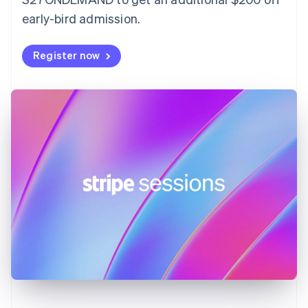
France
early-bird admission.
Français
English
Germany
Deutsch
English
Register now
Gibraltar
English
Greece
English
Hong Kong SAR, China
English
简体中文
Hungary
English
India
English
Ireland
English
Italy
Italiano
English
Japan
日本語
English
Latvia
English
Liechtenstein