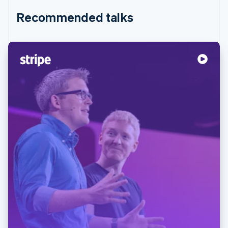
Recommended talks