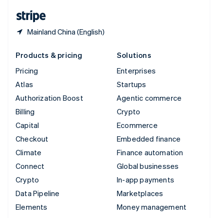
English
Español
简体中文
Mainland China (English)
Products & pricing
Solutions
Pricing
Enterprises
Atlas
Startups
Authorization Boost
Agentic commerce
Billing
Crypto
Capital
Ecommerce
Checkout
Embedded finance
Climate
Finance automation
Connect
Global businesses
Crypto
In-app payments
Data Pipeline
Marketplaces
Elements
Money management