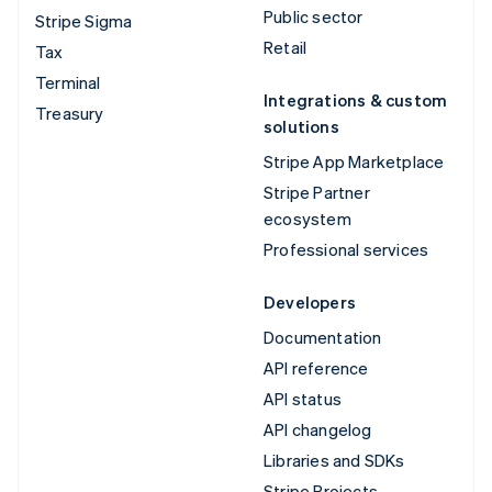
Public sector
Stripe Sigma
Retail
Tax
Terminal
Integrations & custom
Treasury
solutions
Stripe App Marketplace
Stripe Partner
ecosystem
Professional services
Developers
Documentation
API reference
API status
API changelog
Libraries and SDKs
Stripe Projects