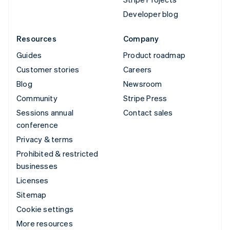
Developer blog
Resources
Company
Guides
Product roadmap
Customer stories
Careers
Blog
Newsroom
Community
Stripe Press
Sessions annual
Contact sales
conference
Privacy & terms
Prohibited & restricted
businesses
Licenses
Sitemap
Cookie settings
More resources