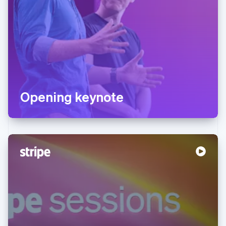
Opening keynote