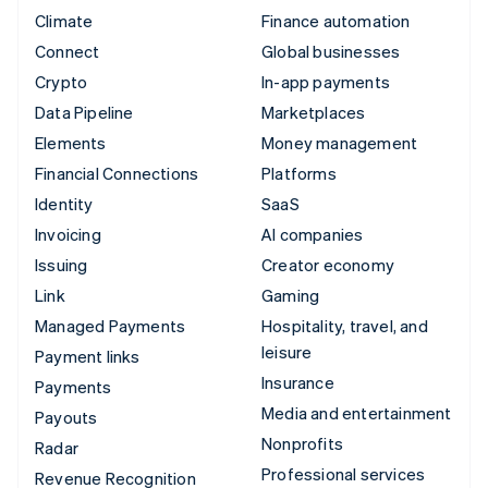
Climate
Finance automation
Connect
Global businesses
Crypto
In-app payments
Data Pipeline
Marketplaces
Elements
Money management
Financial Connections
Platforms
Identity
SaaS
Invoicing
AI companies
Issuing
Creator economy
Link
Gaming
Managed Payments
Hospitality, travel, and
leisure
Payment links
Insurance
Payments
Media and entertainment
Payouts
Nonprofits
Radar
Professional services
Revenue Recognition