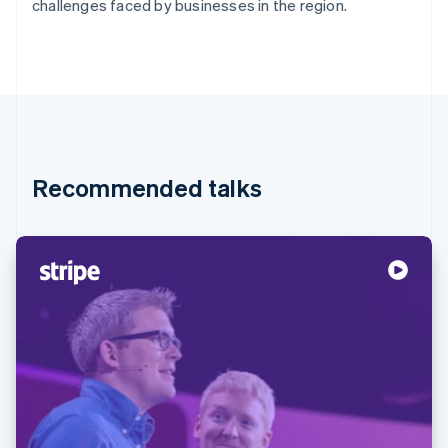
Partners
challenges faced by businesses in the region.
Stripe App Marketplace
Stripe Sessions 2026
See how Stripe is building the economic infrastructure f
Watch now
Recommended talks