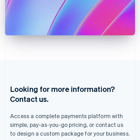
English
Italy
Italiano
English
Japan
日本語
English
Latvia
English
Liechtenstein
Deutsch
English
Lithuania
English
Luxembourg
Français
Deutsch
English
Looking for more information?
Mainland China
简体中文
English
Contact us.
Malaysia
English
简体中文
Malta
Access a complete payments platform with
English
simple, pay-as-you-go pricing, or contact us
Mexico
Español
English
to design a custom package for your business.
Netherlands