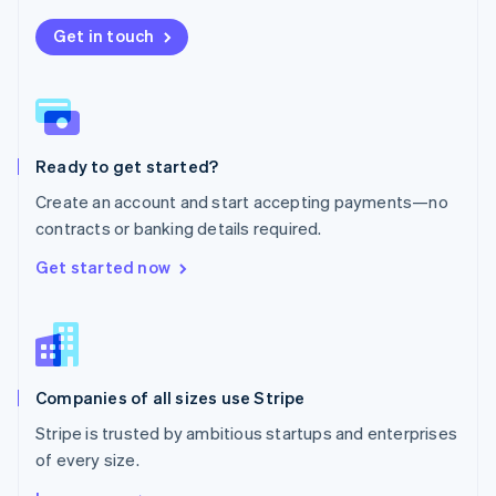
Nederlands
English
New Zealand
Get in touch
English
Norway
English
Poland
English
Ready to get started?
Portugal
Português
English
Create an account and start accepting payments—no
Romania
contracts or banking details required.
English
Singapore
Get started now
English
简体中文
Slovakia
English
Slovenia
English
Italiano
Companies of all sizes use Stripe
Spain
Español
English
Stripe is trusted by ambitious startups and enterprises
Sweden
of every size.
Svenska
English
Switzerland