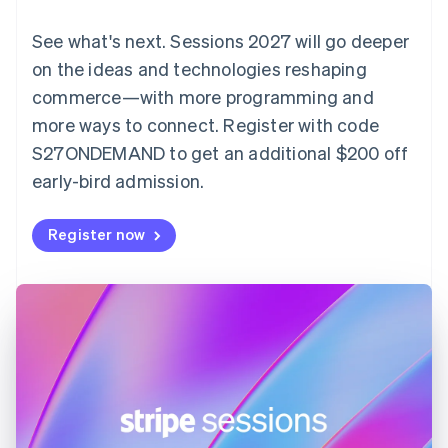
English
Denmark
See what's next. Sessions 2027 will go deeper
English
on the ideas and technologies reshaping
Estonia
English
commerce—with more programming and
Finland
more ways to connect. Register with code
English
Svenska
S27ONDEMAND to get an additional $200 off
France
early-bird admission.
Français
English
Germany
Deutsch
English
Register now
Gibraltar
English
Greece
English
Hong Kong SAR, China
English
简体中文
Hungary
English
India
English
Ireland