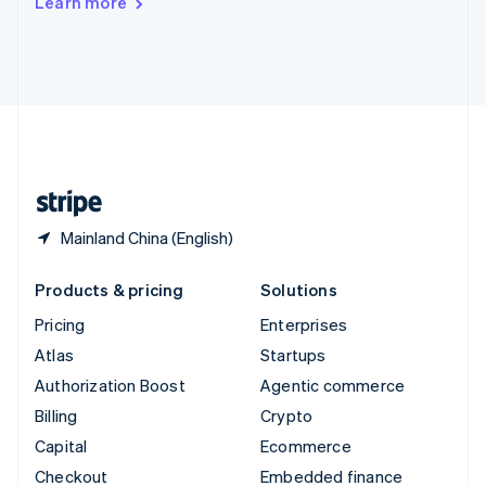
Learn more
Deutsch
Français
Italiano
English
Thailand
ไทย
English
United Arab Emirates
English
United Kingdom
English
United States
English
Español
简体中文
Mainland China (English)
Products & pricing
Solutions
Pricing
Enterprises
Atlas
Startups
Authorization Boost
Agentic commerce
Billing
Crypto
Capital
Ecommerce
Checkout
Embedded finance