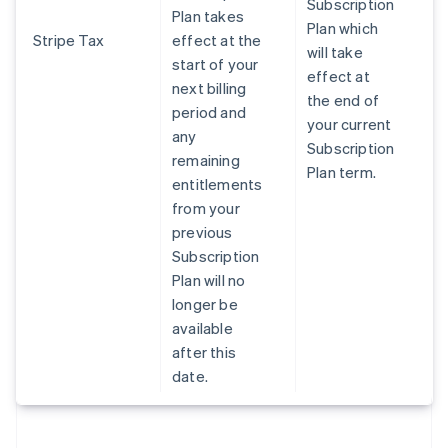
Subscription
Plan takes
Plan which
Stripe Tax
effect at the
will take
start of your
effect at
next billing
the end of
period and
your current
any
Subscription
remaining
Plan term.
entitlements
from your
previous
Subscription
Plan will no
longer be
available
after this
date.
Australia
English