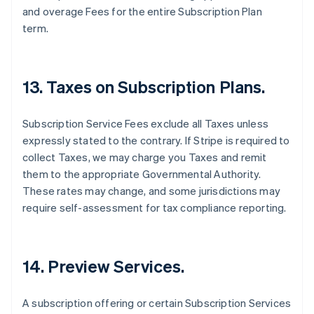
and overage Fees for the entire Subscription Plan
France
term.
Français
English
Germany
Deutsch
English
Gibraltar
13. Taxes on Subscription Plans.
English
Greece
English
Subscription Service Fees exclude all Taxes unless
Hong Kong SAR, China
expressly stated to the contrary. If Stripe is required to
English
简体中文
Hungary
collect Taxes, we may charge you Taxes and remit
English
them to the appropriate Governmental Authority.
India
These rates may change, and some jurisdictions may
English
require self-assessment for tax compliance reporting.
Ireland
English
Italy
Italiano
English
14. Preview Services.
Japan
日本語
English
Latvia
A subscription offering or certain Subscription Services
English