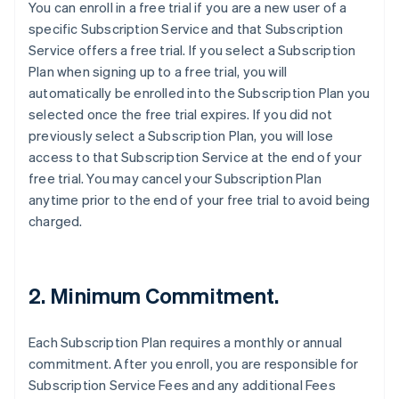
You can enroll in a free trial if you are a new user of a
specific Subscription Service and that Subscription
Service offers a free trial. If you select a Subscription
Plan when signing up to a free trial, you will
automatically be enrolled into the Subscription Plan you
selected once the free trial expires. If you did not
previously select a Subscription Plan, you will lose
access to that Subscription Service at the end of your
free trial. You may cancel your Subscription Plan
anytime prior to the end of your free trial to avoid being
charged.
2. Minimum Commitment.
Each Subscription Plan requires a monthly or annual
commitment. After you enroll, you are responsible for
Subscription Service Fees and any additional Fees