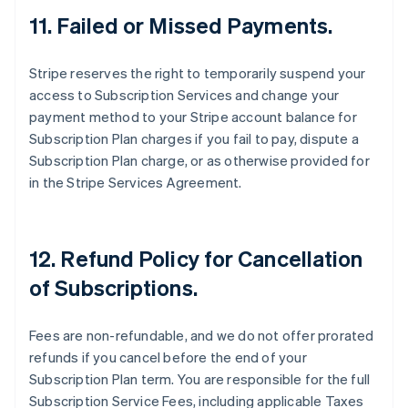
Austria
11. Failed or Missed Payments.
Deutsch
English
Belgium
Stripe reserves the right to temporarily suspend your
Nederlands
Français
Deutsch
English
Brazil
access to Subscription Services and change your
Português
English
payment method to your Stripe account balance for
Bulgaria
Subscription Plan charges if you fail to pay, dispute a
English
Subscription Plan charge, or as otherwise provided for
Canada
in the Stripe Services Agreement.
English
Français
Croatia
English
Italiano
Cyprus
12. Refund Policy for Cancellation
English
Czech Republic
of Subscriptions.
English
Denmark
English
Fees are non-refundable, and we do not offer prorated
Estonia
refunds if you cancel before the end of your
English
Subscription Plan term. You are responsible for the full
Finland
Subscription Service Fees, including applicable Taxes
English
Svenska