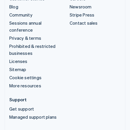
Blog
Newsroom
Community
Stripe Press
Sessions annual
Contact sales
conference
Privacy & terms
Prohibited & restricted
businesses
Licenses
Sitemap
Cookie settings
More resources
Support
Get support
Managed support plans