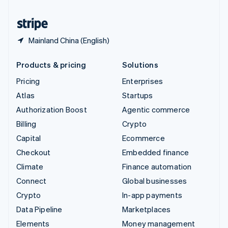
United States
English
Español
简体中文
Mainland China (English)
Products & pricing
Solutions
Pricing
Enterprises
Atlas
Startups
Authorization Boost
Agentic commerce
Billing
Crypto
Capital
Ecommerce
Checkout
Embedded finance
Climate
Finance automation
Connect
Global businesses
Crypto
In-app payments
Data Pipeline
Marketplaces
Elements
Money management