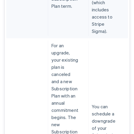
(which
Plan term.
includes
access to
Stripe
Sigma).
For an
upgrade,
your existing
plan is
canceled
and a new
Subscription
Plan with an
annual
You can
commitment
schedule a
begins. The
downgrade
new
of your
Subscription