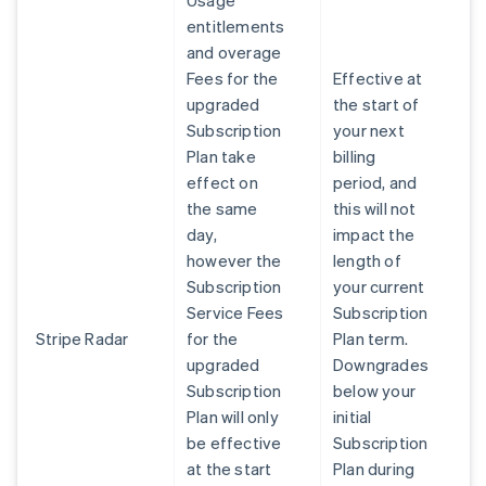
Usage
entitlements
and overage
Fees for the
Effective at
upgraded
the start of
Subscription
your next
Plan take
billing
effect on
period, and
the same
this will not
day,
impact the
however the
length of
Subscription
your current
Service Fees
Subscription
Stripe Radar
for the
Plan term.
upgraded
Downgrades
Subscription
below your
Plan will only
initial
be effective
Subscription
at the start
Plan during