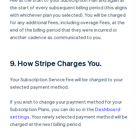
Fee at the start of your Subscription Plan and again at
the start of every subsequent billing period (this aligns
with whichever plan you selected). You will be charged
for any additional Fees, including overage Fees, at the
end of the billing period that they were incurred or
another cadence as communicated to you.
9. How Stripe Charges You.
Your Subscription Service Fee will be charged to your
selected payment method.
If you wish to change your payment method for your
Subscription Plans, you can do so in the
Dashboard
settings
. Your newly selected payment method will be
charged at the next billing period.