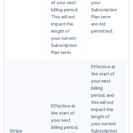
of your next
your
billing period.
Subscription
This will not
Plan term
impact the
are not
length of
permitted.
your current
Subscription
Plan term.
Effective at
the start of
your next
billing
period, and
this will not
Effective at
impact the
the start of
length of
your next
your current
billing period,
Stripe
Subscription