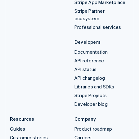
Stripe App Marketplace
Stripe Partner
ecosystem
Professional services
Developers
Documentation
API reference
API status
API changelog
Libraries and SDKs
Stripe Projects
Developer blog
Resources
Company
Guides
Product roadmap
Customer stories
Careers