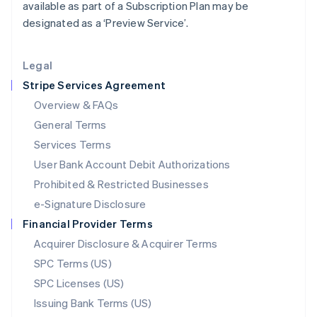
available as part of a Subscription Plan may be
Liechtenstein
designated as a ‘Preview Service’.
Deutsch
English
Lithuania
English
Legal
Luxembourg
Stripe Services Agreement
Français
Deutsch
English
Mainland China
Overview & FAQs
简体中文
English
General Terms
Malaysia
English
简体中文
Services Terms
Malta
User Bank Account Debit Authorizations
English
Mexico
Prohibited & Restricted Businesses
Español
English
e-Signature Disclosure
Netherlands
Financial Provider Terms
Nederlands
English
New Zealand
Acquirer Disclosure & Acquirer Terms
English
SPC Terms (US)
Norway
SPC Licenses (US)
English
Poland
Issuing Bank Terms (US)
English