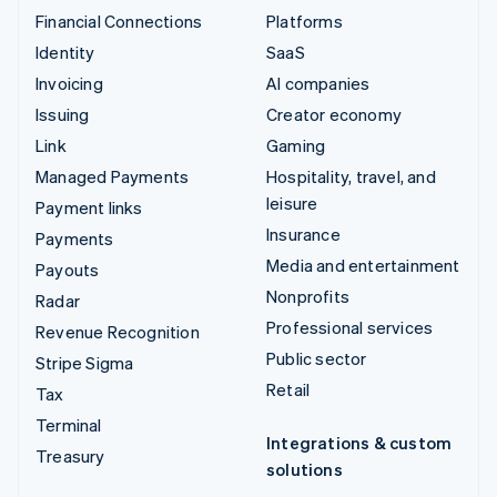
Financial Connections
Platforms
Identity
SaaS
Invoicing
AI companies
Issuing
Creator economy
Link
Gaming
Managed Payments
Hospitality, travel, and
leisure
Payment links
Insurance
Payments
Media and entertainment
Payouts
Nonprofits
Radar
Professional services
Revenue Recognition
Public sector
Stripe Sigma
Retail
Tax
Terminal
Integrations & custom
Treasury
solutions