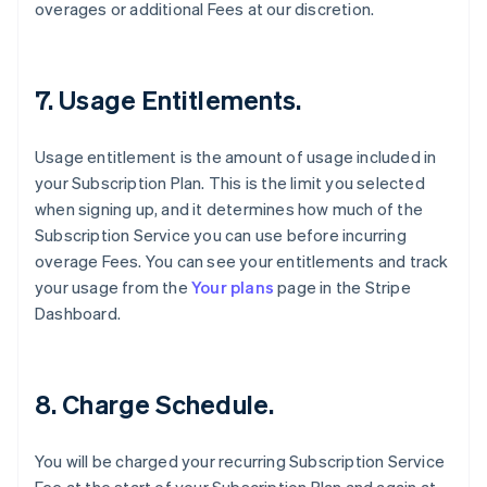
overages or additional Fees at our discretion.
7. Usage Entitlements.
Usage entitlement is the amount of usage included in
your Subscription Plan. This is the limit you selected
when signing up, and it determines how much of the
Subscription Service you can use before incurring
overage Fees. You can see your entitlements and track
your usage from the
Your plans
page in the Stripe
Dashboard.
8. Charge Schedule.
You will be charged your recurring Subscription Service