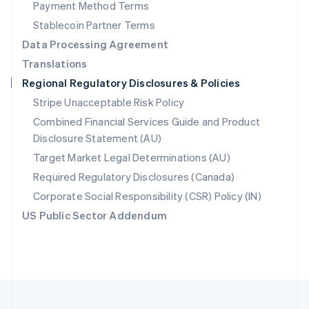
Payment Method Terms
Portugal
Português
English
Stablecoin Partner Terms
Romania
Data Processing Agreement
English
Translations
Singapore
Regional Regulatory Disclosures & Policies
English
简体中文
Slovakia
Stripe Unacceptable Risk Policy
English
Combined Financial Services Guide and Product
Slovenia
Disclosure Statement (AU)
English
Italiano
Spain
Target Market Legal Determinations (AU)
Español
English
Required Regulatory Disclosures (Canada)
Sweden
Svenska
English
Corporate Social Responsibility (CSR) Policy (IN)
Switzerland
US Public Sector Addendum
Deutsch
Français
Italiano
English
Thailand
ไทย
English
United Arab Emirates
English
United Kingdom
English