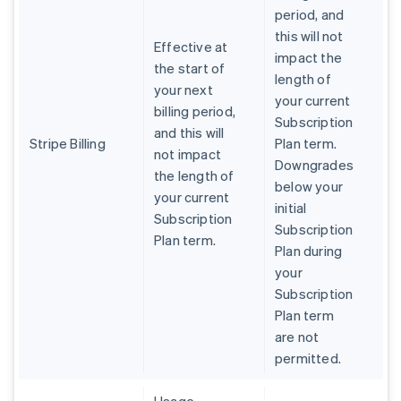
period, and
this will not
Effective at
impact the
the start of
length of
your next
your current
billing period,
Subscription
and this will
Stripe Billing
Plan term.
not impact
Downgrades
the length of
below your
your current
initial
Subscription
Subscription
Plan term.
Plan during
your
Subscription
Plan term
are not
permitted.