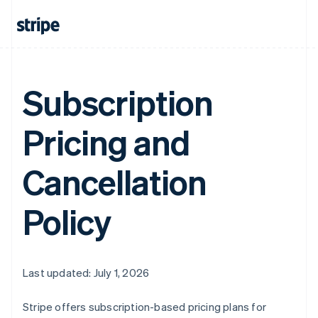
Subscription
Pricing and
Cancellation
Policy
Last updated: July 1, 2026
Stripe offers subscription-based pricing plans for