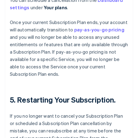
You can schedule a cancellation from the
Dashboard
settings
under
Your plans
.
Once your current Subscription Plan ends, your account
will automatically transition to
pay-as-you-go pricing
and you will no longer be able to access any unused
entitlements or features that are only available through
a Subscription Plan. If pay-as-you-go pricing is not
available for a specific Service, you will no longer be
able to access the Service once your current
Subscription Plan ends.
5. Restarting Your Subscription.
If you no longer want to cancel your Subscription Plan
or scheduled a Subscription Plan cancellation by
mistake, you can resubscribe at any time before the