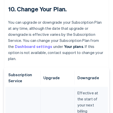
10. Change Your Plan.
You can upgrade or downgrade your Subscription Plan
at any time, although the date that upgrade or
downgrade is effective varies by the Subscription
Service. You can change your Subscription Plan from
the
Dashboard settings
under
Your plans
. If this
option is not available, contact support to change your
plan.
Subscription
Upgrade
Downgrade
Service
Effective at
the start of
your next
billing