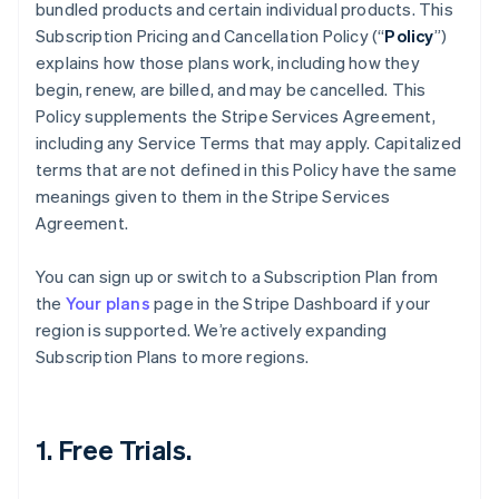
bundled products and certain individual products. This
Subscription Pricing and Cancellation Policy (“
Policy
”)
explains how those plans work, including how they
begin, renew, are billed, and may be cancelled. This
Policy supplements the Stripe Services Agreement,
including any Service Terms that may apply. Capitalized
terms that are not defined in this Policy have the same
meanings given to them in the Stripe Services
Agreement.
You can sign up or switch to a Subscription Plan from
the
Your plans
page in the Stripe Dashboard if your
region is supported. We’re actively expanding
Subscription Plans to more regions.
1. Free Trials.