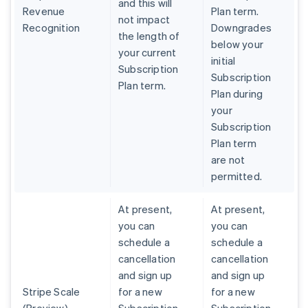
and this will
Revenue
Plan term.
not impact
Recognition
Downgrades
the length of
below your
your current
initial
Subscription
Subscription
Plan term.
Plan during
your
Subscription
Plan term
are not
permitted.
At present,
At present,
you can
you can
schedule a
schedule a
cancellation
cancellation
and sign up
and sign up
Stripe Scale
for a new
for a new