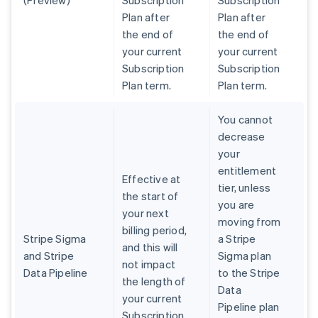
(Preview)
Subscription
Subscription
Plan after
Plan after
the end of
the end of
your current
your current
Subscription
Subscription
Plan term.
Plan term.
You cannot
decrease
your
entitlement
Effective at
tier, unless
the start of
you are
your next
moving from
billing period,
Stripe Sigma
a Stripe
and this will
and Stripe
Sigma plan
not impact
Data Pipeline
to the Stripe
the length of
Data
your current
Pipeline plan
Subscription