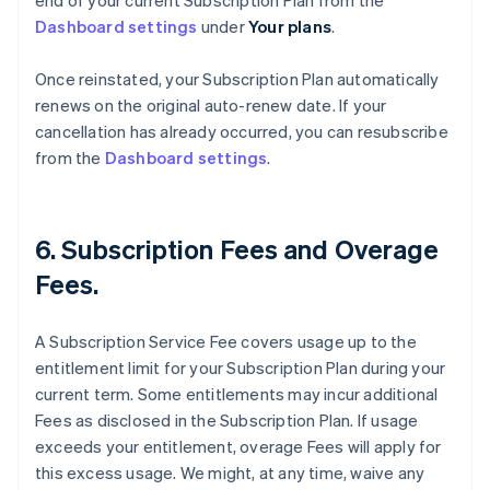
end of your current Subscription Plan from the
Dashboard settings
under
Your plans
.
Once reinstated, your Subscription Plan automatically
renews on the original auto-renew date. If your
cancellation has already occurred, you can resubscribe
from the
Dashboard settings
.
6. Subscription Fees and Overage
Fees.
A Subscription Service Fee covers usage up to the
entitlement limit for your Subscription Plan during your
current term. Some entitlements may incur additional
Fees as disclosed in the Subscription Plan. If usage
exceeds your entitlement, overage Fees will apply for
this excess usage. We might, at any time, waive any