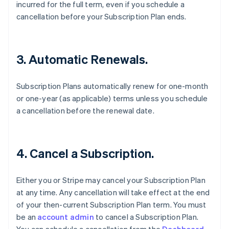
incurred for the full term, even if you schedule a
cancellation before your Subscription Plan ends.
3. Automatic Renewals.
Subscription Plans automatically renew for one-month
or one-year (as applicable) terms unless you schedule
a cancellation before the renewal date.
4. Cancel a Subscription.
Either you or Stripe may cancel your Subscription Plan
at any time. Any cancellation will take effect at the end
of your then-current Subscription Plan term. You must
be an
account admin
to cancel a Subscription Plan.