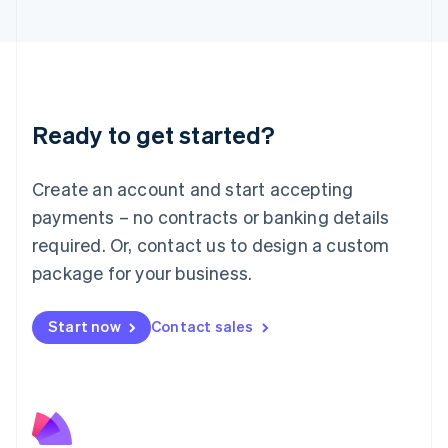
English
Liechtenstein
Deutsch
English
Lithuania
English
Luxembourg
Ready to get started?
Français
Deutsch
English
Mainland China
Create an account and start accepting
简体中文
English
Malaysia
payments – no contracts or banking details
English
简体中文
required. Or, contact us to design a custom
Malta
English
package for your business.
Mexico
Español
English
Netherlands
Start now
Contact sales
Nederlands
English
New Zealand
English
Norway
English
Poland