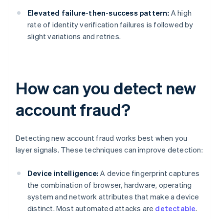
Elevated failure-then-success pattern:
A high
rate of identity verification failures is followed by
slight variations and retries.
How can you detect new
account fraud?
Detecting new account fraud works best when you
layer signals. These techniques can improve detection:
Device intelligence:
A device fingerprint captures
the combination of browser, hardware, operating
system and network attributes that make a device
distinct. Most automated attacks are
detectable
.