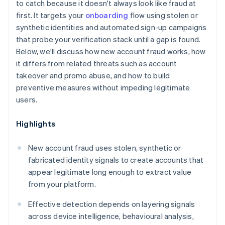
to catch because it doesn't always look like fraud at
first. It targets your
onboarding
flow using stolen or
synthetic identities and automated sign-up campaigns
that probe your verification stack until a gap is found.
Below, we'll discuss how new account fraud works, how
it differs from related threats such as account
takeover and promo abuse, and how to build
preventive measures without impeding legitimate
users.
Highlights
New account fraud uses stolen, synthetic or
fabricated identity signals to create accounts that
appear legitimate long enough to extract value
from your platform.
Effective detection depends on layering signals
across device intelligence, behavioural analysis,