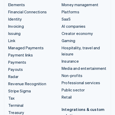
Elements
Money management
Financial Connections
Platforms
Identity
SaaS
Invoicing
AI companies
Issuing
Creator economy
Link
Gaming
Managed Payments
Hospitality, travel and
leisure
Payment links
Insurance
Payments
Media and entertainment
Payouts
Non-profits
Radar
Professional services
Revenue Recognition
Public sector
Stripe Sigma
Retail
Tax
Terminal
Integrations & custom
Treasury