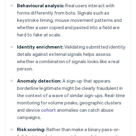
Behavioural analysis:
Real users interact with
forms differently from bots. Signals such as
keystroke timing, mouse movement patterns and
whether a user copied and pasted into a field are
hard to fake at scale.
Identity enrichment:
Validating submitted identity
details against external signals helps assess
whether a combination of signals looks like a real
person.
Anomaly detection:
A sign-up that appears
borderline legitimate might be clearly fraudulent in
the context of a wave of similar sign-ups. Real-time
monitoring for volume peaks, geographic clusters
and device
cohort
anomalies can catch abuse
campaigns.
Risk scoring:
Rather than make a binary pass-or-