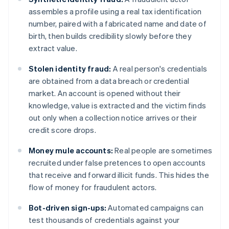
assembles a profile using a real tax identification
number, paired with a fabricated name and date of
birth, then builds credibility slowly before they
extract value.
Stolen identity fraud:
A real person's credentials
are obtained from a data breach or credential
market. An account is opened without their
knowledge, value is extracted and the victim finds
out only when a collection notice arrives or their
credit score drops.
Money mule accounts:
Real people are sometimes
recruited under false pretences to open accounts
that receive and forward illicit funds. This hides the
flow of money for fraudulent actors.
Bot-driven sign-ups:
Automated campaigns can
test thousands of credentials against your