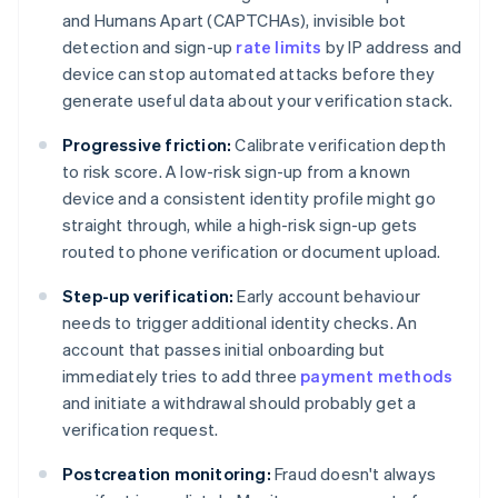
and Humans Apart (CAPTCHAs), invisible bot
detection and sign-up
rate limits
by IP address and
device can stop automated attacks before they
generate useful data about your verification stack.
Progressive friction:
Calibrate verification depth
to risk score. A low-risk sign-up from a known
device and a consistent identity profile might go
straight through, while a high-risk sign-up gets
routed to phone verification or document upload.
Step-up verification:
Early account behaviour
needs to trigger additional identity checks. An
account that passes initial onboarding but
immediately tries to add three
payment methods
and initiate a withdrawal should probably get a
verification request.
Postcreation monitoring:
Fraud doesn't always