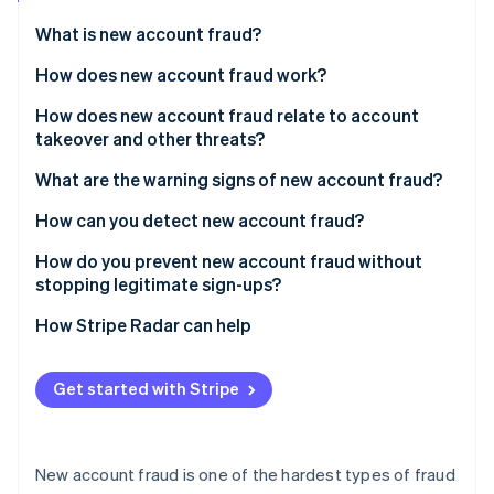
Partners
See what's ahead
Stripe App Marketplace
What is new account fraud?
Radar
Fraud prevention
How does new account fraud work?
Atlas
How does new account fraud relate to account
Start-up incorporation
takeover and other threats?
Climate
Carbon removal
What are the warning signs of new account fraud?
Identity
At the device and network layer
How can you detect new account fraud?
Online identity verification
At the identity layer
How do you prevent new account fraud without
stopping legitimate sign-ups?
At the behavioural layer
How Stripe Radar can help
At the aggregate level
Stripe Sessions 2026
See how Stripe is building the economic infrastructure 
Get started with Stripe
Watch now
New account fraud is one of the hardest types of fraud