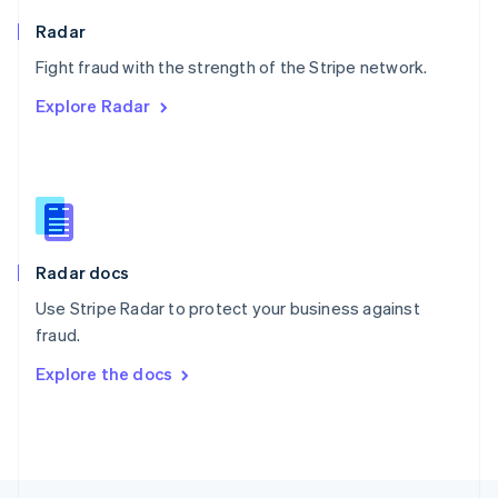
English
Radar
Portugal
Português
English
Fight fraud with the strength of the Stripe network.
Romania
Explore Radar
English
Singapore
English
简体中文
Slovakia
English
Slovenia
English
Italiano
Radar docs
Spain
Español
English
Use Stripe Radar to protect your business against
Sweden
fraud.
Svenska
English
Switzerland
Explore the docs
Deutsch
Français
Italiano
English
Thailand
ไทย
English
United Arab Emirates
English
United Kingdom