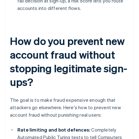
fail decision at sign-up, a risk score lets you route
accounts into different flows.
How do you prevent new
account fraud without
stopping legitimate sign-
ups?
The goal is to make fraud expensive enough that
attackers go elsewhere. Here's how to prevent new
account fraud without punishing real users:
Rate limiting and bot defences:
Completely
Automated Public Turing tests to tell Computers