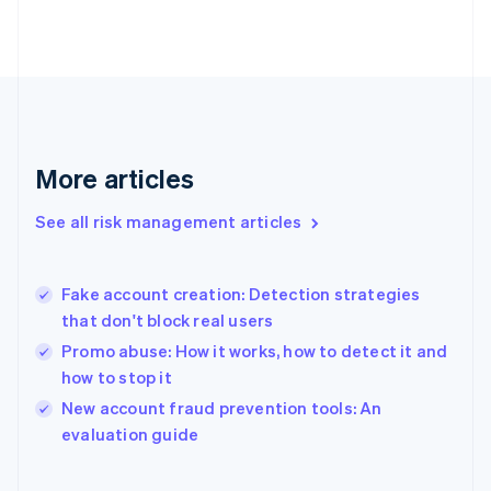
English
Svenska
France
Français
English
Germany
Deutsch
English
Gibraltar
English
More articles
Greece
English
See all risk management articles
Hong Kong SAR, China
English
简体中文
Hungary
English
Fake account creation: Detection strategies
India
that don't block real users
English
Promo abuse: How it works, how to detect it and
Ireland
how to stop it
English
Italy
New account fraud prevention tools: An
Italiano
English
evaluation guide
Japan
日本語
English
Latvia