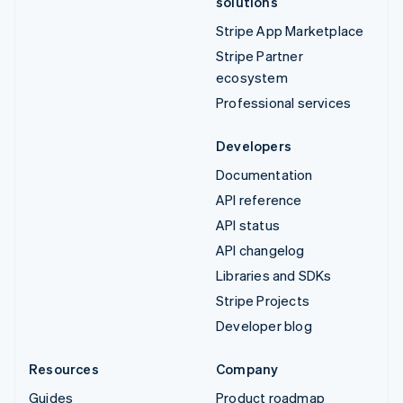
solutions
Stripe App Marketplace
Stripe Partner
ecosystem
Professional services
Developers
Documentation
API reference
API status
API changelog
Libraries and SDKs
Stripe Projects
Developer blog
Resources
Company
Guides
Product roadmap