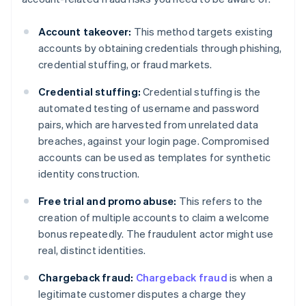
Account takeover:
This method targets existing
accounts by obtaining credentials through phishing,
credential stuffing, or fraud markets.
Credential stuffing:
Credential stuffing is the
automated testing of username and password
pairs, which are harvested from unrelated data
breaches, against your login page. Compromised
accounts can be used as templates for synthetic
identity construction.
Free trial and promo abuse:
This refers to the
creation of multiple accounts to claim a welcome
bonus repeatedly. The fraudulent actor might use
real, distinct identities.
Chargeback fraud:
Chargeback fraud
is when a
legitimate customer disputes a charge they