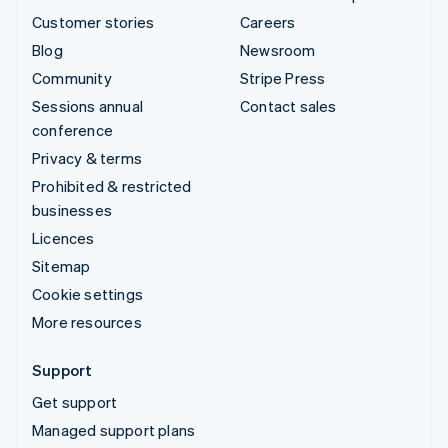
Customer stories
Careers
Blog
Newsroom
Community
Stripe Press
Sessions annual
Contact sales
conference
Privacy & terms
Prohibited & restricted
businesses
Licences
Sitemap
Cookie settings
More resources
Support
Get support
Managed support plans