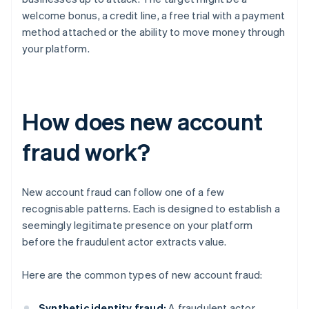
welcome bonus, a credit line, a free trial with a payment
method attached or the ability to move money through
your platform.
How does new account
fraud work?
New account fraud can follow one of a few
recognisable patterns. Each is designed to establish a
seemingly legitimate presence on your platform
before the fraudulent actor extracts value.
Here are the common types of new account fraud:
Synthetic identity fraud:
A fraudulent actor