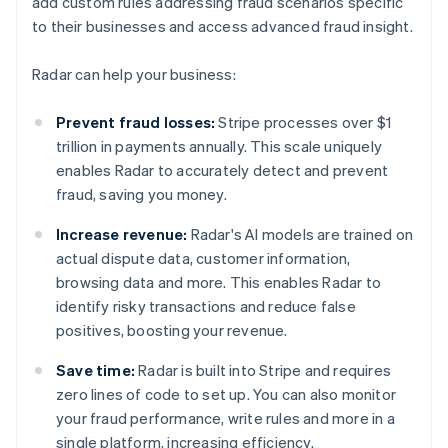
add custom rules addressing fraud scenarios specific
to their businesses and access advanced fraud insight.
Radar can help your business:
Prevent fraud losses:
Stripe processes over $1
trillion in payments annually. This scale uniquely
enables Radar to accurately detect and prevent
fraud, saving you money.
Increase revenue:
Radar's AI models are trained on
actual dispute data, customer information,
browsing data and more. This enables Radar to
identify risky transactions and reduce false
positives, boosting your revenue.
Save time:
Radar is built into Stripe and requires
zero lines of code to set up. You can also monitor
your fraud performance, write rules and more in a
single platform, increasing efficiency.