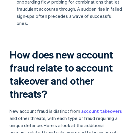
onboarding flow, probing for combinations that let
fraudulent accounts through. A sudden rise in failed
sign-ups often precedes a wave of successful
ones.
How does new account
fraud relate to account
takeover and other
threats?
New account fraud is distinct from
account takeovers
and other threats, with each type of fraud requiring a
unique defence. Here's a look at the additional
account-related fraud risks you need to be aware of: