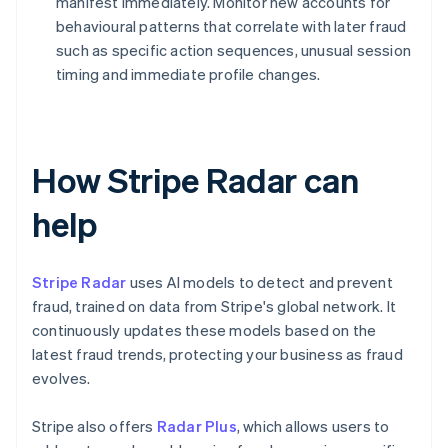
manifest immediately. Monitor new accounts for
behavioural patterns that correlate with later fraud
such as specific action sequences, unusual session
timing and immediate profile changes.
How Stripe Radar can
help
Stripe Radar
uses AI models to detect and prevent
fraud, trained on data from Stripe's global network. It
continuously updates these models based on the
latest fraud trends, protecting your business as fraud
evolves.
Stripe also offers
Radar Plus
, which allows users to