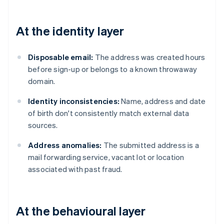
At the identity layer
Disposable email:
The address was created hours
before sign-up or belongs to a known throwaway
domain.
Identity inconsistencies:
Name, address and date
of birth don't consistently match external data
sources.
Address anomalies:
The submitted address is a
mail forwarding service, vacant lot or location
associated with past fraud.
At the behavioural layer