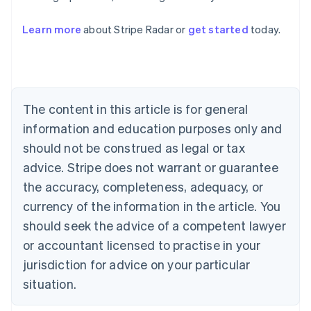
Australia
English
Learn more
about Stripe Radar or
get started
today.
Austria
Deutsch
English
Belgium
Nederlands
Français
Deutsch
English
Brazil
Português
English
The content in this article is for general
Bulgaria
information and education purposes only and
English
Canada
should not be construed as legal or tax
English
Français
advice. Stripe does not warrant or guarantee
Croatia
the accuracy, completeness, adequacy, or
English
Italiano
Cyprus
currency of the information in the article. You
English
should seek the advice of a competent lawyer
Czech Republic
English
or accountant licensed to practise in your
Denmark
jurisdiction for advice on your particular
English
Estonia
situation.
English
Finland