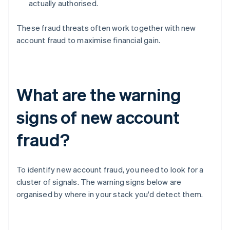
actually authorised.
These fraud threats often work together with new
account fraud to maximise financial gain.
What are the warning
signs of new account
fraud?
To identify new account fraud, you need to look for a
cluster of signals. The warning signs below are
organised by where in your stack you'd detect them.