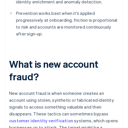
identity enrichment and anomaly detection.
Prevention works best when it's applied
progressively at onboarding, friction is proportional
to risk and accounts are monitored continuously
after sign-up.
What is new account
fraud?
New account fraud is when someone creates an
account using stolen, synthetic or fabricated identity
signals to access something valuable and then
disappears. These tactics can sometimes bypass
customer identity verification
systems, which opens
businesses up to attack. The target might be a