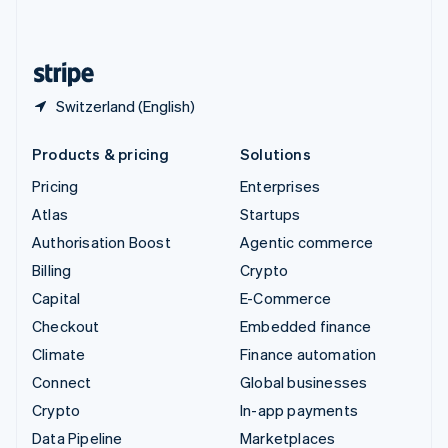
English
United States
English
Español
简体中文
Switzerland (English)
Products & pricing
Solutions
Pricing
Enterprises
Atlas
Startups
Authorisation Boost
Agentic commerce
Billing
Crypto
Capital
E-Commerce
Checkout
Embedded finance
Climate
Finance automation
Connect
Global businesses
Crypto
In-app payments
Data Pipeline
Marketplaces