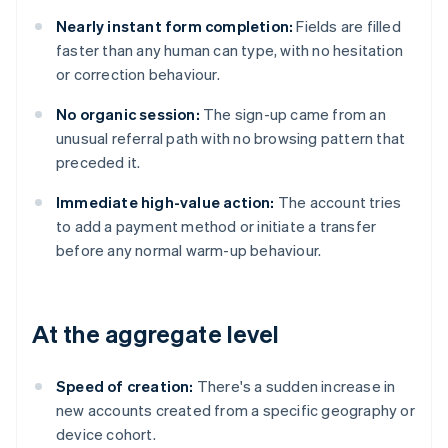
Nearly instant form completion:
Fields are filled
faster than any human can type, with no hesitation
or correction behaviour.
No organic session:
The sign-up came from an
unusual referral path with no browsing pattern that
preceded it.
Immediate high-value action:
The account tries
to add a payment method or initiate a transfer
before any normal warm-up behaviour.
At the aggregate level
Speed of creation:
There's a sudden increase in
new accounts created from a specific geography or
device cohort.