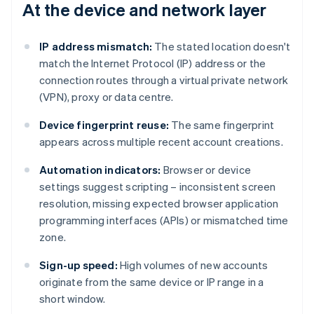
At the device and network layer
IP address mismatch:
The stated location doesn't
match the Internet Protocol (IP) address or the
connection routes through a virtual private network
(VPN), proxy or data centre.
Device fingerprint reuse:
The same fingerprint
appears across multiple recent account creations.
Automation indicators:
Browser or device
settings suggest scripting – inconsistent screen
resolution, missing expected browser application
programming interfaces (APIs) or mismatched time
zone.
Sign-up speed:
High volumes of new accounts
originate from the same device or IP range in a
short window.