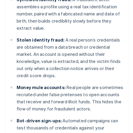
assembles a profile using a real tax identification
number, paired with a fabricated name and date of
birth, then builds credibility slowly before they
extract value.
Stolen identity fraud:
A real person’s credentials
are obtained from a data breach or credential
market. An account is opened without their
knowledge, value is extracted, and the victim finds
out only when a collection notice arrives or their
credit score drops.
Money mule accounts:
Real people are sometimes
recruited under false pretenses to open accounts
that receive and forward illicit funds. This hides the
flow of money for fraudulent actors.
Bot-driven sign-ups:
Automated campaigns can
test thousands of credentials against your