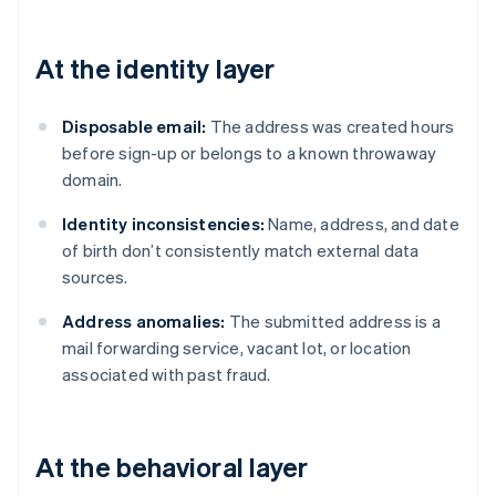
At the identity layer
Disposable email:
The address was created hours
before sign-up or belongs to a known throwaway
domain.
Identity inconsistencies:
Name, address, and date
of birth don’t consistently match external data
sources.
Address anomalies:
The submitted address is a
mail forwarding service, vacant lot, or location
associated with past fraud.
At the behavioral layer