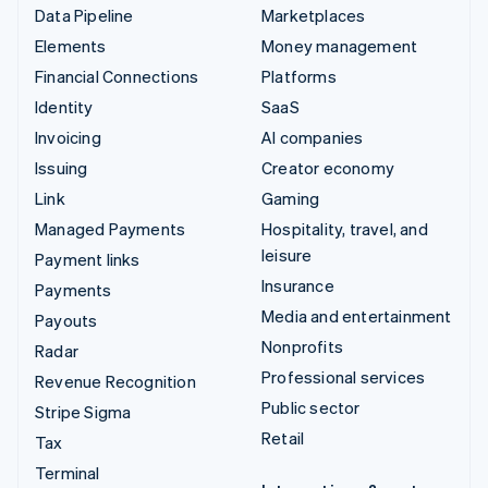
Data Pipeline
Marketplaces
Elements
Money management
Financial Connections
Platforms
Identity
SaaS
Invoicing
AI companies
Issuing
Creator economy
Link
Gaming
Managed Payments
Hospitality, travel, and
leisure
Payment links
Insurance
Payments
Media and entertainment
Payouts
Nonprofits
Radar
Professional services
Revenue Recognition
Public sector
Stripe Sigma
Retail
Tax
Terminal