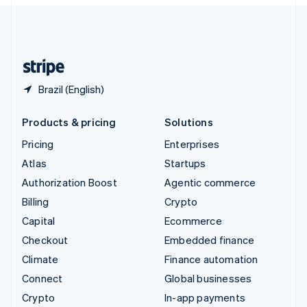
English
United Kingdom
English
United States
English
Español
简体中文
Brazil (English)
Products & pricing
Solutions
Pricing
Enterprises
Atlas
Startups
Authorization Boost
Agentic commerce
Billing
Crypto
Capital
Ecommerce
Checkout
Embedded finance
Climate
Finance automation
Connect
Global businesses
Crypto
In-app payments