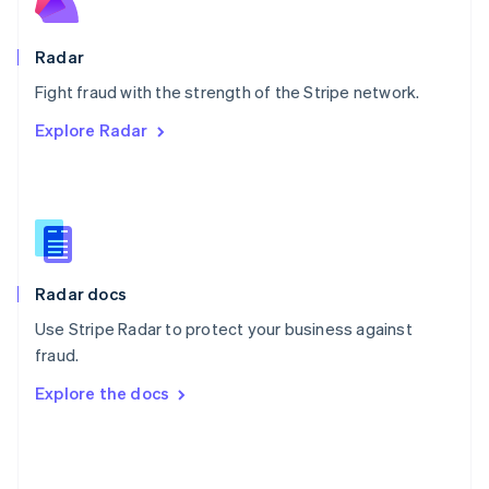
English
Poland
English
Radar
Portugal
Português
English
Fight fraud with the strength of the Stripe network.
Romania
Explore Radar
English
Singapore
English
简体中文
Slovakia
English
Slovenia
English
Italiano
Radar docs
Spain
Español
English
Use Stripe Radar to protect your business against
Sweden
fraud.
Svenska
English
Switzerland
Explore the docs
Deutsch
Français
Italiano
English
Thailand
ไทย
English
United Arab Emirates