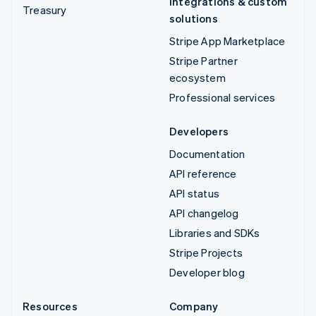
Integrations & custom
Treasury
solutions
Stripe App Marketplace
Stripe Partner
ecosystem
Professional services
Developers
Documentation
API reference
API status
API changelog
Libraries and SDKs
Stripe Projects
Developer blog
Resources
Company