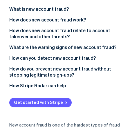
Partners
Stripe App Marketplace
What is new account fraud?
How does new account fraud work?
Stripe Sessions 2026
How does new account fraud relate to account
See how Stripe is building the economic infrastructure 
takeover and other threats?
Watch now
What are the warning signs of new account fraud?
At the device and network layer
How can you detect new account fraud?
At the identity layer
How do you prevent new account fraud without
stopping legitimate sign-ups?
At the behavioral layer
How Stripe Radar can help
At the aggregate level
Get started with Stripe
New account fraud is one of the hardest types of fraud