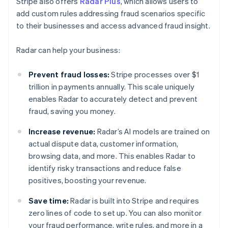
Stripe also offers
Radar Plus
, which allows users to
add custom rules addressing fraud scenarios specific
to their businesses and access advanced fraud insight.
Radar can help your business:
Prevent fraud losses:
Stripe processes over $1
trillion in payments annually. This scale uniquely
enables Radar to accurately detect and prevent
fraud, saving you money.
Increase revenue:
Radar’s AI models are trained on
actual dispute data, customer information,
browsing data, and more. This enables Radar to
identify risky transactions and reduce false
positives, boosting your revenue.
Save time:
Radar is built into Stripe and requires
zero lines of code to set up. You can also monitor
your fraud performance, write rules, and more in a