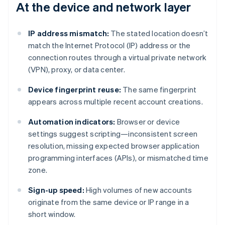
At the device and network layer
IP address mismatch:
The stated location doesn’t
match the Internet Protocol (IP) address or the
connection routes through a virtual private network
(VPN), proxy, or data center.
Device fingerprint reuse:
The same fingerprint
appears across multiple recent account creations.
Automation indicators:
Browser or device
settings suggest scripting—inconsistent screen
resolution, missing expected browser application
programming interfaces (APIs), or mismatched time
zone.
Sign-up speed:
High volumes of new accounts
originate from the same device or IP range in a
short window.