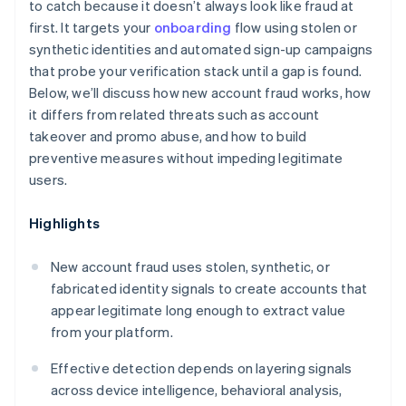
to catch because it doesn’t always look like fraud at
first. It targets your
onboarding
flow using stolen or
synthetic identities and automated sign-up campaigns
that probe your verification stack until a gap is found.
Below, we’ll discuss how new account fraud works, how
it differs from related threats such as account
takeover and promo abuse, and how to build
preventive measures without impeding legitimate
users.
Highlights
New account fraud uses stolen, synthetic, or
fabricated identity signals to create accounts that
appear legitimate long enough to extract value
from your platform.
Effective detection depends on layering signals
across device intelligence, behavioral analysis,