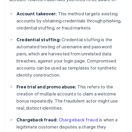
Account takeover:
This method targets existing
accounts by obtaining credentials through phishing,
credential stuffing, or fraud markets.
Credential stuffing:
Credential stuffing is the
automated testing of username and password
pairs, which are harvested from unrelated data
breaches, against your login page. Compromised
accounts can be used as templates for synthetic
identity construction.
Free trial and promo abuse:
This refers to the
creation of multiple accounts to claim a welcome
bonus repeatedly. The fraudulent actor might use
real, distinct identities.
Chargeback fraud:
Chargeback fraud
is when a
legitimate customer disputes a charge they