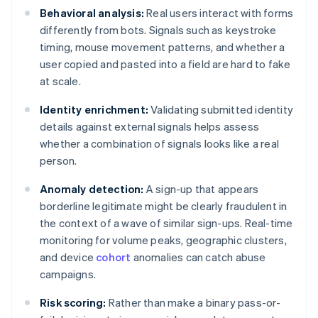
Behavioral analysis:
Real users interact with forms
differently from bots. Signals such as keystroke
timing, mouse movement patterns, and whether a
user copied and pasted into a field are hard to fake
at scale.
Identity enrichment:
Validating submitted identity
details against external signals helps assess
whether a combination of signals looks like a real
person.
Anomaly detection:
A sign-up that appears
borderline legitimate might be clearly fraudulent in
the context of a wave of similar sign-ups. Real-time
monitoring for volume peaks, geographic clusters,
and device
cohort
anomalies can catch abuse
campaigns.
Risk scoring:
Rather than make a binary pass-or-