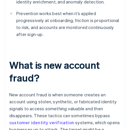
identity enrichment, and anomaly detection.
Prevention works best when it’s applied
progressively at onboarding, friction is proportional
to risk, and accounts are monitored continuously
after sign-up.
What is new account
fraud?
New account fraud is when someone creates an
account using stolen, synthetic, or fabricated identity
signals to access something valuable and then
disappears. These tactics can sometimes bypass
customer identity verification
systems, which opens
businesses up to attack. The target might be a