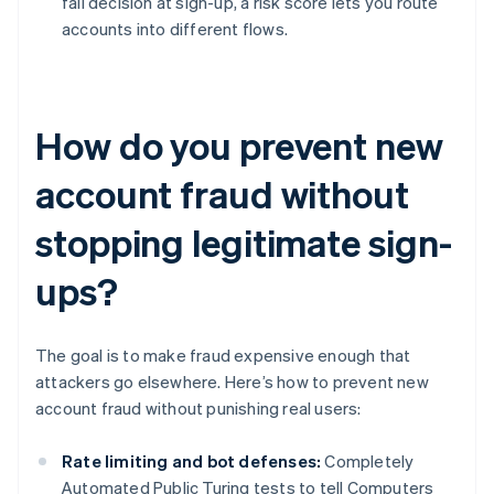
fail decision at sign-up, a risk score lets you route
accounts into different flows.
How do you prevent new
account fraud without
stopping legitimate sign-
ups?
The goal is to make fraud expensive enough that
attackers go elsewhere. Here’s how to prevent new
account fraud without punishing real users:
Rate limiting and bot defenses:
Completely
Automated Public Turing tests to tell Computers