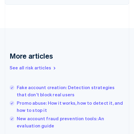
English
Finland
English
Svenska
France
Français
English
Germany
Deutsch
English
Gibraltar
English
More articles
Greece
English
See all risk articles
Hong Kong SAR, China
English
简体中文
Hungary
English
Fake account creation: Detection strategies
India
that don’t block real users
English
Promo abuse: How it works, how to detect it, and
Ireland
how to stop it
English
Italy
New account fraud prevention tools: An
Italiano
English
evaluation guide
Japan