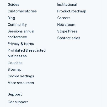
Guides
Institutional
Customer stories
Product roadmap
Blog
Careers
Community
Newsroom
Sessions annual
Stripe Press
conference
Contact sales
Privacy & terms
Prohibited & restricted
businesses
Licenses
Sitemap
Cookie settings
More resources
Support
Get support