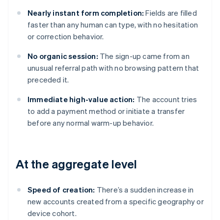
Nearly instant form completion:
Fields are filled
faster than any human can type, with no hesitation
or correction behavior.
No organic session:
The sign-up came from an
unusual referral path with no browsing pattern that
preceded it.
Immediate high-value action:
The account tries
to add a payment method or initiate a transfer
before any normal warm-up behavior.
At the aggregate level
Speed of creation:
There’s a sudden increase in
new accounts created from a specific geography or
device cohort.