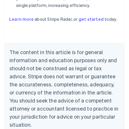
single platform, increasing efficiency.
Australia
English
Learn more
about Stripe Radar, or
get started
today.
Austria
Deutsch
English
Belgium
Nederlands
Français
Deutsch
English
Brazil
Português
English
The content in this article is for general
Bulgaria
information and education purposes only and
English
Canada
should not be construed as legal or tax
English
Français
advice. Stripe does not warrant or guarantee
Croatia
the accurateness, completeness, adequacy,
English
Italiano
Cyprus
or currency of the information in the article.
English
You should seek the advice of a competent
Czech Republic
English
attorney or accountant licensed to practice in
Denmark
your jurisdiction for advice on your particular
English
Estonia
situation.