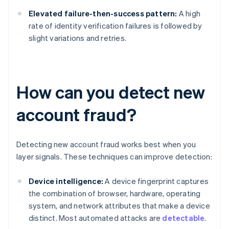
Elevated failure-then-success pattern:
A high
rate of identity verification failures is followed by
slight variations and retries.
How can you detect new
account fraud?
Detecting new account fraud works best when you
layer signals. These techniques can improve detection:
Device intelligence:
A device fingerprint captures
the combination of browser, hardware, operating
system, and network attributes that make a device
distinct. Most automated attacks are
detectable
.