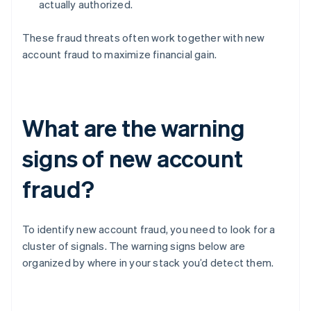
actually authorized.
These fraud threats often work together with new
account fraud to maximize financial gain.
What are the warning
signs of new account
fraud?
To identify new account fraud, you need to look for a
cluster of signals. The warning signs below are
organized by where in your stack you’d detect them.