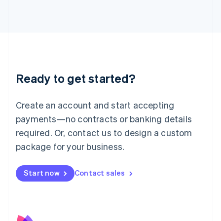
日本語
English
Latvia
English
Liechtenstein
Deutsch
English
Lithuania
English
Luxembourg
Ready to get started?
Français
Deutsch
English
Mainland China
Create an account and start accepting
简体中文
English
Malaysia
payments—no contracts or banking details
English
简体中文
required. Or, contact us to design a custom
Malta
English
package for your business.
Mexico
Español
English
Netherlands
Start now
Contact sales
Nederlands
English
New Zealand
English
Norway