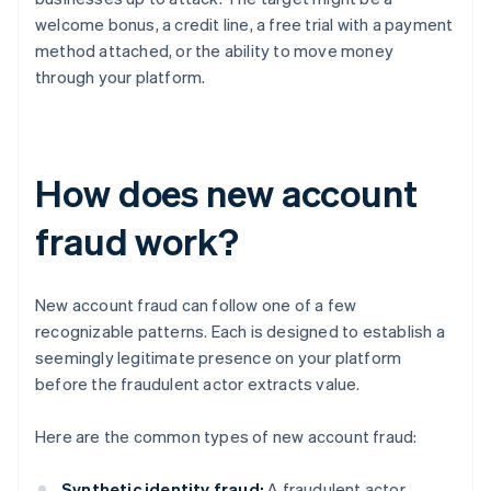
welcome bonus, a credit line, a free trial with a payment
method attached, or the ability to move money
through your platform.
How does new account
fraud work?
New account fraud can follow one of a few
recognizable patterns. Each is designed to establish a
seemingly legitimate presence on your platform
before the fraudulent actor extracts value.
Here are the common types of new account fraud:
Synthetic identity fraud:
A fraudulent actor