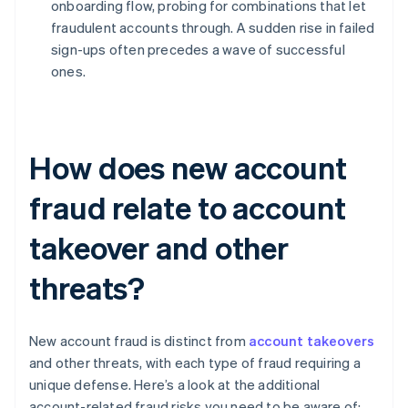
onboarding flow, probing for combinations that let
fraudulent accounts through. A sudden rise in failed
sign-ups often precedes a wave of successful
ones.
How does new account
fraud relate to account
takeover and other
threats?
New account fraud is distinct from
account takeovers
and other threats, with each type of fraud requiring a
unique defense. Here’s a look at the additional
account-related fraud risks you need to be aware of: