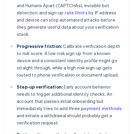
and Humans Apart (CAPTCHAs), invisible bot
detection, and sign-up
rate limits
by IP address
and device can stop automated attacks before
they generate useful data about your verification
stack.
Progressive friction:
Calibrate verification depth
to risk score. A low-risk sign-up from a known
device and a consistent identity profile might go
straight through, while a high-risk sign-up gets
routed to phone verification or document upload.
Step-up verification:
Early account behavior
needs to trigger additional identity checks. An
account that passes initial onboarding but
immediately tries to add three
payment methods
and initiate a withdrawal should probably get a
verification request.