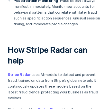
Postcreation monitoring:
Fraud doesn’t always
manifest immediately. Monitor new accounts for
behavioral patterns that correlate with later fraud
such as specific action sequences, unusual session
timing, and immediate profile changes.
How Stripe Radar can
help
Stripe Radar
uses AI models to detect and prevent
fraud, trained on data from Stripe’s global network. It
continuously updates these models based on the
latest fraud trends, protecting your business as fraud
evolves.