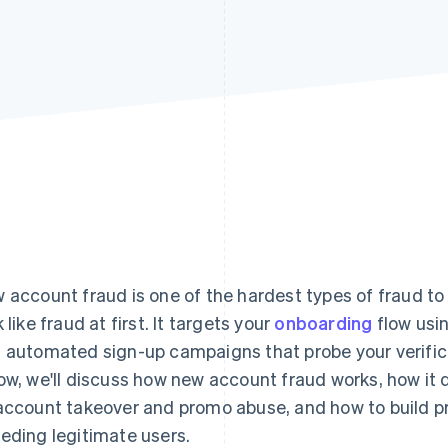
 account fraud is one of the hardest types of fraud to
 like fraud at first. It targets your
onboarding
flow usin
 automated sign-up campaigns that probe your verificat
ow, we'll discuss how new account fraud works, how it 
account takeover and promo abuse, and how to build p
eding legitimate users.