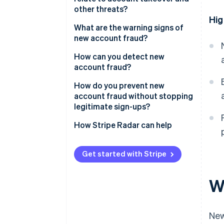
other threats?
Hig
What are the warning signs of
new account fraud?
At the device and network layer
How can you detect new
account fraud?
At the identity layer
How do you prevent new
At the behavioural layer
account fraud without stopping
legitimate sign-ups?
At the aggregate level
How Stripe Radar can help
Get started with Stripe
W
New