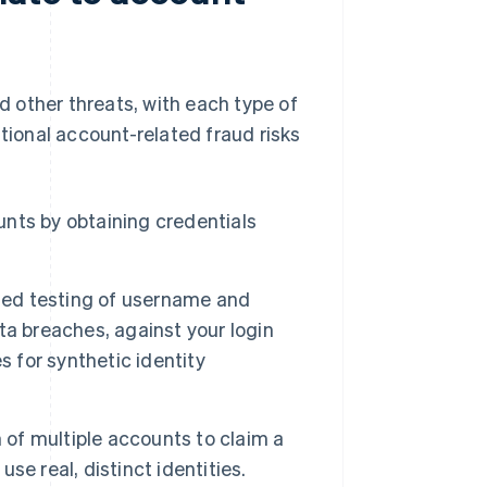
 other threats, with each type of
itional account-related fraud risks
nts by obtaining credentials
ted testing of username and
a breaches, against your login
for synthetic identity
n of multiple accounts to claim a
e real, distinct identities.