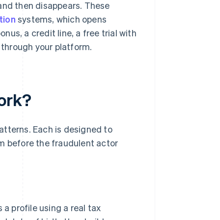
 and then disappears. These
tion
systems, which opens
s, a credit line, a free trial with
through your platform.
ork?
atterns. Each is designed to
m before the fraudulent actor
a profile using a real tax