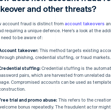
akeover and other threats?
 account fraud is distinct from
account takeovers
and
ud requiring a unique defence. Here's a look at the add
 need to be aware of:
Account takeover:
This method targets existing accou
through phishing, credential stuffing, or fraud markets.
Credential stuffing:
Credential stuffing is the automa
password pairs, which are harvested from unrelated dat
page. Compromised accounts can be used as templates 
construction.
Free trial and promo abuse:
This refers to the creatio
welcome bonus repeatedly. The fraudulent actor might us