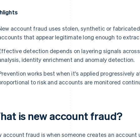
hlights
New account fraud uses stolen, synthetic or fabricated 
accounts that appear legitimate long enough to extract
Effective detection depends on layering signals across 
analysis, identity enrichment and anomaly detection.
Prevention works best when it's applied progressively at
proportional to risk and accounts are monitored continu
hat is new account fraud?
 account fraud is when someone creates an account us