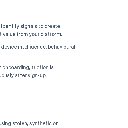
identity signals to create
 value from your platform.
device intelligence, behavioural
 onboarding, friction is
ously after sign-up.
ing stolen, synthetic or