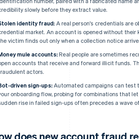
identification number, paired with a fabricated name an
credibility slowly before they extract value.
Stolen identity fraud:
A real person's credentials are 
credential market. An account is opened without their 
the victim finds out only when a collection notice arrive
Money mule accounts:
Real people are sometimes recr
open accounts that receive and forward illicit funds. T
fraudulent actors.
Bot-driven sign-ups:
Automated campaigns can test th
your onboarding flow, probing for combinations that le
sudden rise in failed sign-ups often precedes a wave o
ow does new account fraud re