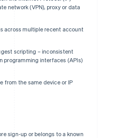
ate network (VPN), proxy or data
s across multiple recent account
gest scripting – inconsistent
on programming interfaces (APIs)
e from the same device or IP
re sign-up or belongs to a known