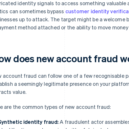
ricated identity signals to access something valuable
tics can sometimes bypass
customer identity verifica
inesses up to attack. The target might be a welcome bonu
ayment method attached or the ability to move money 
ow does new account fraud w
 account fraud can follow one of a few recognisable p
ablish a seemingly legitimate presence on your platfor
racts value.
e are the common types of new account fraud:
Synthetic identity fraud:
A fraudulent actor assembles 