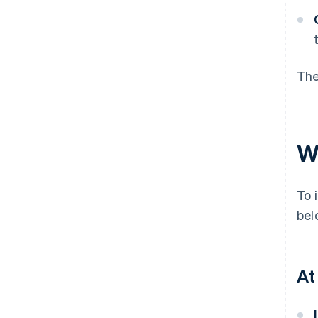
The
W
To 
bel
At