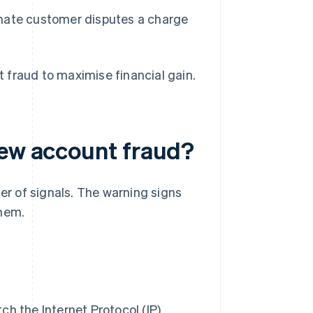
imate customer disputes a charge
 fraud to maximise financial gain.
new account fraud?
ter of signals. The warning signs
them.
h the Internet Protocol (IP)