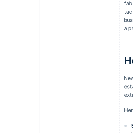
fab
tac
bus
a p
H
New
est
ext
Her