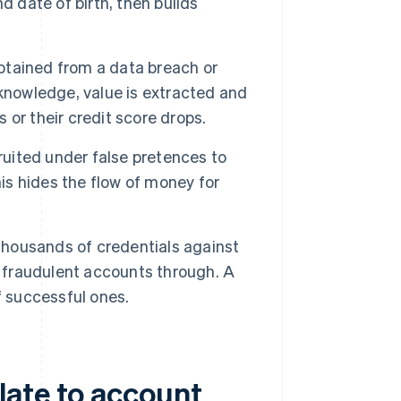
d date of birth, then builds
obtained from a data breach or
knowledge, value is extracted and
s or their credit score drops.
uited under false pretences to
his hides the flow of money for
ousands of credentials against
t fraudulent accounts through. A
f successful ones.
late to account