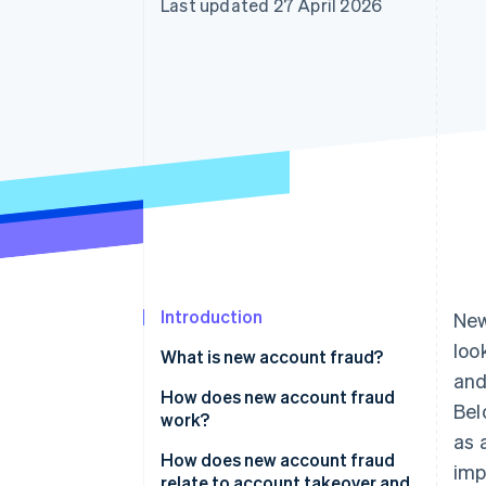
Last updated 27 April 2026
Accelerated checkout
Financial Connections
Linked financial account data
Introduction
New
look
What is new account fraud?
and
How does new account fraud
Bel
work?
as 
How does new account fraud
imp
relate to account takeover and