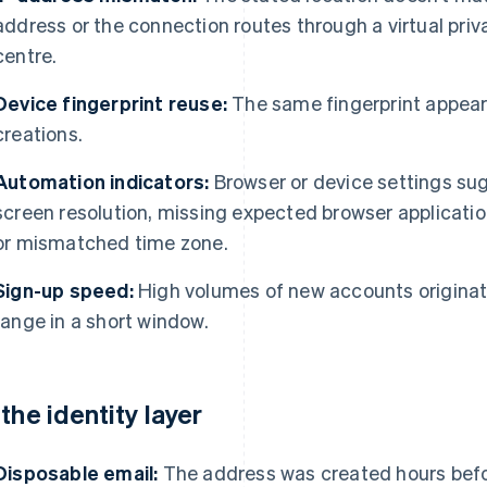
address or the connection routes through a virtual priv
centre.
Device fingerprint reuse:
The same fingerprint appear
creations.
Automation indicators:
Browser or device settings sug
screen resolution, missing expected browser applicati
or mismatched time zone.
Sign-up speed:
High volumes of new accounts originat
range in a short window.
 the identity layer
Disposable email:
The address was created hours befo