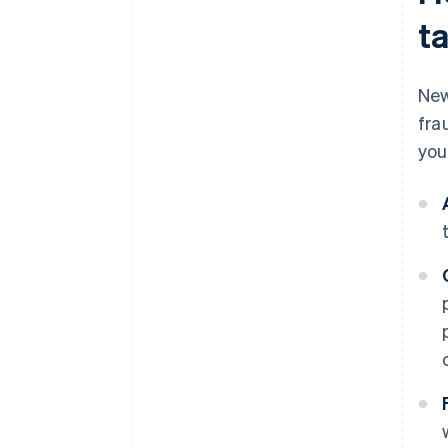
t
New
fra
you