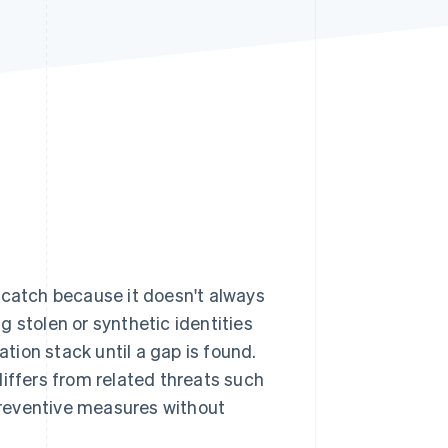
Stripe Sessions 2026
See how Stripe is
building the economic
infrastructure for AI.
Watch now
 catch because it doesn't always
g stolen or synthetic identities
ion stack until a gap is found.
differs from related threats such
reventive measures without