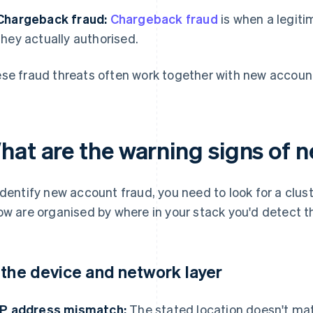
Chargeback fraud:
Chargeback fraud
is when a legit
they actually authorised.
se fraud threats often work together with new account
hat are the warning signs of 
identify new account fraud, you need to look for a clus
ow are organised by where in your stack you'd detect 
 the device and network layer
IP address mismatch:
The stated location doesn't matc