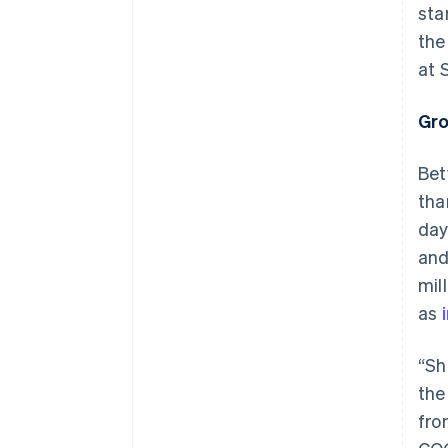
sta
the
at S
Gro
Bet
tha
day
and
mil
as
“Sh
the
fro