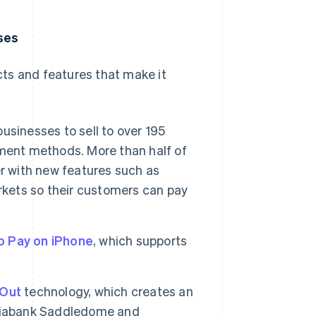
ses
ts and features that make it
businesses to sell to over 195
ment methods. More than half of
r with new features such as
arkets so their customers can pay
o Pay on iPhone
, which supports
 Out
technology, which creates an
otiabank Saddledome and