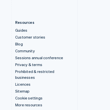
Resources
Guides
Customer stories
Blog
Community
Sessions annual conference
Privacy & terms
Prohibited & restricted
businesses
Licences
Sitemap
Cookie settings
More resources