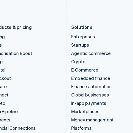
Latvia
Portugal
English
Português
English
Liechtenstein
Romania
Deutsch
English
English
ducts & pricing
Solutions
ing
Enterprises
s
Startups
orisation Boost
Agentic commerce
ng
Crypto
tal
E-Commerce
ckout
Embedded finance
mate
Finance automation
nect
Global businesses
pto
In-app payments
 Pipeline
Marketplaces
ments
Money management
ncial Connections
Platforms