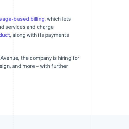
sage-based billing
Singapore
, which lets
English
简体中文
nd services and charge
Slovakia
duct
, along with its payments
English
Slovenia
English
Italiano
Spain
y Avenue, the company is hiring for
Español
English
Sweden
ign, and more – with further
Svenska
English
Switzerland
Deutsch
Français
Italiano
English
Thailand
ไทย
English
United Arab Emirates
English
United Kingdom
English
United States
English
Español
简体中文