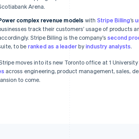
Scotiabank Arena.
Power complex revenue models
France
Lithuania
with
Stripe Billing
’s
u
Français
English
English
businesses track their customers’ usage of products a
Germany
Luxembourg
accordingly. Stripe Billing is the company’s
second pro
Deutsch
English
Français
Deutsch
English
Gibraltar
Mainland China
suite, to be
ranked as a leader
by
industry analysts
.
English
简体中文
English
Greece
Malaysia
Stripe moves into its new Toronto office at 1 Universit
English
English
简体中文
Hong Kong SAR, China
Malta
es
across engineering, product management, sales, des
English
简体中文
English
ansion to come.
Hungary
Mexico
English
Español
English
India
Netherlands
English
Nederlands
English
Ireland
New Zealand
English
English
Italy
Norway
Italiano
English
English
Japan
Poland
日本語
English
English