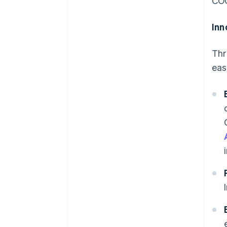
COO
Inn
Thr
eas