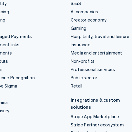
tity
SaaS
icing
AI companies
ing
Creator economy
Gaming
aged Payments
Hospitality, travel and leisure
ent links
Insurance
ments
Media and entertainment
outs
Non-profits
ar
Professional services
enue Recognition
Public sector
pe Sigma
Retail
Integrations & custom
inal
solutions
asury
Stripe App Marketplace
Stripe Partner ecosystem