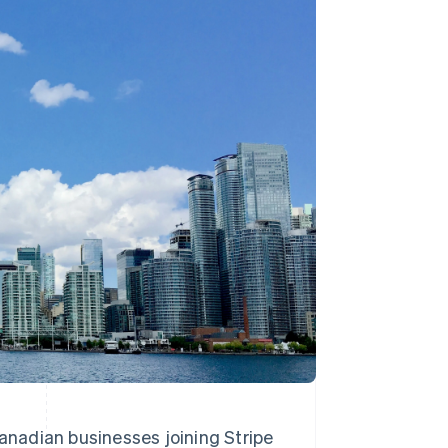
Stripe Sessions 2026
See how Stripe is
building the economic
infrastructure for AI.
Watch now
anadian businesses joining Stripe