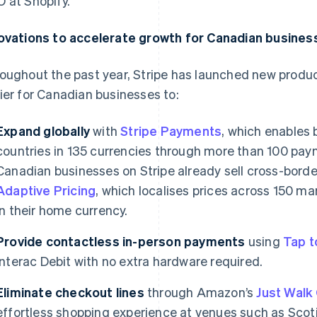
 at Shopify.
ovations to accelerate growth for Canadian busines
oughout the past year, Stripe has launched new produc
ier for Canadian businesses to:
Expand globally
with
Stripe Payments
, which enables 
countries in 135 currencies through more than 100 pay
Canadian businesses on Stripe already sell cross-borde
Adaptive Pricing
, which localises prices across 150 m
in their home currency.
Provide contactless in-person payments
using
Tap t
Interac Debit with no extra hardware required.
Eliminate checkout lines
through Amazon’s
Just Walk
effortless shopping experience at venues such as Sc