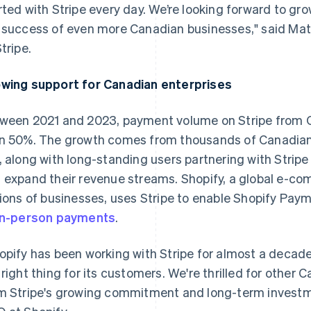
rted with Stripe every day. We’re looking forward to g
 success of even more Canadian businesses," said Ma
tripe.
wing support for Canadian enterprises
ween 2021 and 2023, payment volume on Stripe from
n 50%. The growth comes from thousands of Canadian 
, along with long-standing users partnering with Strip
 expand their revenue streams. Shopify, a global e-
lions of businesses, uses Stripe to enable Shopify Pa
in-person payments
.
opify has been working with Stripe for almost a decade
 right thing for its customers. We're thrilled for other
m Stripe's growing commitment and long-term investme