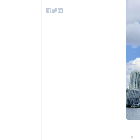
Accelerated checkout
Financial Connections
Linked financial account data