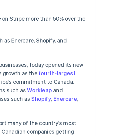
on Stripe more than 50% over the
 as Enercare, Shopify, and
 businesses, today opened its new
’s growth as the
fourth-largest
tripe’s commitment to Canada.
rms such as
Workleap
and
rises such as
Shopify
,
Enercare
,
ort many of the country's most
re Canadian companies getting