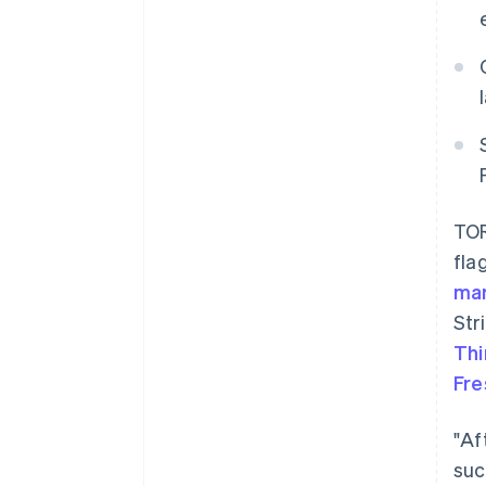
TOR
fla
ma
Str
Thi
Fr
"Af
suc