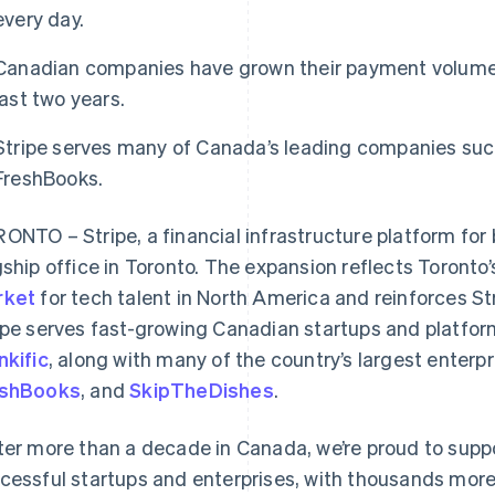
every day.
Canadian companies have grown their payment volume 
last two years.
Stripe serves many of Canada’s leading companies such
FreshBooks.
ONTO – Stripe, a financial infrastructure platform for
gship office in Toronto. The expansion reflects Toronto
rket
for tech talent in North America and reinforces S
ipe serves fast-growing Canadian startups and platfo
nkific
, along with many of the country’s largest enterp
eshBooks
, and
SkipTheDishes
.
ter more than a decade in Canada, we’re proud to supp
cessful startups and enterprises, with thousands mo