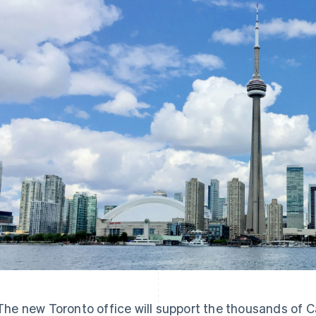
The new Toronto office will support the thousands of C