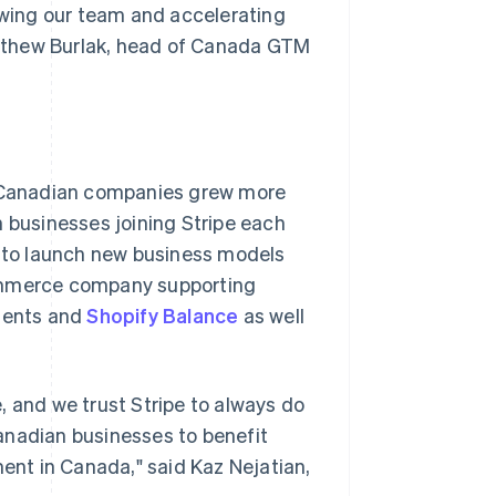
rowing our team and accelerating
tthew Burlak, head of Canada GTM
 Canadian companies grew more
businesses joining Stripe each
e to launch new business models
commerce company supporting
yments and
Shopify Balance
as well
, and we trust Stripe to always do
 Canadian businesses to benefit
nt in Canada," said Kaz Nejatian,