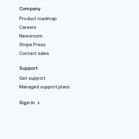
Company
Product roadmap
Careers
Newsroom
Stripe Press
Contact sales
Support
Get support
Managed support plans
Sign in