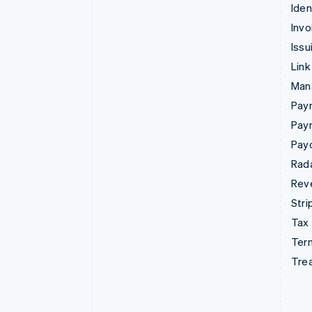
Iden
Invo
Issu
Link
Man
Paym
Pay
Pay
Rad
Rev
Stri
Tax
Term
Tre