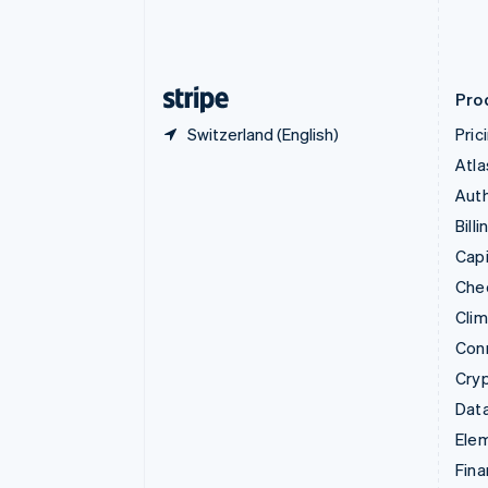
Estonia
English
Finland
English
Svenska
Pro
Switzerland (English)
Pric
Atla
Auth
Billi
Capi
Che
Cli
Con
Cry
Data
Ele
Fina