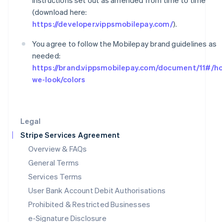
instructions set out as amended from time to time
Ireland
English
(download here:
Italy
https://developer.vippsmobilepay.com/
).
Italiano
English
Japan
You agree to follow the Mobilepay brand guidelines as
日本語
English
needed:
Latvia
https://brand.vippsmobilepay.com/document/11#/h
English
we-look/colors
Liechtenstein
Deutsch
English
Lithuania
English
Legal
Luxembourg
Français
Deutsch
English
Stripe Services Agreement
Mainland China
Overview & FAQs
简体中文
English
General Terms
Malaysia
English
简体中文
Services Terms
Malta
User Bank Account Debit Authorisations
English
Mexico
Prohibited & Restricted Businesses
Español
English
e-Signature Disclosure