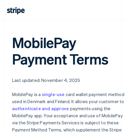
MobilePay
Australia
English
Austria
Payment Terms
Deutsch
English
Belgium
Nederlands
Français
Deutsch
English
Brazil
Português
English
Last updated: November 4, 2025
Bulgaria
English
MobilePay is a
single-use
card wallet payment method
Canada
used in Denmark and Finland. It allows your customer to
English
Français
authenticate and approve
payments using the
Croatia
English
Italiano
MobilePay app. Your acceptance and use of MobilePay
Cyprus
via the Stripe Payments Services is subject to these
English
Payment Method Terms, which supplement the Stripe