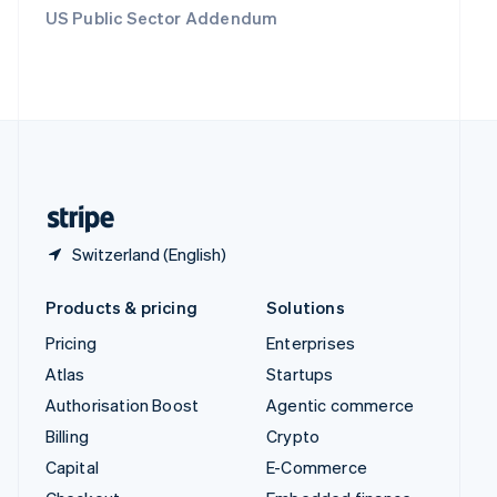
Switzerland
US Public Sector Addendum
Deutsch
Français
Italiano
English
Thailand
ไทย
English
United Arab Emirates
English
United Kingdom
English
United States
English
Español
简体中文
Switzerland (English)
Products & pricing
Solutions
Pricing
Enterprises
Atlas
Startups
Authorisation Boost
Agentic commerce
Billing
Crypto
Capital
E-Commerce