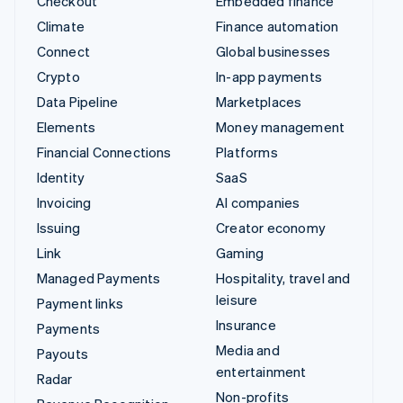
Checkout
Embedded finance
Climate
Finance automation
Connect
Global businesses
Crypto
In-app payments
Data Pipeline
Marketplaces
Elements
Money management
Financial Connections
Platforms
Identity
SaaS
Invoicing
AI companies
Issuing
Creator economy
Link
Gaming
Managed Payments
Hospitality, travel and
leisure
Payment links
Insurance
Payments
Media and
Payouts
entertainment
Radar
Non-profits