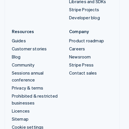
Libraries and SDKs
Stripe Projects
Developer blog
Resources
Company
Guides
Product roadmap
Customer stories
Careers
Blog
Newsroom
Community
Stripe Press
Sessions annual
Contact sales
conference
Privacy & terms
Prohibited & restricted
businesses
Licences
Sitemap
Cookie settings