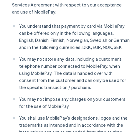
Czech Republic
Services Agreement with respect to your acceptance
English
and use of MobilePay:
Denmark
English
Estonia
You understand that payment by card via MobilePay
English
can be offered only in the following languages:
Finland
English, Danish, Finnish, Norwegian, Swedish or German
English
Svenska
and in the following currencies: DKK, EUR, NOK, SEK.
France
Français
English
You may not store any data, including a customer’s
Germany
telephone number connected to MobilePay, when
Deutsch
English
using MobilePay. The data is handed over with
Gibraltar
English
consent from the customer and can only be used for
Greece
the specific transaction / purchase.
English
Hong Kong SAR, China
You may not impose any charges on your customers
English
简体中文
for the use of MobilePay.
Hungary
English
You shall use MobilePay’s designations, logos and the
India
trademarks as intended and in accordance with the
English