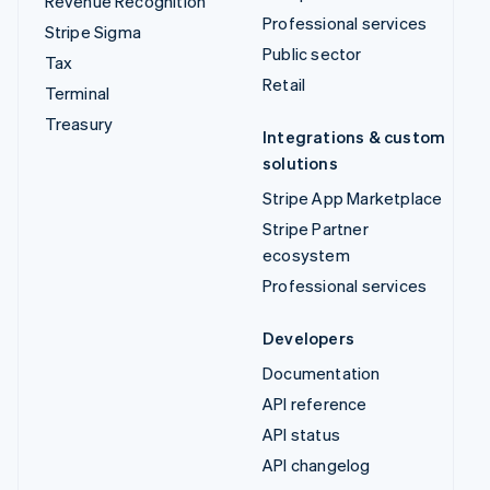
Revenue Recognition
Professional services
Stripe Sigma
Public sector
Tax
Retail
Terminal
Treasury
Integrations & custom
solutions
Stripe App Marketplace
Stripe Partner
ecosystem
Professional services
Developers
Documentation
API reference
API status
API changelog