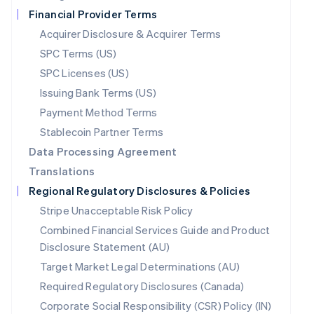
Netherlands
Financial Provider Terms
Nederlands
English
New Zealand
Acquirer Disclosure & Acquirer Terms
English
SPC Terms (US)
Norway
English
SPC Licenses (US)
Poland
Issuing Bank Terms (US)
English
Payment Method Terms
Portugal
Português
English
Stablecoin Partner Terms
Romania
Data Processing Agreement
English
Translations
Singapore
English
简体中文
Regional Regulatory Disclosures & Policies
Slovakia
Stripe Unacceptable Risk Policy
English
Combined Financial Services Guide and Product
Slovenia
English
Italiano
Disclosure Statement (AU)
Spain
Target Market Legal Determinations (AU)
Español
English
Required Regulatory Disclosures (Canada)
Sweden
Svenska
English
Corporate Social Responsibility (CSR) Policy (IN)