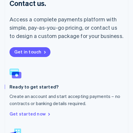
Contact us.
Malaysia
English
简体中文
Malta
Access a complete payments platform with
English
simple, pay-as-you-go pricing, or contact us
Mexico
Español
English
to design a custom package for your business.
Netherlands
Nederlands
English
New Zealand
Get in touch
English
Norway
English
Poland
English
Ready to get started?
Portugal
Português
English
Create an account and start accepting payments – no
Romania
contracts or banking details required.
English
Singapore
Get started now
English
简体中文
Slovakia
English