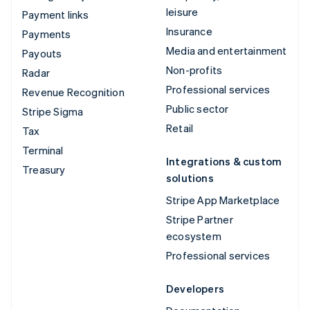
leisure
Payment links
Insurance
Payments
Media and entertainment
Payouts
Non-profits
Radar
Professional services
Revenue Recognition
Public sector
Stripe Sigma
Retail
Tax
Terminal
Integrations & custom
Treasury
solutions
Stripe App Marketplace
Stripe Partner
ecosystem
Professional services
Developers