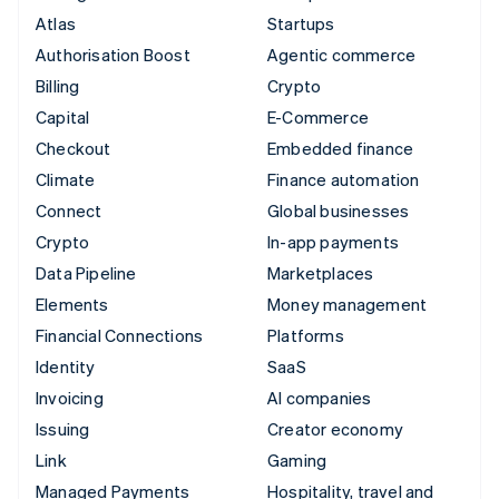
Atlas
Startups
Authorisation Boost
Agentic commerce
Billing
Crypto
Capital
E-Commerce
Checkout
Embedded finance
Climate
Finance automation
Connect
Global businesses
Crypto
In-app payments
Data Pipeline
Marketplaces
Elements
Money management
Financial Connections
Platforms
Identity
SaaS
Invoicing
AI companies
Issuing
Creator economy
Link
Gaming
Managed Payments
Hospitality, travel and