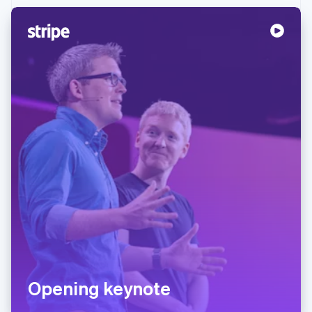
Partners
Atlas
Stripe App Marketplace
Start-up incorporation
Climate
Carbon removal
Identity
Online identity verification
Stripe Sessions 2026
See how Stripe is building the economic infrastructure 
Watch now
Opening keynote