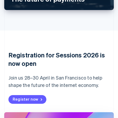
Canada
English
Français
Croatia
English
Italiano
Cyprus
English
Czech Republic
English
Denmark
English
Registration for Sessions 2026 is
Estonia
English
now open
Finland
English
Svenska
Join us 28–30 April in San Francisco to help
France
shape the future of the internet economy.
Français
English
Germany
Deutsch
English
Register now
Gibraltar
English
Greece
English