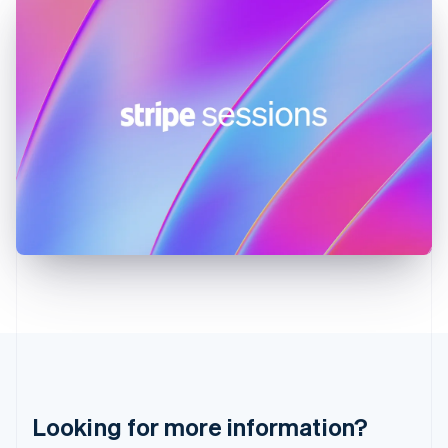
Hong Kong SAR, China
English
简体中文
Hungary
English
India
English
Ireland
English
Italy
Italiano
English
Japan
日本語
English
Latvia
English
Liechtenstein
Deutsch
English
Lithuania
English
Luxembourg
Français
Deutsch
English
Looking for more information?
Mainland China
简体中文
English