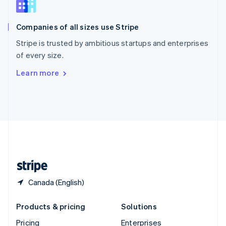
Slovenia
English
Italiano
Companies of all sizes use Stripe
Spain
Español
English
Stripe is trusted by ambitious startups and enterprises
Sweden
of every size.
Svenska
English
Switzerland
Learn more
Deutsch
Français
Italiano
English
Thailand
ไทย
English
United Arab Emirates
English
United Kingdom
English
United States
English
Español
简体中文
Canada (English)
Products & pricing
Solutions
Pricing
Enterprises