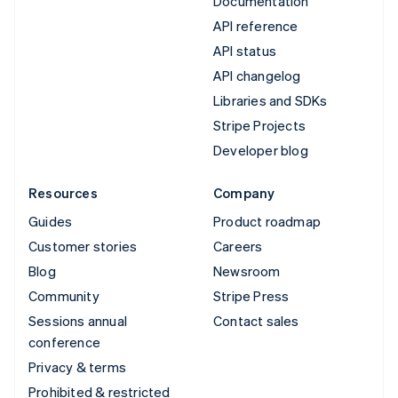
Documentation
API reference
API status
API changelog
Libraries and SDKs
Stripe Projects
Developer blog
Resources
Company
Guides
Product roadmap
Customer stories
Careers
Blog
Newsroom
Community
Stripe Press
Sessions annual
Contact sales
conference
Privacy & terms
Prohibited & restricted