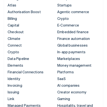
Atlas
Startups
Authorisation Boost
Agentic commerce
Billing
Crypto
Capital
E-Commerce
Checkout
Embedded finance
Climate
Finance automation
Connect
Global businesses
Crypto
In-app payments
Data Pipeline
Marketplaces
Elements
Money management
Financial Connections
Platforms
Identity
SaaS
Invoicing
AI companies
Issuing
Creator economy
Link
Gaming
Managed Payments
Hospitality, travel and