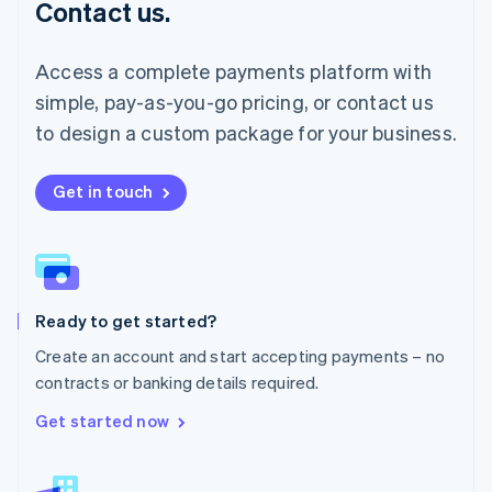
Contact us.
Malaysia
English
简体中文
Malta
Access a complete payments platform with
English
simple, pay-as-you-go pricing, or contact us
Mexico
Español
English
to design a custom package for your business.
Netherlands
Nederlands
English
New Zealand
Get in touch
English
Norway
English
Poland
English
Ready to get started?
Portugal
Português
English
Create an account and start accepting payments – no
Romania
contracts or banking details required.
English
Singapore
Get started now
English
简体中文
Slovakia
English