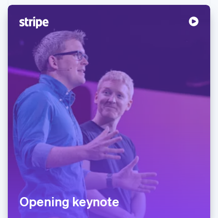
Partners
See what's ahead
Stripe App Marketplace
Radar
Fraud prevention
Atlas
Start-up incorporation
Climate
Carbon removal
Identity
Online identity verification
Stripe Sessions 2026
See how Stripe is building the economic infrastructure 
Watch now
Opening keynote