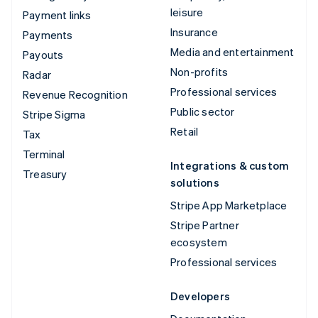
leisure
Payment links
Insurance
Payments
Media and entertainment
Payouts
Non-profits
Radar
Professional services
Revenue Recognition
Public sector
Stripe Sigma
Retail
Tax
Terminal
Integrations & custom
Treasury
solutions
Stripe App Marketplace
Stripe Partner
ecosystem
Professional services
Developers