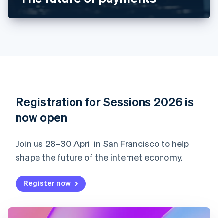
Canada
English
Français
Croatia
English
Italiano
Cyprus
English
Czech Republic
English
Denmark
English
Registration for Sessions 2026 is
Estonia
English
now open
Finland
English
Svenska
Join us 28–30 April in San Francisco to help
France
shape the future of the internet economy.
Français
English
Germany
Deutsch
English
Register now
Gibraltar
English
Greece
English