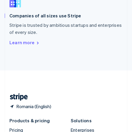
Slovenia
English
Italiano
Companies of all sizes use Stripe
Spain
Español
English
Stripe is trusted by ambitious startups and enterprises
Sweden
of every size.
Svenska
English
Switzerland
Learn more
Deutsch
Français
Italiano
English
Thailand
ไทย
English
United Arab Emirates
English
United Kingdom
English
United States
English
Español
简体中文
Romania (English)
Products & pricing
Solutions
Pricing
Enterprises