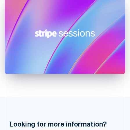
Hong Kong SAR, China
English
简体中文
Hungary
English
India
English
Ireland
English
Italy
Italiano
English
Japan
日本語
English
Latvia
English
Liechtenstein
Deutsch
English
Lithuania
English
Luxembourg
Français
Deutsch
English
Looking for more information?
Mainland China
简体中文
English