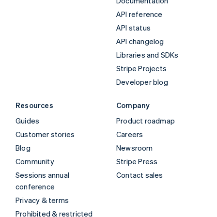
Documentation
API reference
API status
API changelog
Libraries and SDKs
Stripe Projects
Developer blog
Resources
Company
Guides
Product roadmap
Customer stories
Careers
Blog
Newsroom
Community
Stripe Press
Sessions annual
Contact sales
conference
Privacy & terms
Prohibited & restricted