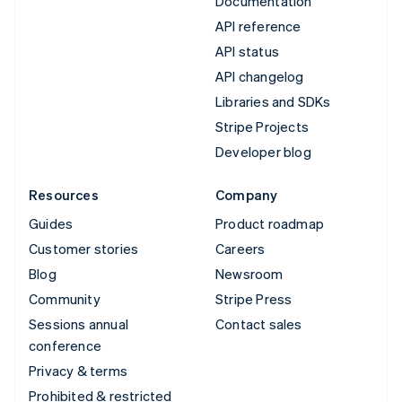
Documentation
API reference
API status
API changelog
Libraries and SDKs
Stripe Projects
Developer blog
Resources
Company
Guides
Product roadmap
Customer stories
Careers
Blog
Newsroom
Community
Stripe Press
Sessions annual
Contact sales
conference
Privacy & terms
Prohibited & restricted