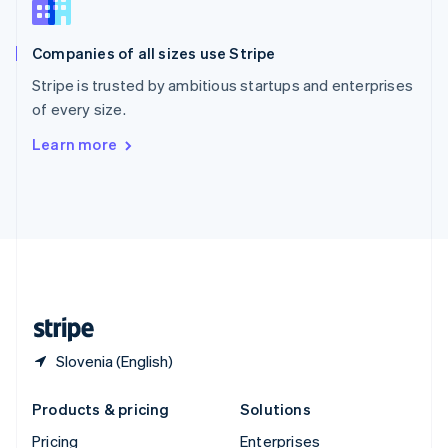
Slovenia
English
Italiano
Companies of all sizes use Stripe
Spain
Español
English
Stripe is trusted by ambitious startups and enterprises
Sweden
of every size.
Svenska
English
Switzerland
Learn more
Deutsch
Français
Italiano
English
Thailand
ไทย
English
United Arab Emirates
English
United Kingdom
English
United States
English
Español
简体中文
Slovenia (English)
Products & pricing
Solutions
Pricing
Enterprises