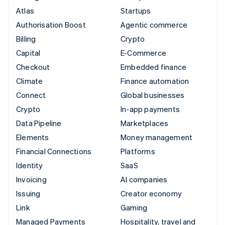
Atlas
Startups
Authorisation Boost
Agentic commerce
Billing
Crypto
Capital
E-Commerce
Checkout
Embedded finance
Climate
Finance automation
Connect
Global businesses
Crypto
In-app payments
Data Pipeline
Marketplaces
Elements
Money management
Financial Connections
Platforms
Identity
SaaS
Invoicing
AI companies
Issuing
Creator economy
Link
Gaming
Managed Payments
Hospitality, travel and