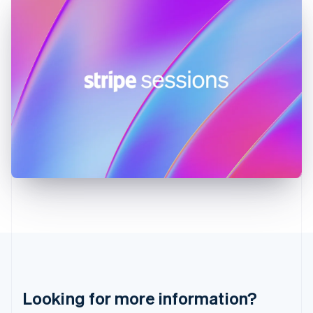
Hong Kong SAR, China
English
简体中文
Hungary
English
India
English
Ireland
English
Italy
Italiano
English
Japan
日本語
English
Latvia
English
Liechtenstein
Deutsch
English
Lithuania
English
Luxembourg
Français
Deutsch
English
Looking for more information?
Mainland China
简体中文
English