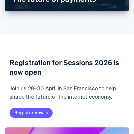
Canada
English
Français
Croatia
English
Italiano
Cyprus
English
Czech Republic
English
Denmark
English
Registration for Sessions 2026 is
Estonia
English
now open
Finland
English
Svenska
Join us 28–30 April in San Francisco to help
France
shape the future of the internet economy.
Français
English
Germany
Deutsch
English
Register now
Gibraltar
English
Greece
English