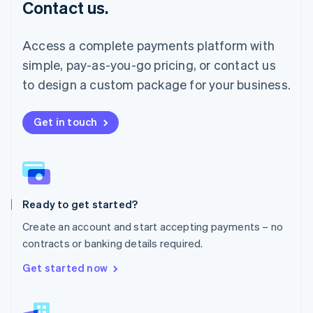
Contact us.
Malaysia
English
简体中文
Malta
Access a complete payments platform with
English
simple, pay-as-you-go pricing, or contact us
Mexico
Español
English
to design a custom package for your business.
Netherlands
Nederlands
English
New Zealand
Get in touch
English
Norway
English
Poland
English
Ready to get started?
Portugal
Português
English
Create an account and start accepting payments – no
Romania
contracts or banking details required.
English
Singapore
Get started now
English
简体中文
Slovakia
English