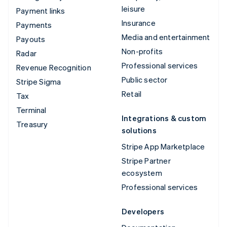
leisure
Payment links
Insurance
Payments
Media and entertainment
Payouts
Non-profits
Radar
Professional services
Revenue Recognition
Public sector
Stripe Sigma
Retail
Tax
Terminal
Integrations & custom
Treasury
solutions
Stripe App Marketplace
Stripe Partner
ecosystem
Professional services
Developers