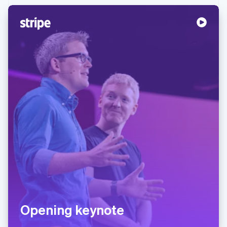
Partners
See what's ahead
Stripe App Marketplace
Radar
Fraud prevention
Atlas
Start-up incorporation
Climate
Carbon removal
Identity
Online identity verification
Stripe Sessions 2026
See how Stripe is building the economic infrastructure 
Watch now
Opening keynote