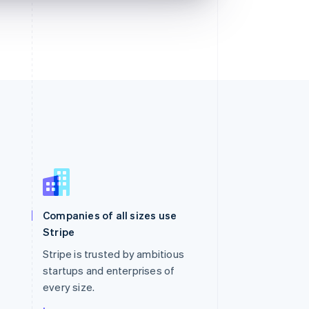
Singapore
English
简体中文
Slovakia
Companies of all sizes use
English
Stripe
Slovenia
English
Italiano
Stripe is trusted by ambitious
Spain
startups and enterprises of
Español
English
every size.
Sweden
Svenska
English