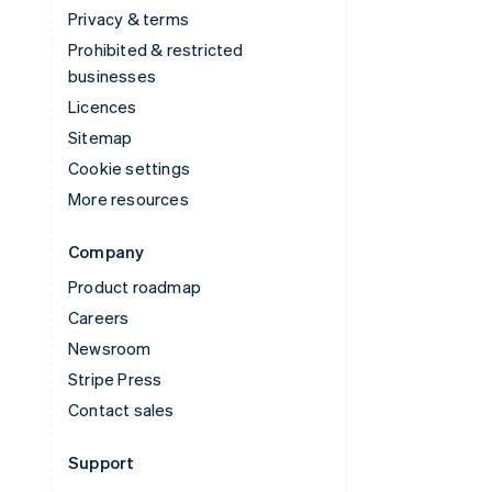
Privacy & terms
Prohibited & restricted
businesses
Licences
Sitemap
Cookie settings
More resources
Company
Product roadmap
Careers
Newsroom
Stripe Press
Contact sales
Support