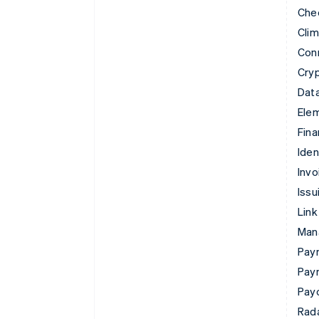
Che
Cli
Con
Cry
Data
Ele
Fina
Iden
Invo
Issu
Link
Man
Paym
Pay
Pay
Rad