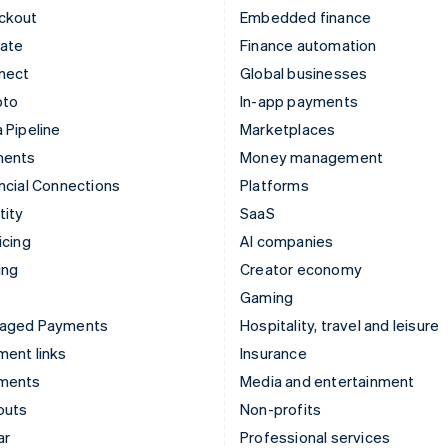
ckout
Embedded finance
mate
Finance automation
nect
Global businesses
pto
In-app payments
 Pipeline
Marketplaces
ments
Money management
ncial Connections
Platforms
tity
SaaS
icing
AI companies
ing
Creator economy
Gaming
aged Payments
Hospitality, travel and leisure
ent links
Insurance
ments
Media and entertainment
outs
Non-profits
ar
Professional services