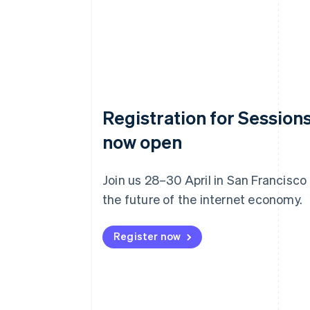
Registration for Sessions
now open
Join us 28–30 April in San Francisco
the future of the internet economy.
Register now