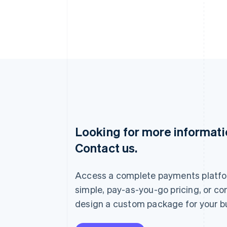
Looking for more informat
Australia
Contact us.
English
Austria
Deutsch
English
Access a complete payments platfo
Belgium
Nederlands
Français
Deutsch
English
simple, pay-as-you-go pricing, or co
Brazil
design a custom package for your b
Português
English
Bulgaria
English