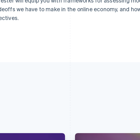
rester will equip you with frameworks for assessing mo
deoffs we have to make in the online economy, and how
ectives.