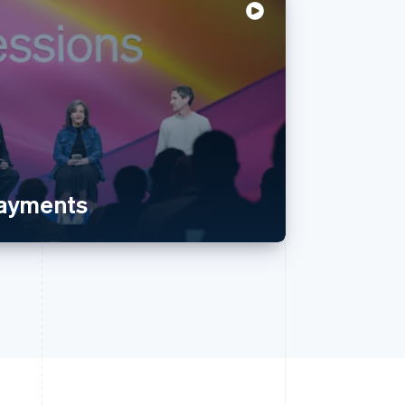
payments