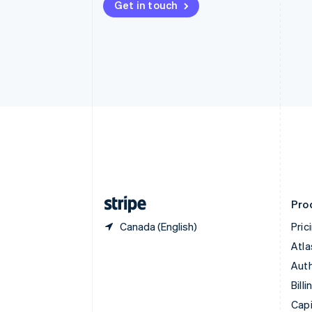
Get in touch
Canada
English
Français
Croatia
English
Italiano
Cyprus
English
Czech Republic
English
Denmark
English
Estonia
English
Finland
English
Svenska
Pro
Canada (English)
Pric
Atla
Auth
Billi
Capi