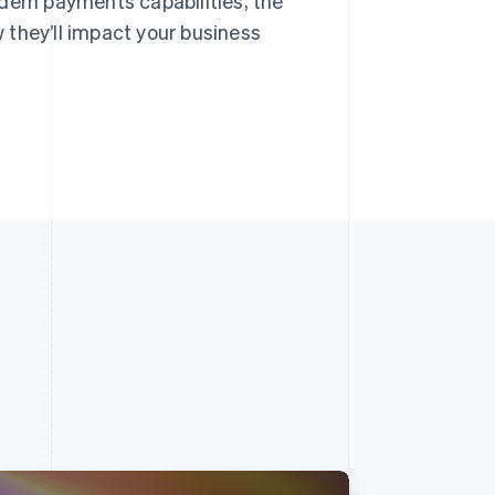
dern payments capabilities, the
 they’ll impact your business