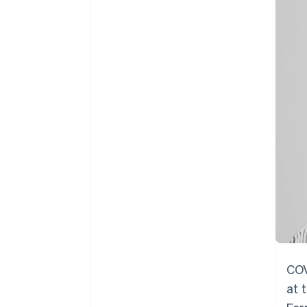
Accelerated checkout
COV
at 