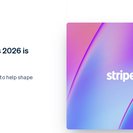
 2026 is
 to help shape