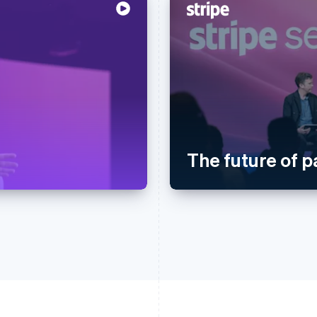
The future of 