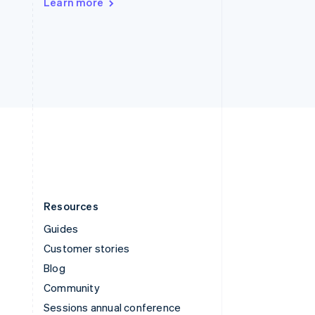
Learn more
Switzerland
Deutsch
Français
Italiano
English
Thailand
ไทย
English
United Arab Emirates
English
United Kingdom
English
United States
English
Español
简体中文
Resources
Guides
Customer stories
Blog
Community
Sessions annual conference