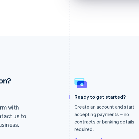
ion?
France
Lithuania
Français
English
English
Germany
Luxembourg
Ready to get started?
Deutsch
English
Français
Deutsch
English
rm with
Create an account and start
Gibraltar
Mainland China
English
简体中文
English
accepting payments – no
ntact us to
Greece
Malaysia
contracts or banking details
usiness.
English
English
简体中文
required.
Hong Kong SAR, China
Malta
English
简体中文
English