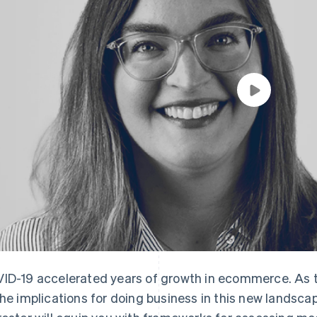
ID-19 accelerated years of growth in ecommerce. As the
the implications for doing business in this new landsca