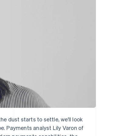
Stripe Sessions 2026
See how Stripe is
building the economic
infrastructure for AI.
Watch now
 dust starts to settle, we’ll look
pe. Payments analyst Lily Varon of