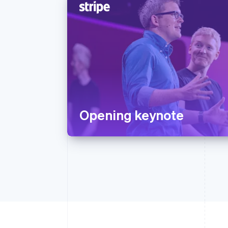
Opening keynote