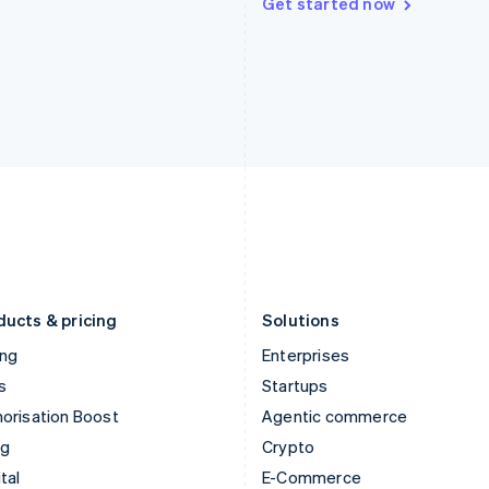
Get started now
Hungary
Mexico
English
Español
English
India
Netherlands
English
Nederlands
English
Ireland
New Zealand
English
English
Italy
Norway
Italiano
English
English
Japan
Poland
日本語
English
English
Latvia
Portugal
English
Português
English
Liechtenstein
Romania
Deutsch
English
English
ducts & pricing
Solutions
ing
Enterprises
s
Startups
orisation Boost
Agentic commerce
ng
Crypto
tal
E-Commerce