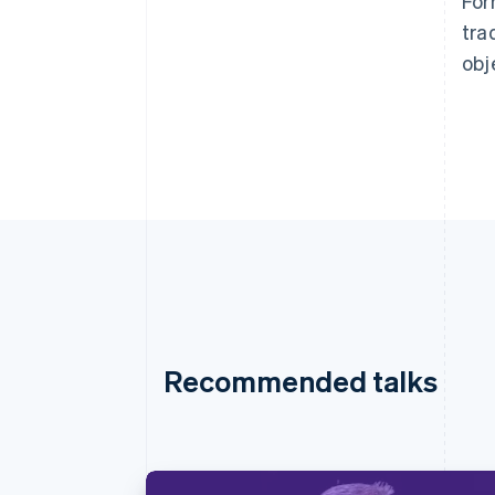
For
tra
obj
Recommended talks