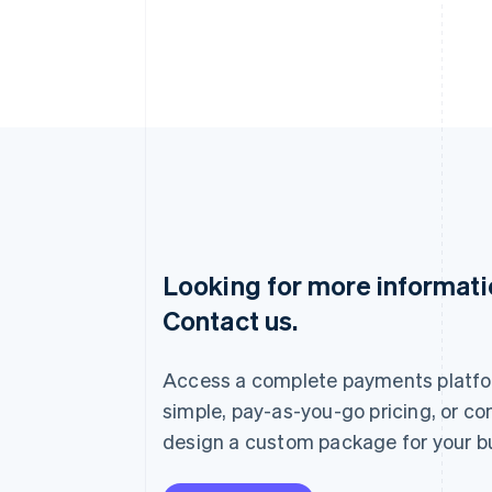
Looking for more informat
Australia
Contact us.
English
Austria
Deutsch
English
Access a complete payments platfo
Belgium
Nederlands
Français
Deutsch
English
simple, pay-as-you-go pricing, or co
Brazil
design a custom package for your b
Português
English
Bulgaria
English