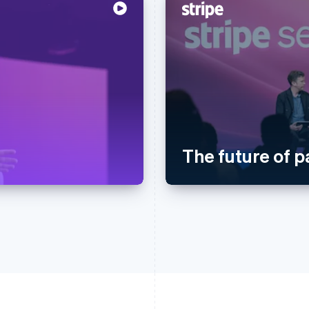
The future of 