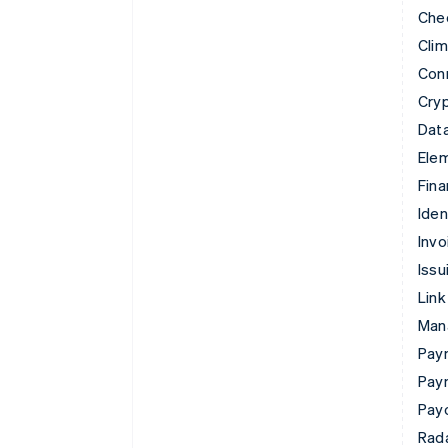
Che
Cli
Con
Cry
Data
Ele
Fina
Iden
Invo
Issu
Link
Man
Paym
Pay
Pay
Rad