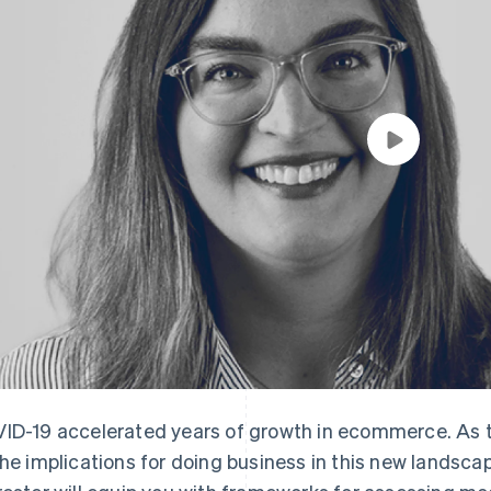
ID-19 accelerated years of growth in ecommerce. As the
the implications for doing business in this new landsca