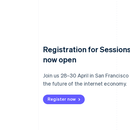
Registration for Sessions
now open
Join us 28–30 April in San Francisco
the future of the internet economy.
Register now