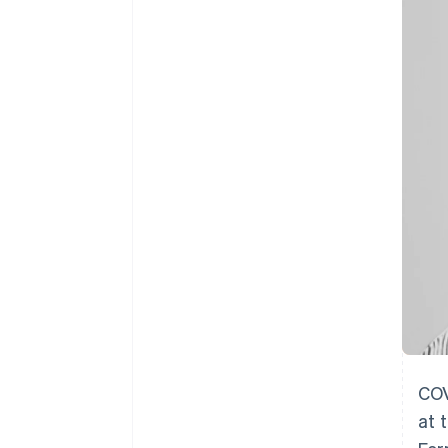
Accelerated checkout
Financial Connections
Linked financial account data
COV
at 