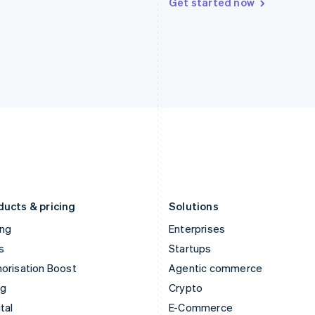
Get started now
Hungary
Mexico
English
Español
English
India
Netherlands
English
Nederlands
English
Ireland
New Zealand
English
English
Italy
Norway
Italiano
English
English
Japan
Poland
日本語
English
English
Latvia
Portugal
English
Português
English
Liechtenstein
Romania
Deutsch
English
English
ducts & pricing
Solutions
ing
Enterprises
s
Startups
orisation Boost
Agentic commerce
ng
Crypto
tal
E-Commerce