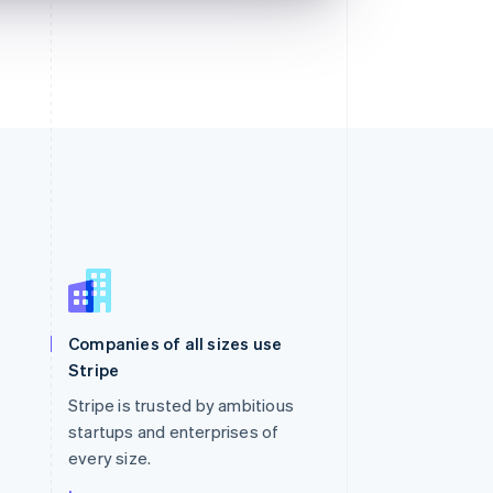
Singapore
English
简体中文
Slovakia
Companies of all sizes use
English
Stripe
Slovenia
English
Italiano
Stripe is trusted by ambitious
Spain
startups and enterprises of
Español
English
every size.
Sweden
Svenska
English