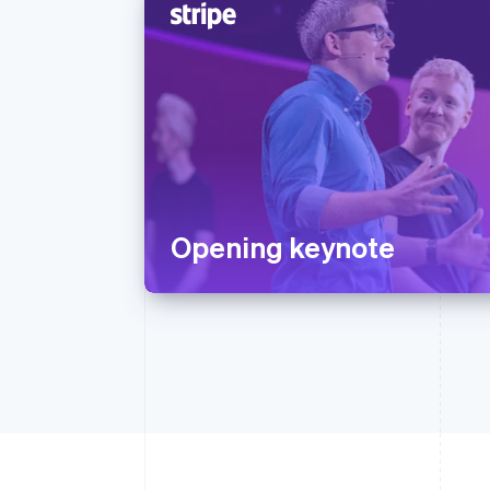
Opening keynote