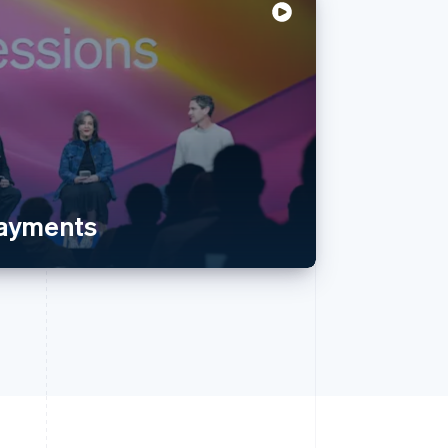
payments