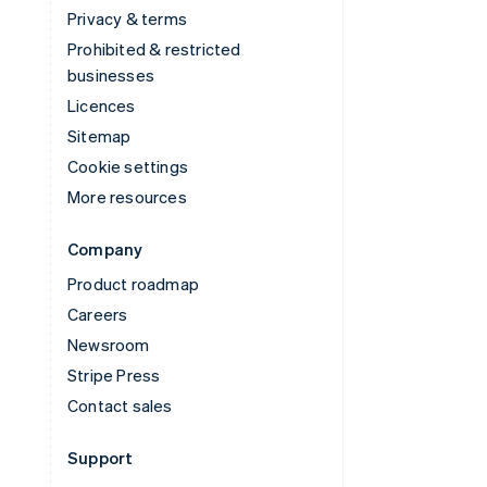
Privacy & terms
Prohibited & restricted
businesses
Licences
Sitemap
Cookie settings
More resources
Company
Product roadmap
Careers
Newsroom
Stripe Press
Contact sales
Support