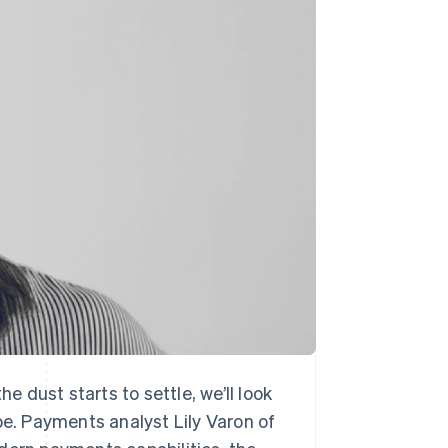
Stripe Sessions 2026
See how Stripe is
building the economic
infrastructure for AI.
Watch now
 dust starts to settle, we’ll look
pe. Payments analyst Lily Varon of