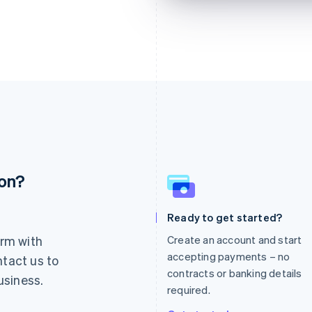
ion?
France
Lithuania
Français
English
English
Germany
Luxembourg
Ready to get started?
Deutsch
English
Français
Deutsch
English
rm with
Create an account and start
Gibraltar
Mainland China
English
简体中文
English
accepting payments – no
ntact us to
Greece
Malaysia
contracts or banking details
usiness.
English
English
简体中文
required.
Hong Kong SAR, China
Malta
English
简体中文
English