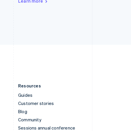
Learn more
Switzerland
Deutsch
Français
Italiano
English
Thailand
ไทย
English
United Arab Emirates
English
United Kingdom
English
United States
English
Español
简体中文
Resources
Guides
Customer stories
Blog
Community
Sessions annual conference