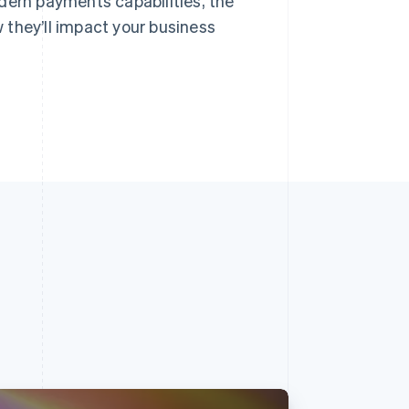
dern payments capabilities, the
 they’ll impact your business