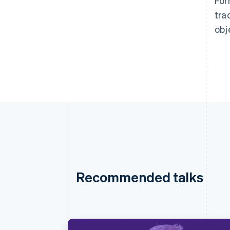
For
tra
obj
Recommended talks