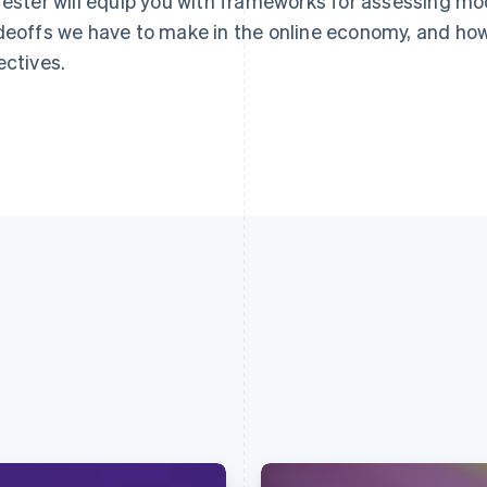
rester will equip you with frameworks for assessing mo
deoffs we have to make in the online economy, and how
ectives.