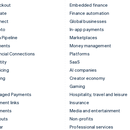
ckout
Embedded finance
mate
Finance automation
nect
Global businesses
pto
In-app payments
 Pipeline
Marketplaces
ments
Money management
ncial Connections
Platforms
tity
SaaS
icing
AI companies
ing
Creator economy
Gaming
aged Payments
Hospitality, travel and leisure
ent links
Insurance
ments
Media and entertainment
outs
Non-profits
ar
Professional services