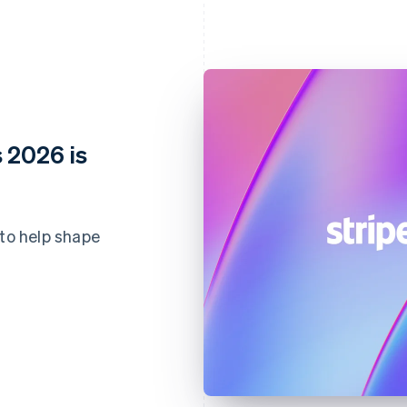
 2026 is
 to help shape