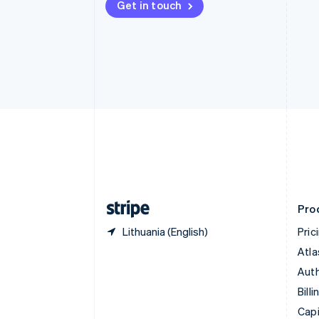
Get in touch
Canada
English
Français
Croatia
English
Italiano
Cyprus
English
Czech Republic
English
Denmark
English
Estonia
English
Finland
English
Svenska
Pro
Lithuania (English)
Pric
Atla
Auth
Billi
Capi