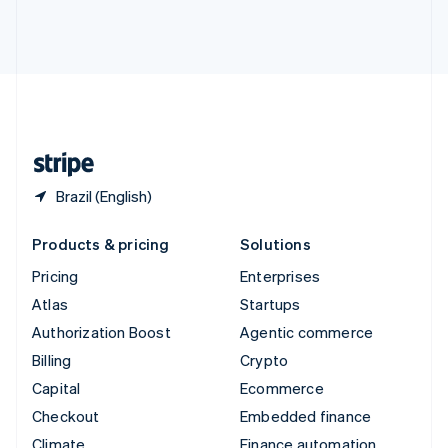
Thailand
ไทย
English
United Arab Emirates
English
United Kingdom
English
United States
English
Español
简体中文
Brazil (English)
Products & pricing
Solutions
Pricing
Enterprises
Atlas
Startups
Authorization Boost
Agentic commerce
Billing
Crypto
Capital
Ecommerce
Checkout
Embedded finance
Climate
Finance automation