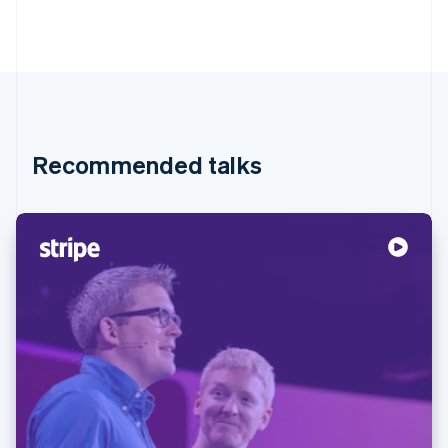
Recommended talks