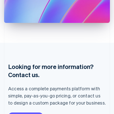
Italy
Italiano
English
Japan
日本語
English
Latvia
English
Liechtenstein
Deutsch
English
Lithuania
English
Luxembourg
Français
Deutsch
English
Looking for more information?
Mainland China
简体中文
English
Contact us.
Malaysia
English
简体中文
Malta
Access a complete payments platform with
English
simple, pay-as-you-go pricing, or contact us
Mexico
Español
English
to design a custom package for your business.
Netherlands
Nederlands
English