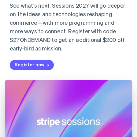
Denmark
See what's next. Sessions 2027 will go deeper
English
on the ideas and technologies reshaping
Estonia
English
commerce—with more programming and
Finland
more ways to connect. Register with code
English
Svenska
S27ONDEMAND to get an additional $200 off
France
early-bird admission.
Français
English
Germany
Deutsch
English
Register now
Gibraltar
English
Greece
English
Hong Kong SAR, China
English
简体中文
Hungary
English
India
English
Ireland
English