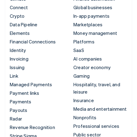
Connect
Global businesses
Crypto
In-app payments
Data Pipeline
Marketplaces
Elements
Money management
Financial Connections
Platforms
Identity
SaaS
Invoicing
AI companies
Issuing
Creator economy
Link
Gaming
Managed Payments
Hospitality, travel, and
leisure
Payment links
Insurance
Payments
Media and entertainment
Payouts
Nonprofits
Radar
Professional services
Revenue Recognition
Public sector
Stripe Sigma