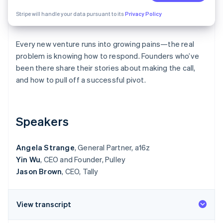
Partners
Stripe App Marketplace
Stripe will handle your data pursuant to its
Privacy Policy
Every new venture runs into growing pains—the real
Stripe Sessions 2026
See how Stripe is building the economic infrastructure 
problem is knowing how to respond. Founders who’ve
Watch now
been there share their stories about making the call,
and how to pull off a successful pivot.
Speakers
Angela Strange
, General Partner, a16z
Yin Wu
, CEO and Founder, Pulley
Jason Brown
, CEO, Tally
View transcript