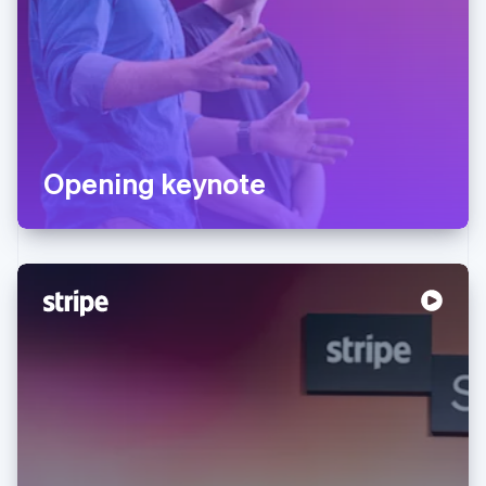
Opening keynote