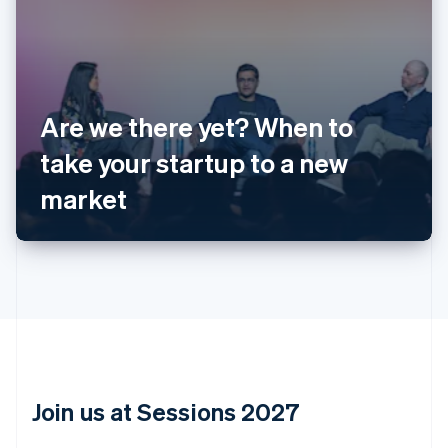
Australia
English
Are we there yet? When to
Austria
take your startup to a new
Deutsch
English
Belgium
market
Nederlands
Français
Deutsch
English
Brazil
Português
English
Bulgaria
English
Canada
English
Français
Croatia
English
Italiano
Cyprus
English
Join us at Sessions 2027
Czech Republic
English