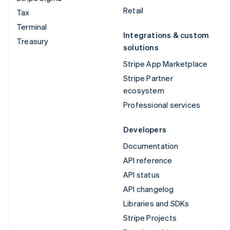
Retail
Tax
Terminal
Integrations & custom
Treasury
solutions
Stripe App Marketplace
Stripe Partner
ecosystem
Professional services
Developers
Documentation
API reference
API status
API changelog
Libraries and SDKs
Stripe Projects