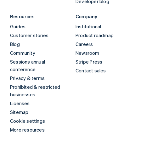
Developer blog
Resources
Company
Guides
Institutional
Customer stories
Product roadmap
Blog
Careers
Community
Newsroom
Sessions annual
Stripe Press
conference
Contact sales
Privacy & terms
Prohibited & restricted
businesses
Licenses
Sitemap
Cookie settings
More resources