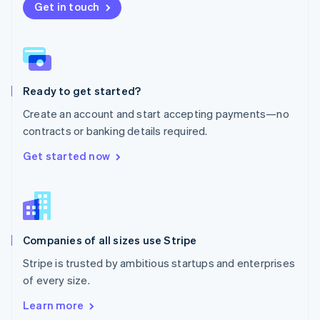
New Zealand
Get in touch
English
Norway
English
Poland
English
Ready to get started?
Portugal
Português
English
Create an account and start accepting payments—no
Romania
contracts or banking details required.
English
Singapore
Get started now
English
简体中文
Slovakia
English
Slovenia
English
Italiano
Companies of all sizes use Stripe
Spain
Español
English
Stripe is trusted by ambitious startups and enterprises
Sweden
of every size.
Svenska
English
Switzerland
Learn more
Deutsch
Français
Italiano
English