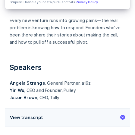
Partners
Stripe will handle your data pursuant to its
Privacy Policy
Atlas
Stripe App Marketplace
Start-up incorporation
Every new venture runs into growing pains—the real
Climate
Carbon removal
problem is knowing how to respond. Founders who’ve
been there share their stories about making the call,
Identity
Online identity verification
and how to pull off a successful pivot.
Speakers
Stripe Sessions 2026
See how Stripe is building the economic infrastructure 
Angela Strange
, General Partner, a16z
Watch now
Yin Wu
, CEO and Founder, Pulley
Jason Brown
, CEO, Tally
View transcript