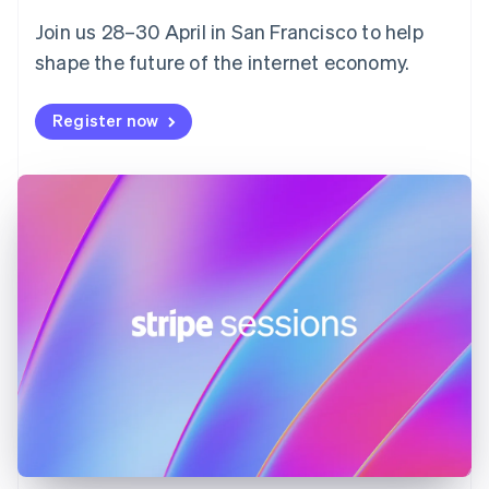
English
Svenska
Join us 28–30 April in San Francisco to help
France
shape the future of the internet economy.
Français
English
Germany
Deutsch
English
Register now
Gibraltar
English
Greece
English
Hong Kong SAR, China
English
简体中文
Hungary
English
India
English
Ireland
English
Italy
Italiano
English
Japan
日本語
English
Latvia