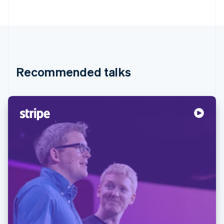
Recommended talks