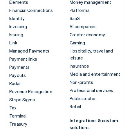
Elements
Money management
Financial Connections
Platforms
Identity
SaaS
Invoicing
AI companies
Issuing
Creator economy
Link
Gaming
Managed Payments
Hospitality, travel and
leisure
Payment links
Insurance
Payments
Media and entertainment
Payouts
Non-profits
Radar
Professional services
Revenue Recognition
Public sector
Stripe Sigma
Retail
Tax
Terminal
Integrations & custom
Treasury
solutions