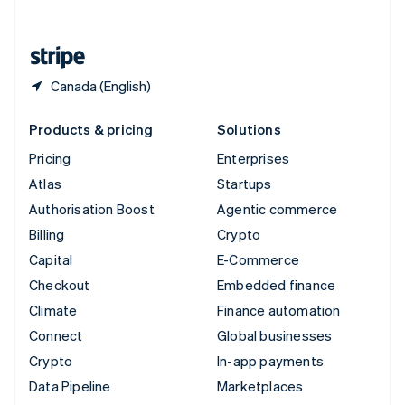
English
United States
English
Español
简体中文
Canada (English)
Products & pricing
Solutions
Pricing
Enterprises
Atlas
Startups
Authorisation Boost
Agentic commerce
Billing
Crypto
Capital
E-Commerce
Checkout
Embedded finance
Climate
Finance automation
Connect
Global businesses
Crypto
In-app payments
Data Pipeline
Marketplaces