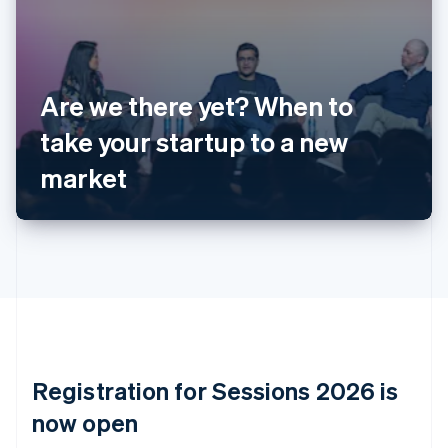
English
Austria
Deutsch
English
Belgium
Nederlands
Français
Deutsch
English
Are we there yet? When to
Brazil
take your startup to a new
Português
English
Bulgaria
market
English
Canada
English
Français
Croatia
English
Italiano
Cyprus
English
Czech Republic
English
Denmark
English
Registration for Sessions 2026 is
Estonia
English
now open
Finland