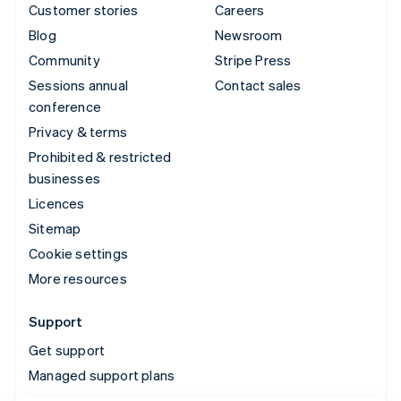
Customer stories
Careers
Blog
Newsroom
Community
Stripe Press
Sessions annual
Contact sales
conference
Privacy & terms
Prohibited & restricted
businesses
Licences
Sitemap
Cookie settings
More resources
Support
Get support
Managed support plans