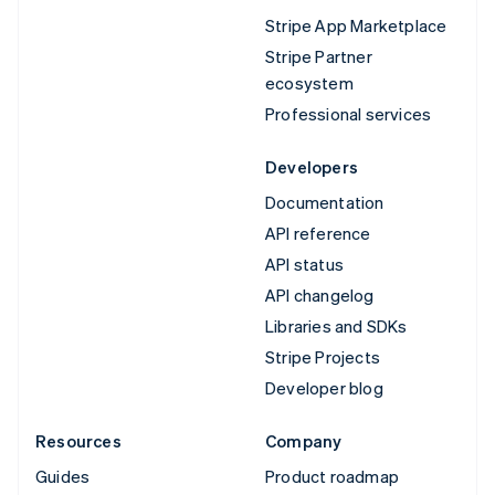
Stripe App Marketplace
Stripe Partner
ecosystem
Professional services
Developers
Documentation
API reference
API status
API changelog
Libraries and SDKs
Stripe Projects
Developer blog
Resources
Company
Guides
Product roadmap