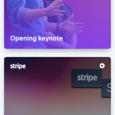
Opening keynote
Australia