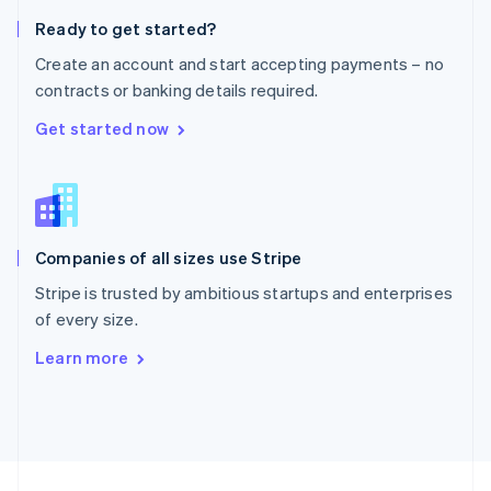
English
Ready to get started?
Portugal
Português
English
Create an account and start accepting payments – no
Romania
contracts or banking details required.
English
Singapore
Get started now
English
简体中文
Slovakia
English
Slovenia
English
Italiano
Companies of all sizes use Stripe
Spain
Español
English
Stripe is trusted by ambitious startups and enterprises
Sweden
of every size.
Svenska
English
Switzerland
Learn more
Deutsch
Français
Italiano
English
Thailand
ไทย
English
United Arab Emirates
English
United Kingdom