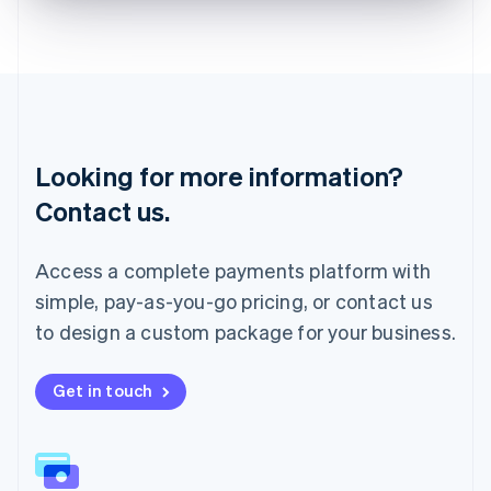
English
Liechtenstein
Deutsch
English
Lithuania
English
Luxembourg
Français
Deutsch
English
Looking for more information?
Mainland China
简体中文
English
Contact us.
Malaysia
English
简体中文
Malta
Access a complete payments platform with
English
simple, pay-as-you-go pricing, or contact us
Mexico
Español
English
to design a custom package for your business.
Netherlands
Nederlands
English
New Zealand
Get in touch
English
Norway
English
Poland