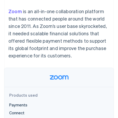
125+
automation
Revenue
SaaS
billing
Authorization
Recognition
Product roadmap
Issue stablecoin-
Zoom
is an all-in-one collaboration platform
Boost
Accounting
Sessions annual
backed cards
Acceptance
automation
conference
that has connected people around the world
Provision and manage
optimizations
Stripe Sigma
Careers
services with agents
since 2011. As Zoom’s user base skyrocketed,
By industry
Link
Custom
Newsroom
Accelerated
reports
Stripe Press
it needed scalable financial solutions that
checkout
Data Pipeline
AI companies
offered flexible payment methods to support
Data sync
Creator economy
Resources
Gaming
its global footprint and improve the purchase
Hospitality, travel, and
Contact
experience for its customers.
leisure
App integrations
Insurance
Code samples
Contact sales
More
Media and
Developers blog
Become a partner
Product roadmap
entertainment
API status
See what’s ahead
Nonprofits
Professional services
Radar
Public sector
Fraud prevention
Retail
Atlas
Products used
Startup incorporation
Payments
Climate
Ecosystem
Carbon removal
Connect