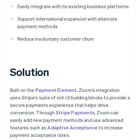
Easily integrate with its existing business platforms
Support international expansion with alternate
payment methods
Reduce involuntary customer churn
Solution
Built on the
Payment Element
, Zoom’s integration
uses Stripe’s suite of rich UI building blocks to provide a
secure payments experience that helps drive
conversion. Through
Stripe Payments
, Zoom can
easily add new payment methods and use advanced
features such as
Adaptive Acceptance
to increase
payment acceptance rates.