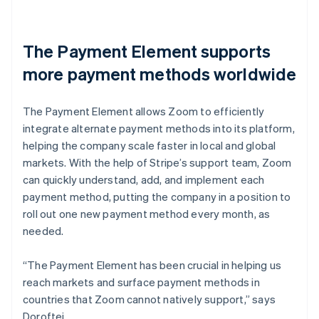
The Payment Element supports
more payment methods worldwide
The Payment Element allows Zoom to efficiently
integrate alternate payment methods into its platform,
helping the company scale faster in local and global
markets. With the help of Stripe’s support team, Zoom
can quickly understand, add, and implement each
payment method, putting the company in a position to
roll out one new payment method every month, as
needed.
“The Payment Element has been crucial in helping us
reach markets and surface payment methods in
countries that Zoom cannot natively support,” says
Doroftei.