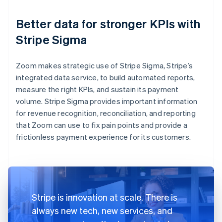
Better data for stronger KPIs with
Stripe Sigma
Zoom makes strategic use of Stripe Sigma, Stripe’s
integrated data service, to build automated reports,
measure the right KPIs, and sustain its payment
volume. Stripe Sigma provides important information
for revenue recognition, reconciliation, and reporting
that Zoom can use to fix pain points and provide a
frictionless payment experience for its customers.
Stripe is innovation at scale. There is
always new tech, new services, and