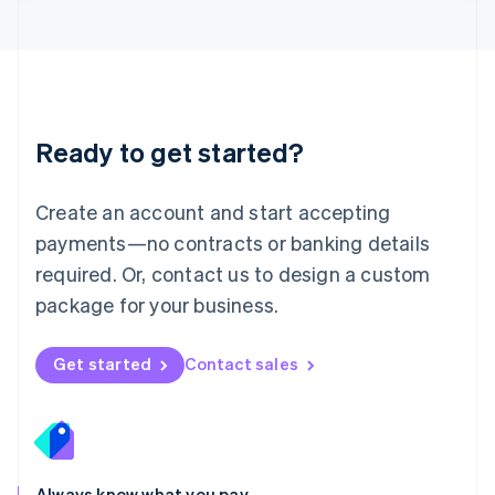
Lithuania
English
Luxembourg
Français
Deutsch
English
Mainland China
简体中文
English
Malaysia
Ready to get started?
English
简体中文
Malta
English
Create an account and start accepting
Mexico
payments—no contracts or banking details
Español
English
Netherlands
required. Or, contact us to design a custom
Nederlands
English
package for your business.
New Zealand
English
Norway
Get started
Contact sales
English
Poland
English
Portugal
Português
English
Romania
Always know what you pay