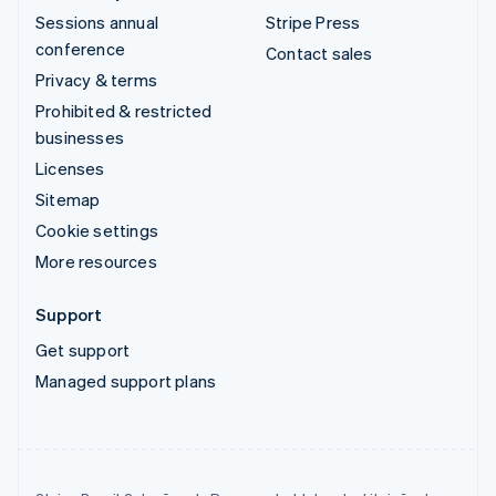
Sessions annual
Stripe Press
conference
Contact sales
Privacy & terms
Prohibited & restricted
businesses
Licenses
Sitemap
Cookie settings
More resources
Support
Get support
Managed support plans