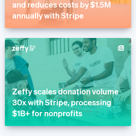
Germany
and reduces costs by $1.5M
Deutsch
English
Gibraltar
annually with Stripe
English
Greece
English
Hong Kong SAR, China
English
简体中文
Hungary
English
India
English
Ireland
English
Italy
Zeffy scales donation volume
Italiano
English
Japan
30x with Stripe, processing
日本語
English
Latvia
$1B+ for nonprofits
English
Liechtenstein
Deutsch
English