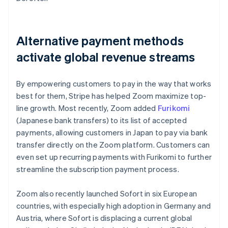
Alternative payment methods
activate global revenue streams
By empowering customers to pay in the way that works
best for them, Stripe has helped Zoom maximize top-
line growth. Most recently, Zoom added
Furikomi
(Japanese bank transfers) to its list of accepted
payments, allowing customers in Japan to pay via bank
transfer directly on the Zoom platform. Customers can
even set up recurring payments with Furikomi to further
streamline the subscription payment process.
Zoom also recently launched Sofort in six European
countries, with especially high adoption in Germany and
Austria, where Sofort is displacing a current global