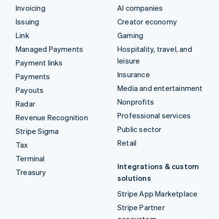
Invoicing
AI companies
Issuing
Creator economy
Link
Gaming
Managed Payments
Hospitality, travel, and
leisure
Payment links
Insurance
Payments
Media and entertainment
Payouts
Nonprofits
Radar
Professional services
Revenue Recognition
Public sector
Stripe Sigma
Retail
Tax
Terminal
Integrations & custom
Treasury
solutions
Stripe App Marketplace
Stripe Partner