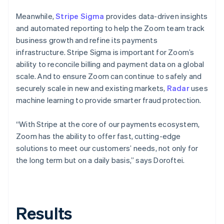
Meanwhile,
Stripe Sigma
provides data-driven insights
and automated reporting to help the Zoom team track
business growth and refine its payments
infrastructure. Stripe Sigma is important for Zoom’s
ability to reconcile billing and payment data on a global
scale. And to ensure Zoom can continue to safely and
securely scale in new and existing markets,
Radar
uses
machine learning to provide smarter fraud protection.
“With Stripe at the core of our payments ecosystem,
Zoom has the ability to offer fast, cutting-edge
solutions to meet our customers’ needs, not only for
the long term but on a daily basis,” says Doroftei.
Results