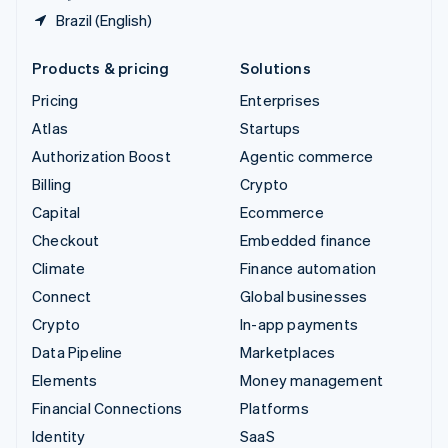
Brazil (English)
Products & pricing
Solutions
Pricing
Enterprises
Atlas
Startups
Authorization Boost
Agentic commerce
Billing
Crypto
Capital
Ecommerce
Checkout
Embedded finance
Climate
Finance automation
Connect
Global businesses
Crypto
In-app payments
Data Pipeline
Marketplaces
Elements
Money management
Financial Connections
Platforms
Identity
SaaS