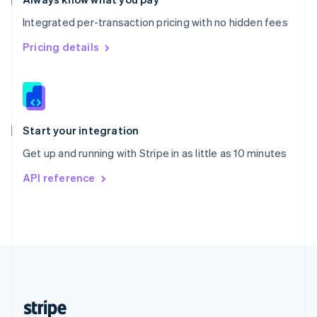
English
Integrated per-transaction pricing with no hidden fees
Singapore
English
简体中文
Pricing details
Slovakia
English
Slovenia
English
Italiano
Spain
Español
English
Start your integration
Sweden
Get up and running with Stripe in as little as 10 minutes
Svenska
English
Switzerland
API reference
Deutsch
Français
Italiano
English
Thailand
ไทย
English
United Arab Emirates
English
United Kingdom
English
United States
English
Español
简体中文