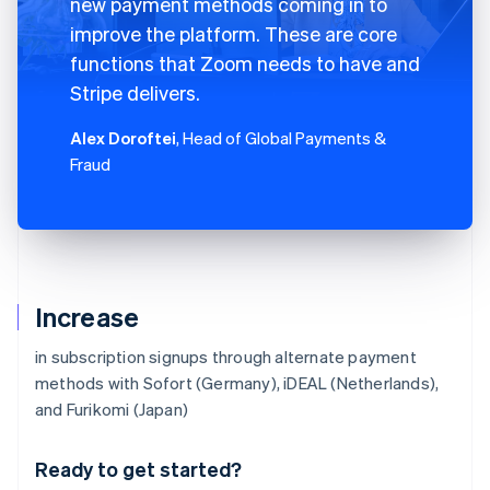
new payment methods coming in to
improve the platform. These are core
functions that Zoom needs to have and
Stripe delivers.
Alex Doroftei
, Head of Global Payments &
Fraud
Increase
in subscription signups through alternate payment
methods with Sofort (Germany), iDEAL (Netherlands),
Australia
and Furikomi (Japan)
English
Austria
Ready to get started?
Deutsch
English