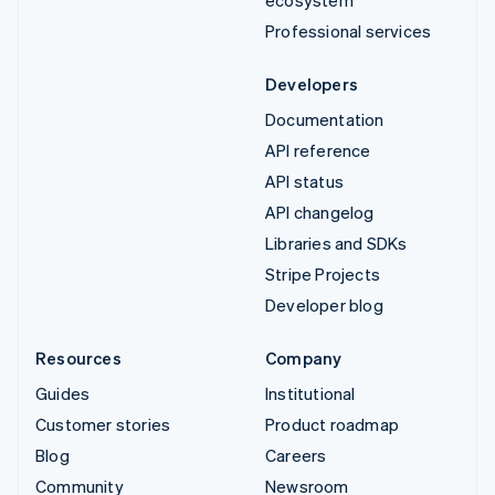
ecosystem
Professional services
Developers
Documentation
API reference
API status
API changelog
Libraries and SDKs
Stripe Projects
Developer blog
Resources
Company
Guides
Institutional
Customer stories
Product roadmap
Blog
Careers
Community
Newsroom