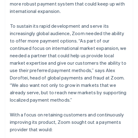
more robust payment system that could keep up with
international expansion.
To sustain its rapid development and serve its
increasingly global audience, Zoom needed the ability
to offer more payment options. “As part of our
continued focus on international market expansion, we
needed a partner that could help us provide local
market expertise and give our customers the ability to
use their preferred payment methods,” says Alex
Doroftei, head of global payments and fraud at Zoom.
“We also want not only to grow in markets that we
already serve, but to reach new markets by supporting
localized payment methods.”
With a focus on retaining customers and continuously
improving its product, Zoom sought out a payments
provider that would: