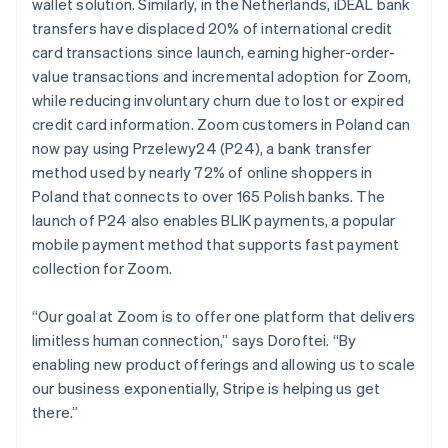
wallet solution. Similarly, in the Netherlands, iDEAL bank
transfers have displaced 20% of international credit
card transactions since launch, earning higher-order-
value transactions and incremental adoption for Zoom,
while reducing involuntary churn due to lost or expired
credit card information. Zoom customers in Poland can
now pay using Przelewy24 (P24), a bank transfer
method used by nearly 72% of online shoppers in
Poland that connects to over 165 Polish banks. The
launch of P24 also enables BLIK payments, a popular
mobile payment method that supports fast payment
collection for Zoom.
“Our goal at Zoom is to offer one platform that delivers
limitless human connection,” says Doroftei. “By
enabling new product offerings and allowing us to scale
our business exponentially, Stripe is helping us get
there.”