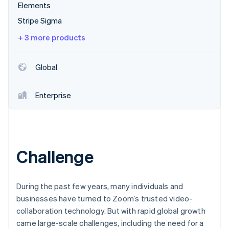
Partners
Elements
Stripe App Marketplace
Stripe Sigma
+ 3 more products
Stripe Sessions 2026
See how Stripe is building the economic infrastructure 
Watch now
Global
Enterprise
Challenge
During the past few years, many individuals and
businesses have turned to Zoom’s trusted video-
collaboration technology. But with rapid global growth
came large-scale challenges, including the need for a