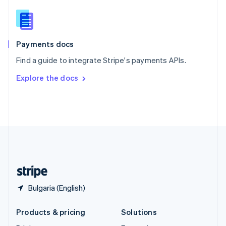
English
Slovenia
English
Italiano
Spain
Español
English
Payments docs
Sweden
Find a guide to integrate Stripe's payments APIs.
Svenska
English
Switzerland
Explore the docs
Deutsch
Français
Italiano
English
Thailand
ไทย
English
United Arab Emirates
English
United Kingdom
English
United States
English
Español
简体中文
Bulgaria (English)
Products & pricing
Solutions