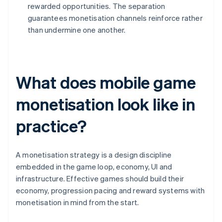
rewarded opportunities. The separation
guarantees monetisation channels reinforce rather
than undermine one another.
What does mobile game
monetisation look like in
practice?
A monetisation strategy is a design discipline
embedded in the game loop, economy, UI and
infrastructure. Effective games should build their
economy, progression pacing and reward systems with
monetisation in mind from the start.