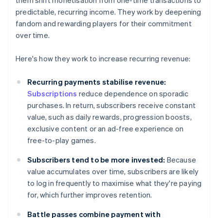
them shift monetisation from one-time transactions to
predictable, recurring income. They work by deepening
fandom and rewarding players for their commitment
over time.
Here's how they work to increase recurring revenue:
Recurring payments stabilise revenue:
Subscriptions
reduce dependence on sporadic
purchases. In return, subscribers receive constant
value, such as daily rewards, progression boosts,
exclusive content or an ad-free experience on
free-to-play games.
Subscribers tend to be more invested:
Because
value accumulates over time, subscribers are likely
to log in frequently to maximise what they're paying
for, which further improves retention.
Battle passes combine payment with