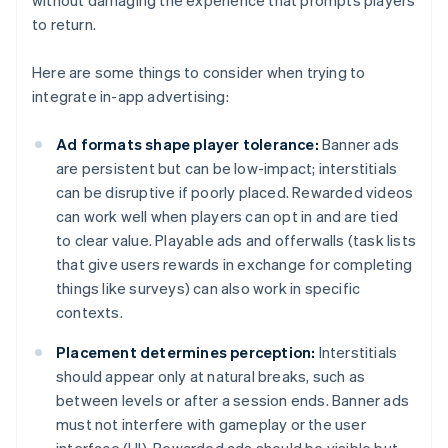
without damaging the experience that prompts players
to return.
Here are some things to consider when trying to
integrate in-app advertising:
Ad formats shape player tolerance:
Banner ads
are persistent but can be low-impact; interstitials
can be disruptive if poorly placed. Rewarded videos
can work well when players can opt in and are tied
to clear value. Playable ads and offerwalls (task lists
that give users rewards in exchange for completing
things like surveys) can also work in specific
contexts.
Placement determines perception:
Interstitials
should appear only at natural breaks, such as
between levels or after a session ends. Banner ads
must not interfere with gameplay or the user