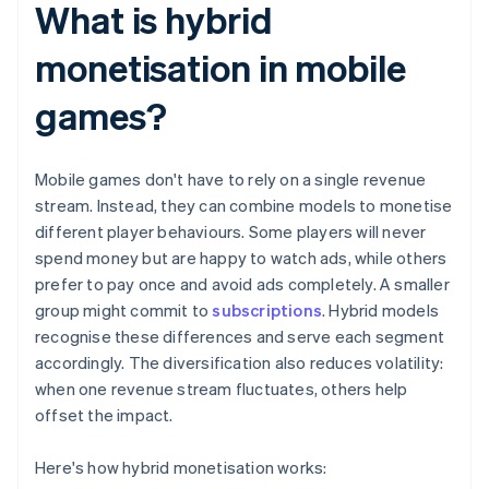
What is hybrid
monetisation in mobile
games?
Mobile games don't have to rely on a single revenue
stream. Instead, they can combine models to monetise
different player behaviours. Some players will never
spend money but are happy to watch ads, while others
prefer to pay once and avoid ads completely. A smaller
group might commit to
subscriptions
. Hybrid models
recognise these differences and serve each segment
accordingly. The diversification also reduces volatility:
when one revenue stream fluctuates, others help
offset the impact.
Here's how hybrid monetisation works: