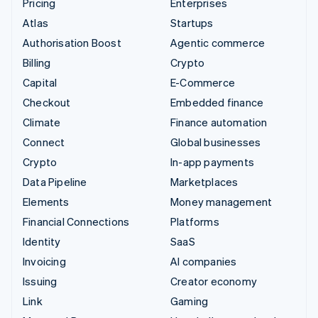
Pricing
Enterprises
Atlas
Startups
Authorisation Boost
Agentic commerce
Billing
Crypto
Capital
E-Commerce
Checkout
Embedded finance
Climate
Finance automation
Connect
Global businesses
Crypto
In-app payments
Data Pipeline
Marketplaces
Elements
Money management
Financial Connections
Platforms
Identity
SaaS
Invoicing
AI companies
Issuing
Creator economy
Link
Gaming