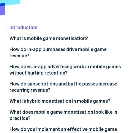
Partners
See what's ahead
Stripe App Marketplace
Radar
Fraud prevention
Introduction
Atlas
Start-up incorporation
What is mobile game monetisation?
Climate
Carbon removal
How do in-app purchases drive mobile game
revenue?
Identity
Online identity verification
How does in-app advertising work in mobile games
without hurting retention?
How do subscriptions and battle passes increase
recurring revenue?
Stripe Sessions 2026
What is hybrid monetisation in mobile games?
See how Stripe is building the economic infrastructure 
Watch now
What does mobile game monetisation look like in
practice?
How do you implement an effective mobile game