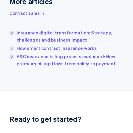
More articles
English
Hong Kong SAR, China
Contact sales
English
简体中文
Hungary
English
India
Insurance digital transformation: Strategy,
English
challenges and business impact
Ireland
How smart contract insurance works
English
Italy
P&C insurance billing process explained: How
Italiano
English
premium billing flows from policy to payment
Japan
日本語
English
Latvia
English
Liechtenstein
Deutsch
English
Lithuania
English
Luxembourg
Ready to get started?
Français
Deutsch
English
Mainland China