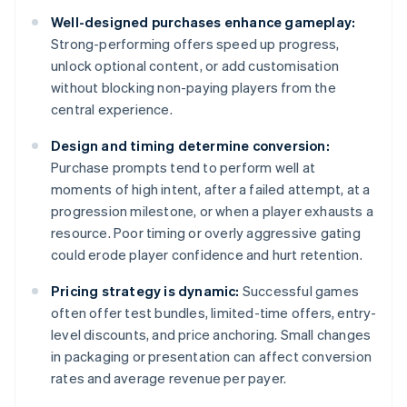
Well-designed purchases enhance gameplay:
Strong-performing offers speed up progress,
unlock optional content, or add customisation
without blocking non-paying players from the
central experience.
Design and timing determine conversion:
Purchase prompts tend to perform well at
moments of high intent, after a failed attempt, at a
progression milestone, or when a player exhausts a
resource. Poor timing or overly aggressive gating
could erode player confidence and hurt retention.
Pricing strategy is dynamic:
Successful games
often offer test bundles, limited-time offers, entry-
level discounts, and price anchoring. Small changes
in packaging or presentation can affect conversion
rates and average revenue per payer.