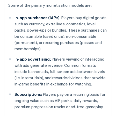
Some of the primary monetisation models are:
In-app purchases (IAPs):
Players buy digital goods
such as currency, extra lives, cosmetics, level
packs, power-ups or bundles. These purchases can
be consumable (used once), non-consumable
(permanent), or recurring purchases (passes and
memberships).
In-app advertising:
Players viewing or interacting
with ads generate revenue. Common formats
include banner ads, full-screen ads between levels
(i.e. interstitials), and rewarded videos that provide
in-game benefits in exchange for watching.
Subscriptions:
Players pay on a recurring basis for
ongoing value such as VIP perks, daily rewards,
premium progression tracks or ad-free gameplay.