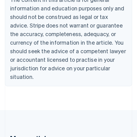
English
Canada
information and education purposes only and
English
Français
should not be construed as legal or tax
Croatia
advice. Stripe does not warrant or guarantee
English
Italiano
Cyprus
the accuracy, completeness, adequacy, or
English
currency of the information in the article. You
Czech Republic
should seek the advice of a competent lawyer
English
Denmark
or accountant licensed to practise in your
English
jurisdiction for advice on your particular
Estonia
English
situation.
Finland
English
Svenska
France
Français
English
Germany
Deutsch
English
Gibraltar
English
Greece