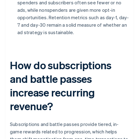
spenders and subscribers often see fewer or no
ads, while nonspenders are given more opt-in
opportunities. Retention metrics such as day-1, day-
7 and day-30 remain a solid measure of whether an
ad strategy is sustainable.
How do subscriptions
and battle passes
increase recurring
revenue?
Subscriptions and battle passes provide tiered, in-
game rewards related to progression, which helps