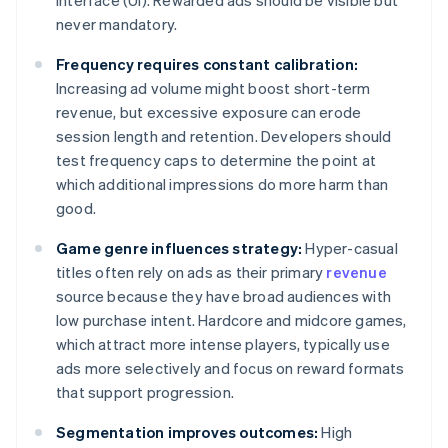
interface (UI). Rewarded ads should be visible but
never mandatory.
Frequency requires constant calibration:
Increasing ad volume might boost short-term
revenue, but excessive exposure can erode
session length and retention. Developers should
test frequency caps to determine the point at
which additional impressions do more harm than
good.
Game genre influences strategy:
Hyper-casual
titles often rely on ads as their primary
revenue
source because they have broad audiences with
low purchase intent. Hardcore and midcore games,
which attract more intense players, typically use
ads more selectively and focus on reward formats
that support progression.
Segmentation improves outcomes:
High