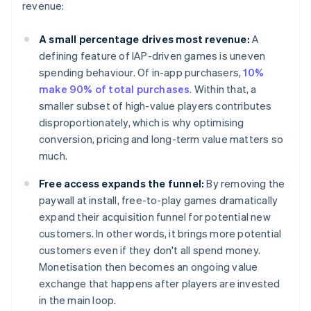
revenue:
A small percentage drives most revenue:
A
defining feature of IAP-driven games is uneven
spending behaviour. Of in-app purchasers,
10%
make 90% of total purchases
. Within that, a
smaller subset of high-value players contributes
disproportionately, which is why optimising
conversion, pricing and long-term value matters so
much.
Free access expands the funnel:
By removing the
paywall at install, free-to-play games dramatically
expand their acquisition funnel for potential new
customers. In other words, it brings more potential
customers even if they don't all spend money.
Monetisation then becomes an ongoing value
exchange that happens after players are invested
in the main loop.