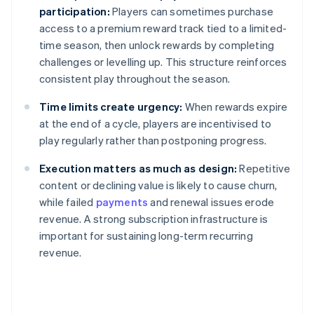
participation:
Players can sometimes purchase
access to a premium reward track tied to a limited-
time season, then unlock rewards by completing
challenges or levelling up. This structure reinforces
consistent play throughout the season.
Time limits create urgency:
When rewards expire
at the end of a cycle, players are incentivised to
play regularly rather than postponing progress.
Execution matters as much as design:
Repetitive
content or declining value is likely to cause churn,
while failed
payments
and renewal issues erode
revenue. A strong subscription infrastructure is
important for sustaining long-term recurring
revenue.