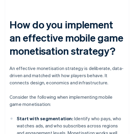
How do you implement
an effective mobile game
monetisation strategy?
An effective monetisation strategy is deliberate, data-
driven and matched with how players behave. It
connects design, economics and infrastructure.
Consider the following when implementing mobile
game monetisation:
Start with segmentation:
Identify who pays, who
watches ads, and who subscribes across regions
and engagement levels. Monetisation works well