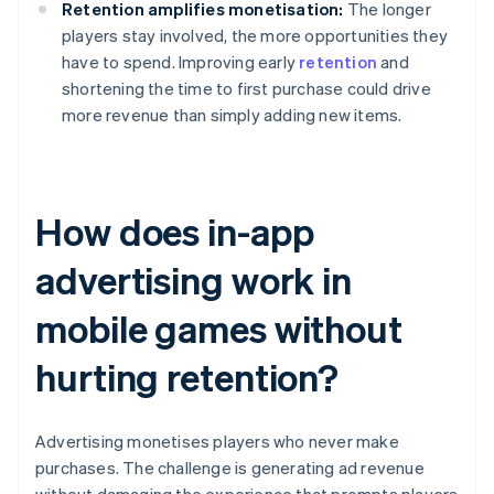
Retention amplifies monetisation:
The longer
players stay involved, the more opportunities they
have to spend. Improving early
retention
and
shortening the time to first purchase could drive
more revenue than simply adding new items.
How does in-app
advertising work in
mobile games without
hurting retention?
Advertising monetises players who never make
purchases. The challenge is generating ad revenue