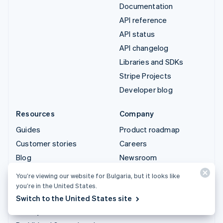
Documentation
API reference
API status
API changelog
Libraries and SDKs
Stripe Projects
Developer blog
Resources
Company
Guides
Product roadmap
Customer stories
Careers
Blog
Newsroom
Community
Stripe Press
You’re viewing our website for Bulgaria, but it looks like
Sessions annual
Contact sales
you’re in the United States.
conference
Switch to the United States site
Privacy & terms