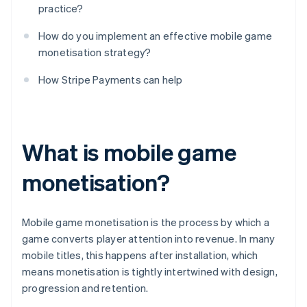
practice?
How do you implement an effective mobile game
monetisation strategy?
How Stripe Payments can help
What is mobile game
monetisation?
Mobile game monetisation is the process by which a
game converts player attention into revenue. In many
mobile titles, this happens after installation, which
means monetisation is tightly intertwined with design,
progression and retention.