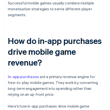
Successful mobile games usually combine multiple
monetisation strategies to serve different player
segments.
How do in-app purchases
drive mobile game
revenue?
In-app purchases
are a primary revenue engine for
free-to-play mobile games. They work by converting
long-term engagement into spending rather than
relying on an up-front price.
Here's how in-app purchases drive mobile game