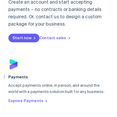
Create an account and start accepting
简体中文
English
Malaysia
payments – no contracts or banking details
English
简体中文
required. Or, contact us to design a custom
Malta
English
package for your business.
Mexico
Español
English
Netherlands
Start now
Contact sales
Nederlands
English
New Zealand
English
Norway
English
Poland
English
Payments
Portugal
Português
English
Accept payments online, in person, and around the
Romania
world with a payments solution built for any business.
English
Explore Payments
Singapore
English
简体中文
Slovakia