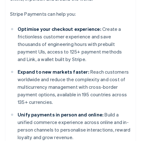
Stripe Payments can help you:
Optimise your checkout experience:
Create a
frictionless customer experience and save
thousands of engineering hours with prebuilt
payment UIs, access to 125+ payment methods
and Link, a wallet built by Stripe.
Expand to new markets faster:
Reach customers
worldwide and reduce the complexity and cost of
multicurrency management with cross-border
payment options, available in 195 countries across
135+ currencies.
Unify payments in person and online:
Build a
unified commerce experience across online and in-
person channels to personalise interactions, reward
loyalty and grow revenue.