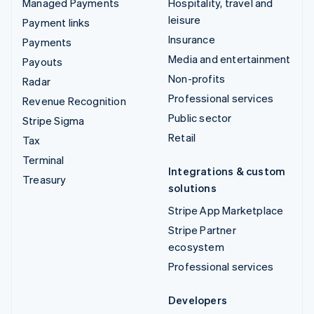
Managed Payments
Hospitality, travel and
leisure
Payment links
Insurance
Payments
Media and entertainment
Payouts
Non-profits
Radar
Professional services
Revenue Recognition
Public sector
Stripe Sigma
Retail
Tax
Terminal
Integrations & custom
Treasury
solutions
Stripe App Marketplace
Stripe Partner
ecosystem
Professional services
Developers