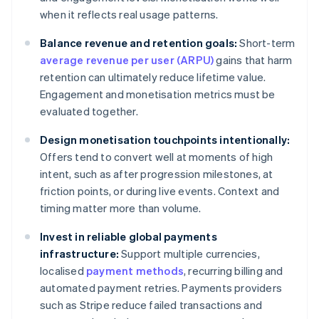
when it reflects real usage patterns.
Balance revenue and retention goals:
Short-term
average revenue per user (ARPU)
gains that harm
retention can ultimately reduce lifetime value.
Engagement and monetisation metrics must be
evaluated together.
Design monetisation touchpoints intentionally:
Offers tend to convert well at moments of high
intent, such as after progression milestones, at
friction points, or during live events. Context and
timing matter more than volume.
Invest in reliable global payments
infrastructure:
Support multiple currencies,
localised
payment methods
, recurring billing and
automated payment retries. Payments providers
such as Stripe reduce failed transactions and