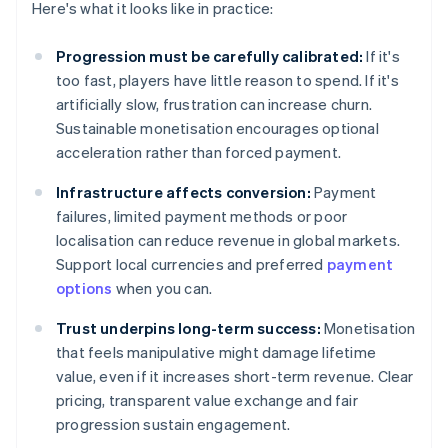
Here's what it looks like in practice:
Progression must be carefully calibrated:
If it's
too fast, players have little reason to spend. If it's
artificially slow, frustration can increase churn.
Sustainable monetisation encourages optional
acceleration rather than forced payment.
Infrastructure affects conversion:
Payment
failures, limited payment methods or poor
localisation can reduce revenue in global markets.
Support local currencies and preferred
payment
options
when you can.
Trust underpins long-term success:
Monetisation
that feels manipulative might damage lifetime
value, even if it increases short-term revenue. Clear
pricing, transparent value exchange and fair
progression sustain engagement.