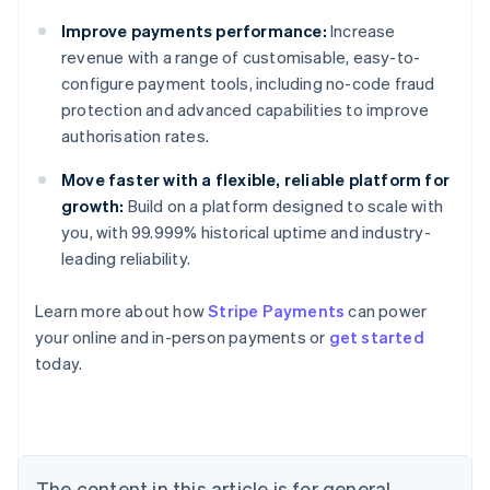
Improve payments performance:
Increase
revenue with a range of customisable, easy-to-
configure payment tools, including no-code fraud
protection and advanced capabilities to improve
authorisation rates.
Move faster with a flexible, reliable platform for
growth:
Build on a platform designed to scale with
you, with 99.999% historical uptime and industry-
leading reliability.
Australia
Learn more about how
Stripe Payments
can power
English
your online and in-person payments or
get started
Austria
today.
Deutsch
English
Belgium
Nederlands
Français
Deutsch
English
Brazil
Português
English
Bulgaria
The content in this article is for general