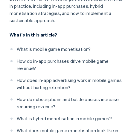
in practice, including in-app purchases, hybrid
monetisation strategies, and how to implement a
sustainable approach.
What's in this article?
What is mobile game monetisation?
How do in-app purchases drive mobile game
revenue?
How does in-app advertising work in mobile games
without hurting retention?
How do subscriptions and battle passes increase
recurring revenue?
What is hybrid monetisation in mobile games?
What does mobile game monetisation look like in