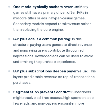
One model typically anchors revenue:
Many
games still have a primary driver, often IAPs in
midcore titles or ads in hyper-casual games.
Secondary models expand total revenue rather
than replacing the core engine.
IAP plus ads is a common pairing:
In this
structure, paying users generate direct revenue
and nonpaying users contribute through ad
impressions. Rewarded ads can be used to avoid
undermining the purchase experience.
IAP plus subscriptions deepen payer value:
This
layers predictable revenue on top of transactional
purchases.
Segmentation prevents conflict:
Subscribers
might receive ad-free access, high spenders see
fewer ads, and non-payers encounter more