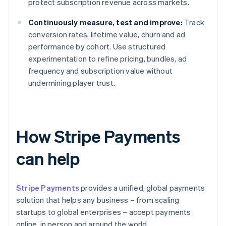
protect subscription revenue across markets.
Continuously measure, test and improve:
Track
conversion rates, lifetime value, churn and ad
performance by cohort. Use structured
experimentation to refine pricing, bundles, ad
frequency and subscription value without
undermining player trust.
How Stripe Payments
can help
Stripe Payments
provides a unified, global payments
solution that helps any business – from scaling
startups to global enterprises – accept payments
online, in person and around the world.