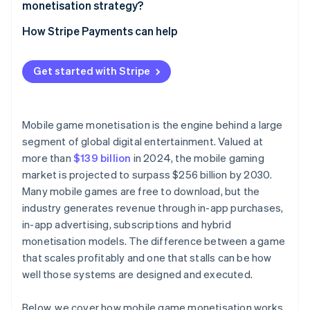
monetisation strategy?
How Stripe Payments can help
Get started with Stripe
Mobile game monetisation is the engine behind a large
segment of global digital entertainment. Valued at
more than
$139 billion
in 2024, the mobile gaming
market is projected to surpass $256 billion by 2030.
Many mobile games are free to download, but the
industry generates revenue through in-app purchases,
in-app advertising, subscriptions and hybrid
monetisation models. The difference between a game
that scales profitably and one that stalls can be how
well those systems are designed and executed.
Below, we cover how mobile game monetisation works