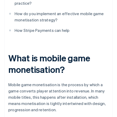
practice?
How do you implement an effective mobile game
monetisation strategy?
How Stripe Payments can help
What is mobile game
monetisation?
Mobile game monetisation is the process by which a
game converts player attention into revenue. In many
mobile titles, this happens after installation, which
means monetisation is tightly intertwined with design,
progression and retention.