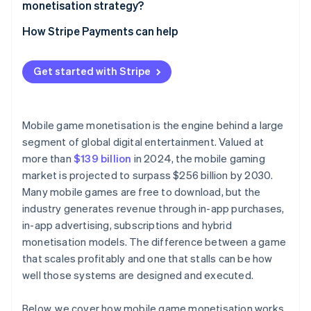
monetisation strategy?
How Stripe Payments can help
Get started with Stripe
Mobile game monetisation is the engine behind a large
segment of global digital entertainment. Valued at
more than
$139 billion
in 2024, the mobile gaming
market is projected to surpass $256 billion by 2030.
Many mobile games are free to download, but the
industry generates revenue through in-app purchases,
in-app advertising, subscriptions and hybrid
monetisation models. The difference between a game
that scales profitably and one that stalls can be how
well those systems are designed and executed.
Below, we cover how mobile game monetisation works