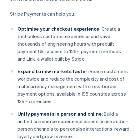
Stripe Payments can help you:
Optimise your checkout experience:
Create a
frictionless customer experience and save
thousands of engineering hours with prebuilt
payment UIs, access to 125+ payment methods
and Link, a wallet built by Stripe.
Expand to new markets faster:
Reach customers
worldwide and reduce the complexity and cost of
multicurrency management with cross-border
payment options, available in 195 countries across
135+ currencies.
Unify payments in person and online:
Build a
unified commerce experience across online and in-
person channels to personalise interactions, reward
loyalty and grow revenue.