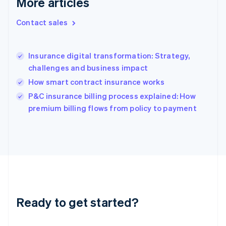
More articles
English
Hong Kong SAR, China
Contact sales
English
简体中文
Hungary
English
India
Insurance digital transformation: Strategy,
English
challenges and business impact
Ireland
How smart contract insurance works
English
Italy
P&C insurance billing process explained: How
Italiano
English
premium billing flows from policy to payment
Japan
日本語
English
Latvia
English
Liechtenstein
Deutsch
English
Lithuania
English
Luxembourg
Ready to get started?
Français
Deutsch
English
Mainland China