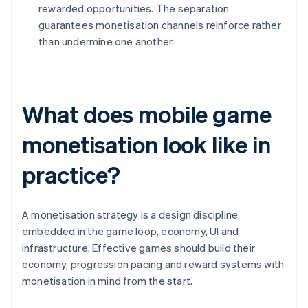
rewarded opportunities. The separation
guarantees monetisation channels reinforce rather
than undermine one another.
What does mobile game
monetisation look like in
practice?
A monetisation strategy is a design discipline
embedded in the game loop, economy, UI and
infrastructure. Effective games should build their
economy, progression pacing and reward systems with
monetisation in mind from the start.