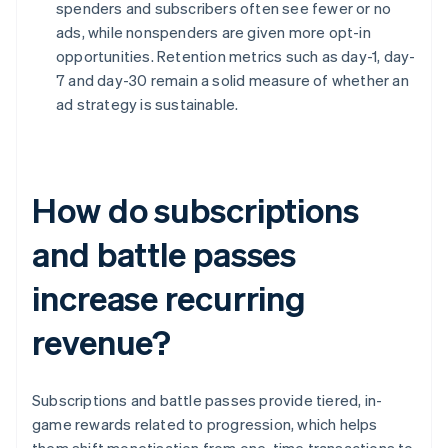
spenders and subscribers often see fewer or no
ads, while nonspenders are given more opt-in
opportunities. Retention metrics such as day-1, day-
7 and day-30 remain a solid measure of whether an
ad strategy is sustainable.
How do subscriptions
and battle passes
increase recurring
revenue?
Subscriptions and battle passes provide tiered, in-
game rewards related to progression, which helps