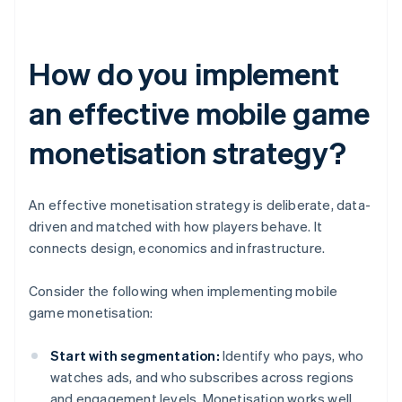
How do you implement
an effective mobile game
monetisation strategy?
An effective monetisation strategy is deliberate, data-
driven and matched with how players behave. It
connects design, economics and infrastructure.
Consider the following when implementing mobile
game monetisation:
Start with segmentation:
Identify who pays, who
watches ads, and who subscribes across regions
and engagement levels. Monetisation works well