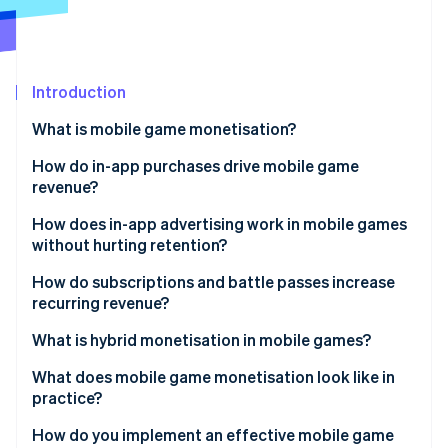
Partners
See what's ahead
Stripe App Marketplace
Radar
Fraud prevention
Introduction
Atlas
Start-up incorporation
What is mobile game monetisation?
Climate
Carbon removal
How do in-app purchases drive mobile game
revenue?
Identity
Online identity verification
How does in-app advertising work in mobile games
without hurting retention?
How do subscriptions and battle passes increase
recurring revenue?
Stripe Sessions 2026
What is hybrid monetisation in mobile games?
See how Stripe is building the economic infrastructure 
Watch now
What does mobile game monetisation look like in
practice?
How do you implement an effective mobile game