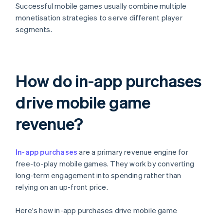
Successful mobile games usually combine multiple
monetisation strategies to serve different player
segments.
How do in-app purchases
drive mobile game
revenue?
In-app purchases
are a primary revenue engine for
free-to-play mobile games. They work by converting
long-term engagement into spending rather than
relying on an up-front price.
Here's how in-app purchases drive mobile game