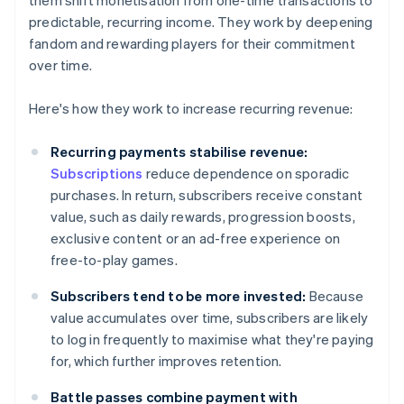
them shift monetisation from one-time transactions to
predictable, recurring income. They work by deepening
fandom and rewarding players for their commitment
over time.
Here's how they work to increase recurring revenue:
Recurring payments stabilise revenue:
Subscriptions
reduce dependence on sporadic
purchases. In return, subscribers receive constant
value, such as daily rewards, progression boosts,
exclusive content or an ad-free experience on
free-to-play games.
Subscribers tend to be more invested:
Because
value accumulates over time, subscribers are likely
to log in frequently to maximise what they're paying
for, which further improves retention.
Battle passes combine payment with