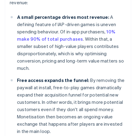
revenue:
A small percentage drives most revenue:
A
defining feature of IAP-driven games is uneven
spending behaviour. Of in-app purchasers,
10%
make 90% of total purchases
. Within that, a
smaller subset of high-value players contributes
disproportionately, which is why optimising
conversion, pricing and long-term value matters so
much.
Free access expands the funnel:
By removing the
paywall at install, free-to-play games dramatically
expand their acquisition funnel for potential new
customers. In other words, it brings more potential
customers even if they don't all spend money.
Monetisation then becomes an ongoing value
exchange that happens after players are invested
in the main loop.