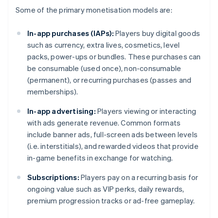
Some of the primary monetisation models are:
In-app purchases (IAPs):
Players buy digital goods
such as currency, extra lives, cosmetics, level
packs, power-ups or bundles. These purchases can
be consumable (used once), non-consumable
(permanent), or recurring purchases (passes and
memberships).
In-app advertising:
Players viewing or interacting
with ads generate revenue. Common formats
include banner ads, full-screen ads between levels
(i.e. interstitials), and rewarded videos that provide
in-game benefits in exchange for watching.
Subscriptions:
Players pay on a recurring basis for
ongoing value such as VIP perks, daily rewards,
premium progression tracks or ad-free gameplay.