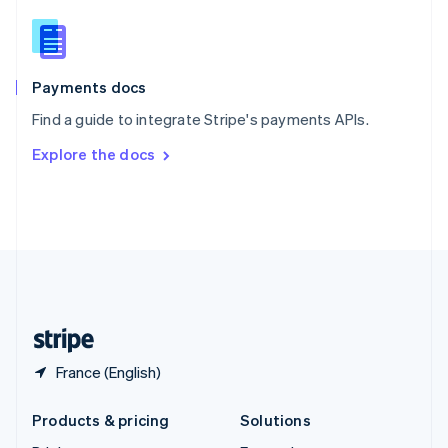
English
Slovenia
English
Italiano
Spain
Español
English
Payments docs
Sweden
Find a guide to integrate Stripe's payments APIs.
Svenska
English
Switzerland
Explore the docs
Deutsch
Français
Italiano
English
Thailand
ไทย
English
United Arab Emirates
English
United Kingdom
English
United States
English
Español
简体中文
France (English)
Products & pricing
Solutions