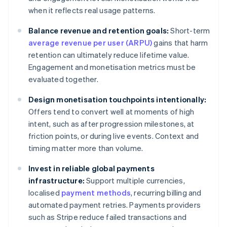
when it reflects real usage patterns.
Balance revenue and retention goals:
Short-term
average revenue per user (ARPU)
gains that harm
retention can ultimately reduce lifetime value.
Engagement and monetisation metrics must be
evaluated together.
Design monetisation touchpoints intentionally:
Offers tend to convert well at moments of high
intent, such as after progression milestones, at
friction points, or during live events. Context and
timing matter more than volume.
Invest in reliable global payments
infrastructure:
Support multiple currencies,
localised
payment methods
, recurring billing and
automated payment retries. Payments providers
such as Stripe reduce failed transactions and