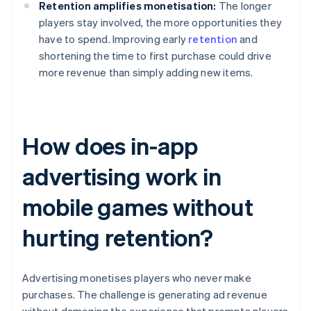
Retention amplifies monetisation:
The longer
players stay involved, the more opportunities they
have to spend. Improving early
retention
and
shortening the time to first purchase could drive
more revenue than simply adding new items.
How does in-app
advertising work in
mobile games without
hurting retention?
Advertising monetises players who never make
purchases. The challenge is generating ad revenue