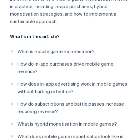
in practice, including in-app purchases, hybrid
monetisation strategies, and how to implement a
sustainable approach.
What's in this article?
What is mobile game monetisation?
How do in-app purchases drive mobile game
revenue?
How does in-app advertising work in mobile games
without hurting retention?
How do subscriptions and battle passes increase
recurring revenue?
What is hybrid monetisation in mobile games?
What does mobile game monetisation look like in