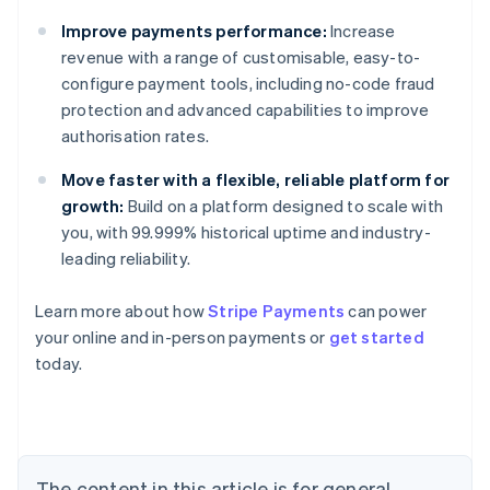
Improve payments performance:
Increase
revenue with a range of customisable, easy-to-
configure payment tools, including no-code fraud
protection and advanced capabilities to improve
authorisation rates.
Move faster with a flexible, reliable platform for
growth:
Build on a platform designed to scale with
you, with 99.999% historical uptime and industry-
leading reliability.
Australia
Learn more about how
Stripe Payments
can power
English
your online and in-person payments or
get started
Austria
today.
Deutsch
English
Belgium
Nederlands
Français
Deutsch
English
Brazil
Português
English
Bulgaria
The content in this article is for general