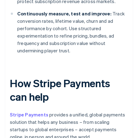
protect subscription revenue across markets.
Continuously measure, test and improve:
Track
conversion rates, lifetime value, churn and ad
performance by cohort. Use structured
experimentation to refine pricing, bundles, ad
frequency and subscription value without
undermining player trust.
How Stripe Payments
can help
Stripe Payments
provides a unified, global payments
solution that helps any business – from scaling
startups to global enterprises – accept payments
online, in person and around the world.