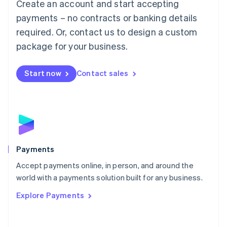
Create an account and start accepting
简体中文
English
Malaysia
payments – no contracts or banking details
English
简体中文
required. Or, contact us to design a custom
Malta
English
package for your business.
Mexico
Español
English
Netherlands
Start now
Contact sales
Nederlands
English
New Zealand
English
Norway
English
Poland
English
Payments
Portugal
Português
English
Accept payments online, in person, and around the
Romania
world with a payments solution built for any business.
English
Explore Payments
Singapore
English
简体中文
Slovakia