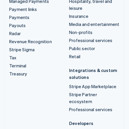
Managed Payments
Hospitality, travel and
leisure
Payment links
Insurance
Payments
Media and entertainment
Payouts
Non-profits
Radar
Professional services
Revenue Recognition
Public sector
Stripe Sigma
Retail
Tax
Terminal
Integrations & custom
Treasury
solutions
Stripe App Marketplace
Stripe Partner
ecosystem
Professional services
Developers