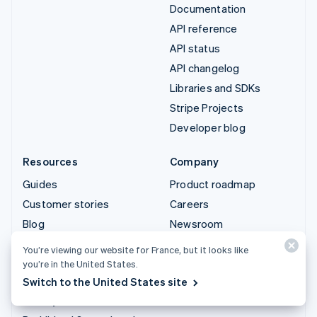
Documentation
API reference
API status
API changelog
Libraries and SDKs
Stripe Projects
Developer blog
Resources
Company
Guides
Product roadmap
Customer stories
Careers
Blog
Newsroom
Community
Stripe Press
You’re viewing our website for France, but it looks like
Sessions annual
Contact sales
you’re in the United States.
conference
Switch to the United States site
Privacy & terms