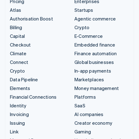
Pricing
Enterprises
Atlas
Startups
Authorisation Boost
Agentic commerce
Billing
Crypto
Capital
E-Commerce
Checkout
Embedded finance
Climate
Finance automation
Connect
Global businesses
Crypto
In-app payments
Data Pipeline
Marketplaces
Elements
Money management
Financial Connections
Platforms
Identity
SaaS
Invoicing
AI companies
Issuing
Creator economy
Link
Gaming