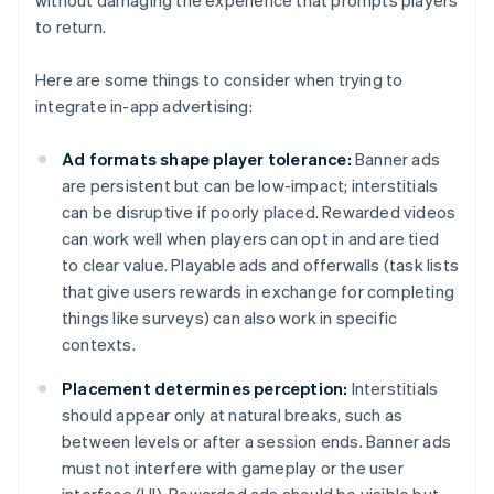
without damaging the experience that prompts players
to return.
Here are some things to consider when trying to
integrate in-app advertising:
Ad formats shape player tolerance:
Banner ads
are persistent but can be low-impact; interstitials
can be disruptive if poorly placed. Rewarded videos
can work well when players can opt in and are tied
to clear value. Playable ads and offerwalls (task lists
that give users rewards in exchange for completing
things like surveys) can also work in specific
contexts.
Placement determines perception:
Interstitials
should appear only at natural breaks, such as
between levels or after a session ends. Banner ads
must not interfere with gameplay or the user