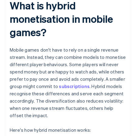
What is hybrid
monetisation in mobile
games?
Mobile games don't have to rely on a single revenue
stream. Instead, they can combine models to monetise
different player behaviours. Some players will never
spend money but are happy to watch ads, while others
prefer to pay once and avoid ads completely. A smaller
group might commit to
subscriptions
. Hybrid models
recognise these differences and serve each segment
accordingly. The diversification also reduces volatility:
when one revenue stream fluctuates, others help
offset the impact.
Here's how hybrid monetisation works: