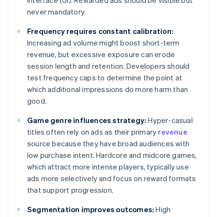
interface (UI). Rewarded ads should be visible but
never mandatory.
Frequency requires constant calibration:
Increasing ad volume might boost short-term
revenue, but excessive exposure can erode
session length and retention. Developers should
test frequency caps to determine the point at
which additional impressions do more harm than
good.
Game genre influences strategy:
Hyper-casual
titles often rely on ads as their primary
revenue
source because they have broad audiences with
low purchase intent. Hardcore and midcore games,
which attract more intense players, typically use
ads more selectively and focus on reward formats
that support progression.
Segmentation improves outcomes:
High