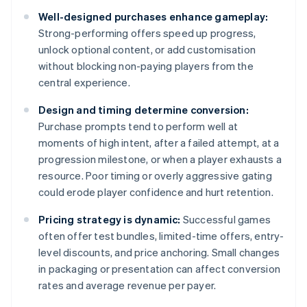
Well-designed purchases enhance gameplay:
Strong-performing offers speed up progress,
unlock optional content, or add customisation
without blocking non-paying players from the
central experience.
Design and timing determine conversion:
Purchase prompts tend to perform well at
moments of high intent, after a failed attempt, at a
progression milestone, or when a player exhausts a
resource. Poor timing or overly aggressive gating
could erode player confidence and hurt retention.
Pricing strategy is dynamic:
Successful games
often offer test bundles, limited-time offers, entry-
level discounts, and price anchoring. Small changes
in packaging or presentation can affect conversion
rates and average revenue per payer.