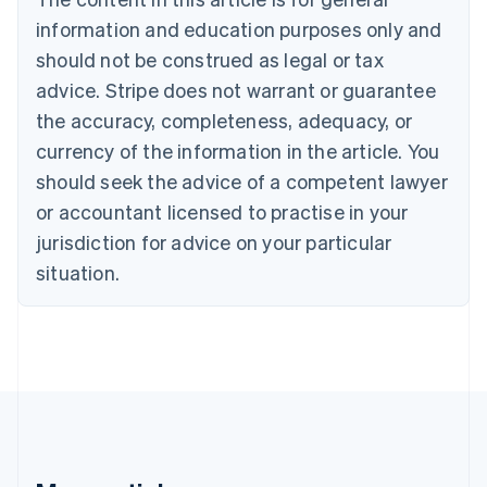
English
Canada
information and education purposes only and
English
Français
should not be construed as legal or tax
Croatia
advice. Stripe does not warrant or guarantee
English
Italiano
Cyprus
the accuracy, completeness, adequacy, or
English
currency of the information in the article. You
Czech Republic
should seek the advice of a competent lawyer
English
Denmark
or accountant licensed to practise in your
English
jurisdiction for advice on your particular
Estonia
English
situation.
Finland
English
Svenska
France
Français
English
Germany
Deutsch
English
Gibraltar
English
Greece