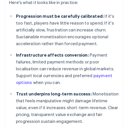
Here's what it looks like in practice:
Progression must be carefully calibrated:
If it's
too fast, players have little reason to spend. If it's
artificially slow, frustration can increase churn.
Sustainable monetisation encourages optional
acceleration rather than forced payment.
Infrastructure affects conversion:
Payment
failures, limited payment methods or poor
localisation can reduce revenue in global markets.
Support local currencies and preferred
payment
options
when you can.
Trust underpins long-term success:
Monetisation
that feels manipulative might damage lifetime
value, even if it increases short-term revenue. Clear
pricing, transparent value exchange and fair
progression sustain engagement.