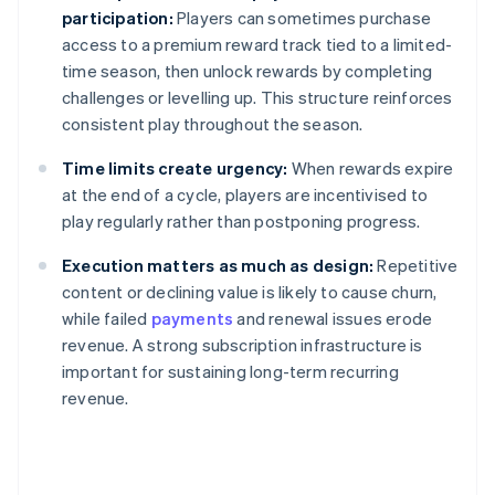
participation:
Players can sometimes purchase
access to a premium reward track tied to a limited-
time season, then unlock rewards by completing
challenges or levelling up. This structure reinforces
consistent play throughout the season.
Time limits create urgency:
When rewards expire
at the end of a cycle, players are incentivised to
play regularly rather than postponing progress.
Execution matters as much as design:
Repetitive
content or declining value is likely to cause churn,
while failed
payments
and renewal issues erode
revenue. A strong subscription infrastructure is
important for sustaining long-term recurring
revenue.