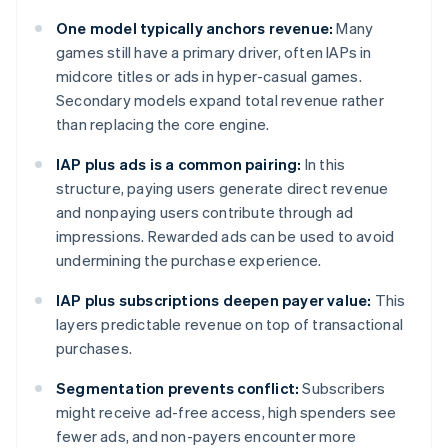
One model typically anchors revenue:
Many
games still have a primary driver, often IAPs in
midcore titles or ads in hyper-casual games.
Secondary models expand total revenue rather
than replacing the core engine.
IAP plus ads is a common pairing:
In this
structure, paying users generate direct revenue
and nonpaying users contribute through ad
impressions. Rewarded ads can be used to avoid
undermining the purchase experience.
IAP plus subscriptions deepen payer value:
This
layers predictable revenue on top of transactional
purchases.
Segmentation prevents conflict:
Subscribers
might receive ad-free access, high spenders see
fewer ads, and non-payers encounter more