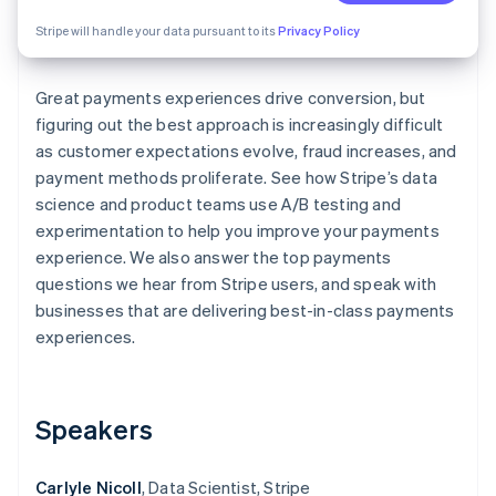
Partners
See what's ahead
Stripe App Marketplace
Stripe will handle your data pursuant to its
Privacy Policy
Radar
Fraud prevention
Great payments experiences drive conversion, but
Atlas
Start-up incorporation
figuring out the best approach is increasingly difficult
as customer expectations evolve, fraud increases, and
Climate
payment methods proliferate. See how Stripe’s data
Carbon removal
science and product teams use A/B testing and
Identity
experimentation to help you improve your payments
Online identity verification
experience. We also answer the top payments
questions we hear from Stripe users, and speak with
businesses that are delivering best-in-class payments
experiences.
Stripe Sessions 2026
See how Stripe is building the economic infrastructure 
Watch now
Speakers
Carlyle Nicoll
, Data Scientist, Stripe