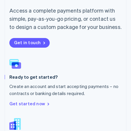
English
简体中文
Malta
Access a complete payments platform with
English
simple, pay-as-you-go pricing, or contact us
Mexico
Español
English
to design a custom package for your business.
Netherlands
Nederlands
English
New Zealand
Get in touch
English
Norway
English
Poland
English
Ready to get started?
Portugal
Português
English
Create an account and start accepting payments – no
Romania
contracts or banking details required.
English
Singapore
Get started now
English
简体中文
Slovakia
English
Slovenia