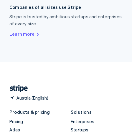
English
Italiano
Companies of all sizes use Stripe
Spain
Español
English
Stripe is trusted by ambitious startups and enterprises
Sweden
of every size.
Svenska
English
Switzerland
Learn more
Deutsch
Français
Italiano
English
Thailand
ไทย
English
United Arab Emirates
English
United Kingdom
English
United States
English
Español
简体中文
Austria (English)
Products & pricing
Solutions
Pricing
Enterprises
Atlas
Startups