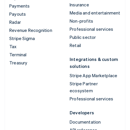
Insurance
Payments
Media and entertainment
Payouts
Non-profits
Radar
Professional services
Revenue Recognition
Public sector
Stripe Sigma
Retail
Tax
Terminal
Integrations & custom
Treasury
solutions
Stripe App Marketplace
Stripe Partner
ecosystem
Professional services
Developers
Documentation
API reference