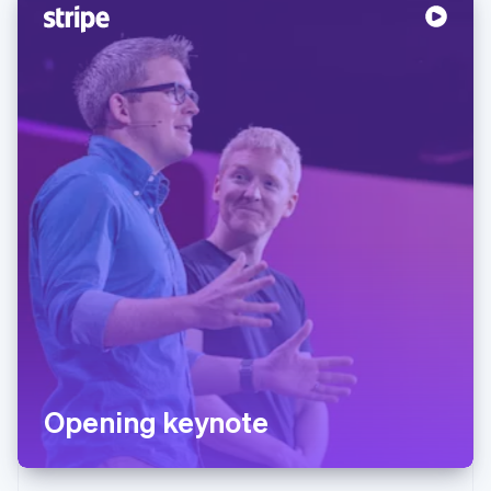
Opening keynote