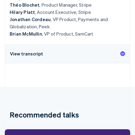
Théo Blochet
, Product Manager, Stripe
Hilary Platt
, Account Executive, Stripe
Jonathan Cordeau
, VP Product, Payments and
Globalization, Peek
Brian McMullin
, VP of Product, SamCart
View transcript
Recommended talks