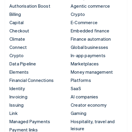
Authorisation Boost
Agentic commerce
Billing
Crypto
Capital
E-Commerce
Checkout
Embedded finance
Climate
Finance automation
Connect
Global businesses
Crypto
In-app payments
Data Pipeline
Marketplaces
Elements
Money management
Financial Connections
Platforms
Identity
SaaS
Invoicing
AI companies
Issuing
Creator economy
Link
Gaming
Managed Payments
Hospitality, travel and
leisure
Payment links