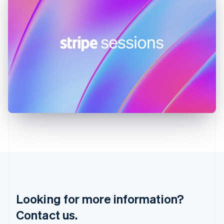
English
简体中文
Hungary
English
India
English
Ireland
English
Italy
Italiano
English
Japan
日本語
English
Latvia
English
Liechtenstein
Deutsch
English
Lithuania
English
Luxembourg
Français
Deutsch
English
Looking for more information?
Mainland China
简体中文
English
Contact us.
Malaysia