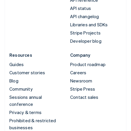
API status
API changelog
Libraries and SDKs
Stripe Projects
Developer blog
Resources
Company
Guides
Product roadmap
Customer stories
Careers
Blog
Newsroom
Community
Stripe Press
Sessions annual
Contact sales
conference
Privacy & terms
Prohibited & restricted
businesses