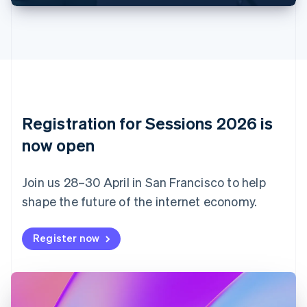
English
Français
Croatia
English
Italiano
Cyprus
English
Czech Republic
English
Denmark
English
Registration for Sessions 2026 is
Estonia
English
now open
Finland
English
Svenska
Join us 28–30 April in San Francisco to help
France
shape the future of the internet economy.
Français
English
Germany
Deutsch
English
Register now
Gibraltar
English
Greece
English
Hong Kong SAR, China