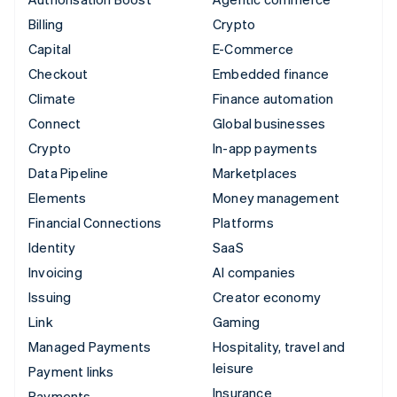
Billing
Crypto
Capital
E-Commerce
Checkout
Embedded finance
Climate
Finance automation
Connect
Global businesses
Crypto
In-app payments
Data Pipeline
Marketplaces
Elements
Money management
Financial Connections
Platforms
Identity
SaaS
Invoicing
AI companies
Issuing
Creator economy
Link
Gaming
Managed Payments
Hospitality, travel and
leisure
Payment links
Insurance
Payments