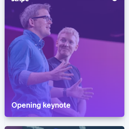
Opening keynote