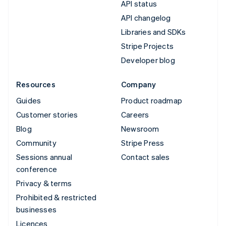
API status
API changelog
Libraries and SDKs
Stripe Projects
Developer blog
Resources
Company
Guides
Product roadmap
Customer stories
Careers
Blog
Newsroom
Community
Stripe Press
Sessions annual
Contact sales
conference
Privacy & terms
Prohibited & restricted
businesses
Licences