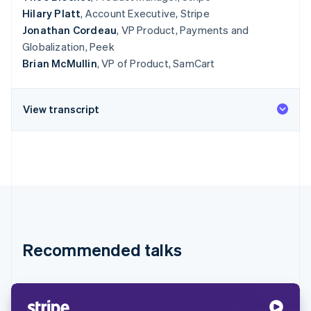
Hilary Platt
, Account Executive, Stripe
Jonathan Cordeau
, VP Product, Payments and
Globalization, Peek
Brian McMullin
, VP of Product, SamCart
View transcript
Recommended talks