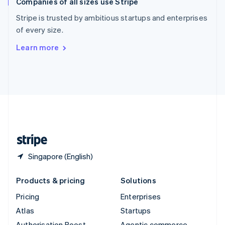
Companies of all sizes use Stripe
Spain
Español
English
Stripe is trusted by ambitious startups and enterprises
Sweden
of every size.
Svenska
English
Switzerland
Learn more
Deutsch
Français
Italiano
English
Thailand
ไทย
English
United Arab Emirates
English
United Kingdom
English
United States
English
Español
简体中文
Singapore (English)
Products & pricing
Solutions
Pricing
Enterprises
Atlas
Startups
Authorisation Boost
Agentic commerce