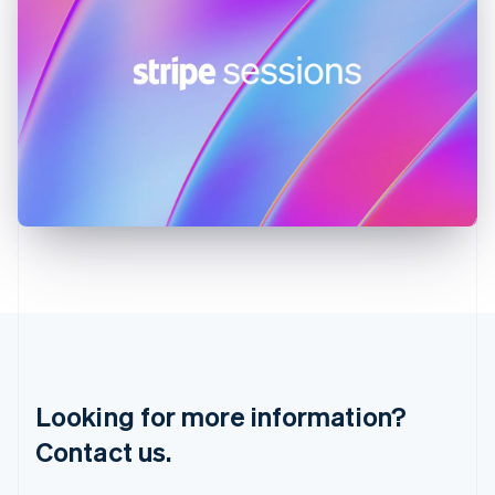
Hungary
English
India
English
Ireland
English
Italy
Italiano
English
Japan
日本語
English
Latvia
English
Liechtenstein
Deutsch
English
Lithuania
English
Luxembourg
Français
Deutsch
English
Looking for more information?
Mainland China
简体中文
English
Contact us.
Malaysia
English
简体中文