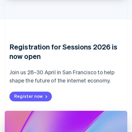
Croatia
English
Italiano
Cyprus
English
Czech Republic
English
Denmark
English
Registration for Sessions 2026 is
Estonia
English
now open
Finland
English
Svenska
Join us 28–30 April in San Francisco to help
France
shape the future of the internet economy.
Français
English
Germany
Deutsch
English
Register now
Gibraltar
English
Greece
English
Hong Kong SAR, China
English
简体中文