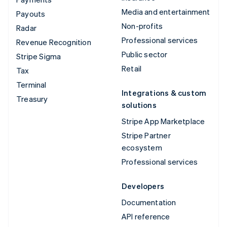
Media and entertainment
Payouts
Non-profits
Radar
Professional services
Revenue Recognition
Public sector
Stripe Sigma
Retail
Tax
Terminal
Integrations & custom
Treasury
solutions
Stripe App Marketplace
Stripe Partner
ecosystem
Professional services
Developers
Documentation
API reference