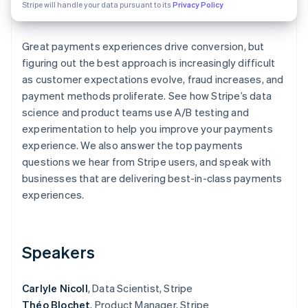
Partners
Stripe will handle your data pursuant to its
Privacy Policy
Atlas
Stripe App Marketplace
Start-up incorporation
Great payments experiences drive conversion, but
Climate
Carbon removal
figuring out the best approach is increasingly difficult
as customer expectations evolve, fraud increases, and
payment methods proliferate. See how Stripe’s data
science and product teams use A/B testing and
experimentation to help you improve your payments
Stripe Sessions 2026
experience. We also answer the top payments
See how Stripe is building the economic infrastructure 
questions we hear from Stripe users, and speak with
Watch now
businesses that are delivering best-in-class payments
experiences.
Speakers
Carlyle Nicoll
, Data Scientist, Stripe
Théo Blochet
, Product Manager, Stripe