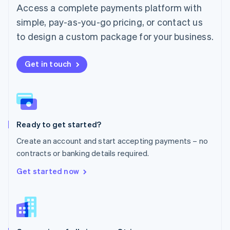
Malta
Access a complete payments platform with
English
simple, pay-as-you-go pricing, or contact us
Mexico
Español
English
to design a custom package for your business.
Netherlands
Nederlands
English
New Zealand
Get in touch
English
Norway
English
Poland
English
Ready to get started?
Portugal
Português
English
Create an account and start accepting payments – no
Romania
contracts or banking details required.
English
Singapore
Get started now
English
简体中文
Slovakia
English
Slovenia
English
Italiano