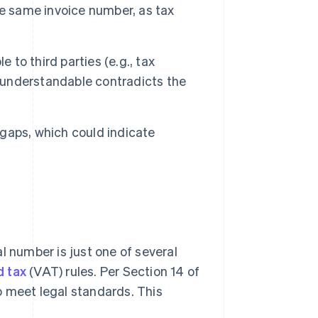
he same invoice number, as tax
to third parties (e.g., tax
t understandable contradicts the
aps, which could indicate
l number is just one of several
d tax
(VAT) rules. Per Section 14 of
o meet legal standards. This