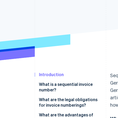
Accelerated checkout
Introduction
Seq
Ger
What is a sequential invoice
number?
Ger
art
What are the legal obligations
how
for invoice numberings?
Additional billing requirements
What are the advantages of