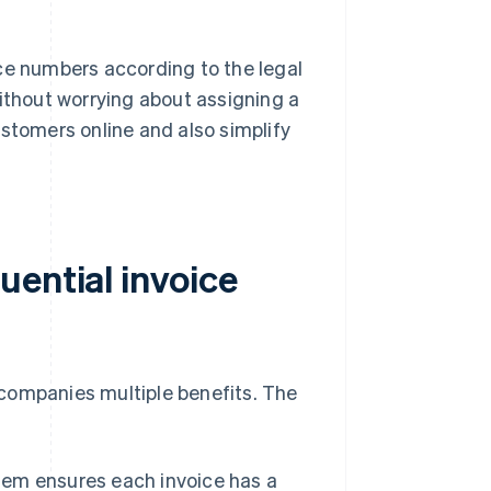
ce numbers according to the legal
without worrying about assigning a
ustomers online and also simplify
uential invoice
companies multiple benefits. The
em ensures each invoice has a