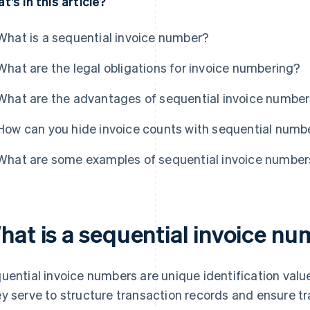
t’s in this article?
What is a sequential invoice number?
What are the legal obligations for invoice numbering?
What are the advantages of sequential invoice numbe
How can you hide invoice counts with sequential numb
What are some examples of sequential invoice number
hat is a sequential invoice n
uential invoice numbers are unique identification valu
y serve to structure transaction records and ensure trac