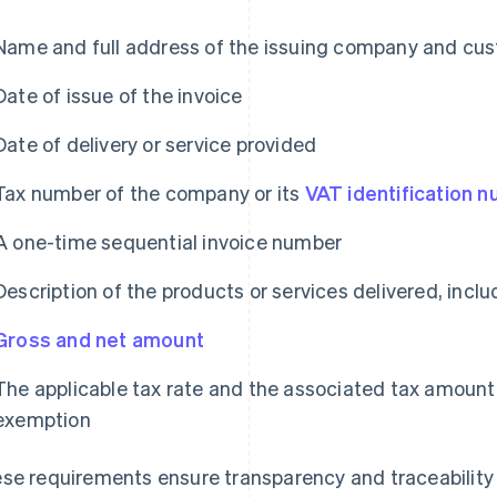
Name and full address of the issuing company and cu
Date of issue of the invoice
Date of delivery or service provided
Tax number of the company or its
VAT identification 
A one-time sequential invoice number
Description of the products or services delivered, incl
Gross and net amount
The applicable tax rate and the associated tax amount o
exemption
se requirements ensure transparency and traceability o