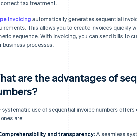
 correct tax treatment.
ipe Invoicing
automatically generates sequential invoi
uirements. This allows you to create invoices quickly 
eric sequence. With Invoicing, you can send bills to c
r business processes.
hat are the advantages of seq
umbers?
 systematic use of sequential invoice numbers offers 
 ones are:
Comprehensibility and transparency:
A seamless syst