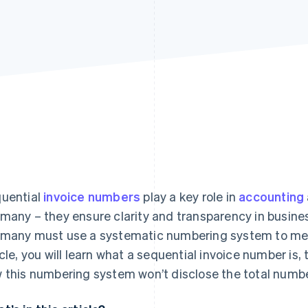
uential
invoice numbers
play a key role in
accounting
many – they ensure clarity and transparency in busine
many must use a systematic numbering system to meet
icle, you will learn what a sequential invoice number is, 
 this numbering system won’t disclose the total number