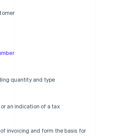
stomer
number
uding quantity and type
r an indication of a tax
f invoicing and form the basis for