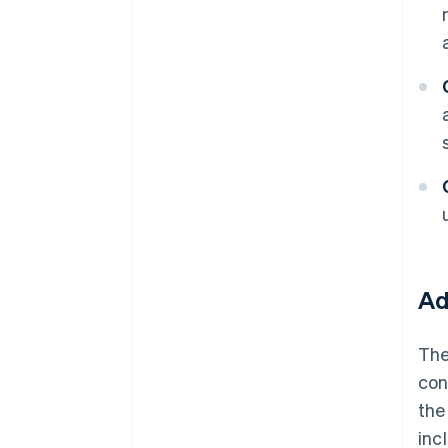
Ad
The
con
the
inc