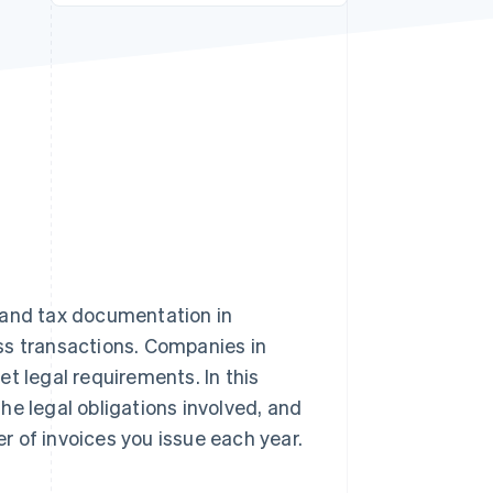
Stripe Sessions 2026
See how Stripe is
building the economic
infrastructure for AI.
Watch now
and tax documentation in
ss transactions. Companies in
 legal requirements. In this
the legal obligations involved, and
 of invoices you issue each year.