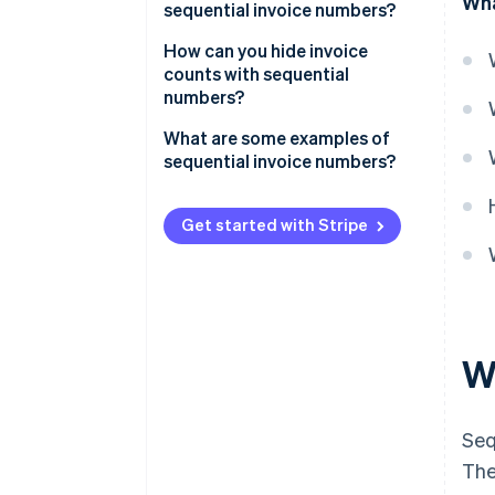
Wha
sequential invoice numbers?
How can you hide invoice
counts with sequential
numbers?
What are some examples of
sequential invoice numbers?
Get started with Stripe
W
Seq
The