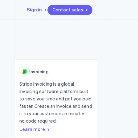
Sign in
Contact sales
Resources
Ecosystem
Contact
 marketplaces
More
App integrations
Partners
Contact sales
Product roadmap
e
Code samples
Stripe App Marketplace
Become a partner
See what's ahead
platforms
Developers blog
re
API status
Radar
Fraud prevention
Invoicing
Atlas
Start-up incorporation
Stripe Invoicing is a global
invoicing software platform built
Climate
Carbon removal
to save you time and get you paid
faster. Create an invoice and send
Identity
Online identity verification
it to your customers in minutes –
no code required.
Learn more