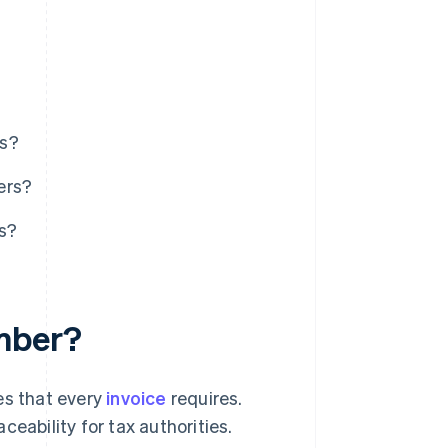
rs?
ers?
s?
umber?
es that every
invoice
requires.
eability for tax authorities.