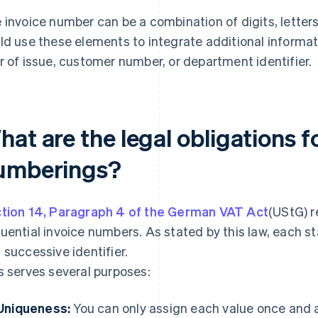
 invoice number can be a combination of digits, letters
ld use these elements to integrate additional informati
r of issue, customer number, or department identifier.
at are the legal obligations f
umberings?
tion 14, Paragraph 4 of the German VAT Act
(UStG) r
uential invoice numbers. As stated by this law, each 
 successive identifier.
s serves several purposes:
Uniqueness:
You can only assign each value once and a