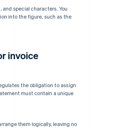
, and special characters. You
on into the figure, such as the
or invoice
egulates the obligation to assign
statement must contain a unique
rrange them logically, leaving no