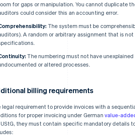
room for gaps or manipulation. You cannot duplicate t
auditors could consider this an accounting error.
Comprehensibility:
The system must be comprehensible 
auditors). A random or arbitrary assignment that is no
specifications.
Continuity:
The numbering must not have unexplained g
undocumented or altered processes.
ditional billing requirements
 legal requirement to provide invoices with a sequentia
ditions for proper invoicing under German
value-adde
 UStG, they must contain specific mandatory details t
ludes: