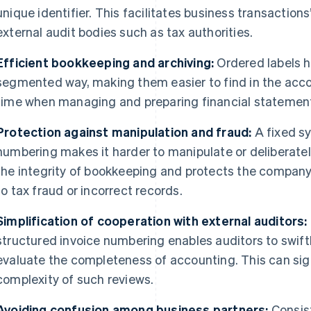
unique identifier. This facilitates business transactions’
external audit bodies such as tax authorities.
Efficient bookkeeping and archiving:
Ordered labels he
segmented way, making them easier to find in the acc
time when managing and preparing financial statements
Protection against manipulation and fraud:
A fixed sy
numbering makes it harder to manipulate or deliberate
the integrity of bookkeeping and protects the compan
to tax fraud or incorrect records.
Simplification of cooperation with external auditors:
structured invoice numbering enables auditors to swiftl
evaluate the completeness of accounting. This can sig
complexity of such reviews.
Avoiding confusion among business partners:
Consist