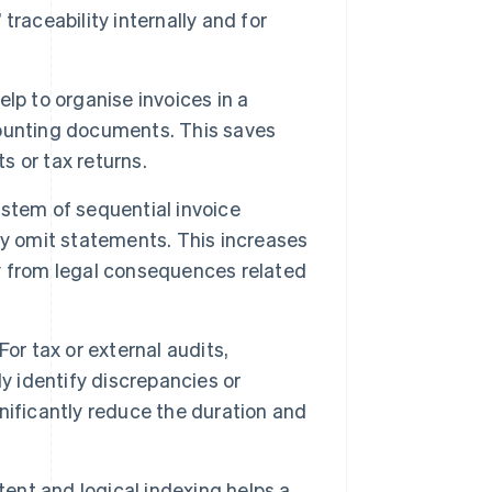
 traceability internally and for
lp to organise invoices in a
ounting documents. This saves
 or tax returns.
stem of sequential invoice
ly omit statements. This increases
y from legal consequences related
For tax or external audits,
y identify discrepancies or
nificantly reduce the duration and
ent and logical indexing helps a