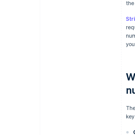
the
Str
req
num
you
W
n
The
key