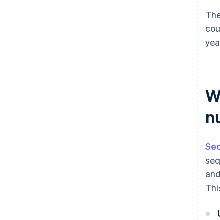
The
cou
yea
Wh
n
Sec
seq
and
Thi