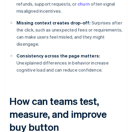
refunds, support requests, or
churn
often signal
misaligned incentives.
Missing context creates drop-off:
Surprises after
the click, such as unexpected fees or requirements,
can make users feel misled, and they might
disengage.
Consistency across the page matters:
Unexplained differences in behavior increase
cognitive load and can reduce confidence.
How can teams test,
measure, and improve
buy button