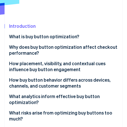
Partners
Stripe App Marketplace
Stripe Sessions 2026
Introduction
See how Stripe is building the economic infrastructure 
What is buy button optimization?
Watch now
Why does buy button optimization affect checkout
performance?
How placement, visibility, and contextual cues
influence buy button engagement
How buy button behavior differs across devices,
channels, and customer segments
What analytics inform effective buy button
optimization?
What risks arise from optimizing buy buttons too
much?