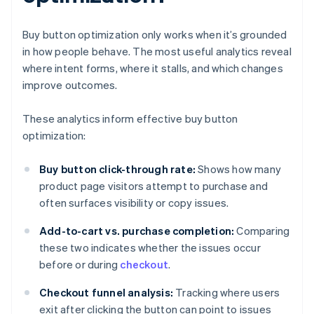
Buy button optimization only works when it’s grounded
in how people behave. The most useful analytics reveal
where intent forms, where it stalls, and which changes
improve outcomes.
These analytics inform effective buy button
optimization:
Buy button click-through rate:
Shows how many
product page visitors attempt to purchase and
often surfaces visibility or copy issues.
Add-to-cart vs. purchase completion:
Comparing
these two indicates whether the issues occur
before or during
checkout
.
Checkout funnel analysis:
Tracking where users
exit after clicking the button can point to issues