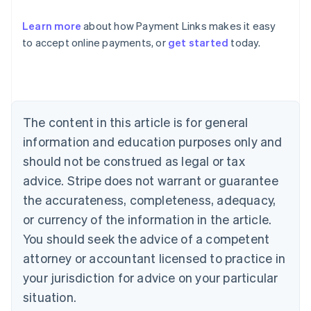
Learn more
about how Payment Links makes it easy
Australia
to accept online payments, or
get started
today.
English
Austria
Deutsch
English
Belgium
Nederlands
Français
Deutsch
English
Brazil
The content in this article is for general
Português
English
information and education purposes only and
Bulgaria
should not be construed as legal or tax
English
Canada
advice. Stripe does not warrant or guarantee
English
Français
the accurateness, completeness, adequacy,
Croatia
English
Italiano
or currency of the information in the article.
Cyprus
You should seek the advice of a competent
English
Czech Republic
attorney or accountant licensed to practice in
English
your jurisdiction for advice on your particular
Denmark
situation.
English