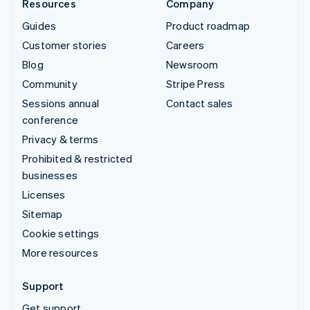
Resources
Company
Guides
Product roadmap
Customer stories
Careers
Blog
Newsroom
Community
Stripe Press
Sessions annual
Contact sales
conference
Privacy & terms
Prohibited & restricted
businesses
Licenses
Sitemap
Cookie settings
More resources
Support
Get support