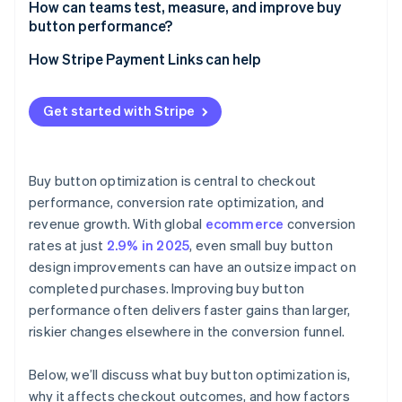
How can teams test, measure, and improve buy
button performance?
How Stripe Payment Links can help
Get started with Stripe
Buy button optimization is central to checkout
performance, conversion rate optimization, and
revenue growth. With global
ecommerce
conversion
rates at just
2.9% in 2025
, even small buy button
design improvements can have an outsize impact on
completed purchases. Improving buy button
performance often delivers faster gains than larger,
riskier changes elsewhere in the conversion funnel.
Below, we’ll discuss what buy button optimization is,
why it affects checkout outcomes, and how factors