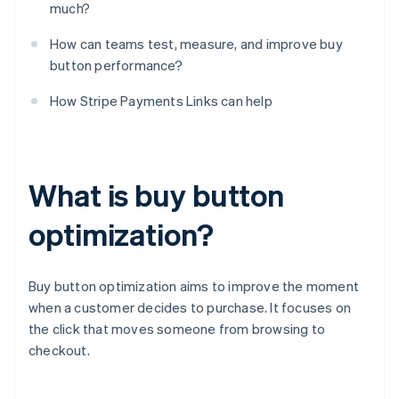
much?
How can teams test, measure, and improve buy
button performance?
How Stripe Payments Links can help
What is buy button
optimization?
Buy button optimization aims to improve the moment
when a customer decides to purchase. It focuses on
the click that moves someone from browsing to
checkout.