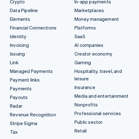
Crypto
In-app payments
Data Pipeline
Marketplaces
Elements
Money management
Financial Connections
Platforms
Identity
SaaS
Invoicing
AI companies
Issuing
Creator economy
Link
Gaming
Managed Payments
Hospitality, travel, and
leisure
Payment links
Insurance
Payments
Media and entertainment
Payouts
Nonprofits
Radar
Professional services
Revenue Recognition
Public sector
Stripe Sigma
Retail
Tax