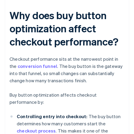
Why does buy button
optimization affect
checkout performance?
Checkout performance sits at the narrowest point in
the
conversion funnel
. The buy button is the gateway
into that funnel, so small changes can substantially
change how many transactions finish.
Buy button optimization affects checkout
performance by:
Controlling entry into checkout:
The buy button
determines how many customers start the
checkout process
. This makes it one of the