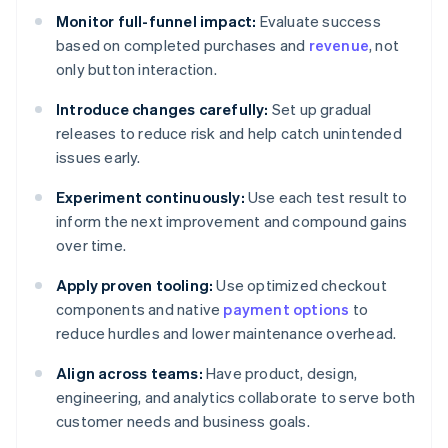
Monitor full-funnel impact:
Evaluate success
based on completed purchases and
revenue
, not
only button interaction.
Introduce changes carefully:
Set up gradual
releases to reduce risk and help catch unintended
issues early.
Experiment continuously:
Use each test result to
inform the next improvement and compound gains
over time.
Apply proven tooling:
Use optimized checkout
components and native
payment options
to
reduce hurdles and lower maintenance overhead.
Align across teams:
Have product, design,
engineering, and analytics collaborate to serve both
customer needs and business goals.