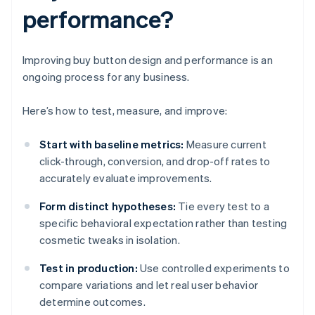
performance?
Improving buy button design and performance is an
ongoing process for any business.
Here’s how to test, measure, and improve:
Start with baseline metrics:
Measure current
click-through, conversion, and drop-off rates to
accurately evaluate improvements.
Form distinct hypotheses:
Tie every test to a
specific behavioral expectation rather than testing
cosmetic tweaks in isolation.
Test in production:
Use controlled experiments to
compare variations and let real user behavior
determine outcomes.