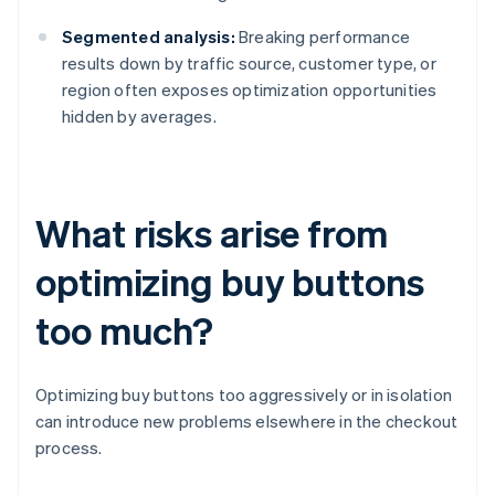
Segmented analysis:
Breaking performance
results down by traffic source, customer type, or
region often exposes optimization opportunities
hidden by averages.
What risks arise from
optimizing buy buttons
too much?
Optimizing buy buttons too aggressively or in isolation
can introduce new problems elsewhere in the checkout
process.