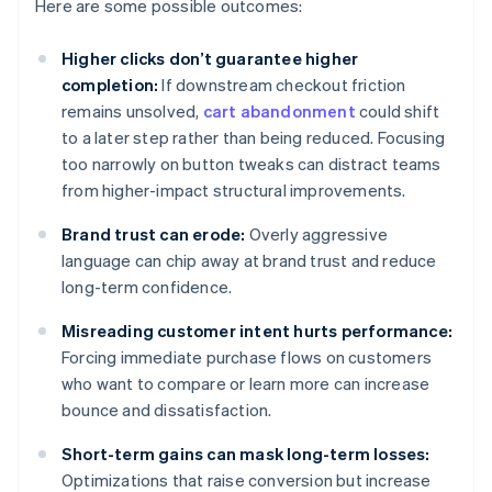
Here are some possible outcomes:
Higher clicks don’t guarantee higher
completion:
If downstream checkout friction
remains unsolved,
cart abandonment
could shift
to a later step rather than being reduced. Focusing
too narrowly on button tweaks can distract teams
from higher-impact structural improvements.
Brand trust can erode:
Overly aggressive
language can chip away at brand trust and reduce
long-term confidence.
Misreading customer intent hurts performance:
Forcing immediate purchase flows on customers
who want to compare or learn more can increase
bounce and dissatisfaction.
Short-term gains can mask long-term losses:
Optimizations that raise conversion but increase