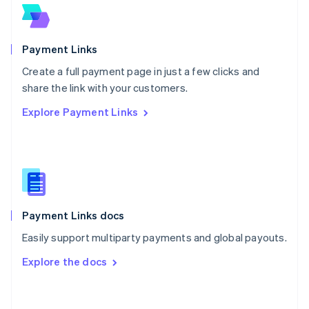
Norway
English
Poland
English
Payment Links
Portugal
Português
English
Create a full payment page in just a few clicks and
Romania
share the link with your customers.
English
Explore Payment Links
Singapore
English
简体中文
Slovakia
English
Slovenia
English
Italiano
Spain
Español
English
Payment Links docs
Sweden
Easily support multiparty payments and global payouts.
Svenska
English
Switzerland
Explore the docs
Deutsch
Français
Italiano
English
Thailand
ไทย
English