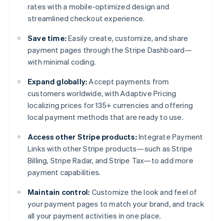
rates with a mobile-optimized design and
streamlined checkout experience.
Save time:
Easily create, customize, and share
payment pages through the Stripe Dashboard—
with minimal coding.
Expand globally:
Accept payments from
customers worldwide, with Adaptive Pricing
localizing prices for 135+ currencies and offering
local payment methods that are ready to use.
Access other Stripe products:
Integrate Payment
Links with other Stripe products—such as Stripe
Billing, Stripe Radar, and Stripe Tax—to add more
payment capabilities.
Maintain control:
Customize the look and feel of
your payment pages to match your brand, and track
all your payment activities in one place.