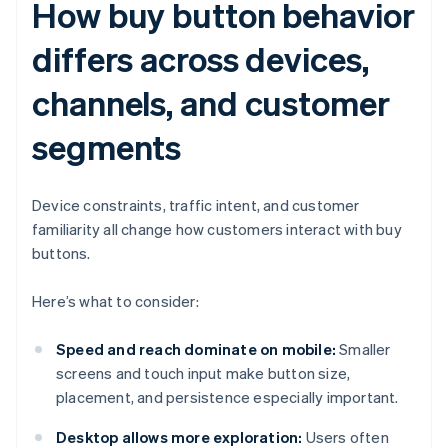
How buy button behavior
differs across devices,
channels, and customer
segments
Device constraints, traffic intent, and customer
familiarity all change how customers interact with buy
buttons.
Here’s what to consider:
Speed and reach dominate on mobile:
Smaller
screens and touch input make button size,
placement, and persistence especially important.
Desktop allows more exploration:
Users often