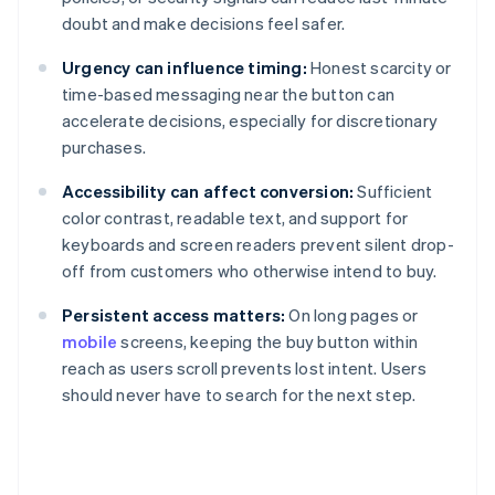
doubt and make decisions feel safer.
Urgency can influence timing:
Honest scarcity or
time-based messaging near the button can
accelerate decisions, especially for discretionary
purchases.
Accessibility can affect conversion:
Sufficient
color contrast, readable text, and support for
keyboards and screen readers prevent silent drop-
off from customers who otherwise intend to buy.
Persistent access matters:
On long pages or
mobile
screens, keeping the buy button within
reach as users scroll prevents lost intent. Users
should never have to search for the next step.