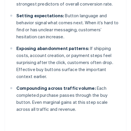
strongest predictors of overall conversion rate.
Setting expectations:
Button language and
behavior signal what comes next. When it’s hard to
find or has unclear messaging, customers’
hesitation can increase.
Exposing abandonment patterns:
If shipping
costs, account creation, or payment steps feel
surprising after the click, customers often drop.
Effective buy buttons surface the important
context earlier.
Compounding across traffic volume:
Each
completed purchase passes through the buy
button. Even marginal gains at this step scale
across all traffic and revenue.