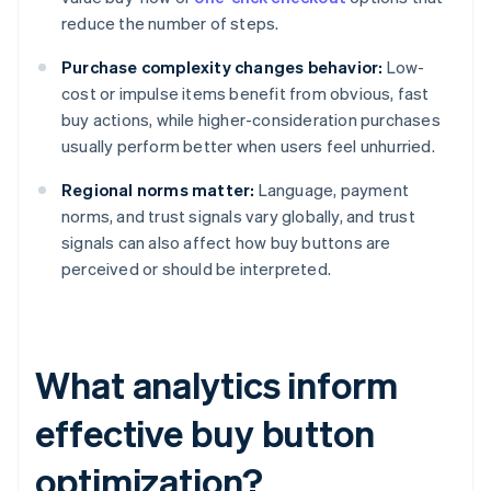
reduce the number of steps.
Purchase complexity changes behavior:
Low-
cost or impulse items benefit from obvious, fast
buy actions, while higher-consideration purchases
usually perform better when users feel unhurried.
Regional norms matter:
Language, payment
norms, and trust signals vary globally, and trust
signals can also affect how buy buttons are
perceived or should be interpreted.
What analytics inform
effective buy button
optimization?