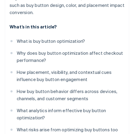
such as buy button design, color, and placement impact
conversion.
What’s in this article?
What is buy button optimization?
Why does buy button optimization affect checkout
performance?
How placement, visibility, and contextual cues
influence buy button engagement
How buy button behavior differs across devices,
channels, and customer segments
What analytics inform effective buy button
optimization?
What risks arise from optimizing buy buttons too