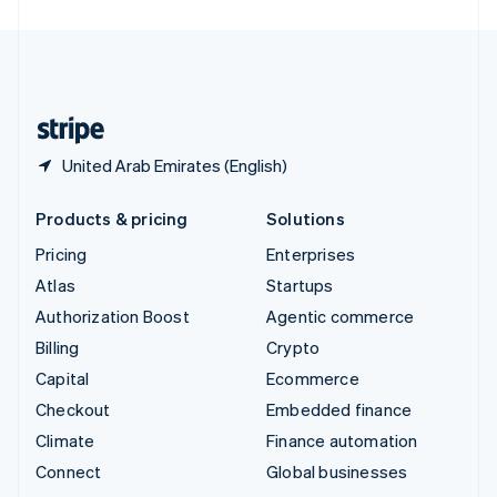
United Arab Emirates
English
United Kingdom
English
United States
English
Español
简体中文
United Arab Emirates (English)
Products & pricing
Solutions
Pricing
Enterprises
Atlas
Startups
Authorization Boost
Agentic commerce
Billing
Crypto
Capital
Ecommerce
Checkout
Embedded finance
Climate
Finance automation
Connect
Global businesses