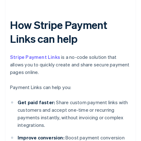
How Stripe Payment
Links can help
Stripe Payment Links
is a no-code solution that
allows you to quickly create and share secure payment
pages online.
Payment Links can help you:
Get paid faster:
Share custom payment links with
customers and accept one-time or recurring
payments instantly, without invoicing or complex
integrations.
Improve conversion:
Boost payment conversion