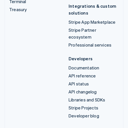
Terminal
Integrations & custom
Treasury
solutions
Stripe App Marketplace
Stripe Partner
ecosystem
Professional services
Developers
Documentation
API reference
API status
API changelog
Libraries and SDKs
Stripe Projects
Developer blog