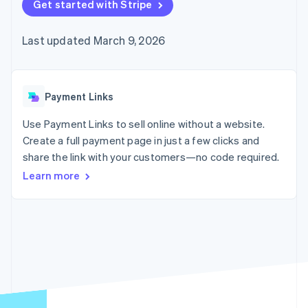
125+
Get started with Stripe
automation
Revenue
SaaS
billing
Authorization
Recognition
Product roadmap
Issue stablecoin-
Boost
Accounting
Sessions annual
backed cards
Last updated March 9, 2026
Acceptance
automation
conference
Provision and manage
optimizations
Stripe Sigma
Careers
services with agents
By industry
Link
Custom
Newsroom
Accelerated
reports
Stripe Press
checkout
Data Pipeline
AI companies
Payment Links
Data sync
Creator economy
Resources
Gaming
Use Payment Links to sell online without a website.
Hospitality, travel, and
Contact
Create a full payment page in just a few clicks and
leisure
App integrations
share the link with your customers—no code required.
Insurance
Code samples
Contact sales
More
Media and
Developers blog
Become a partner
Learn more
Product roadmap
entertainment
API status
See what’s ahead
Nonprofits
Professional services
Radar
Public sector
Fraud prevention
Retail
Atlas
Startup incorporation
Climate
Ecosystem
Carbon removal