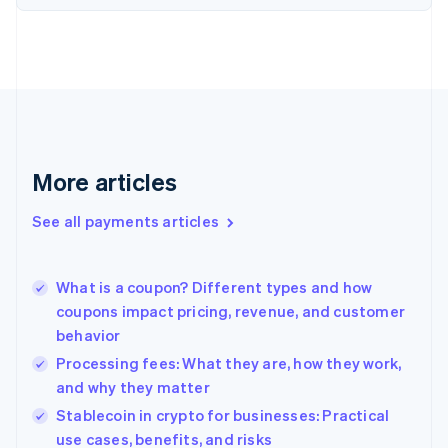
Estonia
English
Finland
English
Svenska
France
Français
English
Germany
Deutsch
English
Gibraltar
More articles
English
Greece
See all payments articles
English
Hong Kong SAR, China
English
简体中文
What is a coupon? Different types and how
Hungary
English
coupons impact pricing, revenue, and customer
India
behavior
English
Processing fees: What they are, how they work,
Ireland
and why they matter
English
Italy
Stablecoin in crypto for businesses: Practical
Italiano
English
use cases, benefits, and risks