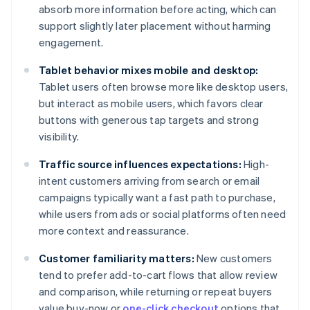
absorb more information before acting, which can
support slightly later placement without harming
engagement.
Tablet behavior mixes mobile and desktop:
Tablet users often browse more like desktop users,
but interact as mobile users, which favors clear
buttons with generous tap targets and strong
visibility.
Traffic source influences expectations:
High-
intent customers arriving from search or email
campaigns typically want a fast path to purchase,
while users from ads or social platforms often need
more context and reassurance.
Customer familiarity matters:
New customers
tend to prefer add-to-cart flows that allow review
and comparison, while returning or repeat buyers
value buy-now or
one-click checkout
options that