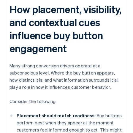
How placement, visibility,
and contextual cues
influence buy button
engagement
Many strong conversion drivers operate at a
subconscious level. Where the buy button appears,
how distinct it is, and what information surrounds it all
play a role in how it influences customer behavior.
Consider the following:
Placement should match readiness:
Buy buttons
perform best when they appear at the moment
customers feel informed enough to act. This might