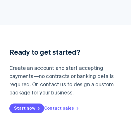
Japan
日本語
English
Latvia
English
Liechtenstein
Deutsch
English
Lithuania
English
Luxembourg
Ready to get started?
Français
Deutsch
English
Mainland China
Create an account and start accepting
简体中文
English
Malaysia
payments—no contracts or banking details
English
简体中文
required. Or, contact us to design a custom
Malta
English
package for your business.
Mexico
Español
English
Netherlands
Start now
Contact sales
Nederlands
English
New Zealand
English