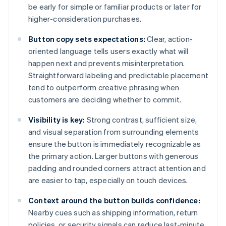
be early for simple or familiar products or later for
higher-consideration purchases.
Button copy sets expectations:
Clear, action-
oriented language tells users exactly what will
happen next and prevents misinterpretation.
Straightforward labeling and predictable placement
tend to outperform creative phrasing when
customers are deciding whether to commit.
Visibility is key:
Strong contrast, sufficient size,
and visual separation from surrounding elements
ensure the button is immediately recognizable as
the primary action. Larger buttons with generous
padding and rounded corners attract attention and
are easier to tap, especially on touch devices.
Context around the button builds confidence:
Nearby cues such as shipping information, return
policies, or security signals can reduce last-minute