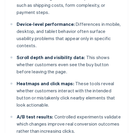
such as shipping costs, form complexity, or
payment steps.
Device-level performance:
Differences in mobile,
desktop, and tablet behavior often surface
usability problems that appear only in specific
contexts.
Scroll depth and visibility data:
This shows
whether customers even see the buy button
before leaving the page.
Heatmaps and click maps:
These tools reveal
whether customers interact with the intended
button or mistakenly click nearby elements that
look actionable.
A/B test results:
Controlled experiments validate
which changes improve real conversion outcomes
rather than increasing clicks.