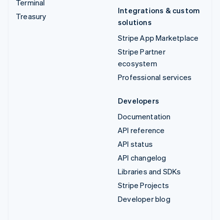
Terminal
Integrations & custom
Treasury
solutions
Stripe App Marketplace
Stripe Partner
ecosystem
Professional services
Developers
Documentation
API reference
API status
API changelog
Libraries and SDKs
Stripe Projects
Developer blog