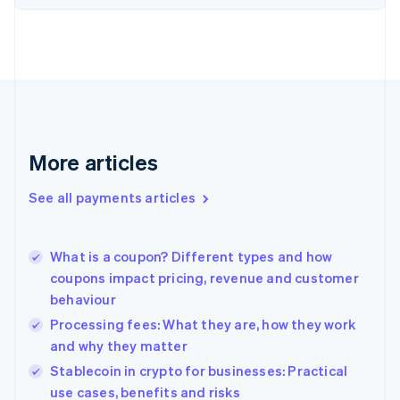
Estonia
English
Finland
English
Svenska
France
Français
English
Germany
Deutsch
English
Gibraltar
More articles
English
Greece
See all payments articles
English
Hong Kong SAR, China
English
简体中文
What is a coupon? Different types and how
Hungary
English
coupons impact pricing, revenue and customer
India
behaviour
English
Processing fees: What they are, how they work
Ireland
and why they matter
English
Italy
Stablecoin in crypto for businesses: Practical
Italiano
English
use cases, benefits and risks