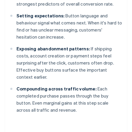
strongest predictors of overall conversion rate.
Setting expectations:
Button language and
behaviour signal what comes next. When it's hard to
find or has unclear messaging, customers'
hesitation can increase.
Exposing abandonment patterns:
If shipping
costs, account creation or payment steps feel
surprising after the click, customers often drop.
Effective buy buttons surface the important
context earlier.
Compounding across traffic volume:
Each
completed purchase passes through the buy
button. Even marginal gains at this step scale
across all traffic and revenue.