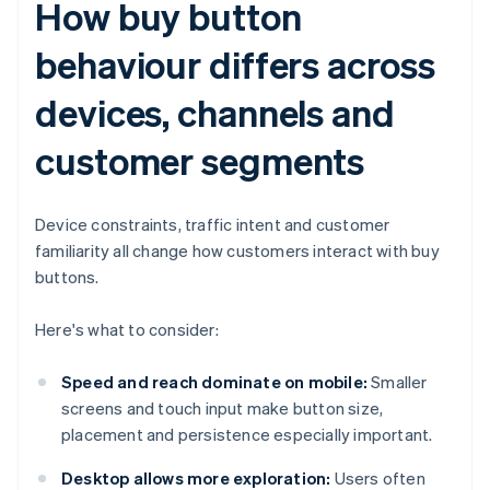
How buy button
behaviour differs across
devices, channels and
customer segments
Device constraints, traffic intent and customer
familiarity all change how customers interact with buy
buttons.
Here's what to consider:
Speed and reach dominate on mobile:
Smaller
screens and touch input make button size,
placement and persistence especially important.
Desktop allows more exploration:
Users often