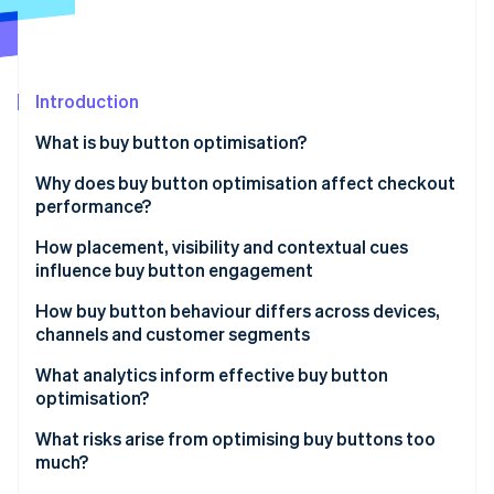
Partners
See what's ahead
Stripe App Marketplace
Radar
Fraud prevention
Introduction
Atlas
Start-up incorporation
What is buy button optimisation?
Climate
Carbon removal
Why does buy button optimisation affect checkout
performance?
Identity
Online identity verification
How placement, visibility and contextual cues
influence buy button engagement
How buy button behaviour differs across devices,
channels and customer segments
Stripe Sessions 2026
What analytics inform effective buy button
See how Stripe is building the economic infrastructure 
optimisation?
Watch now
What risks arise from optimising buy buttons too
much?