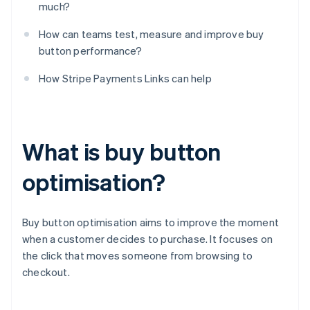
much?
How can teams test, measure and improve buy
button performance?
How Stripe Payments Links can help
What is buy button
optimisation?
Buy button optimisation aims to improve the moment
when a customer decides to purchase. It focuses on
the click that moves someone from browsing to
checkout.