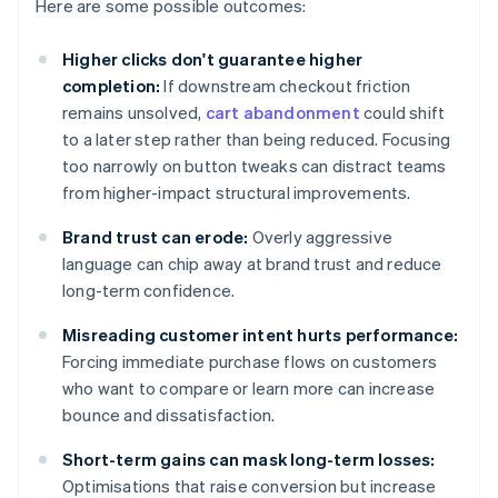
Here are some possible outcomes:
Higher clicks don't guarantee higher
completion:
If downstream checkout friction
remains unsolved,
cart abandonment
could shift
to a later step rather than being reduced. Focusing
too narrowly on button tweaks can distract teams
from higher-impact structural improvements.
Brand trust can erode:
Overly aggressive
language can chip away at brand trust and reduce
long-term confidence.
Misreading customer intent hurts performance:
Forcing immediate purchase flows on customers
who want to compare or learn more can increase
bounce and dissatisfaction.
Short-term gains can mask long-term losses:
Optimisations that raise conversion but increase