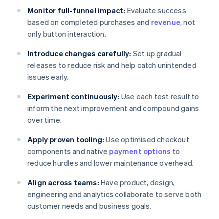
Monitor full-funnel impact:
Evaluate success
based on completed purchases and
revenue
, not
only button interaction.
Introduce changes carefully:
Set up gradual
releases to reduce risk and help catch unintended
issues early.
Experiment continuously:
Use each test result to
inform the next improvement and compound gains
over time.
Apply proven tooling:
Use optimised checkout
components and native
payment options
to
reduce hurdles and lower maintenance overhead.
Align across teams:
Have product, design,
engineering and analytics collaborate to serve both
customer needs and business goals.