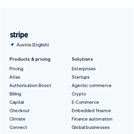
United Arab Emirates
English
United Kingdom
English
United States
English
Español
简体中文
Austria (English)
Products & pricing
Solutions
Pricing
Enterprises
Atlas
Startups
Authorisation Boost
Agentic commerce
Billing
Crypto
Capital
E-Commerce
Checkout
Embedded finance
Climate
Finance automation
Connect
Global businesses