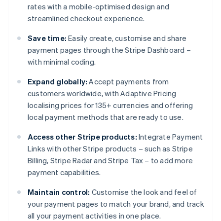
rates with a mobile-optimised design and
streamlined checkout experience.
Save time:
Easily create, customise and share
payment pages through the Stripe Dashboard –
with minimal coding.
Expand globally:
Accept payments from
customers worldwide, with Adaptive Pricing
localising prices for 135+ currencies and offering
local payment methods that are ready to use.
Access other Stripe products:
Integrate Payment
Links with other Stripe products – such as Stripe
Billing, Stripe Radar and Stripe Tax – to add more
payment capabilities.
Maintain control:
Customise the look and feel of
your payment pages to match your brand, and track
all your payment activities in one place.