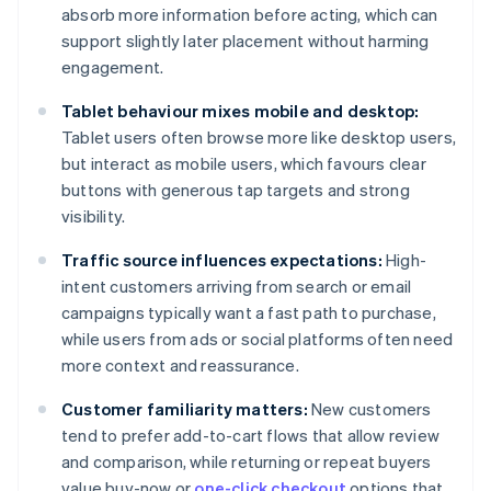
absorb more information before acting, which can
support slightly later placement without harming
engagement.
Tablet behaviour mixes mobile and desktop:
Tablet users often browse more like desktop users,
but interact as mobile users, which favours clear
buttons with generous tap targets and strong
visibility.
Traffic source influences expectations:
High-
intent customers arriving from search or email
campaigns typically want a fast path to purchase,
while users from ads or social platforms often need
more context and reassurance.
Customer familiarity matters:
New customers
tend to prefer add-to-cart flows that allow review
and comparison, while returning or repeat buyers
value buy-now or
one-click checkout
options that