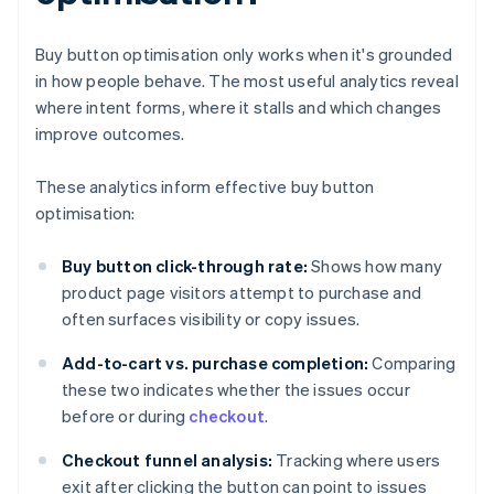
Buy button optimisation only works when it's grounded
in how people behave. The most useful analytics reveal
where intent forms, where it stalls and which changes
improve outcomes.
These analytics inform effective buy button
optimisation:
Buy button click-through rate:
Shows how many
product page visitors attempt to purchase and
often surfaces visibility or copy issues.
Add-to-cart vs. purchase completion:
Comparing
these two indicates whether the issues occur
before or during
checkout
.
Checkout funnel analysis:
Tracking where users
exit after clicking the button can point to issues