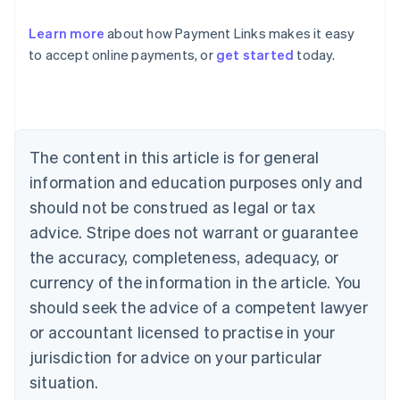
Learn more
about how Payment Links makes it easy
Australia
to accept online payments, or
get started
today.
English
Austria
Deutsch
English
Belgium
Nederlands
Français
Deutsch
English
Brazil
The content in this article is for general
Português
English
information and education purposes only and
Bulgaria
should not be construed as legal or tax
English
Canada
advice. Stripe does not warrant or guarantee
English
Français
the accuracy, completeness, adequacy, or
Croatia
English
Italiano
currency of the information in the article. You
Cyprus
should seek the advice of a competent lawyer
English
Czech Republic
or accountant licensed to practise in your
English
jurisdiction for advice on your particular
Denmark
situation.
English