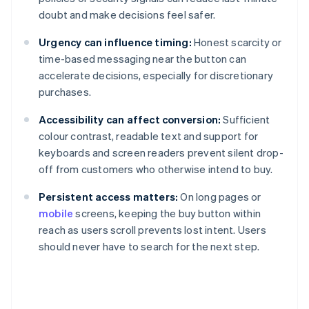
doubt and make decisions feel safer.
Urgency can influence timing:
Honest scarcity or
time-based messaging near the button can
accelerate decisions, especially for discretionary
purchases.
Accessibility can affect conversion:
Sufficient
colour contrast, readable text and support for
keyboards and screen readers prevent silent drop-
off from customers who otherwise intend to buy.
Persistent access matters:
On long pages or
mobile
screens, keeping the buy button within
reach as users scroll prevents lost intent. Users
should never have to search for the next step.