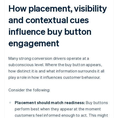
How placement, visibility
and contextual cues
influence buy button
engagement
Many strong conversion drivers operate at a
subconscious level. Where the buy button appears,
how distinct it is and what information surrounds it all
play a role in how it influences customer behaviour.
Consider the following:
Placement should match readiness:
Buy buttons
perform best when they appear at the moment
customers feel informed enough to act. This might