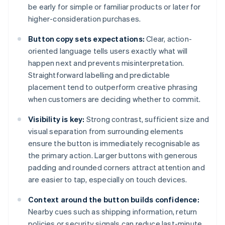
be early for simple or familiar products or later for
higher-consideration purchases.
Button copy sets expectations:
Clear, action-
oriented language tells users exactly what will
happen next and prevents misinterpretation.
Straightforward labelling and predictable
placement tend to outperform creative phrasing
when customers are deciding whether to commit.
Visibility is key:
Strong contrast, sufficient size and
visual separation from surrounding elements
ensure the button is immediately recognisable as
the primary action. Larger buttons with generous
padding and rounded corners attract attention and
are easier to tap, especially on touch devices.
Context around the button builds confidence:
Nearby cues such as shipping information, return
policies or security signals can reduce last-minute