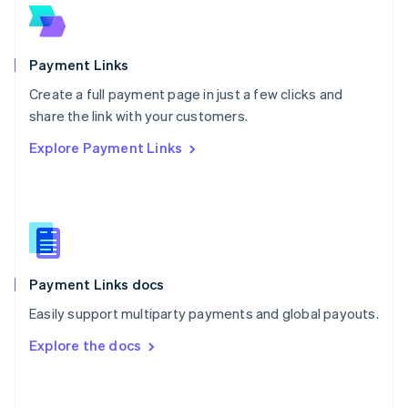
Norway
English
Poland
English
Payment Links
Portugal
Português
English
Create a full payment page in just a few clicks and
Romania
share the link with your customers.
English
Explore Payment Links
Singapore
English
简体中文
Slovakia
English
Slovenia
English
Italiano
Spain
Español
English
Payment Links docs
Sweden
Easily support multiparty payments and global payouts.
Svenska
English
Switzerland
Explore the docs
Deutsch
Français
Italiano
English
Thailand
ไทย
English