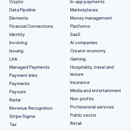
Crypto
In-app payments
Data Pipeline
Marketplaces
Elements
Money management
Financial Connections
Platforms
Identity
SaaS
Invoicing
AI companies
Issuing
Creator economy
Link
Gaming
Managed Payments
Hospitality, travel and
leisure
Payment links
Insurance
Payments
Media and entertainment
Payouts
Non-profits
Radar
Professional services
Revenue Recognition
Public sector
Stripe Sigma
Retail
Tax