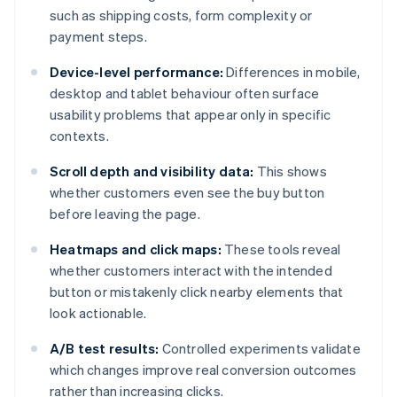
such as shipping costs, form complexity or
payment steps.
Device-level performance:
Differences in mobile,
desktop and tablet behaviour often surface
usability problems that appear only in specific
contexts.
Scroll depth and visibility data:
This shows
whether customers even see the buy button
before leaving the page.
Heatmaps and click maps:
These tools reveal
whether customers interact with the intended
button or mistakenly click nearby elements that
look actionable.
A/B test results:
Controlled experiments validate
which changes improve real conversion outcomes
rather than increasing clicks.