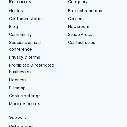
Resources
Company
Guides
Product roadmap
Customer stories
Careers
Blog
Newsroom
Community
Stripe Press
Sessions annual
Contact sales
conference
Privacy & terms
Prohibited & restricted
businesses
Licences
Sitemap
Cookie settings
More resources
Support
Get support