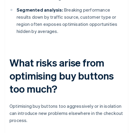
Segmented analysis:
Breaking performance
results down by traffic source, customer type or
region often exposes optimisation opportunities
hidden by averages.
What risks arise from
optimising buy buttons
too much?
Optimising buy buttons too aggressively or in isolation
can introduce new problems elsewhere in the checkout
process.