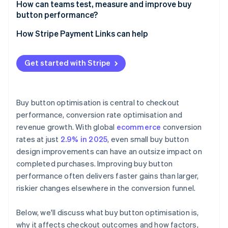
How can teams test, measure and improve buy
button performance?
How Stripe Payment Links can help
Get started with Stripe
Buy button optimisation is central to checkout
performance, conversion rate optimisation and
revenue growth. With global
ecommerce
conversion
rates at just
2.9% in 2025
, even small buy button
design improvements can have an outsize impact on
completed purchases. Improving buy button
performance often delivers faster gains than larger,
riskier changes elsewhere in the conversion funnel.
Below, we'll discuss what buy button optimisation is,
why it affects checkout outcomes and how factors,