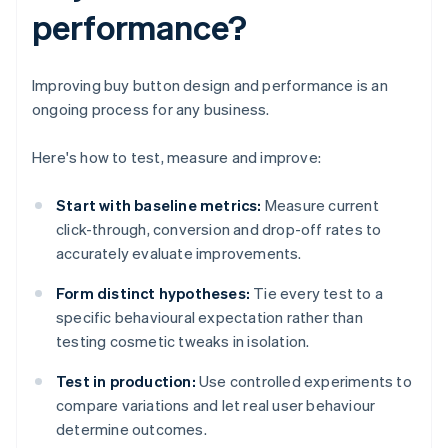
performance?
Improving buy button design and performance is an
ongoing process for any business.
Here's how to test, measure and improve:
Start with baseline metrics:
Measure current
click-through, conversion and drop-off rates to
accurately evaluate improvements.
Form distinct hypotheses:
Tie every test to a
specific behavioural expectation rather than
testing cosmetic tweaks in isolation.
Test in production:
Use controlled experiments to
compare variations and let real user behaviour
determine outcomes.