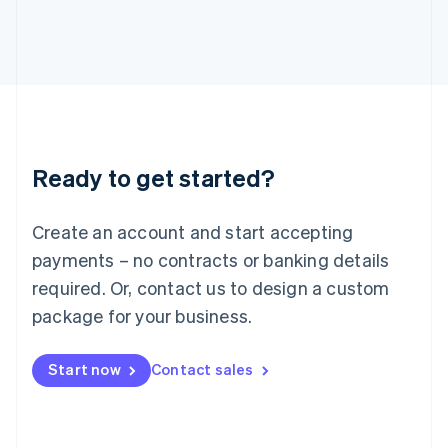
Japan
日本語
English
Latvia
English
Liechtenstein
Deutsch
English
Lithuania
English
Luxembourg
Ready to get started?
Français
Deutsch
English
Mainland China
Create an account and start accepting
简体中文
English
Malaysia
payments – no contracts or banking details
English
简体中文
required. Or, contact us to design a custom
Malta
English
package for your business.
Mexico
Español
English
Netherlands
Start now
Contact sales
Nederlands
English
New Zealand
English