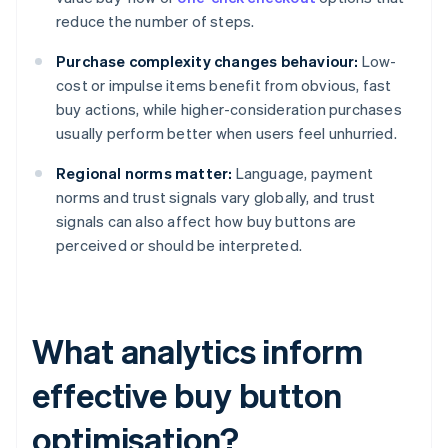
reduce the number of steps.
Purchase complexity changes behaviour:
Low-
cost or impulse items benefit from obvious, fast
buy actions, while higher-consideration purchases
usually perform better when users feel unhurried.
Regional norms matter:
Language, payment
norms and trust signals vary globally, and trust
signals can also affect how buy buttons are
perceived or should be interpreted.
What analytics inform
effective buy button
optimisation?