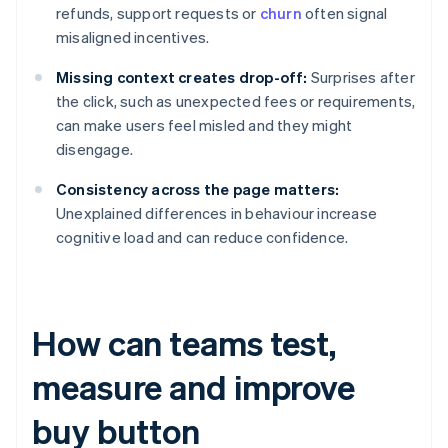
refunds, support requests or
churn
often signal
misaligned incentives.
Missing context creates drop-off:
Surprises after
the click, such as unexpected fees or requirements,
can make users feel misled and they might
disengage.
Consistency across the page matters:
Unexplained differences in behaviour increase
cognitive load and can reduce confidence.
How can teams test,
measure and improve
buy button