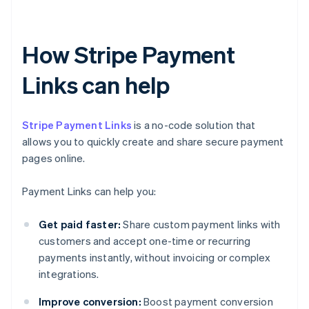
How Stripe Payment
Links can help
Stripe Payment Links
is a no-code solution that
allows you to quickly create and share secure payment
pages online.
Payment Links can help you:
Get paid faster:
Share custom payment links with
customers and accept one-time or recurring
payments instantly, without invoicing or complex
integrations.
Improve conversion:
Boost payment conversion