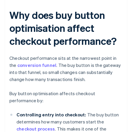
Why does buy button
optimisation affect
checkout performance?
Checkout performance sits at the narrowest point in
the
conversion funnel
. The buy button is the gateway
into that funnel, so small changes can substantially
change how many transactions finish.
Buy button optimisation affects checkout
performance by:
Controlling entry into checkout:
The buy button
determines how many customers start the
checkout process
. This makes it one of the