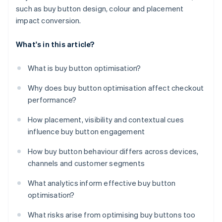
such as buy button design, colour and placement
impact conversion.
What's in this article?
What is buy button optimisation?
Why does buy button optimisation affect checkout
performance?
How placement, visibility and contextual cues
influence buy button engagement
How buy button behaviour differs across devices,
channels and customer segments
What analytics inform effective buy button
optimisation?
What risks arise from optimising buy buttons too