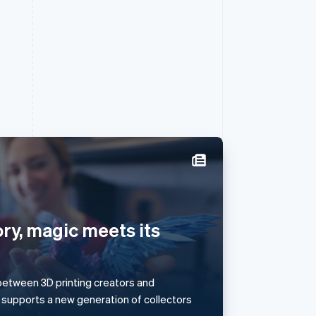
Singapore
English
简体中文
Slovakia
ry, magic meets its
English
Slovenia
English
Italiano
Spain
s between 3D printing creators and
Español
English
 supports a new generation of collectors
Sweden