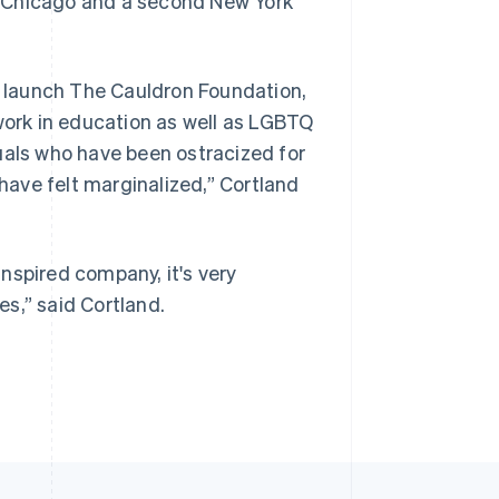
n Chicago and a second New York
ll launch The Cauldron Foundation,
 work in education as well as LGBTQ
uals who have been ostracized for
 have felt marginalized,” Cortland
nspired company, it's very
s,” said Cortland.