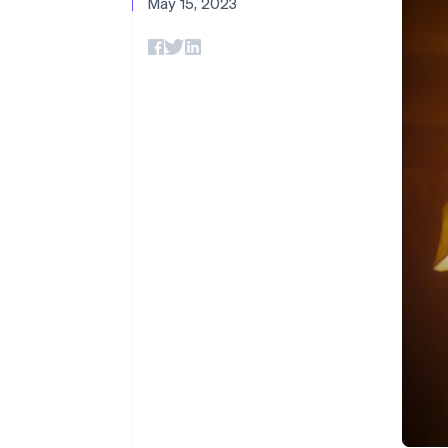
May 15, 2023