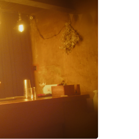
Stripe Sessions 2026
See how Stripe is
building the economic
infrastructure for AI.
Watch now