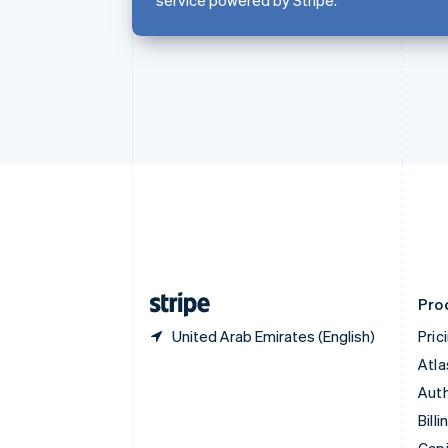
English
Canada
English
Français
Croatia
English
Italiano
Cyprus
English
Czech Republic
English
Denmark
English
Estonia
English
Finland
English
Svenska
Pro
United Arab Emirates (English)
Pric
Atla
Auth
Billi
Capi