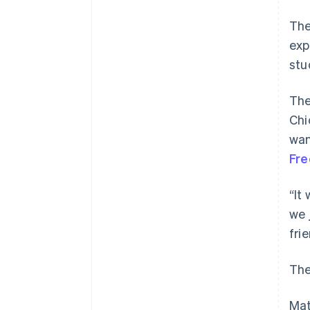
The
exp
stu
The
Chi
wan
Fre
“It
we 
fri
The
Mat