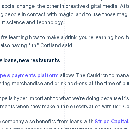
 social change, the other in creative digital media. Af
ng people in contact with magic, and to use those mag
ut science and technology.
u're learning how to make a drink, you're learning how 
 also having fun,” Cortland said.
 loans, new restaurants
ipe’s payments platform
allows The Cauldron to manag
ering merchandise and drink add-ons at the time of pu
ripe is hyper important to what we're doing because it'
ments when they make a table reservation with us,” Co
 company also benefits from loans with
Stripe Capital