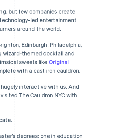
ing, but few companies create
a technology-led entertainment
sumers around the world.
ighton, Edinburgh, Philadelphia,
ng wizard-themed cocktail and
himsical sweets like
Original
plete with a cast iron cauldron.
 hugely interactive with us. And
 visited The Cauldron NYC with
cate.
ster’s degrees: one in education