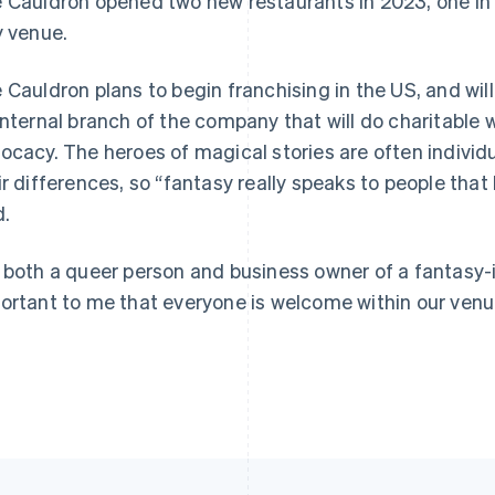
 Cauldron opened two new restaurants in 2023, one i
y venue.
 Cauldron plans to begin franchising in the US, and wi
internal branch of the company that will do charitable
ocacy. The heroes of magical stories are often individ
ir differences, so “fantasy really speaks to people that
d.
 both a queer person and business owner of a fantasy-i
ortant to me that everyone is welcome within our venue