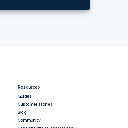
Svenska
English
Switzerland
Deutsch
Français
Italiano
English
Thailand
ไทย
English
United Arab Emirates
English
United Kingdom
English
United States
English
Español
简体中文
Resources
Guides
Customer stories
Blog
Community
Sessions annual conference