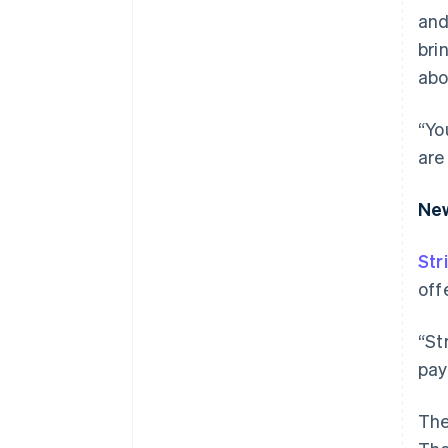
and
bri
abo
“Yo
are
New
Str
off
“St
pay
The