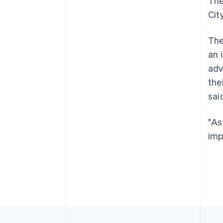
The
Cit
The
an 
adv
the
sai
"As
imp