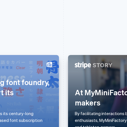
France
Lithuania
g font foundry,
Français
English
English
Germany
Luxembourg
t its
At MyMiniFacto
Deutsch
English
Français
Deutsch
English
makers
Gibraltar
Mainland China
English
简体中文
English
Greece
Malaysia
 its century-long
By facilitating interaction
English
English
简体中文
ased font subscription
enthusiasts, MyMiniFactory
Hong Kong SAR, China
Malta
and tabletop gamers.