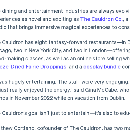
 dining and entertainment industries are always evolv
eriences as novel and exciting as
The Cauldron Co.
, 
dio that brings immersive magical experiences to con
 Cauldron has eight fantasy-forward restaurants—in Br
cago, two in New York City, and two in London—offeri
d-making classes, as well as an online store selling w
eze-Dried Fairie Droppings
, and a
cosplay bundle
com
 was hugely entertaining. The staff were very engaging,
just really enjoyed the energy,” said Gina McCabe, who
ends in November 2022 while on vacation from Dublin.
 Cauldron’s goal isn’t just to entertain—it’s also to edu
thew Cortland, cofounder of The Cauldron, has two ma