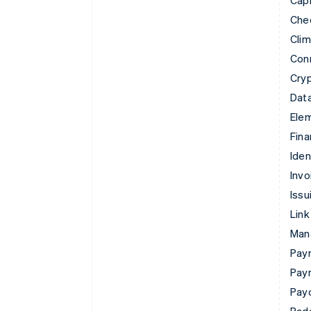
Che
Cli
Con
Cry
Data
Ele
Fina
Iden
Invo
Issu
Link
Man
Paym
Pay
Pay
Rad