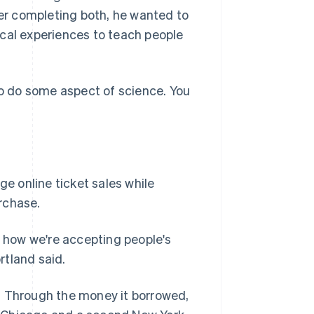
ter completing both, he wanted to
ical experiences to teach people
to do some aspect of science. You
e online ticket sales while
rchase.
s how we're accepting people's
rtland said.
. Through the money it borrowed,