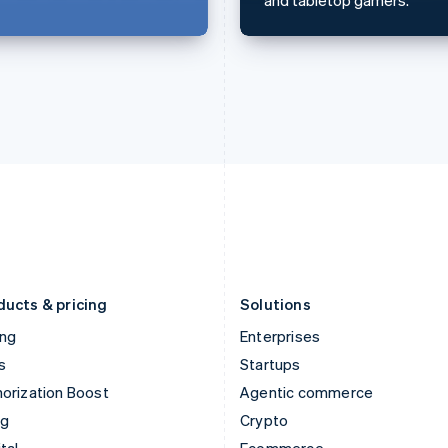
English
简体中文
English
Hungary
Mexico
English
Español
English
India
Netherlands
English
Nederlands
English
Ireland
New Zealand
English
English
Italy
Norway
Italiano
English
English
Japan
Poland
日本語
English
English
Latvia
Portugal
English
Português
English
Liechtenstein
Romania
Deutsch
English
English
ducts & pricing
Solutions
ing
Enterprises
s
Startups
orization Boost
Agentic commerce
ng
Crypto
tal
Ecommerce