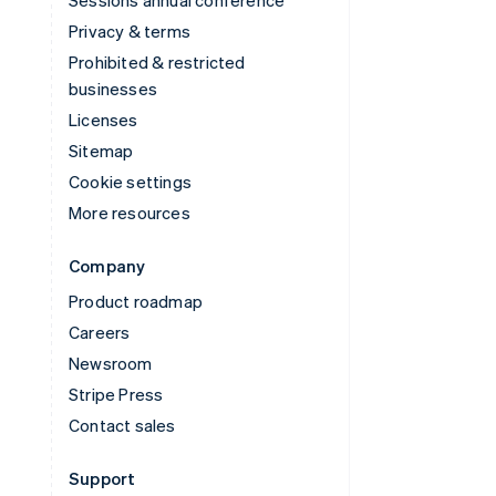
Privacy & terms
Prohibited & restricted
businesses
Licenses
Sitemap
Cookie settings
More resources
Company
Product roadmap
Careers
Newsroom
Stripe Press
Contact sales
Support