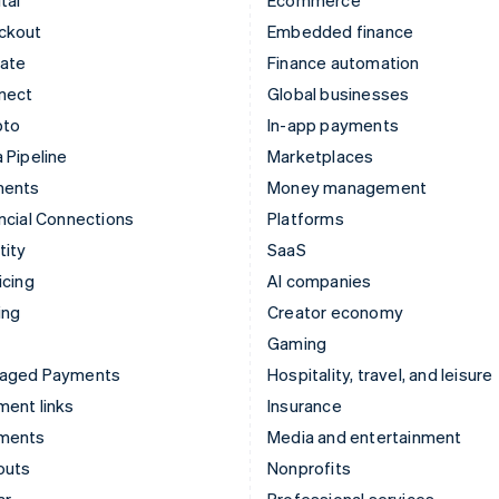
ckout
Embedded finance
mate
Finance automation
nect
Global businesses
pto
In-app payments
 Pipeline
Marketplaces
ments
Money management
ncial Connections
Platforms
tity
SaaS
icing
AI companies
ing
Creator economy
Gaming
aged Payments
Hospitality, travel, and leisure
ent links
Insurance
ments
Media and entertainment
outs
Nonprofits
ar
Professional services