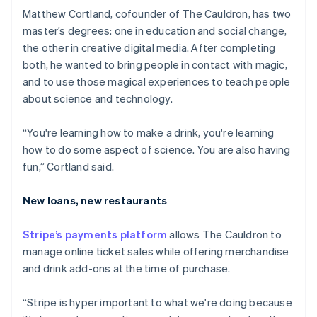
Matthew Cortland, cofounder of The Cauldron, has two
master’s degrees: one in education and social change,
the other in creative digital media. After completing
both, he wanted to bring people in contact with magic,
and to use those magical experiences to teach people
about science and technology.
“You're learning how to make a drink, you're learning
how to do some aspect of science. You are also having
fun,” Cortland said.
New loans, new restaurants
Stripe’s payments platform
allows The Cauldron to
manage online ticket sales while offering merchandise
and drink add-ons at the time of purchase.
Australia
English
“Stripe is hyper important to what we're doing because
Austria