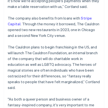
it's how we're accepting people's payments when they
Deutsch
English
Belgium
make a table reservation with us,” Cortland said.
Nederlands
Français
Deutsch
English
Brazil
The company also benefits from loans with
Stripe
Português
English
Capital
. Through the money it borrowed, The Cauldron
Bulgaria
opened two new restaurants in 2023, one in Chicago
English
Canada
and a second New York City venue.
English
Français
Croatia
The Cauldron plans to begin franchising in the US, and
English
Italiano
will launch The Cauldron Foundation, an internal branch
Cyprus
of the company that will do charitable work in
English
Czech Republic
education as well as LGBTQ advocacy. The heroes of
English
magical stories are often individuals who have been
Denmark
ostracized for their differences, so “fantasy really
English
speaks to people that have felt marginalized,” Cortland
Estonia
said.
English
Finland
English
Svenska
"As both a queer person and business owner of a
France
fantasy-inspired company, it's very important to me