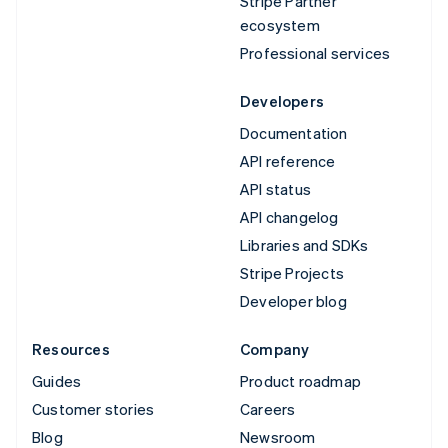
Stripe Partner
ecosystem
Professional services
Developers
Documentation
API reference
API status
API changelog
Libraries and SDKs
Stripe Projects
Developer blog
Resources
Company
Guides
Product roadmap
Customer stories
Careers
Blog
Newsroom