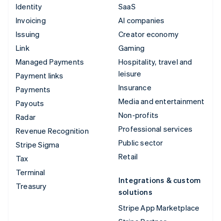
Identity
SaaS
Invoicing
AI companies
Issuing
Creator economy
Link
Gaming
Managed Payments
Hospitality, travel and
leisure
Payment links
Insurance
Payments
Media and entertainment
Payouts
Non-profits
Radar
Professional services
Revenue Recognition
Public sector
Stripe Sigma
Retail
Tax
Terminal
Integrations & custom
Treasury
solutions
Stripe App Marketplace