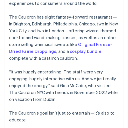
Partners
experiences to consumers around the world.
Atlas
Stripe App Marketplace
Start-up incorporation
The Cauldron has eight fantasy-forward restaurants—
Climate
in Brighton, Edinburgh, Philadelphia, Chicago, two in New
Carbon removal
York City, and two in London—offering wizard-themed
Identity
cocktail and wand-making classes, as well as an online
Online identity verification
store selling whimsical sweets like
Original Freeze-
Dried Fairie Droppings
, and a
cosplay bundle
complete with a cast iron cauldron.
“It was hugely entertaining. The staff were very
Stripe Sessions 2026
See how Stripe is building the economic infrastructure 
engaging, hugely interactive with us. And we just really
Watch now
enjoyed the energy,” said Gina McCabe, who visited
The Cauldron NYC with friends in November 2022 while
on vacation from Dublin.
The Cauldron’s goal isn’t just to entertain—it’s also to
educate.