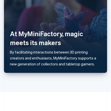
Romania
English
Singapore
English
简体中文
Slovakia
English
At MyMiniFactory, magic
Slovenia
meets its makers
English
Italiano
Spain
Español
English
By facilitating interactions between 3D printing
Sweden
creators and enthusiasts, MyMiniFactory supports a
Svenska
English
new generation of collectors and tabletop gamers.
Switzerland
Deutsch
Français
Italiano
English
Thailand
ไทย
English
United Arab Emirates
English
United Kingdom
English
United States
English
Español
简体中文