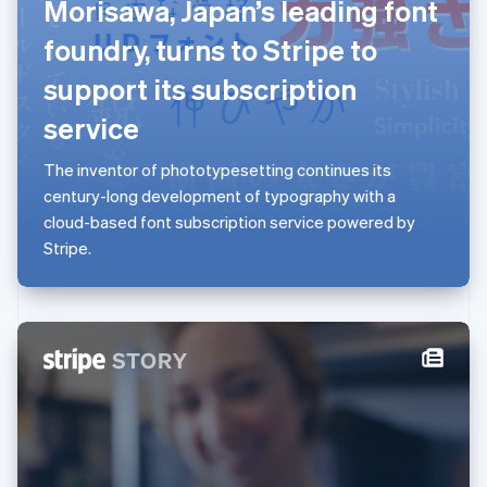
Morisawa, Japan’s leading font
Lithuania
foundry, turns to Stripe to
English
Luxembourg
support its subscription
Français
Deutsch
English
Mainland China
service
简体中文
English
Malaysia
The inventor of phototypesetting continues its
English
简体中文
century-long development of typography with a
Malta
cloud-based font subscription service powered by
English
Mexico
Stripe.
Español
English
Netherlands
Nederlands
English
New Zealand
English
Norway
English
Poland
English
Portugal
Português
English