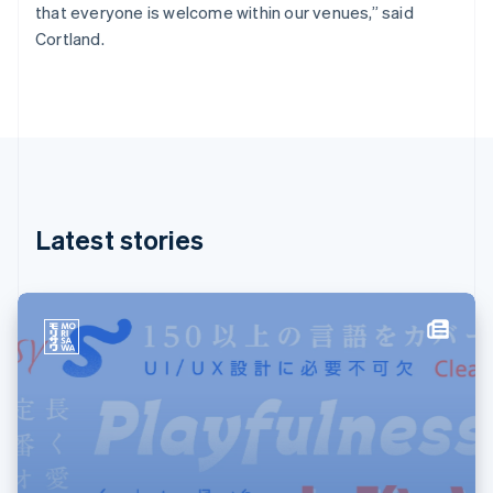
Français
English
that everyone is welcome within our venues,” said
Germany
Cortland.
Deutsch
English
Gibraltar
English
Greece
English
Hong Kong SAR, China
English
简体中文
Hungary
English
Latest stories
India
English
Ireland
English
Italy
Italiano
English
Japan
日本語
English
Latvia
English
Liechtenstein
Deutsch
English