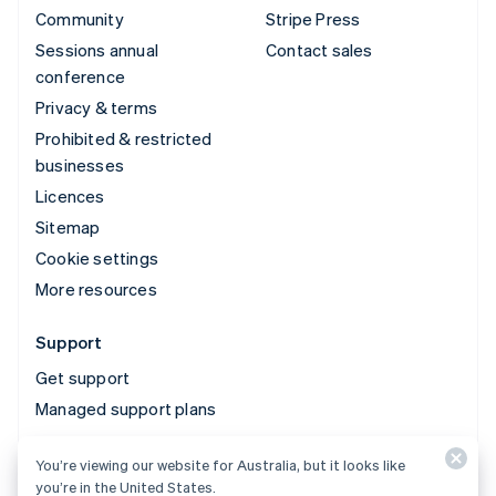
Community
Stripe Press
Sessions annual
Contact sales
conference
Privacy & terms
Prohibited & restricted
businesses
Licences
Sitemap
Cookie settings
More resources
Support
Get support
Managed support plans
You’re viewing our website for Australia, but it looks like
© 2026 Stripe, LLC
you’re in the United States.