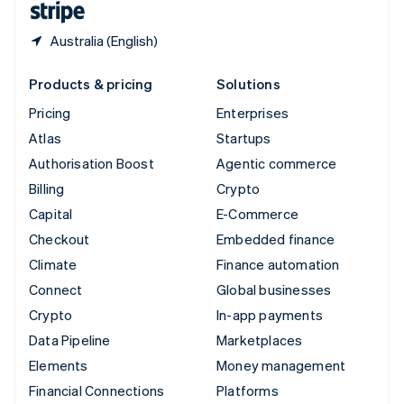
Australia (English)
Products & pricing
Solutions
Pricing
Enterprises
Atlas
Startups
Authorisation Boost
Agentic commerce
Billing
Crypto
Capital
E-Commerce
Checkout
Embedded finance
Climate
Finance automation
Connect
Global businesses
Crypto
In-app payments
Data Pipeline
Marketplaces
Elements
Money management
Financial Connections
Platforms