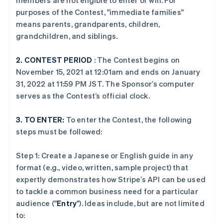
members are not eligible to enter or win. For
purposes of the Contest, "immediate families"
means parents, grandparents, children,
grandchildren, and siblings.
2.
CONTEST PERIOD
: The Contest begins on
November 15, 2021 at 12:01am and ends on January
31, 2022 at 11:59 PM JST. The Sponsor’s computer
serves as the Contest’s official clock.
3.
TO ENTER:
To enter the Contest, the following
steps must be followed:
Step 1: Create a Japanese or English guide in any
format (e.g., video, written, sample project) that
expertly demonstrates how Stripe’s API can be used
to tackle a common business need for a particular
audience ("
Entry
"). Ideas include, but are not limited
to: