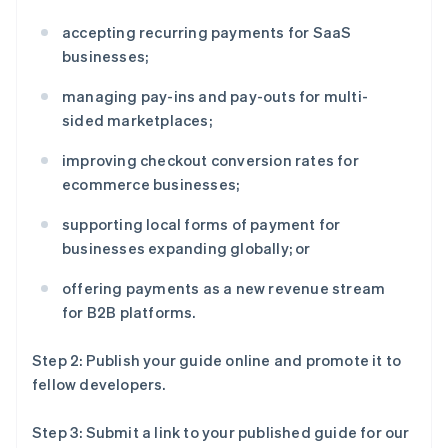
accepting recurring payments for SaaS
businesses;
managing pay-ins and pay-outs for multi-
sided marketplaces;
improving checkout conversion rates for
ecommerce businesses;
supporting local forms of payment for
businesses expanding globally; or
offering payments as a new revenue stream
for B2B platforms.
Step 2: Publish your guide online and promote it to
fellow developers.
Step 3: Submit a link to your published guide for our