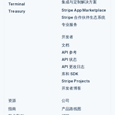
集成与定制解决方案
Terminal
Stripe App Marketplace
Treasury
Stripe 合作伙伴生态系统
专业服务
开发者
文档
API 参考
API 状态
API 更改日志
库和 SDK
Stripe Projects
开发者博客
资源
公司
指南
产品路线图