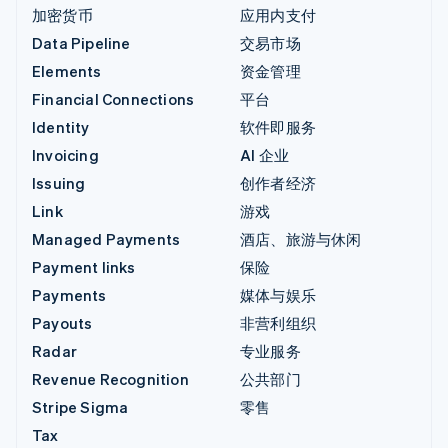
加密货币
应用内支付
Data Pipeline
交易市场
Elements
资金管理
Financial Connections
平台
Identity
软件即服务
Invoicing
AI 企业
Issuing
创作者经济
Link
游戏
Managed Payments
酒店、旅游与休闲
Payment links
保险
Payments
媒体与娱乐
Payouts
非营利组织
Radar
专业服务
Revenue Recognition
公共部门
Stripe Sigma
零售
Tax