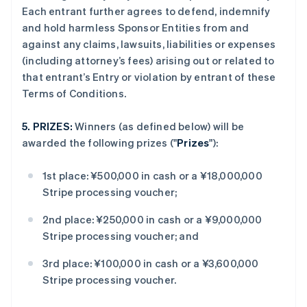
Each entrant further agrees to defend, indemnify
and hold harmless Sponsor Entities from and
against any claims, lawsuits, liabilities or expenses
(including attorney’s fees) arising out or related to
that entrant’s Entry or violation by entrant of these
Terms of Conditions.
5.
PRIZES:
Winners (as defined below) will be
awarded the following prizes ("
Prizes
"):
1st place: ¥500,000 in cash or a ¥18,000,000
Stripe processing voucher;
2nd place: ¥250,000 in cash or a ¥9,000,000
Stripe processing voucher; and
3rd place: ¥100,000 in cash or a ¥3,600,000
Stripe processing voucher.