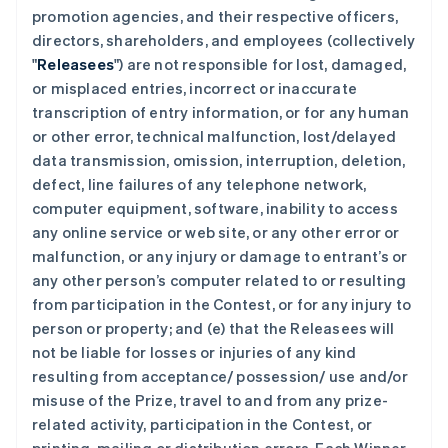
promotion agencies, and their respective officers,
directors, shareholders, and employees (collectively
"
Releasees
") are not responsible for lost, damaged,
or misplaced entries, incorrect or inaccurate
transcription of entry information, or for any human
or other error, technical malfunction, lost/delayed
data transmission, omission, interruption, deletion,
defect, line failures of any telephone network,
computer equipment, software, inability to access
any online service or web site, or any other error or
malfunction, or any injury or damage to entrant’s or
any other person’s computer related to or resulting
from participation in the Contest, or for any injury to
person or property; and (e) that the Releasees will
not be liable for losses or injuries of any kind
resulting from acceptance/ possession/ use and/or
misuse of the Prize, travel to and from any prize-
related activity, participation in the Contest, or