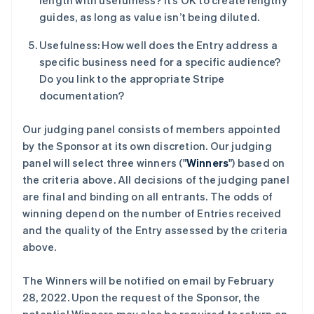
length with usefulness? It’s OK to create lengthy
guides, as long as value isn’t being diluted.
Usefulness: How well does the Entry address a
specific business need for a specific audience?
Do you link to the appropriate Stripe
documentation?
Our judging panel consists of members appointed
by the Sponsor at its own discretion. Our judging
panel will select three winners ("
Winners
") based on
the criteria above. All decisions of the judging panel
are final and binding on all entrants. The odds of
winning depend on the number of Entries received
and the quality of the Entry assessed by the criteria
above.
The Winners will be notified on email by February
28, 2022. Upon the request of the Sponsor, the