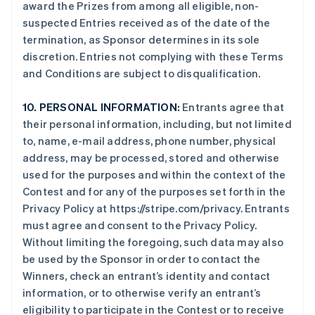
award the Prizes from among all eligible, non-
suspected Entries received as of the date of the
termination, as Sponsor determines in its sole
discretion. Entries not complying with these Terms
and Conditions are subject to disqualification.
10.
PERSONAL INFORMATION:
Entrants agree that
their personal information, including, but not limited
to, name, e-mail address, phone number, physical
address, may be processed, stored and otherwise
used for the purposes and within the context of the
Contest and for any of the purposes set forth in the
Privacy Policy at https://stripe.com/privacy. Entrants
must agree and consent to the Privacy Policy.
Without limiting the foregoing, such data may also
be used by the Sponsor in order to contact the
Winners, check an entrant’s identity and contact
information, or to otherwise verify an entrant’s
eligibility to participate in the Contest or to receive