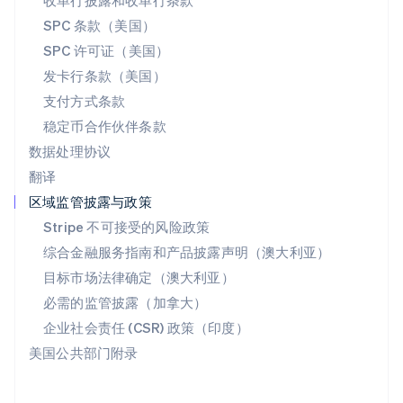
收单行披露和收单行条款
斯洛伐克
SPC 条款（美国）
English
斯洛文尼亚
SPC 许可证（美国）
English
Italiano
发卡行条款（美国）
泰国
支付方式条款
ไทย
English
希腊
稳定币合作伙伴条款
English
数据处理协议
西班牙
翻译
Español
English
新加坡
区域监管披露与政策
English
简体中文
Stripe 不可接受的风险政策
新西兰
综合金融服务指南和产品披露声明（澳大利亚）
English
匈牙利
目标市场法律确定（澳大利亚）
English
必需的监管披露（加拿大）
意大利
Italiano
English
企业社会责任 (CSR) 政策（印度）
印度
美国公共部门附录
English
英国
English