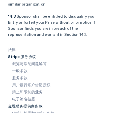
罗马尼亚
similar organization.
English
马尔他
14.3
Sponsor shall be entitled to disqualify your
English
Entry or forfeit your Prize without prior notice if
马来西亚
Sponsor finds you are in breach of the
English
简体中文
representation and warrant in Section 14.1.
美国
English
Español
简体中文
墨西哥
法律
Español
English
挪威
Stripe 服务协议
English
概览与常见问题解答
葡萄牙
一般条款
Português
English
日本
服务条款
日本語
English
用户银行账户借记授权
瑞典
Svenska
English
禁止和限制的业务
瑞士
电子签名披露
Deutsch
Français
Italiano
English
塞浦路斯
金融服务提供商条款
English