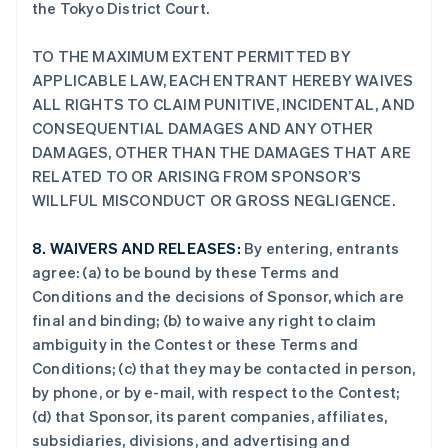
the Tokyo District Court.
TO THE MAXIMUM EXTENT PERMITTED BY
APPLICABLE LAW, EACH ENTRANT HEREBY WAIVES
ALL RIGHTS TO CLAIM PUNITIVE, INCIDENTAL, AND
CONSEQUENTIAL DAMAGES AND ANY OTHER
DAMAGES, OTHER THAN THE DAMAGES THAT ARE
RELATED TO OR ARISING FROM SPONSOR’S
WILLFUL MISCONDUCT OR GROSS NEGLIGENCE.
8.
WAIVERS AND RELEASES:
By entering, entrants
agree: (a) to be bound by these Terms and
Conditions and the decisions of Sponsor, which are
final and binding; (b) to waive any right to claim
ambiguity in the Contest or these Terms and
Conditions; (c) that they may be contacted in person,
by phone, or by e-mail, with respect to the Contest;
(d) that Sponsor, its parent companies, affiliates,
subsidiaries, divisions, and advertising and