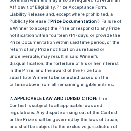
potential Winners may also be required to return an
Affidavit of Eligibility, Prize Acceptance Form,
Liability Release and, except where prohibited, a
Publicity Release ("
Prize Documentation
"). Failure of
a Winner to accept the Prize or respond to any Prize
notification within fourteen (14) days, or provide the
Prize Documentation within said time period, or the
return of any Prize notification as refused or
undeliverable, may result in said Winner’s
disqualification, the forfeiture of his or her interest
in the Prize, and the award of the Prize to a
substitute Winner to be selected based on the
criteria above from all remaining eligible entries.
7.
APPLICABLE LAW AND JURISDICTION:
The
Contest is subject to all applicable laws and
regulations. Any dispute arising out of the Contest
or the Prize shall be governed by the laws of Japan,
and shall be subject to the exclusive jurisdiction of