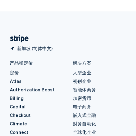
直布罗陀
English
中国内地
简体中文
English
中国香港特别行政区
English
简体中文
新加坡 (简体中文)
产品和定价
解决方案
定价
大型企业
Atlas
初创企业
Authorization Boost
智能体商务
Billing
加密货币
Capital
电子商务
Checkout
嵌入式金融
Climate
财务自动化
Connect
全球化企业