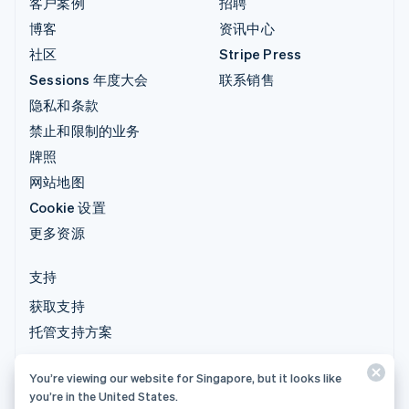
客户案例
招聘
博客
资讯中心
社区
Stripe Press
Sessions 年度大会
联系销售
隐私和条款
禁止和限制的业务
牌照
网站地图
Cookie 设置
更多资源
支持
获取支持
托管支持方案
You’re viewing our website for Singapore, but it looks like
© 2026 Stripe, LLC
you’re in the United States.