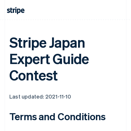
Stripe Japan
Expert Guide
Contest
Last updated: 2021-11-10
Terms and Conditions