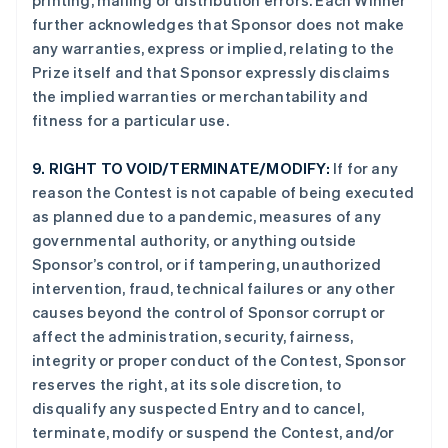
printing, mailing or distribution errors. Each Winner
further acknowledges that Sponsor does not make
any warranties, express or implied, relating to the
Prize itself and that Sponsor expressly disclaims
the implied warranties or merchantability and
fitness for a particular use.
9.
RIGHT TO VOID/TERMINATE/MODIFY:
If for any
reason the Contest is not capable of being executed
as planned due to a pandemic, measures of any
governmental authority, or anything outside
Sponsor’s control, or if tampering, unauthorized
intervention, fraud, technical failures or any other
causes beyond the control of Sponsor corrupt or
affect the administration, security, fairness,
integrity or proper conduct of the Contest, Sponsor
reserves the right, at its sole discretion, to
disqualify any suspected Entry and to cancel,
terminate, modify or suspend the Contest, and/or