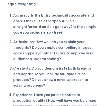
equal weighting:
Accuracy: Is the Entry technically accurate and
does it make use of Stripe’s API in a
straightforward and elegant way? Is the sample
code you include error-free?
Articulation: How well do you explain your
thoughts? Do you employ compelling images,
code snippets, or other tactics to improve your
audience’s understanding?
Creativity: Do you demonstrate both breadth
and depth? Do you include multiple Stripe
products? Do you show a novel approach to
solving problems?
Experience: Have you paid attention to
production quality? How well have you balanced