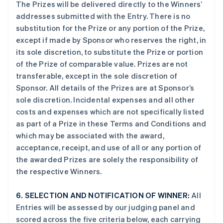
The Prizes will be delivered directly to the Winners’
addresses submitted with the Entry. There is no
substitution for the Prize or any portion of the Prize,
except if made by Sponsor who reserves the right, in
its sole discretion, to substitute the Prize or portion
of the Prize of comparable value. Prizes are not
transferable, except in the sole discretion of
Sponsor. All details of the Prizes are at Sponsor’s
sole discretion. Incidental expenses and all other
costs and expenses which are not specifically listed
as part of a Prize in these Terms and Conditions and
which may be associated with the award,
acceptance, receipt, and use of all or any portion of
the awarded Prizes are solely the responsibility of
the respective Winners.
6.
SELECTION AND NOTIFICATION OF WINNER:
All
Entries will be assessed by our judging panel and
scored across the five criteria below, each carrying