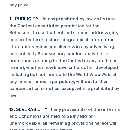
any prize.
阿联酋
11.
PUBLICITY:
Unless prohibited by law, entry into
English
the Contest constitutes permission for the
爱尔兰
Releasees to use that entrant’s name, address (city
English
and prefecture), picture, biographical information,
爱沙尼亚
statements, voice and likeness in any advertising
English
奥地利
and publicity Sponsor may conduct activities or
Deutsch
English
promotions relating to the Contest in any media or
澳大利亚
format, whether now known or hereafter developed,
English
including but not limited to the World Wide Web, at
巴西
any time or times in perpetuity, without further
Português
English
保加利亚
compensation or notice, except where prohibited by
English
law.
比利时
Nederlands
Français
Deutsch
English
12.
SEVERABILITY:
If any provision(s) of these Terms
波兰
and Conditions are held to be invalid or
English
丹麦
unenforceable, all remaining provisions hereof will
English