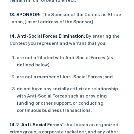
remain in full force and effect.
德国
Deutsch
English
13.
SPONSOR:
The Sponsor of the Contest is Stripe
法国
Japan, [Insert address of the Sponsor].
Français
English
芬兰
14.
Anti-Social Forces Elimination:
By entering the
English
Svenska
荷兰
Contest you represent and warrant that you:
Nederlands
English
加拿大
are not affiliated with Anti-Social Forces (as
English
Français
defined below);
捷克
English
are not a member of Anti-Social Forces; and
克罗地亚
English
Italiano
do not have any socially criticized relationship
拉脱维亚
with Anti-Social Forces such as providing
English
立陶宛
funding or other support, or conducting
English
continuous business transactions.
列支敦士登
Deutsch
English
14.2
"
Anti-Social Forces
" shall mean an organized
卢森堡
crime group, a corporate racketeer, and any other
Français
Deutsch
English