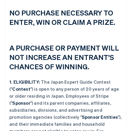
NO PURCHASE NECESSARY TO
ENTER, WIN OR CLAIM A PRIZE.
A PURCHASE OR PAYMENT WILL
NOT INCREASE AN ENTRANT’S
CHANCES OF WINNING.
1.
ELIGIBILITY:
The Japan Expert Guide Contest
("
Contest
") is open to any person of 20 years of age
or older residing in Japan. Employees of Stripe
("
Sponsor
") and its parent companies, affiliates,
subsidiaries, divisions, and advertising and
promotion agencies (collectively "
Sponsor Entities
"),
and their immediate families and household