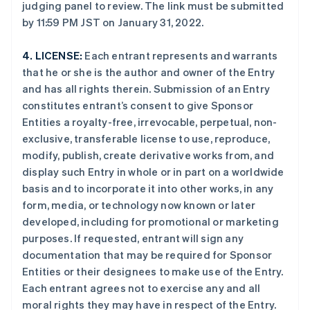
judging panel to review. The link must be submitted
by 11:59 PM JST on January 31, 2022.
4.
LICENSE:
Each entrant represents and warrants
that he or she is the author and owner of the Entry
and has all rights therein. Submission of an Entry
constitutes entrant’s consent to give Sponsor
Entities a royalty-free, irrevocable, perpetual, non-
exclusive, transferable license to use, reproduce,
modify, publish, create derivative works from, and
display such Entry in whole or in part on a worldwide
basis and to incorporate it into other works, in any
form, media, or technology now known or later
developed, including for promotional or marketing
purposes. If requested, entrant will sign any
documentation that may be required for Sponsor
Entities or their designees to make use of the Entry.
Each entrant agrees not to exercise any and all
moral rights they may have in respect of the Entry.